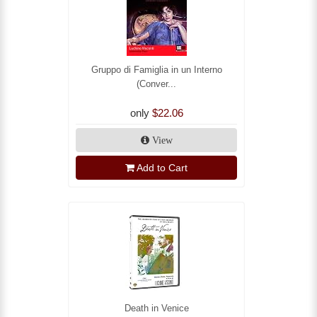
Gruppo di Famiglia in un Interno
(Conver...
only
$22.06
View
Add to Cart
Death in Venice