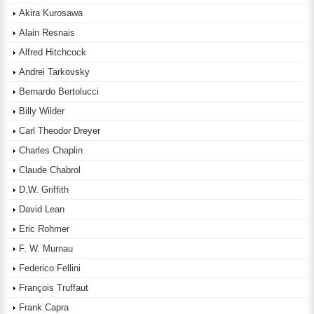
Akira Kurosawa
Alain Resnais
Alfred Hitchcock
Andrei Tarkovsky
Bernardo Bertolucci
Billy Wilder
Carl Theodor Dreyer
Charles Chaplin
Claude Chabrol
D.W. Griffith
David Lean
Eric Rohmer
F. W. Murnau
Federico Fellini
François Truffaut
Frank Capra