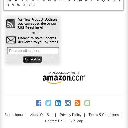
0-9
A
B
C
D
E
F
G
H
I
J
K
L
M
N
O
P
Q
R
S
T
U
V
W
X
Y
Z
Store Home
|
About Our Site
|
Privacy Policy
|
Terms & Conditions
|
Contact Us
|
Site Map