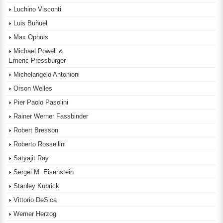
Luchino Visconti
Luis Buñuel
Max Ophüls
Michael Powell &
Emeric Pressburger
Michelangelo Antonioni
Orson Welles
Pier Paolo Pasolini
Rainer Werner Fassbinder
Robert Bresson
Roberto Rossellini
Satyajit Ray
Sergei M. Eisenstein
Stanley Kubrick
Vittorio DeSica
Werner Herzog