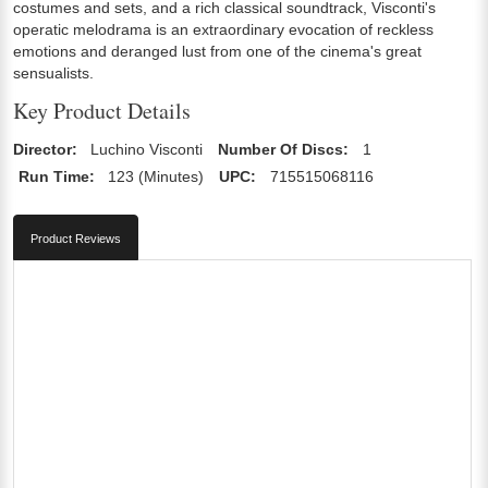
costumes and sets, and a rich classical soundtrack, Visconti's
operatic melodrama is an extraordinary evocation of reckless
emotions and deranged lust from one of the cinema's great
sensualists.
Key Product Details
Director:
Luchino Visconti
Number Of Discs:
1
Run Time:
123 (Minutes)
UPC:
715515068116
Product Reviews