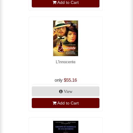
Add to Cart
L'Innocente
only
$55.16
View
Add to Cart