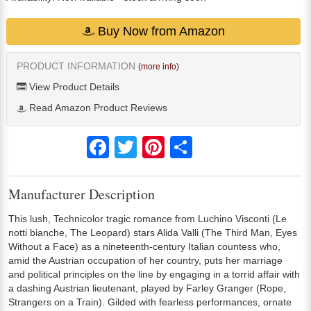
Buy Now from Amazon
PRODUCT INFORMATION
(more info)
View Product Details
Read Amazon Product Reviews
Facebook
Twitter
Pinterest
Share
Manufacturer Description
This lush, Technicolor tragic romance from Luchino Visconti (Le
notti bianche, The Leopard) stars Alida Valli (The Third Man, Eyes
Without a Face) as a nineteenth-century Italian countess who,
amid the Austrian occupation of her country, puts her marriage
and political principles on the line by engaging in a torrid affair with
a dashing Austrian lieutenant, played by Farley Granger (Rope,
Strangers on a Train). Gilded with fearless performances, ornate