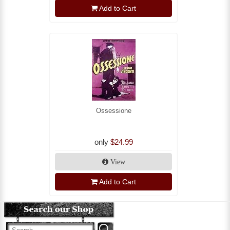
Add to Cart
Ossessione
only
$24.99
View
Add to Cart