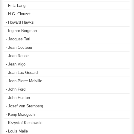
Fritz Lang
H.G. Clouzot
Howard Hawks
Ingmar Bergman
Jacques Tati
Jean Cocteau
Jean Renoir
Jean Vigo
Jean-Luc Godard
Jean-Pierre Melville
John Ford
John Huston
Josef von Sternberg
Kenji Mizoguchi
Krzystof Kieslowski
Louis Malle