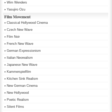
Wim Wenders
Yasujiro Ozu
Film Movement
Classical Hollywood Cinema
Czech New Wave
Film Noir
French New Wave
German Expressionism
Italian Neorealism
Japanese New Wave
Kammerspielfilm
Kitchen Sink Realism
New German Cinema
New Hollywood
Poetic Realism
Silent Films