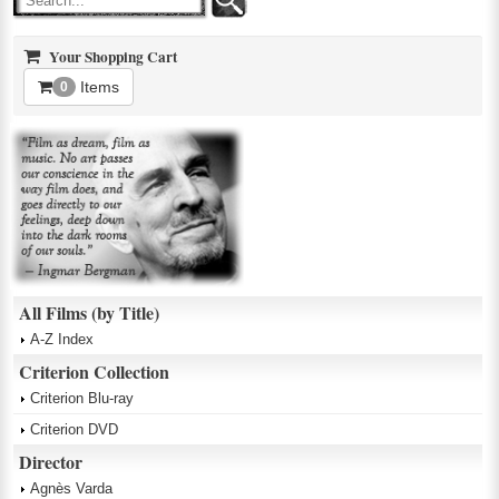
Your Shopping Cart
Items
0
All Films (by Title)
A-Z Index
Criterion Collection
Criterion Blu-ray
Criterion DVD
Director
Agnès Varda