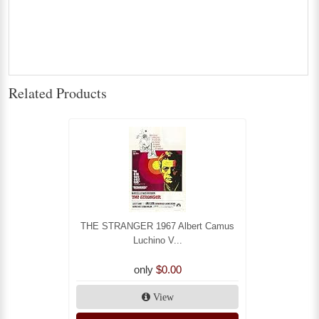
Related Products
THE STRANGER 1967 Albert Camus
Luchino V...
only
$0.00
View