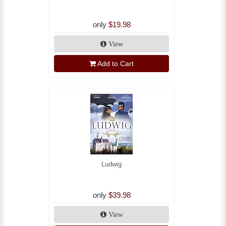
only
$19.98
View
Add to Cart
Ludwig
only
$39.98
View