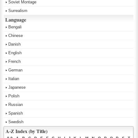
Soviet Montage
Surrealism
Language
Bengali
Chinese
Danish
English
French
German
Italian
Japanese
Polish
Russian
Spanish
Swedish
A-Z Index (by Title)