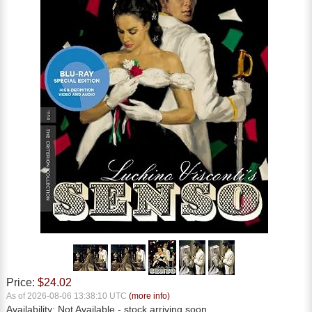
Price:
$24.02
As of 2026-08-06 13:38:10 UTC
(more info)
Availability:
Not Available
- stock arriving soon