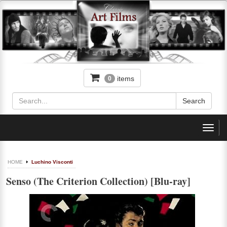
items
0
Toggl
navig
HOME
Luchino Visconti
Senso (The Criterion Collection) [Blu-ray]