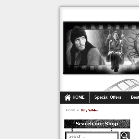
HOME
Special Offers
Best
HOME
Billy Wilder