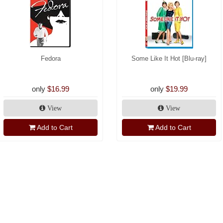
Fedora
Some Like It Hot [Blu-ray]
only
$16.99
only
$19.99
View
View
Add to Cart
Add to Cart