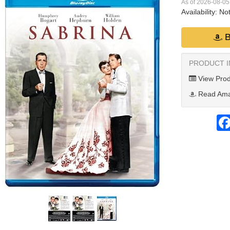
As of 2026-08-0
Availability:
Not
B
PRODUCT 
View Prod
Read Ama