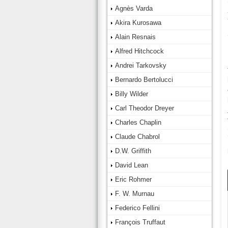
Agnès Varda
Akira Kurosawa
Alain Resnais
Alfred Hitchcock
Andrei Tarkovsky
Bernardo Bertolucci
Billy Wilder
Carl Theodor Dreyer
Charles Chaplin
Claude Chabrol
D.W. Griffith
David Lean
Eric Rohmer
F. W. Murnau
Federico Fellini
François Truffaut