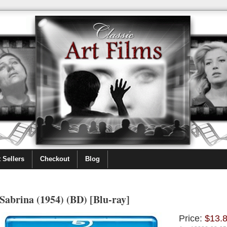
 Sellers
Checkout
Blog
Sabrina (1954) (BD) [Blu-ray]
Price:
$13.