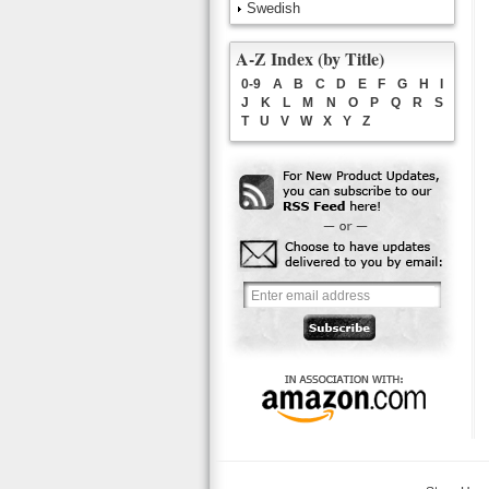
Swedish
A-Z Index (by Title)
0-9
A
B
C
D
E
F
G
H
I
J
K
L
M
N
O
P
Q
R
S
T
U
V
W
X
Y
Z