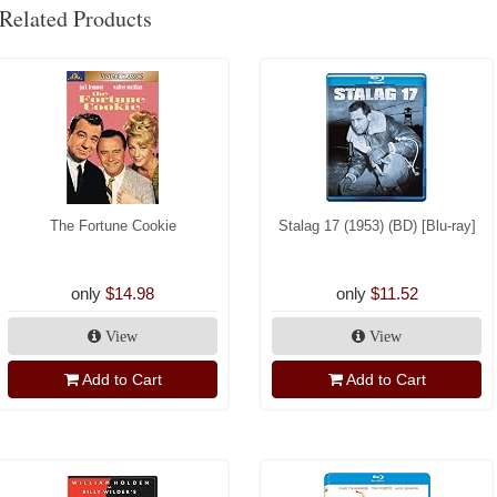
Related Products
The Fortune Cookie
Stalag 17 (1953) (BD) [Blu-ray]
only
$14.98
only
$11.52
View
View
Add to Cart
Add to Cart