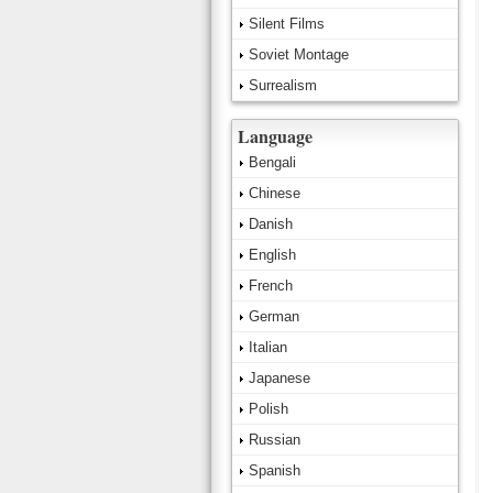
Silent Films
Soviet Montage
Surrealism
Language
Bengali
Chinese
Danish
English
French
German
Italian
Japanese
Polish
Russian
Spanish