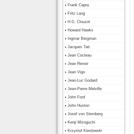
Frank Capra
Fritz Lang
H.G. Clouzot
Howard Hawks
Ingmar Bergman
Jacques Tati
Jean Cocteau
Jean Renoir
Jean Vigo
Jean-Luc Godard
Jean-Pierre Melville
John Ford
John Huston
Josef von Sternberg
Kenji Mizoguchi
Krzystof Kieslowski