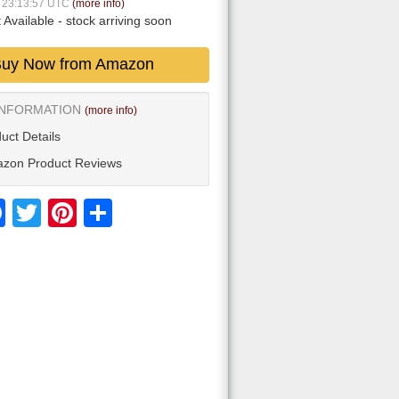
5 23:13:57 UTC
(more info)
 Available
- stock arriving soon
uy Now from Amazon
INFORMATION
(more info)
uct Details
zon Product Reviews
Facebook
Twitter
Pinterest
Share