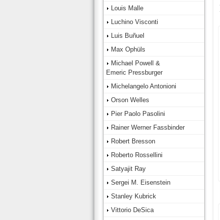
Louis Malle
Luchino Visconti
Luis Buñuel
Max Ophüls
Michael Powell &
Emeric Pressburger
Michelangelo Antonioni
Orson Welles
Pier Paolo Pasolini
Rainer Werner Fassbinder
Robert Bresson
Roberto Rossellini
Satyajit Ray
Sergei M. Eisenstein
Stanley Kubrick
Vittorio DeSica