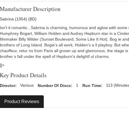
Manufacturer Description
Sabrina (1954) (BD)
Isn't it romantic...Sabrina is charming, humorous and aglow with some 
Humphrey Bogart, William Holden and Audrey Hepburn star in a Cinder
filmmaker Billy Wilder (Sunset Boulevard, Some Like It Hot). Bog ie a
brothers of Long Island. Bogie's all work, Holden's a ll playboy. But wh
chauffeur, retur ns from Paris all grown up and glamorous, the stage is 
brother s fall under the spell of Hepburn's delightf ul charms.
]]>
Key Product Details
Director:
Various
Number Of Discs:
1
Run Time:
113 (Minute
Product Reviews