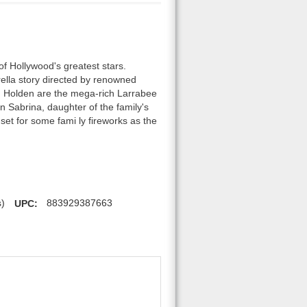
of Hollywood's greatest stars.
ella story directed by renowned
nd Holden are the mega-rich Larrabee
en Sabrina, daughter of the family's
set for some fami ly fireworks as the
s)
UPC:
883929387663