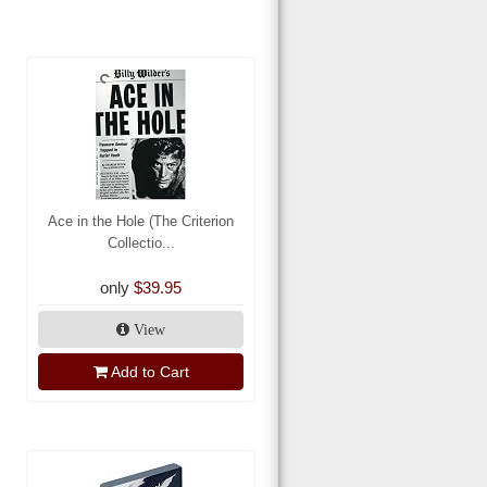
Ace in the Hole (The Criterion
Collectio...
only
$39.95
View
Add to Cart