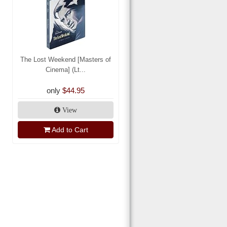
The Lost Weekend [Masters of
Cinema] (Lt...
only
$44.95
View
Add to Cart