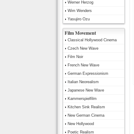
Werner Herzog
Wim Wenders
Yasujiro Ozu
Film Movement
Classical Hollywood Cinema
Czech New Wave
Film Noir
French New Wave
German Expressionism
Italian Neorealism
Japanese New Wave
Kammerspielfilm
Kitchen Sink Realism
New German Cinema
New Hollywood
Poetic Realism