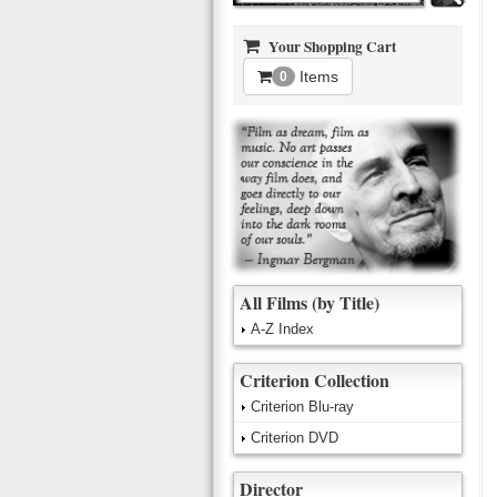
Your Shopping Cart
Items
0
All Films (by Title)
A-Z Index
Criterion Collection
Criterion Blu-ray
Criterion DVD
Director