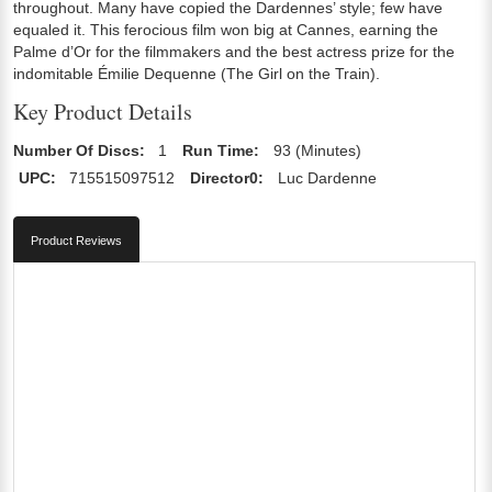
throughout. Many have copied the Dardennes’ style; few have
equaled it. This ferocious film won big at Cannes, earning the
Palme d’Or for the filmmakers and the best actress prize for the
indomitable Émilie Dequenne (The Girl on the Train).
Key Product Details
Number Of Discs:
1
Run Time:
93 (Minutes)
UPC:
715515097512
Director0:
Luc Dardenne
Product Reviews