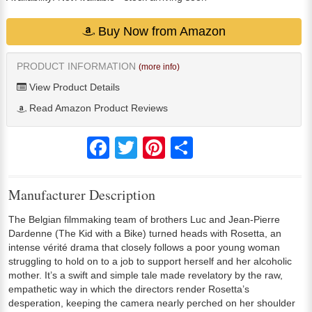
Buy Now from Amazon
PRODUCT INFORMATION
(more info)
View Product Details
Read Amazon Product Reviews
Facebook
Twitter
Pinterest
Share
Manufacturer Description
The Belgian filmmaking team of brothers Luc and Jean-Pierre
Dardenne (The Kid with a Bike) turned heads with Rosetta, an
intense vérité drama that closely follows a poor young woman
struggling to hold on to a job to support herself and her alcoholic
mother. It’s a swift and simple tale made revelatory by the raw,
empathetic way in which the directors render Rosetta’s
desperation, keeping the camera nearly perched on her shoulder