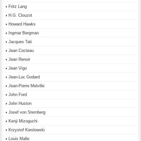
Fritz Lang
H.G. Clouzot
Howard Hawks
Ingmar Bergman
Jacques Tati
Jean Cocteau
Jean Renoir
Jean Vigo
Jean-Luc Godard
Jean-Pierre Melville
John Ford
John Huston
Josef von Sternberg
Kenji Mizoguchi
Krzystof Kieslowski
Louis Malle