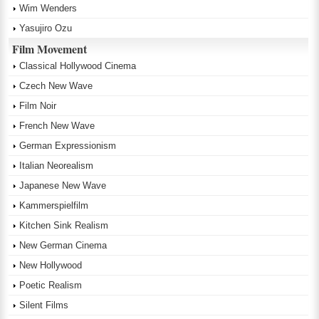
Wim Wenders
Yasujiro Ozu
Film Movement
Classical Hollywood Cinema
Czech New Wave
Film Noir
French New Wave
German Expressionism
Italian Neorealism
Japanese New Wave
Kammerspielfilm
Kitchen Sink Realism
New German Cinema
New Hollywood
Poetic Realism
Silent Films