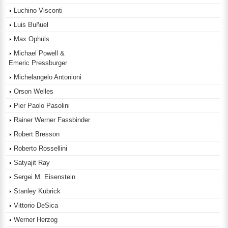
Luchino Visconti
Luis Buñuel
Max Ophüls
Michael Powell &
Emeric Pressburger
Michelangelo Antonioni
Orson Welles
Pier Paolo Pasolini
Rainer Werner Fassbinder
Robert Bresson
Roberto Rossellini
Satyajit Ray
Sergei M. Eisenstein
Stanley Kubrick
Vittorio DeSica
Werner Herzog