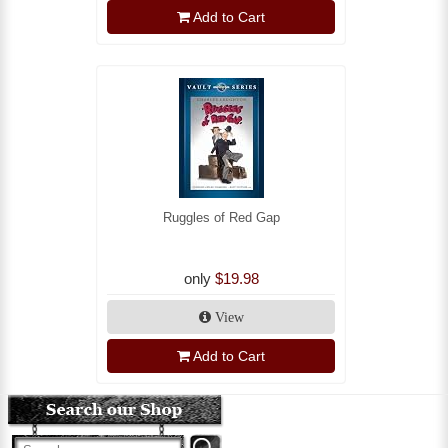
Add to Cart
Ruggles of Red Gap
only
$19.98
View
Add to Cart