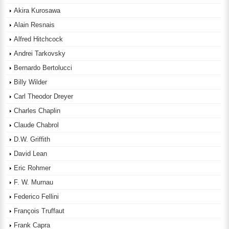
Akira Kurosawa
Alain Resnais
Alfred Hitchcock
Andrei Tarkovsky
Bernardo Bertolucci
Billy Wilder
Carl Theodor Dreyer
Charles Chaplin
Claude Chabrol
D.W. Griffith
David Lean
Eric Rohmer
F. W. Murnau
Federico Fellini
François Truffaut
Frank Capra