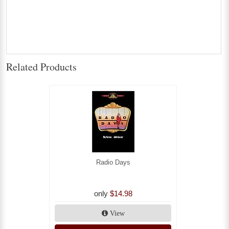
Related Products
Radio Days
only
$14.98
View