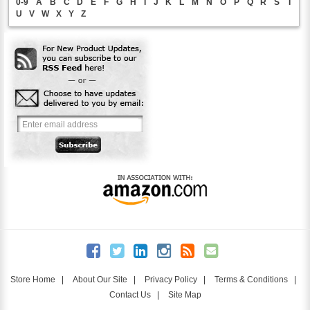
0-9
A
B
C
D
E
F
G
H
I
J
K
L
M
N
O
P
Q
R
S
T
U
V
W
X
Y
Z
Store Home
|
About Our Site
|
Privacy Policy
|
Terms & Conditions
|
Contact Us
|
Site Map