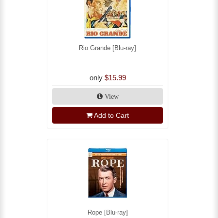
Rio Grande [Blu-ray]
only
$15.99
View
Add to Cart
Rope [Blu-ray]