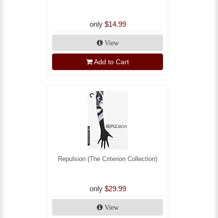
only
$14.99
View
Add to Cart
Repulsion (The Criterion Collection)
only
$29.99
View