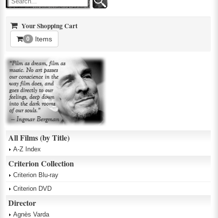
Your Shopping Cart
Items
0
All Films (by Title)
A-Z Index
Criterion Collection
Criterion Blu-ray
Criterion DVD
Director
Agnès Varda