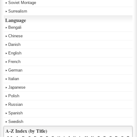
Soviet Montage
Surrealism
Language
Bengali
Chinese
Danish
English
French
German
Italian
Japanese
Polish
Russian
Spanish
Swedish
A-Z Index (by Title)