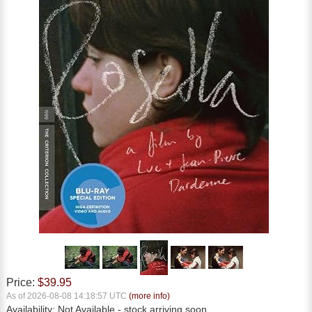
Price:
$39.95
As of 2026-08-08 14:18:57 UTC
(more info)
Availability:
Not Available
- stock arriving soon