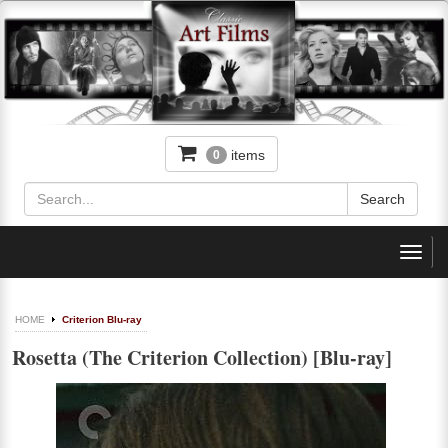
items
0
Toggl
navig
HOME
Criterion Blu-ray
Rosetta (The Criterion Collection) [Blu-ray]