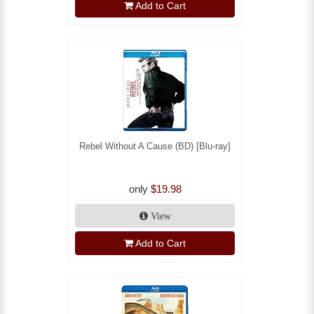
Add to Cart
Rebel Without A Cause (BD) [Blu-ray]
only
$19.98
View
Add to Cart