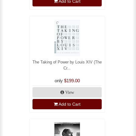
Add to Cart
The Taking of Power by Louis XIV (The
Cr...
only
$199.00
View
Add to Cart