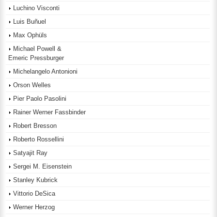
Luchino Visconti
Luis Buñuel
Max Ophüls
Michael Powell &
Emeric Pressburger
Michelangelo Antonioni
Orson Welles
Pier Paolo Pasolini
Rainer Werner Fassbinder
Robert Bresson
Roberto Rossellini
Satyajit Ray
Sergei M. Eisenstein
Stanley Kubrick
Vittorio DeSica
Werner Herzog