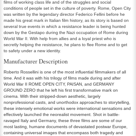
films of working class life and of the struggles and social
conditions of people set in the culture of poverty. Rome, Open City
was written by the legendary director Federico Fellini before he
made his great mark in Italian film history, as its story is based on
several true events in which a resistance leader is being hunted
down by the Gestapo during the Nazi occupation of Rome during
World War II. With help from allies and a loyal priest who is
secretly helping the resistance, he plans to flee Rome and to get
to safety under a new identity.
Manufacturer Description
Roberto Rossellini is one of the most influential filmmakers of all
time. And it was with his trilogy of films made during and after
World War II ROME OPEN CITY, PAISAN, and GERMANY
GROUND ZERO that he left his first transformative mark on
cinema. With their stripped-down aesthetic, largely
nonprofessional casts, and unorthodox approaches to storytelling,
these intensely emotional works were international sensations and
effectively launched the neorealist movement. Shot in battle-
ravaged Italy and Germany, these three films are some of our
most lasting, humane documents of devastated postwar Europe,
containing universal images that encompass both tragedy and