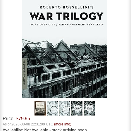
Price:
$79.95
As of 2026-08-08 22:31:09 UTC
(more info)
Availability:
Not Available
- stock arriving soon