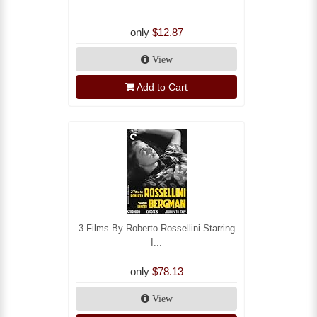
only
$12.87
View
Add to Cart
3 Films By Roberto Rossellini Starring
I...
only
$78.13
View