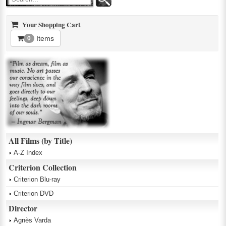
Your Shopping Cart
Items
0
All Films (by Title)
A-Z Index
Criterion Collection
Criterion Blu-ray
Criterion DVD
Director
Agnès Varda