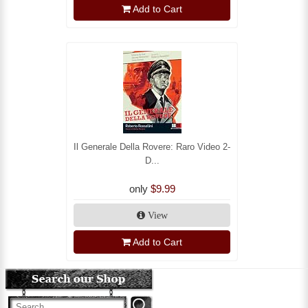
Add to Cart
Il Generale Della Rovere: Raro Video 2-
D...
only
$9.99
View
Add to Cart