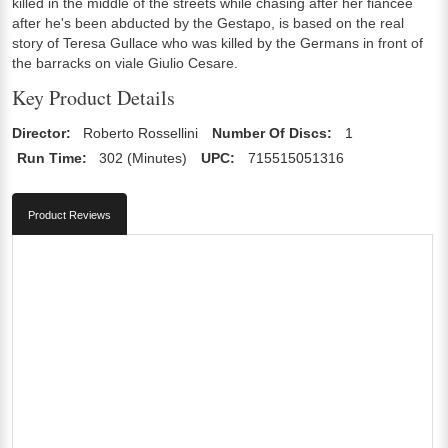
killed in the middle of the streets while chasing after her fiancée
after he's been abducted by the Gestapo, is based on the real
story of Teresa Gullace who was killed by the Germans in front of
the barracks on viale Giulio Cesare.
Key Product Details
Director:
Roberto Rossellini
Number Of Discs:
1
Run Time:
302 (Minutes)
UPC:
715515051316
Product Reviews