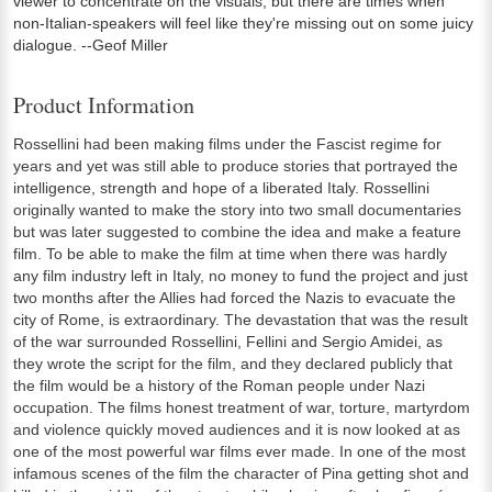
viewer to concentrate on the visuals, but there are times when
non-Italian-speakers will feel like they're missing out on some juicy
dialogue. --Geof Miller
Product Information
Rossellini had been making films under the Fascist regime for
years and yet was still able to produce stories that portrayed the
intelligence, strength and hope of a liberated Italy. Rossellini
originally wanted to make the story into two small documentaries
but was later suggested to combine the idea and make a feature
film. To be able to make the film at time when there was hardly
any film industry left in Italy, no money to fund the project and just
two months after the Allies had forced the Nazis to evacuate the
city of Rome, is extraordinary. The devastation that was the result
of the war surrounded Rossellini, Fellini and Sergio Amidei, as
they wrote the script for the film, and they declared publicly that
the film would be a history of the Roman people under Nazi
occupation. The films honest treatment of war, torture, martyrdom
and violence quickly moved audiences and it is now looked at as
one of the most powerful war films ever made. In one of the most
infamous scenes of the film the character of Pina getting shot and