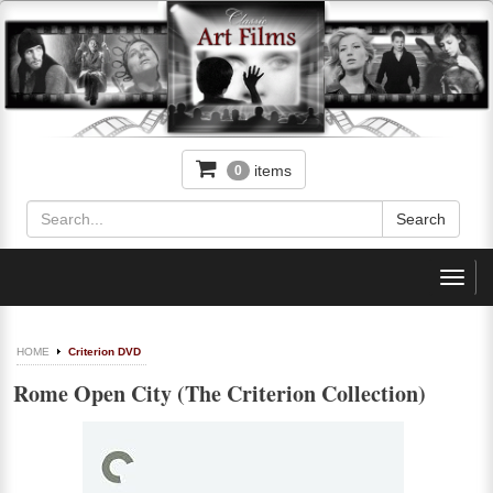
items
0
Toggl
navig
HOME
Criterion DVD
Rome Open City (The Criterion Collection)