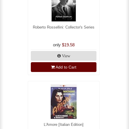
Roberto Rossellini: Collector's Series
only
$19.58
View
Add to Cart
L'Amore [Italian Edition]