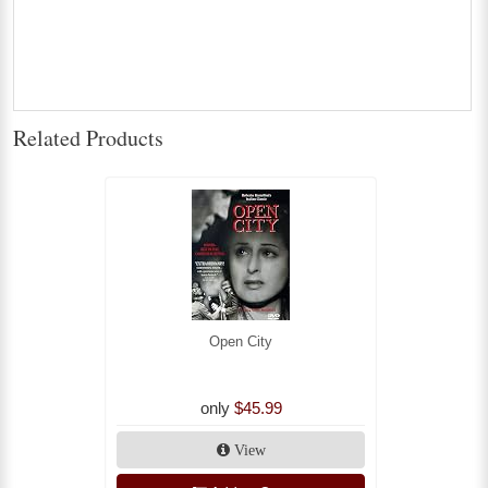
Related Products
Open City
only
$45.99
View