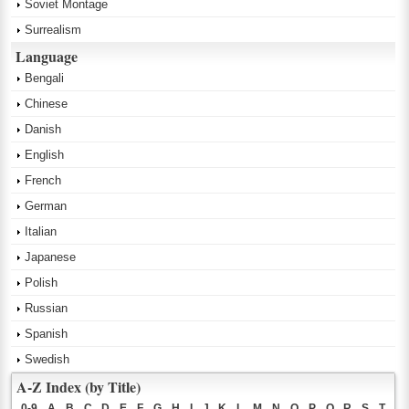
Soviet Montage
Surrealism
Language
Bengali
Chinese
Danish
English
French
German
Italian
Japanese
Polish
Russian
Spanish
Swedish
A-Z Index (by Title)
0-9
A
B
C
D
E
F
G
H
I
J
K
L
M
N
O
P
Q
R
S
T