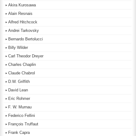
Akira Kurosawa
Alain Resnais
Alfred Hitchcock
Andrei Tarkovsky
Bernardo Bertolucci
Billy Wilder
Carl Theodor Dreyer
Charles Chaplin
Claude Chabrol
D.W. Griffith
David Lean
Eric Rohmer
F. W. Murnau
Federico Fellini
François Truffaut
Frank Capra