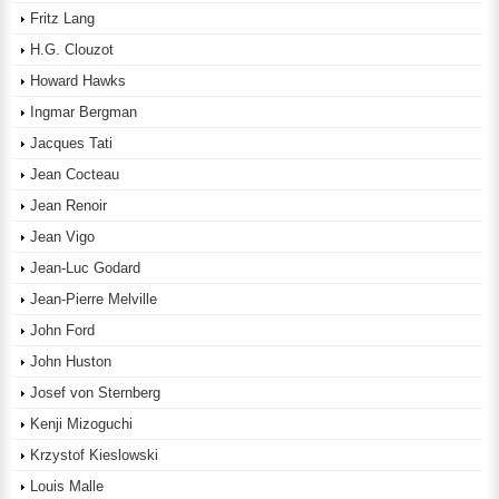
Fritz Lang
H.G. Clouzot
Howard Hawks
Ingmar Bergman
Jacques Tati
Jean Cocteau
Jean Renoir
Jean Vigo
Jean-Luc Godard
Jean-Pierre Melville
John Ford
John Huston
Josef von Sternberg
Kenji Mizoguchi
Krzystof Kieslowski
Louis Malle