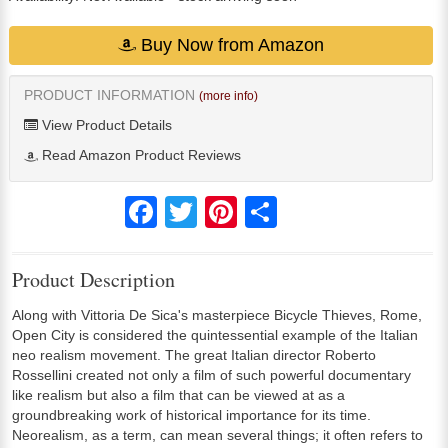
Buy Now from Amazon
PRODUCT INFORMATION
(more info)
View Product Details
Read Amazon Product Reviews
Facebook
Twitter
Pinterest
Share
Product Description
Along with Vittoria De Sica's masterpiece Bicycle Thieves, Rome,
Open City is considered the quintessential example of the Italian
neo realism movement. The great Italian director Roberto
Rossellini created not only a film of such powerful documentary
like realism but also a film that can be viewed at as a
groundbreaking work of historical importance for its time.
Neorealism, as a term, can mean several things; it often refers to