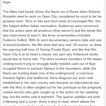
hope.
The Allies had barely driven the Nazis out of Rome when Roberto
Rosselini went to work on Open City, considered by most to be his
greatest work. Shot on bits and short ends of scavenged film, this
film helped define Italian neorealism. Audiences were convinced
that the actors were all amateurs (they weren't) and the whole film
was improvised (it wasn't; the three screenwriters included
Federico Fellini). With its semi documentary camera style and use
of actual locations, the film does feel very real. Of course, so does
the opening half-hour of Saving Private Ryan, and like that film
Open City is at its heart a classic war yarn any Hollywood studio
would feel at home with. The story involves members of the Italian
underground trying to smuggle badly needed cash out of Nazi-
occupied Rome to partisan fighters in the mountains, while the
Nazis are hunting down one of the underground, a notorious
freedom fighter and seditionist. Anna Magnani (an actor well
established in her own country who became an international star
with this film) is often singled out for her portrayal as the pregnant,
unwed woman who gets caught up in the action on her wedding
day, but the entire cast is topnotch. The sparse subtitles are both
a blessing and a curse--there is less to read, which allows the