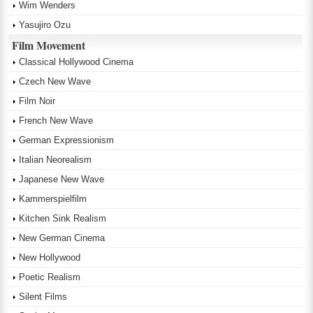
Wim Wenders
Yasujiro Ozu
Film Movement
Classical Hollywood Cinema
Czech New Wave
Film Noir
French New Wave
German Expressionism
Italian Neorealism
Japanese New Wave
Kammerspielfilm
Kitchen Sink Realism
New German Cinema
New Hollywood
Poetic Realism
Silent Films