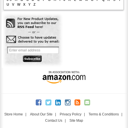
U
V
W
X
Y
Z
Store Home
|
About Our Site
|
Privacy Policy
|
Terms & Conditions
|
Contact Us
|
Site Map