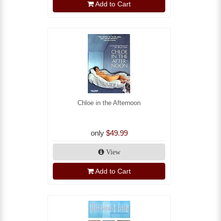
Add to Cart
Chloe in the Afternoon
only
$49.99
View
Add to Cart