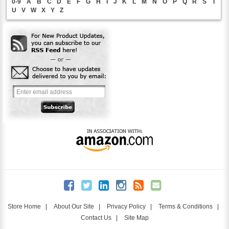
0-9
A
B
C
D
E
F
G
H
I
J
K
L
M
N
O
P
Q
R
S
T
U
V
W
X
Y
Z
Store Home
|
About Our Site
|
Privacy Policy
|
Terms & Conditions
|
Contact Us
|
Site Map