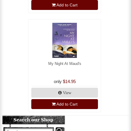
Add to Cart
My Night At Maud's
only
$14.95
View
Add to Cart