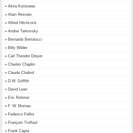
Akira Kurosawa
Alain Resnais
Alfred Hitchcock
Andrei Tarkovsky
Bernardo Bertolucci
Billy Wilder
Carl Theodor Dreyer
Charles Chaplin
Claude Chabrol
D.W. Griffith
David Lean
Eric Rohmer
F. W. Murnau
Federico Fellini
François Truffaut
Frank Capra