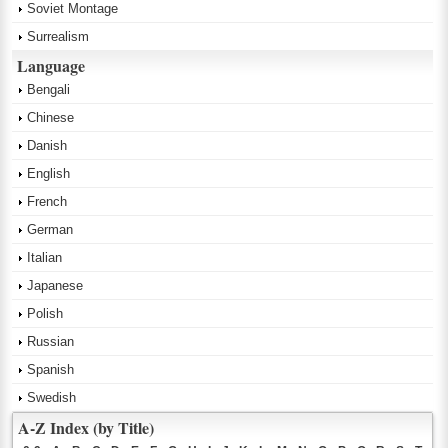
Soviet Montage
Surrealism
Language
Bengali
Chinese
Danish
English
French
German
Italian
Japanese
Polish
Russian
Spanish
Swedish
A-Z Index (by Title)