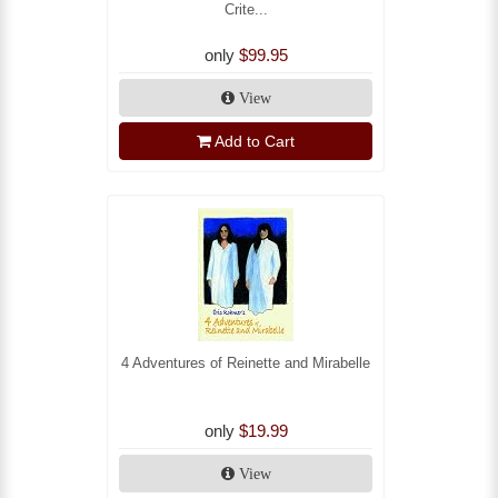
Crite...
only
$99.95
View
Add to Cart
4 Adventures of Reinette and Mirabelle
only
$19.99
View