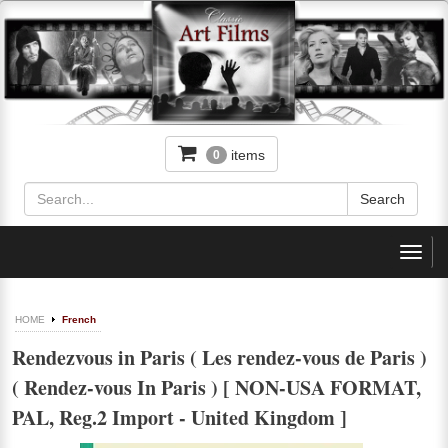
items
0
Toggl
navig
HOME
French
Rendezvous in Paris ( Les rendez-vous de Paris )
( Rendez-vous In Paris ) [ NON-USA FORMAT,
PAL, Reg.2 Import - United Kingdom ]