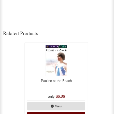
Related Products
Pauline at the Beach
only
$6.96
View