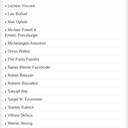
Luchino Visconti
Luis Buñuel
Max Ophüls
Michael Powell &
Emeric Pressburger
Michelangelo Antonioni
Orson Welles
Pier Paolo Pasolini
Rainer Werner Fassbinder
Robert Bresson
Roberto Rossellini
Satyajit Ray
Sergei M. Eisenstein
Stanley Kubrick
Vittorio DeSica
Werner Herzog