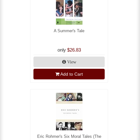
A Summer's Tale
only
$26.83
View
Add to Cart
Eric Rohmer's Six Moral Tales (The