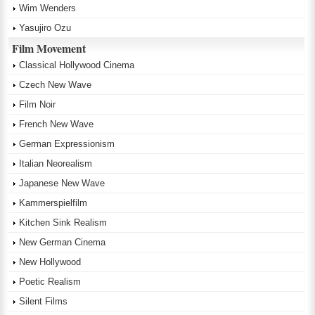
Wim Wenders
Yasujiro Ozu
Film Movement
Classical Hollywood Cinema
Czech New Wave
Film Noir
French New Wave
German Expressionism
Italian Neorealism
Japanese New Wave
Kammerspielfilm
Kitchen Sink Realism
New German Cinema
New Hollywood
Poetic Realism
Silent Films