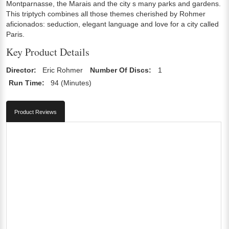
Montparnasse, the Marais and the city s many parks and gardens.
This triptych combines all those themes cherished by Rohmer
aficionados: seduction, elegant language and love for a city called
Paris.
Key Product Details
Director:
Eric Rohmer
Number Of Discs:
1
Run Time:
94 (Minutes)
Product Reviews