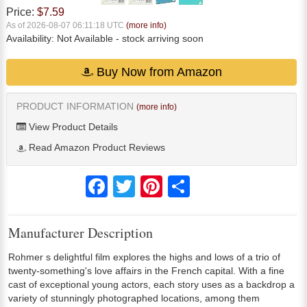
Price:
$7.59
As of 2026-08-07 06:11:18 UTC
(more info)
Availability:
Not Available
- stock arriving soon
Buy Now from Amazon
PRODUCT INFORMATION
(more info)
View Product Details
Read Amazon Product Reviews
Facebook
Twitter
Pinterest
Share
Manufacturer Description
Rohmer s delightful film explores the highs and lows of a trio of
twenty-something's love affairs in the French capital. With a fine
cast of exceptional young actors, each story uses as a backdrop a
variety of stunningly photographed locations, among them