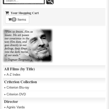
Your Shopping Cart
Items
0
All Films (by Title)
A-Z Index
Criterion Collection
Criterion Blu-ray
Criterion DVD
Director
Agnès Varda