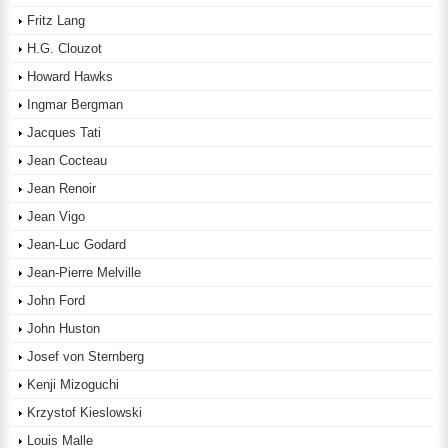
Fritz Lang
H.G. Clouzot
Howard Hawks
Ingmar Bergman
Jacques Tati
Jean Cocteau
Jean Renoir
Jean Vigo
Jean-Luc Godard
Jean-Pierre Melville
John Ford
John Huston
Josef von Sternberg
Kenji Mizoguchi
Krzystof Kieslowski
Louis Malle