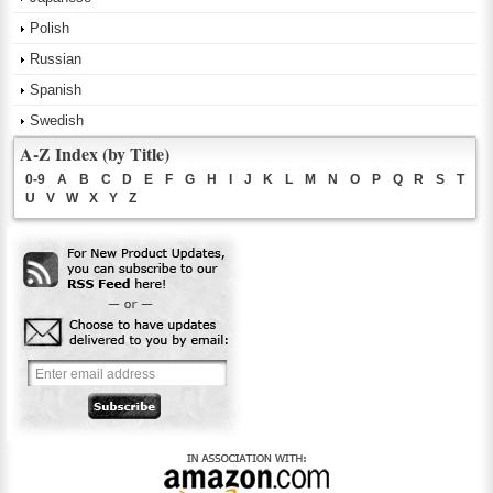
Polish
Russian
Spanish
Swedish
A-Z Index (by Title)
0-9
A
B
C
D
E
F
G
H
I
J
K
L
M
N
O
P
Q
R
S
T
U
V
W
X
Y
Z