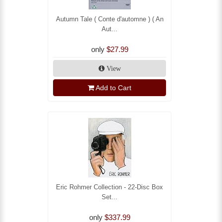
Autumn Tale ( Conte d'automne ) ( An
Aut...
only
$27.99
View
Add to Cart
Eric Rohmer Collection - 22-Disc Box
Set...
only
$337.99