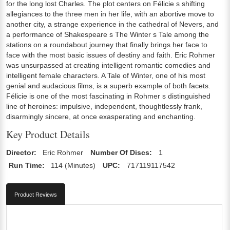
for the long lost Charles. The plot centers on Félicie s shifting
allegiances to the three men in her life, with an abortive move to
another city, a strange experience in the cathedral of Nevers, and
a performance of Shakespeare s The Winter s Tale among the
stations on a roundabout journey that finally brings her face to
face with the most basic issues of destiny and faith. Eric Rohmer
was unsurpassed at creating intelligent romantic comedies and
intelligent female characters. A Tale of Winter, one of his most
genial and audacious films, is a superb example of both facets.
Félicie is one of the most fascinating in Rohmer s distinguished
line of heroines: impulsive, independent, thoughtlessly frank,
disarmingly sincere, at once exasperating and enchanting.
Key Product Details
Director:
Eric Rohmer
Number Of Discs:
1
Run Time:
114 (Minutes)
UPC:
717119117542
Product Reviews