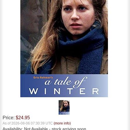
Price:
$24.95
As of 2026-08-06 07:30:39 UTC
(more info)
Availability:
Not Available
- stock arriving soon