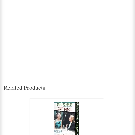
Related Products