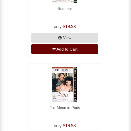
Summer
only
$19.98
View
Add to Cart
Full Moon in Paris
only
$19.98