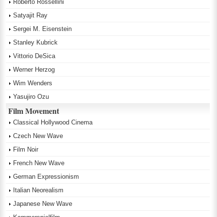
Roberto Rossellini
Satyajit Ray
Sergei M. Eisenstein
Stanley Kubrick
Vittorio DeSica
Werner Herzog
Wim Wenders
Yasujiro Ozu
Film Movement
Classical Hollywood Cinema
Czech New Wave
Film Noir
French New Wave
German Expressionism
Italian Neorealism
Japanese New Wave