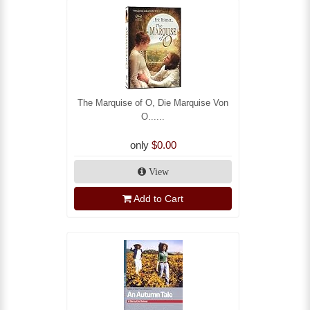
The Marquise of O, Die Marquise Von
O......
only
$0.00
View
Add to Cart