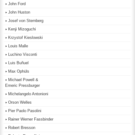
John Ford
John Huston
Josef von Sternberg
Kenji Mizoguchi
Krzystof Kieslowski
Louis Malle
Luchino Visconti
Luis Buñuel
Max Ophüls
Michael Powell &
Emeric Pressburger
Michelangelo Antonioni
Orson Welles
Pier Paolo Pasolini
Rainer Werner Fassbinder
Robert Bresson