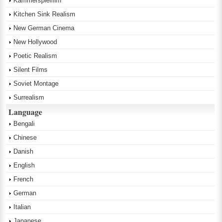
Kammerspielfilm
Kitchen Sink Realism
New German Cinema
New Hollywood
Poetic Realism
Silent Films
Soviet Montage
Surrealism
Language
Bengali
Chinese
Danish
English
French
German
Italian
Japanese