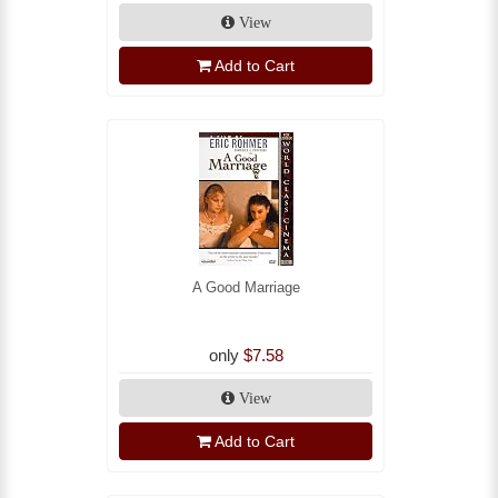
View
Add to Cart
A Good Marriage
only
$7.58
View
Add to Cart