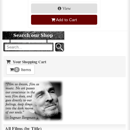
View
Add to Cart
Your Shopping Cart
Items
0
All Films (by Title)