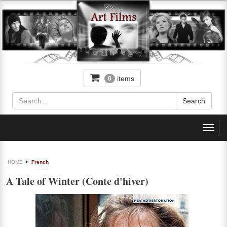
items
0
Toggl
navig
HOME
French
A Tale of Winter (Conte d'hiver)