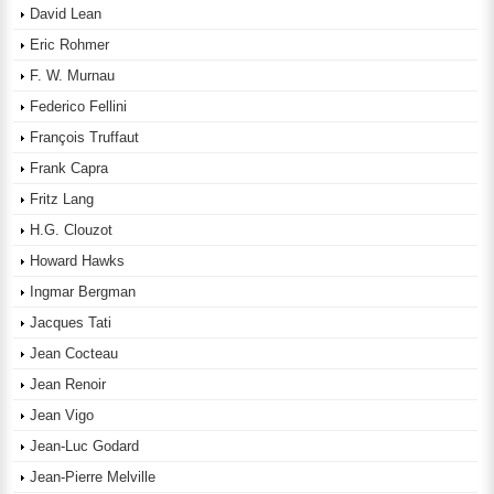
David Lean
Eric Rohmer
F. W. Murnau
Federico Fellini
François Truffaut
Frank Capra
Fritz Lang
H.G. Clouzot
Howard Hawks
Ingmar Bergman
Jacques Tati
Jean Cocteau
Jean Renoir
Jean Vigo
Jean-Luc Godard
Jean-Pierre Melville