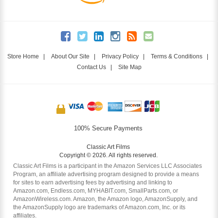
Store Home
|
About Our Site
|
Privacy Policy
|
Terms & Conditions
|
Contact Us
|
Site Map
100% Secure Payments
Classic Art Films
Copyright © 2026. All rights reserved.
Classic Art Films is a participant in the Amazon Services LLC Associates
Program, an affiliate advertising program designed to provide a means
for sites to earn advertising fees by advertising and linking to
Amazon.com, Endless.com, MYHABIT.com, SmallParts.com, or
AmazonWireless.com. Amazon, the Amazon logo, AmazonSupply, and
the AmazonSupply logo are trademarks of Amazon.com, Inc. or its
affiliates.