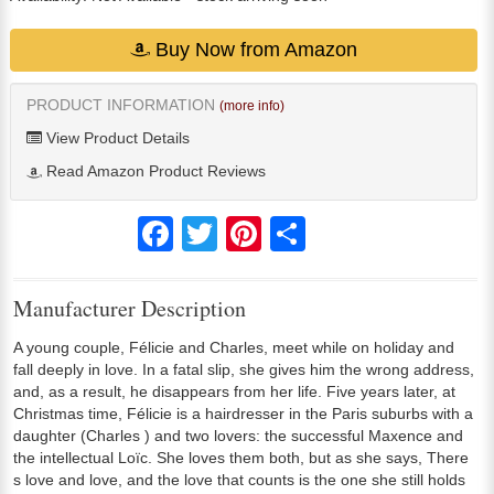
Buy Now from Amazon
PRODUCT INFORMATION
(more info)
View Product Details
Read Amazon Product Reviews
Facebook
Twitter
Pinterest
Share
Manufacturer Description
A young couple, Félicie and Charles, meet while on holiday and
fall deeply in love. In a fatal slip, she gives him the wrong address,
and, as a result, he disappears from her life. Five years later, at
Christmas time, Félicie is a hairdresser in the Paris suburbs with a
daughter (Charles ) and two lovers: the successful Maxence and
the intellectual Loïc. She loves them both, but as she says, There
s love and love, and the love that counts is the one she still holds