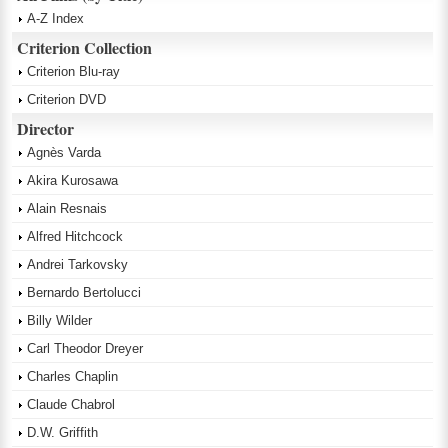
A-Z Index
Criterion Collection
Criterion Blu-ray
Criterion DVD
Director
Agnès Varda
Akira Kurosawa
Alain Resnais
Alfred Hitchcock
Andrei Tarkovsky
Bernardo Bertolucci
Billy Wilder
Carl Theodor Dreyer
Charles Chaplin
Claude Chabrol
D.W. Griffith