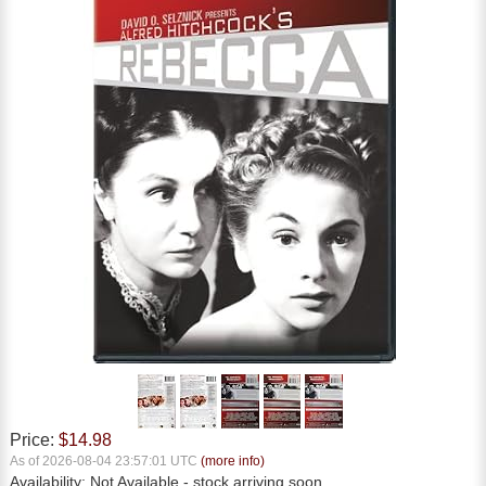
Price:
$14.98
As of 2026-08-04 23:57:01 UTC
(more info)
Availability:
Not Available
- stock arriving soon