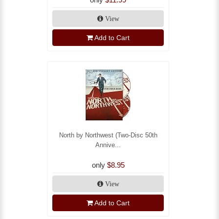
View
Add to Cart
North by Northwest (Two-Disc 50th
Annive...
only
$8.95
View
Add to Cart