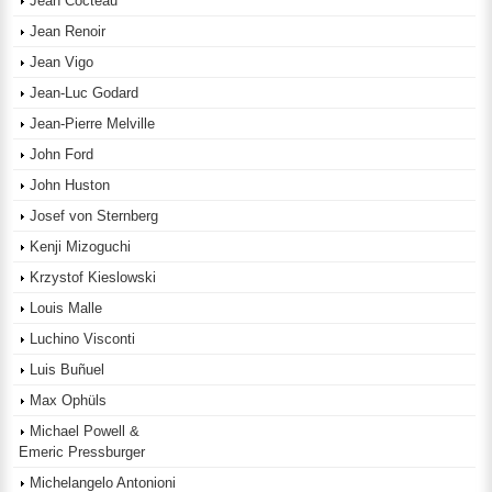
Jean Cocteau
Jean Renoir
Jean Vigo
Jean-Luc Godard
Jean-Pierre Melville
John Ford
John Huston
Josef von Sternberg
Kenji Mizoguchi
Krzystof Kieslowski
Louis Malle
Luchino Visconti
Luis Buñuel
Max Ophüls
Michael Powell &
Emeric Pressburger
Michelangelo Antonioni