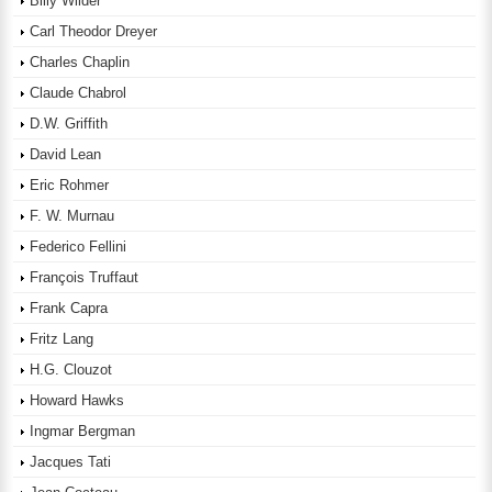
Billy Wilder
Carl Theodor Dreyer
Charles Chaplin
Claude Chabrol
D.W. Griffith
David Lean
Eric Rohmer
F. W. Murnau
Federico Fellini
François Truffaut
Frank Capra
Fritz Lang
H.G. Clouzot
Howard Hawks
Ingmar Bergman
Jacques Tati