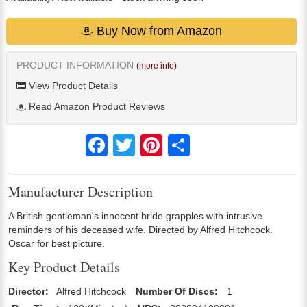
Buy Now from Amazon
PRODUCT INFORMATION
(more info)
View Product Details
Read Amazon Product Reviews
Facebook
Twitter
Pinterest
Share
Manufacturer Description
A British gentleman's innocent bride grapples with intrusive
reminders of his deceased wife. Directed by Alfred Hitchcock.
Oscar for best picture.
Key Product Details
Director:
Alfred Hitchcock
Number Of Discs:
1