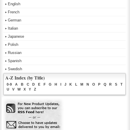
English
French
German
Italian
Japanese
Polish
Russian
Spanish
Swedish
A-Z Index (by Title)
0-9
A
B
C
D
E
F
G
H
I
J
K
L
M
N
O
P
Q
R
S
T
U
V
W
X
Y
Z