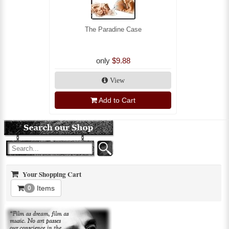
The Paradine Case
only
$9.88
View
Add to Cart
Your Shopping Cart
Items
0