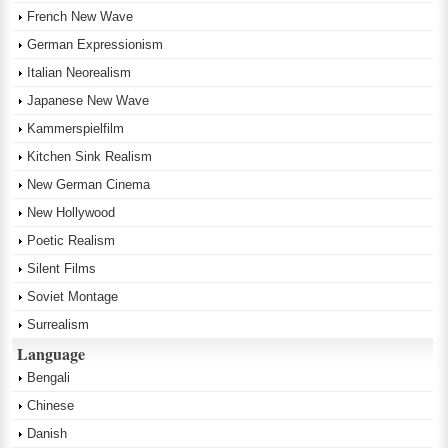
French New Wave
German Expressionism
Italian Neorealism
Japanese New Wave
Kammerspielfilm
Kitchen Sink Realism
New German Cinema
New Hollywood
Poetic Realism
Silent Films
Soviet Montage
Surrealism
Language
Bengali
Chinese
Danish