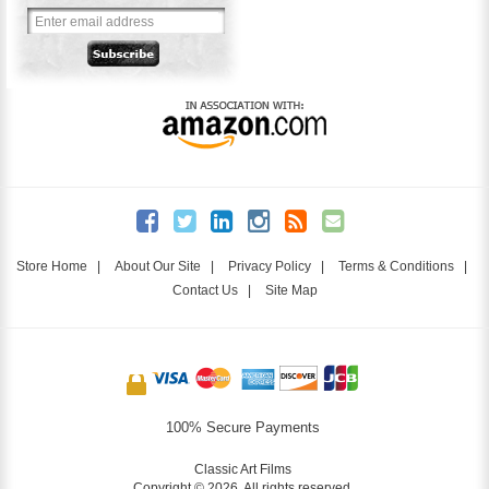
Store Home
|
About Our Site
|
Privacy Policy
|
Terms & Conditions
|
Contact Us
|
Site Map
100% Secure Payments
Classic Art Films
Copyright © 2026. All rights reserved.