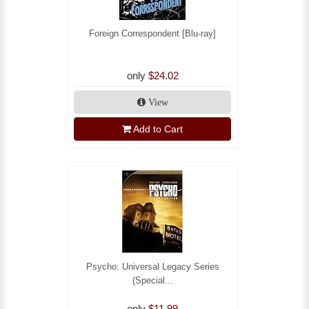
Foreign Correspondent [Blu-ray]
only
$24.02
View
Add to Cart
Psycho: Universal Legacy Series
(Special...
only
$11.99