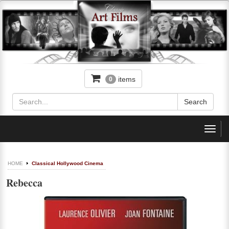
items
0
Toggl
navig
HOME
Classical Hollywood Cinema
Rebecca