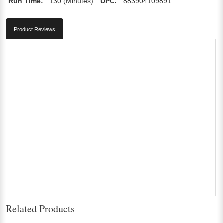
Run Time:
130 (Minutes)
UPC:
883904109891
Product Reviews
Related Products