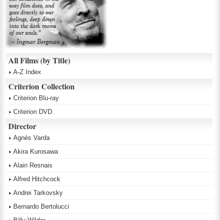
All Films (by Title)
A-Z Index
Criterion Collection
Criterion Blu-ray
Criterion DVD
Director
Agnès Varda
Akira Kurosawa
Alain Resnais
Alfred Hitchcock
Andrei Tarkovsky
Bernardo Bertolucci