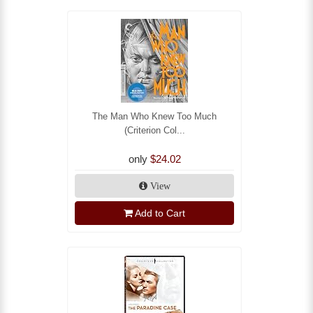
The Man Who Knew Too Much
(Criterion Col...
only
$24.02
View
Add to Cart