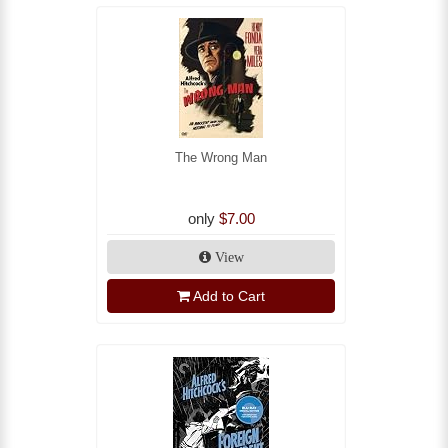
The Wrong Man
only
$7.00
View
Add to Cart