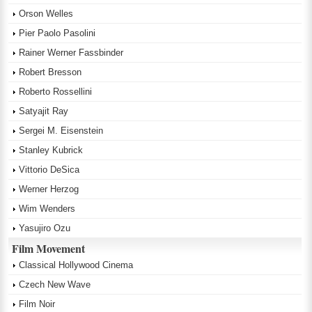
Orson Welles
Pier Paolo Pasolini
Rainer Werner Fassbinder
Robert Bresson
Roberto Rossellini
Satyajit Ray
Sergei M. Eisenstein
Stanley Kubrick
Vittorio DeSica
Werner Herzog
Wim Wenders
Yasujiro Ozu
Film Movement
Classical Hollywood Cinema
Czech New Wave
Film Noir