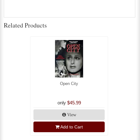
Related Products
Open City
only
$45.99
View
Add to Cart