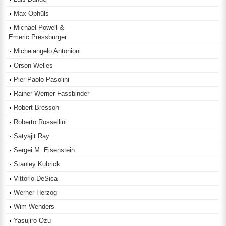
Max Ophüls
Michael Powell &
Emeric Pressburger
Michelangelo Antonioni
Orson Welles
Pier Paolo Pasolini
Rainer Werner Fassbinder
Robert Bresson
Roberto Rossellini
Satyajit Ray
Sergei M. Eisenstein
Stanley Kubrick
Vittorio DeSica
Werner Herzog
Wim Wenders
Yasujiro Ozu