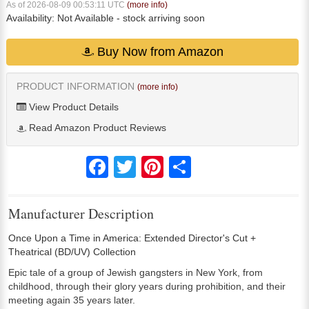
As of 2026-08-09 00:53:11 UTC
(more info)
Availability:
Not Available
- stock arriving soon
Buy Now from Amazon
PRODUCT INFORMATION
(more info)
View Product Details
Read Amazon Product Reviews
Facebook
Twitter
Pinterest
Share
Manufacturer Description
Once Upon a Time in America: Extended Director's Cut +
Theatrical (BD/UV) Collection
Epic tale of a group of Jewish gangsters in New York, from
childhood, through their glory years during prohibition, and their
meeting again 35 years later.