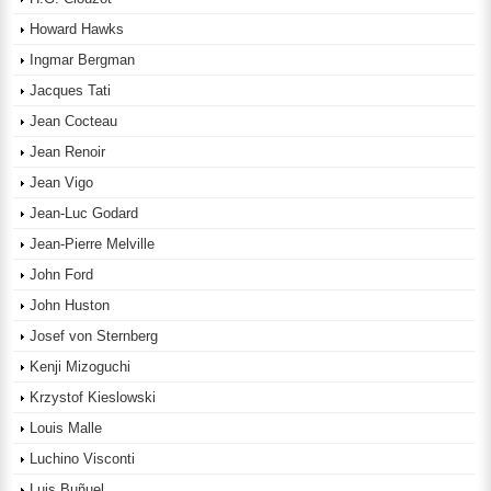
Howard Hawks
Ingmar Bergman
Jacques Tati
Jean Cocteau
Jean Renoir
Jean Vigo
Jean-Luc Godard
Jean-Pierre Melville
John Ford
John Huston
Josef von Sternberg
Kenji Mizoguchi
Krzystof Kieslowski
Louis Malle
Luchino Visconti
Luis Buñuel