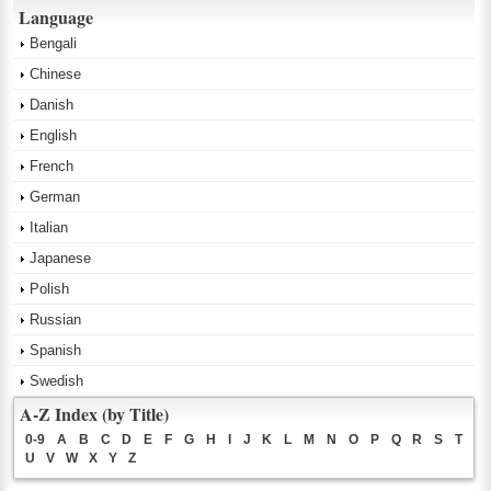
Language
Bengali
Chinese
Danish
English
French
German
Italian
Japanese
Polish
Russian
Spanish
Swedish
A-Z Index (by Title)
0-9
A
B
C
D
E
F
G
H
I
J
K
L
M
N
O
P
Q
R
S
T
U
V
W
X
Y
Z