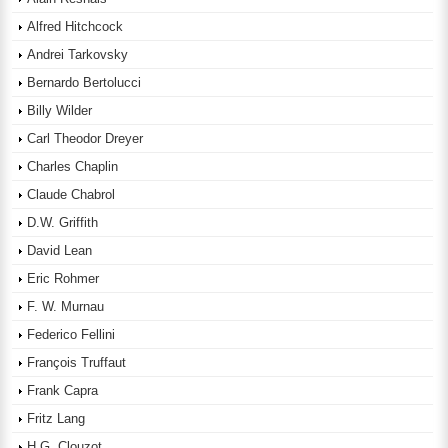
Alfred Hitchcock
Andrei Tarkovsky
Bernardo Bertolucci
Billy Wilder
Carl Theodor Dreyer
Charles Chaplin
Claude Chabrol
D.W. Griffith
David Lean
Eric Rohmer
F. W. Murnau
Federico Fellini
François Truffaut
Frank Capra
Fritz Lang
H.G. Clouzot