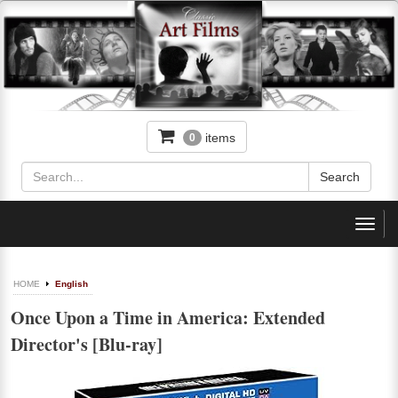
items
0
Toggl
navig
HOME
English
Once Upon a Time in America: Extended
Director's [Blu-ray]