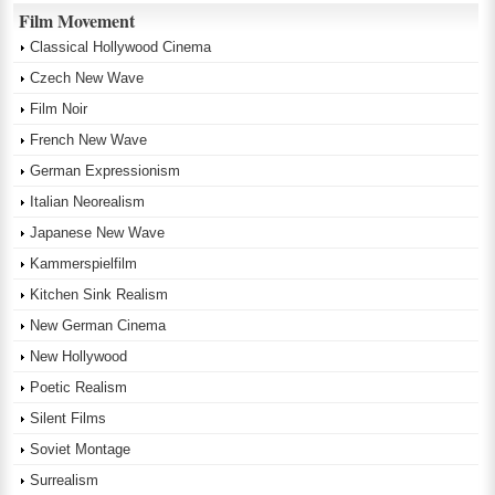
Film Movement
Classical Hollywood Cinema
Czech New Wave
Film Noir
French New Wave
German Expressionism
Italian Neorealism
Japanese New Wave
Kammerspielfilm
Kitchen Sink Realism
New German Cinema
New Hollywood
Poetic Realism
Silent Films
Soviet Montage
Surrealism