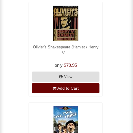
Olivier's Shakespeare (Hamlet / Henry
V ...
only
$79.95
View
Add to Cart