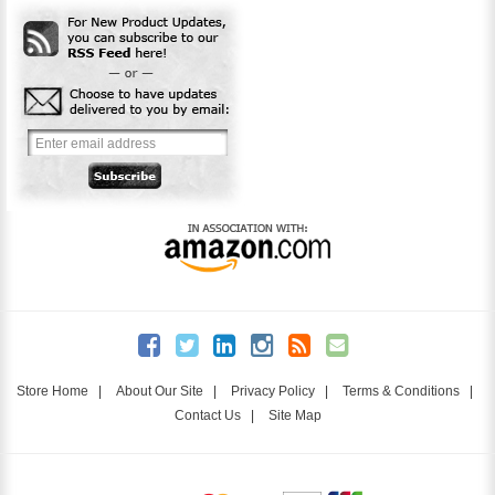
Store Home
|
About Our Site
|
Privacy Policy
|
Terms & Conditions
|
Contact Us
|
Site Map