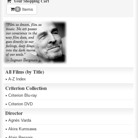
Your Shopping Cart
Items
0
All Films (by Title)
A-Z Index
Criterion Collection
Criterion Blu-ray
Criterion DVD
Director
Agnès Varda
Akira Kurosawa
Alain Resnais