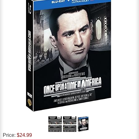
Price:
$24.99