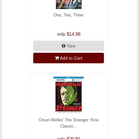
One, Two, Three
only
$14.98
View
Add to Cart
Orson Welles' The Stranger: Kino
Classic...
only
$20.91