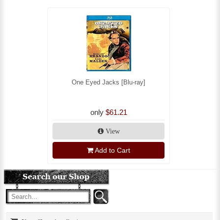
One Eyed Jacks [Blu-ray]
only
$61.21
View
Add to Cart