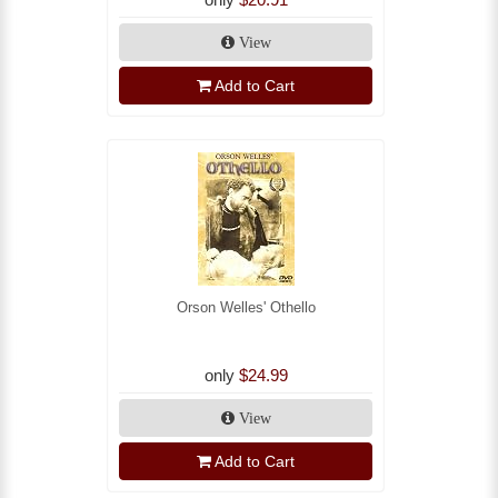
View
Add to Cart
Orson Welles' Othello
only
$24.99
View
Add to Cart