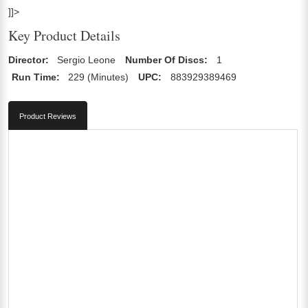
]]>
Key Product Details
Director:
Sergio Leone
Number Of Discs:
1
Run Time:
229 (Minutes)
UPC:
883929389469
Product Reviews