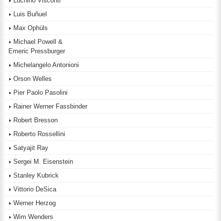
Luchino Visconti
Luis Buñuel
Max Ophüls
Michael Powell &
Emeric Pressburger
Michelangelo Antonioni
Orson Welles
Pier Paolo Pasolini
Rainer Werner Fassbinder
Robert Bresson
Roberto Rossellini
Satyajit Ray
Sergei M. Eisenstein
Stanley Kubrick
Vittorio DeSica
Werner Herzog
Wim Wenders