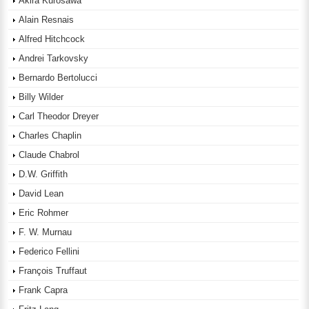
Akira Kurosawa
Alain Resnais
Alfred Hitchcock
Andrei Tarkovsky
Bernardo Bertolucci
Billy Wilder
Carl Theodor Dreyer
Charles Chaplin
Claude Chabrol
D.W. Griffith
David Lean
Eric Rohmer
F. W. Murnau
Federico Fellini
François Truffaut
Frank Capra