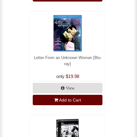
Letter From an Unknown Woman [Blu-
ray]
only
$19.98
View
Add to Cart