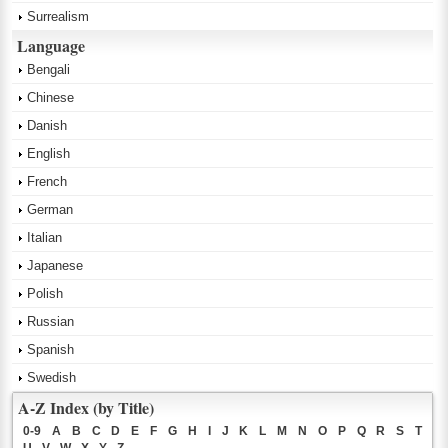
Surrealism
Language
Bengali
Chinese
Danish
English
French
German
Italian
Japanese
Polish
Russian
Spanish
Swedish
A-Z Index (by Title)
0-9
A
B
C
D
E
F
G
H
I
J
K
L
M
N
O
P
Q
R
S
T
U
V
W
X
Y
Z