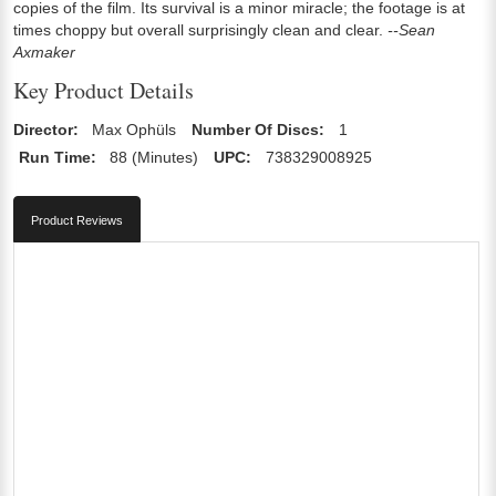
copies of the film. Its survival is a minor miracle; the footage is at
times choppy but overall surprisingly clean and clear.
--Sean
Axmaker
Key Product Details
Director:
Max Ophüls
Number Of Discs:
1
Run Time:
88 (Minutes)
UPC:
738329008925
Product Reviews