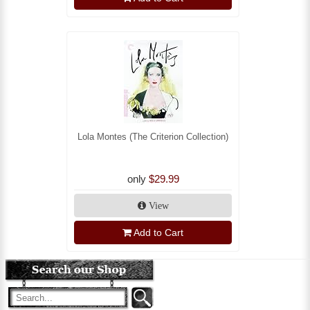
Lola Montes (The Criterion Collection)
only
$29.99
View
Add to Cart