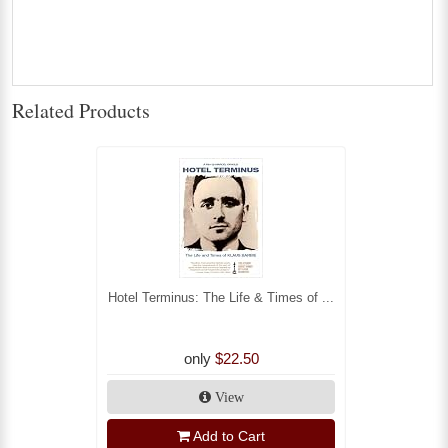
Related Products
Hotel Terminus: The Life & Times of ...
only
$22.50
View
Add to Cart