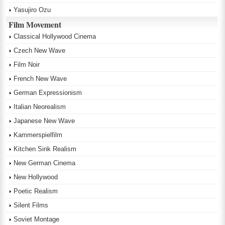
Yasujiro Ozu
Film Movement
Classical Hollywood Cinema
Czech New Wave
Film Noir
French New Wave
German Expressionism
Italian Neorealism
Japanese New Wave
Kammerspielfilm
Kitchen Sink Realism
New German Cinema
New Hollywood
Poetic Realism
Silent Films
Soviet Montage