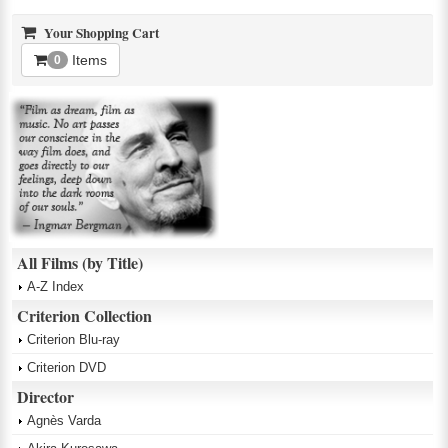
Your Shopping Cart
Items
0
All Films (by Title)
A-Z Index
Criterion Collection
Criterion Blu-ray
Criterion DVD
Director
Agnès Varda