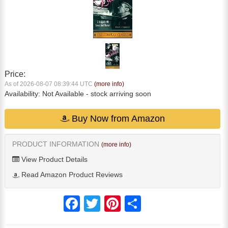
Price:
As of 2026-08-07 08:39:44 UTC
(more info)
Availability:
Not Available
- stock arriving soon
Buy Now from Amazon
PRODUCT INFORMATION
(more info)
View Product Details
Read Amazon Product Reviews
Facebook
Twitter
Pinterest
Share