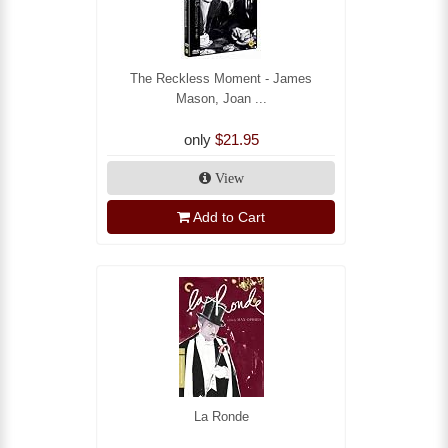
The Reckless Moment - James
Mason, Joan ...
only
$21.95
View
Add to Cart
La Ronde