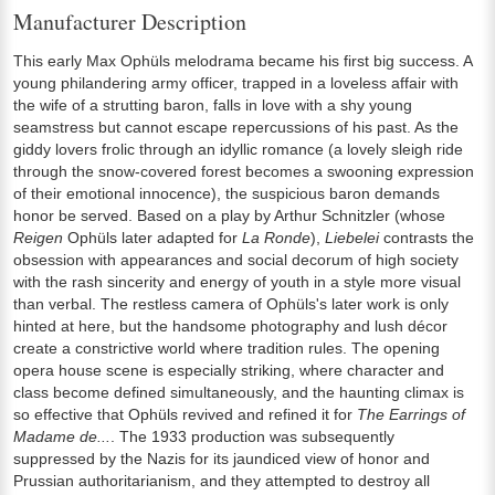
Manufacturer Description
This early Max Ophüls melodrama became his first big success. A
young philandering army officer, trapped in a loveless affair with
the wife of a strutting baron, falls in love with a shy young
seamstress but cannot escape repercussions of his past. As the
giddy lovers frolic through an idyllic romance (a lovely sleigh ride
through the snow-covered forest becomes a swooning expression
of their emotional innocence), the suspicious baron demands
honor be served. Based on a play by Arthur Schnitzler (whose
Reigen
Ophüls later adapted for
La Ronde
),
Liebelei
contrasts the
obsession with appearances and social decorum of high society
with the rash sincerity and energy of youth in a style more visual
than verbal. The restless camera of Ophüls's later work is only
hinted at here, but the handsome photography and lush décor
create a constrictive world where tradition rules. The opening
opera house scene is especially striking, where character and
class become defined simultaneously, and the haunting climax is
so effective that Ophüls revived and refined it for
The Earrings of
Madame de...
. The 1933 production was subsequently
suppressed by the Nazis for its jaundiced view of honor and
Prussian authoritarianism, and they attempted to destroy all