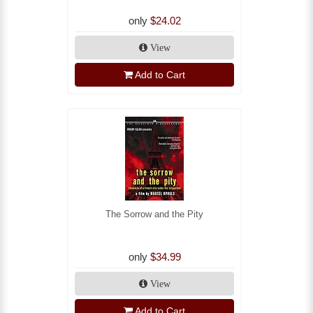
only
$24.02
View
Add to Cart
The Sorrow and the Pity
only
$34.99
View
Add to Cart