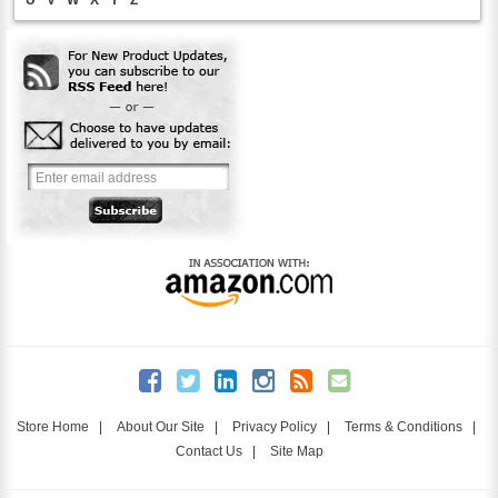
Store Home
|
About Our Site
|
Privacy Policy
|
Terms & Conditions
|
Contact Us
|
Site Map