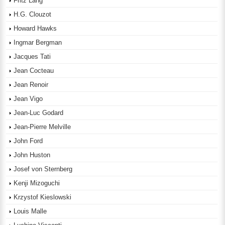
Fritz Lang
H.G. Clouzot
Howard Hawks
Ingmar Bergman
Jacques Tati
Jean Cocteau
Jean Renoir
Jean Vigo
Jean-Luc Godard
Jean-Pierre Melville
John Ford
John Huston
Josef von Sternberg
Kenji Mizoguchi
Krzystof Kieslowski
Louis Malle