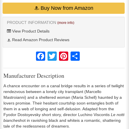
Buy Now from Amazon
PRODUCT INFORMATION
(more info)
View Product Details
Read Amazon Product Reviews
Facebook
Twitter
Pinterest
Share
Manufacturer Description
A chance encounter on a canal bridge results in a series of twilight
rendezvous between a lonely city transplant (Marcello
Mastroianni) and a sheltered woman (Maria Schell) haunted by a
lovers promise. Their hesitant courtship soon entangles both of
them in a web of longing and self-delusion. Adapted from the
Fyodor Dostoyevsky short story, director Luchino Viscontis
Le notti
bianche
shot in ravishing black and whiteis a romantic, shattering
tale of the restlessness of dreamers.