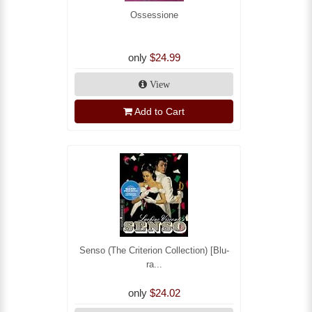
Ossessione
only
$24.99
View
Add to Cart
Senso (The Criterion Collection) [Blu-
ra...
only
$24.02