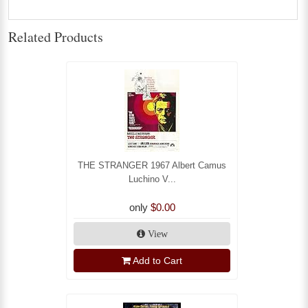
Related Products
THE STRANGER 1967 Albert Camus
Luchino V...
only
$0.00
View
Add to Cart