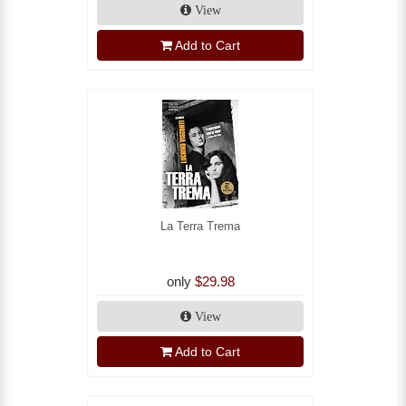
View
Add to Cart
La Terra Trema
only
$29.98
View
Add to Cart