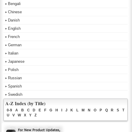
Bengali
Chinese
Danish
English
French
German
Italian
Japanese
Polish
Russian
Spanish
Swedish
A-Z Index (by Title)
0-9
A
B
C
D
E
F
G
H
I
J
K
L
M
N
O
P
Q
R
S
T
U
V
W
X
Y
Z