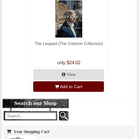
The Leopard (The Criterion Collection)
only
$24.02
View
Add to Cart
Your Shopping Cart