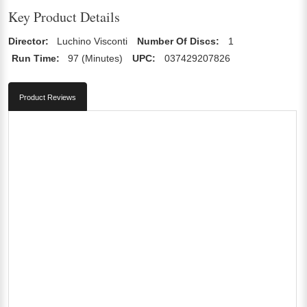
Key Product Details
Director:
Luchino Visconti
Number Of Discs:
1
Run Time:
97 (Minutes)
UPC:
037429207826
Product Reviews