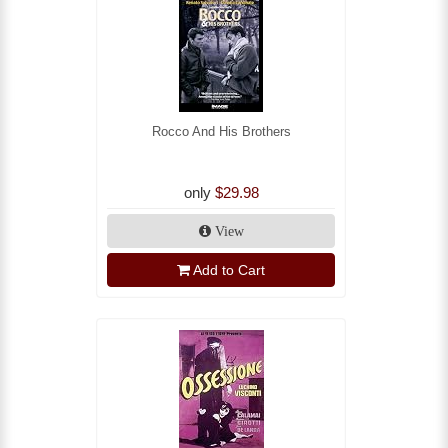
Rocco And His Brothers
only
$29.98
View
Add to Cart