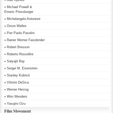
Michael Powell &
Emeric Pressburger
Michelangelo Antonioni
Orson Welles
Pier Paolo Pasolini
Rainer Werner Fassbinder
Robert Bresson
Roberto Rossellini
Satyajit Ray
Sergei M. Eisenstein
Stanley Kubrick
Vittorio DeSica
Werner Herzog
Wim Wenders
Yasujiro Ozu
Film Movement