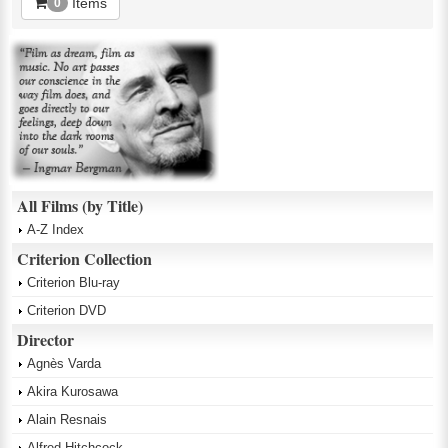
Items
0
All Films (by Title)
A-Z Index
Criterion Collection
Criterion Blu-ray
Criterion DVD
Director
Agnès Varda
Akira Kurosawa
Alain Resnais
Alfred Hitchcock