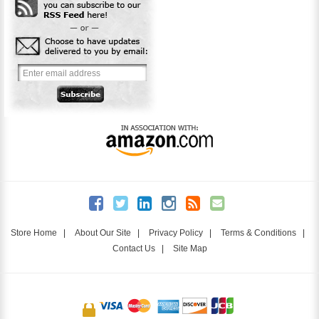
Store Home
|
About Our Site
|
Privacy Policy
|
Terms & Conditions
|
Contact Us
|
Site Map