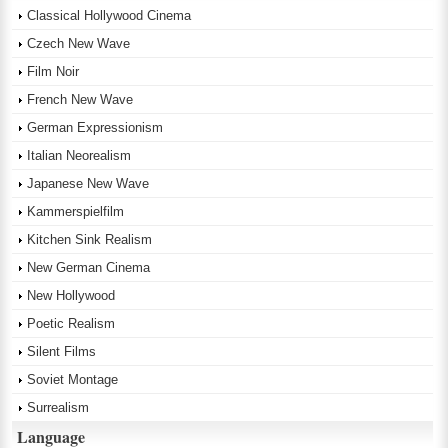
Classical Hollywood Cinema
Czech New Wave
Film Noir
French New Wave
German Expressionism
Italian Neorealism
Japanese New Wave
Kammerspielfilm
Kitchen Sink Realism
New German Cinema
New Hollywood
Poetic Realism
Silent Films
Soviet Montage
Surrealism
Language