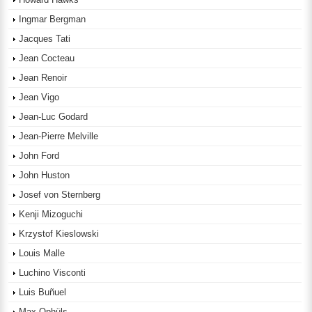
Ingmar Bergman
Jacques Tati
Jean Cocteau
Jean Renoir
Jean Vigo
Jean-Luc Godard
Jean-Pierre Melville
John Ford
John Huston
Josef von Sternberg
Kenji Mizoguchi
Krzystof Kieslowski
Louis Malle
Luchino Visconti
Luis Buñuel
Max Ophüls