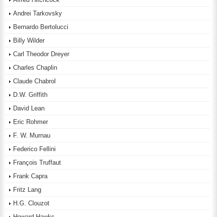
Andrei Tarkovsky
Bernardo Bertolucci
Billy Wilder
Carl Theodor Dreyer
Charles Chaplin
Claude Chabrol
D.W. Griffith
David Lean
Eric Rohmer
F. W. Murnau
Federico Fellini
François Truffaut
Frank Capra
Fritz Lang
H.G. Clouzot
Howard Hawks