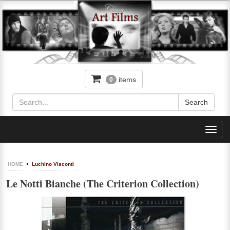
items
0
Toggl
navig
HOME
Luchino Visconti
Le Notti Bianche (The Criterion Collection)