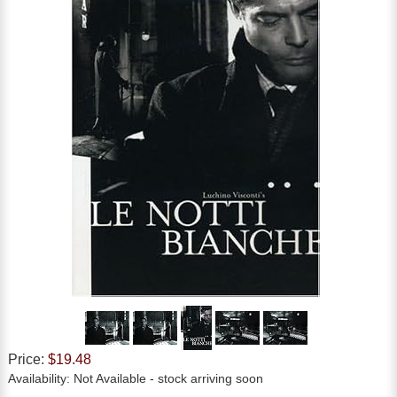
Price:
$19.48
Availability:
Not Available
- stock arriving soon