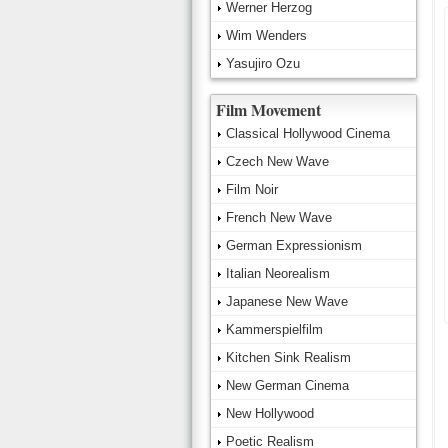
Werner Herzog
Wim Wenders
Yasujiro Ozu
Film Movement
Classical Hollywood Cinema
Czech New Wave
Film Noir
French New Wave
German Expressionism
Italian Neorealism
Japanese New Wave
Kammerspielfilm
Kitchen Sink Realism
New German Cinema
New Hollywood
Poetic Realism