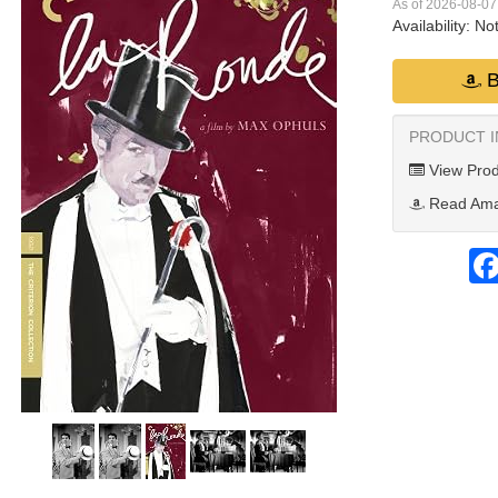
As of 2026-08-0
Availability:
Not
B
PRODUCT 
View Prod
Read Ama