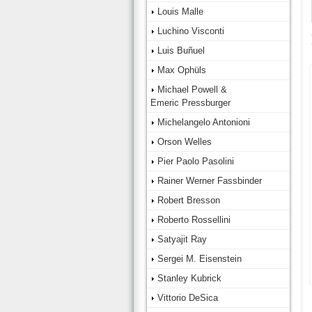
Louis Malle
Luchino Visconti
Luis Buñuel
Max Ophüls
Michael Powell &
Emeric Pressburger
Michelangelo Antonioni
Orson Welles
Pier Paolo Pasolini
Rainer Werner Fassbinder
Robert Bresson
Roberto Rossellini
Satyajit Ray
Sergei M. Eisenstein
Stanley Kubrick
Vittorio DeSica