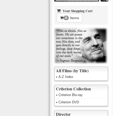
Your Shopping Cart
Items
0
All Films (by Title)
A-Z Index
Criterion Collection
Criterion Blu-ray
Criterion DVD
Director