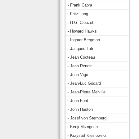
Frank Capra
Fritz Lang
H.G. Clouzot
Howard Hawks
Ingmar Bergman
Jacques Tati
Jean Cocteau
Jean Renoir
Jean Vigo
Jean-Luc Godard
Jean-Pierre Melville
John Ford
John Huston
Josef von Sternberg
Kenji Mizoguchi
Krzystof Kieslowski