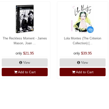
The Reckless Moment - James
Lola Montes (The Criterion
Mason, Joan ...
Collection) [...
only
$21.95
only
$39.95
View
View
Add to Cart
Add to Cart