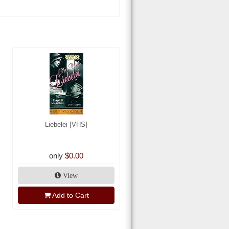
Liebelei [VHS]
only
$0.00
View
Add to Cart