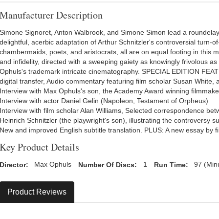
Manufacturer Description
Simone Signoret, Anton Walbrook, and Simone Simon lead a roundelay 
delightful, acerbic adaptation of Arthur Schnitzler's controversial turn-o
chambermaids, poets, and aristocrats, all are on equal footing in this 
and infidelity, directed with a sweeping gaiety as knowingly frivolous as
Ophuls's trademark intricate cinematography. SPECIAL EDITION FEATU
digital transfer, Audio commentary featuring film scholar Susan White
Interview with Max Ophuls's son, the Academy Award winning filmmak
Interview with actor Daniel Gelin (Napoleon, Testament of Orpheus)
Interview with film scholar Alan Williams, Selected correspondence bet
Heinrich Schnitzler (the playwright's son), illustrating the controversy 
New and improved English subtitle translation. PLUS: A new essay by fil
Key Product Details
Director:
Max Ophuls
Number Of Discs:
1
Run Time:
97 (Min
Product Reviews