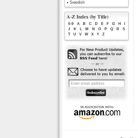
Swedish
A-Z Index (by Title)
0-9
A
B
C
D
E
F
G
H
I
J
K
L
M
N
O
P
Q
R
S
T
U
V
W
X
Y
Z