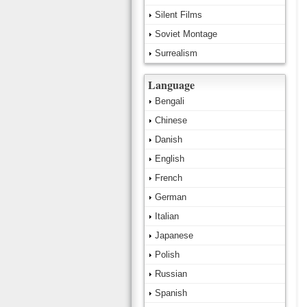
Silent Films
Soviet Montage
Surrealism
Language
Bengali
Chinese
Danish
English
French
German
Italian
Japanese
Polish
Russian
Spanish