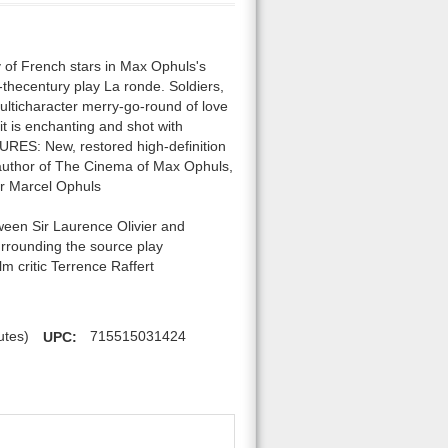
of French stars in Max Ophuls's
f-thecentury play La ronde. Soldiers,
multicharacter merry-go-round of love
 it is enchanting and shot with
RES: New, restored high-definition
, author of The Cinema of Max Ophuls,
er Marcel Ophuls
ween Sir Laurence Olivier and
surrounding the source play
m critic Terrence Raffert
utes)
UPC:
715515031424