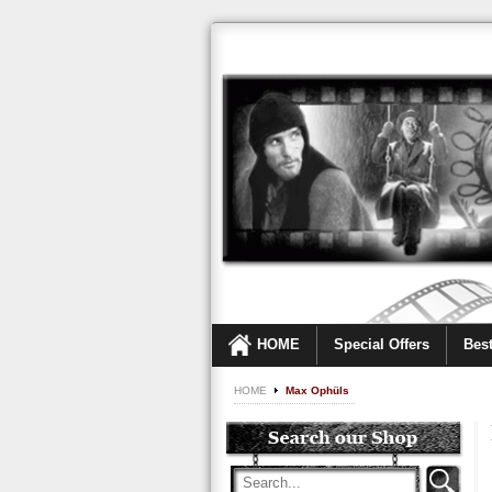
HOME
Special Offers
Best
HOME
Max Ophüls