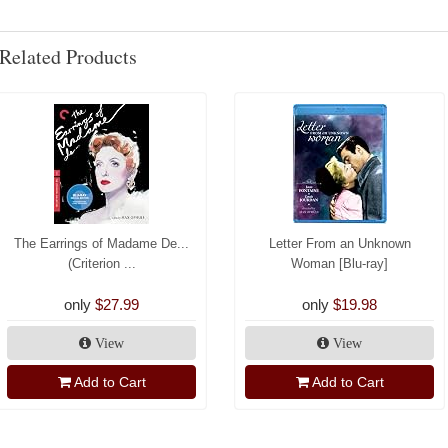
Related Products
The Earrings of Madame De...
Letter From an Unknown
(Criterion ...
Woman [Blu-ray]
only
$27.99
only
$19.98
View
View
Add to Cart
Add to Cart