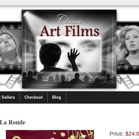
 Sellers
Checkout
Blog
La Ronde
Price:
$24.