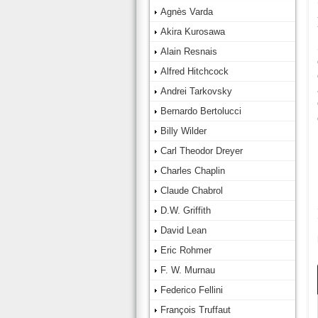
Agnès Varda
Akira Kurosawa
Alain Resnais
Alfred Hitchcock
Andrei Tarkovsky
Bernardo Bertolucci
Billy Wilder
Carl Theodor Dreyer
Charles Chaplin
Claude Chabrol
D.W. Griffith
David Lean
Eric Rohmer
F. W. Murnau
Federico Fellini
François Truffaut