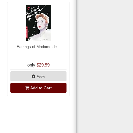
Earrings of Madame de...
only
$29.99
View
Add to Cart