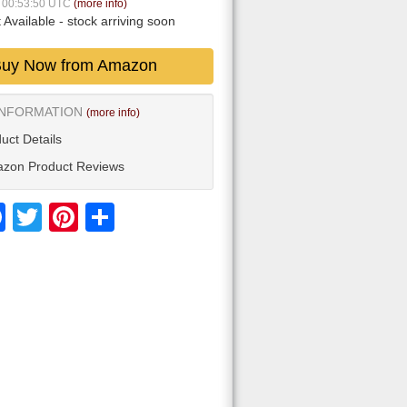
7 00:53:50 UTC
(more info)
 Available
- stock arriving soon
uy Now from Amazon
INFORMATION
(more info)
uct Details
zon Product Reviews
Facebook
Twitter
Pinterest
Share