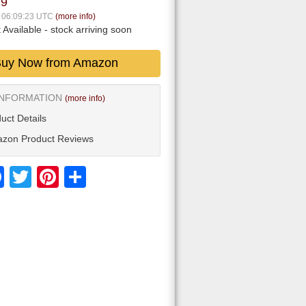
19
6 06:09:23 UTC
(more info)
 Available
- stock arriving soon
uy Now from Amazon
INFORMATION
(more info)
uct Details
zon Product Reviews
Facebook
Twitter
Pinterest
Share