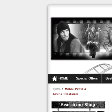
HOME
Special Offers
Best
HOME
Michael Powell &
Emeric Pressburger