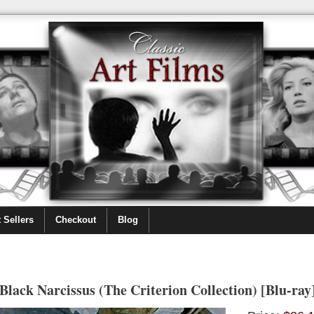
 Sellers
Checkout
Blog
Black Narcissus (The Criterion Collection) [Blu-ray