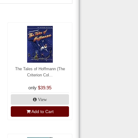
The Tales of Hoffmann (The
Criterion Col...
only
$39.95
View
Add to Cart