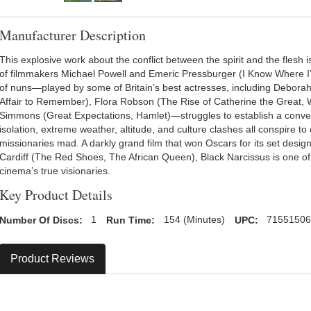
Manufacturer Description
This explosive work about the conflict between the spirit and the flesh 
of filmmakers Michael Powell and Emeric Pressburger (I Know Where I
of nuns—played by some of Britain’s best actresses, including Deborah
Affair to Remember), Flora Robson (The Rise of Catherine the Great, 
Simmons (Great Expectations, Hamlet)—struggles to establish a conv
isolation, extreme weather, altitude, and culture clashes all conspire to 
missionaries mad. A darkly grand film that won Oscars for its set desig
Cardiff (The Red Shoes, The African Queen), Black Narcissus is one of
cinema’s true visionaries.
Key Product Details
Number Of Discs:
1
Run Time:
154 (Minutes)
UPC:
7155150
Product Reviews