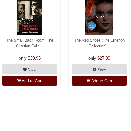
The Small Back Room (The
The Red Shoes (The Criterion
Criterion Colle...
Collection)...
only
$39.95
only
$27.99
View
View
Add to Cart
Add to Cart