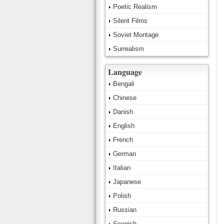
Poetic Realism
Silent Films
Soviet Montage
Surrealism
Language
Bengali
Chinese
Danish
English
French
German
Italian
Japanese
Polish
Russian
Spanish