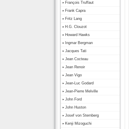
François Truffaut
Frank Capra
Fritz Lang
H.G. Clouzot
Howard Hawks
Ingmar Bergman
Jacques Tati
Jean Cocteau
Jean Renoir
Jean Vigo
Jean-Luc Godard
Jean-Pierre Melville
John Ford
John Huston
Josef von Sternberg
Kenji Mizoguchi