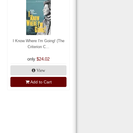
I Know Where I'm Going! (The
Criterion C...
only
$24.02
View
Add to Cart