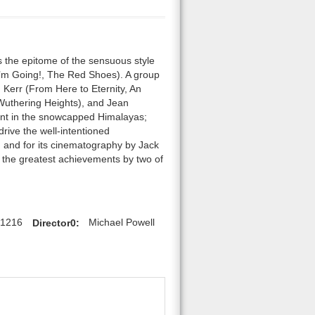
is the epitome of the sensuous style
’m Going!, The Red Shoes). A group
 Kerr (From Here to Eternity, An
Wuthering Heights), and Jean
ent in the snowcapped Himalayas;
drive the well-intentioned
n and for its cinematography by Jack
 the greatest achievements by two of
61216
Director0:
Michael Powell