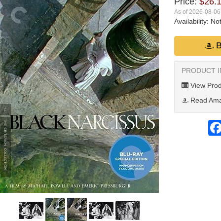
Price:
$26.
As of 2026-08-0
Availability:
Not
B
PRODUCT 
View Prod
Read Ama