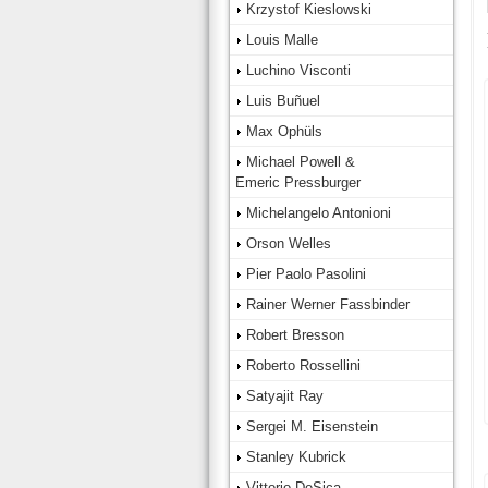
Krzystof Kieslowski
Louis Malle
Luchino Visconti
Luis Buñuel
Max Ophüls
Michael Powell &
Emeric Pressburger
Michelangelo Antonioni
Orson Welles
Pier Paolo Pasolini
Rainer Werner Fassbinder
Robert Bresson
Roberto Rossellini
Satyajit Ray
Sergei M. Eisenstein
Stanley Kubrick
Vittorio DeSica