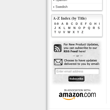
Swedish
A-Z Index (by Title)
0-9
A
B
C
D
E
F
G
H
I
J
K
L
M
N
O
P
Q
R
S
T
U
V
W
X
Y
Z