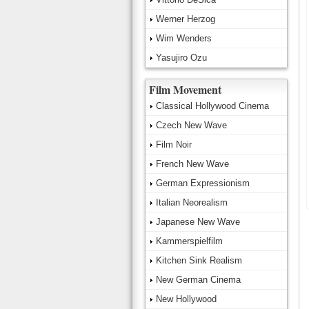
Werner Herzog
Wim Wenders
Yasujiro Ozu
Film Movement
Classical Hollywood Cinema
Czech New Wave
Film Noir
French New Wave
German Expressionism
Italian Neorealism
Japanese New Wave
Kammerspielfilm
Kitchen Sink Realism
New German Cinema
New Hollywood