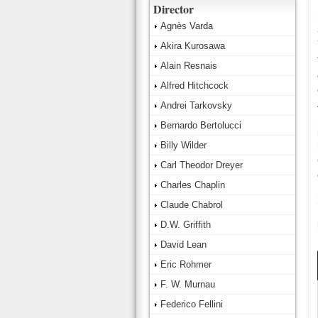
Director
Agnès Varda
Akira Kurosawa
Alain Resnais
Alfred Hitchcock
Andrei Tarkovsky
Bernardo Bertolucci
Billy Wilder
Carl Theodor Dreyer
Charles Chaplin
Claude Chabrol
D.W. Griffith
David Lean
Eric Rohmer
F. W. Murnau
Federico Fellini