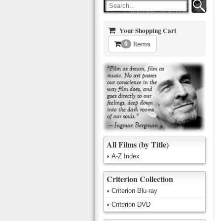
Your Shopping Cart
Items
0
All Films (by Title)
A-Z Index
Criterion Collection
Criterion Blu-ray
Criterion DVD