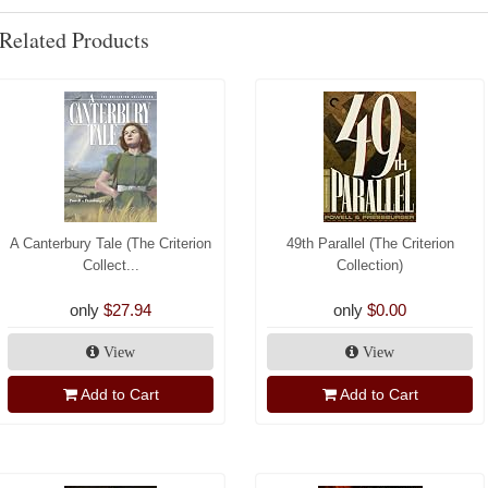
Related Products
A Canterbury Tale (The Criterion
49th Parallel (The Criterion
Collect...
Collection)
only
$27.94
only
$0.00
View
View
Add to Cart
Add to Cart