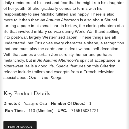
daily reminders of his past and fear that he might rob his daughter
of her youth, Shuhei gradually comes to terms with his
responsibility to see Michiko fulfilled and happy. There is also
more to it than that:
An Autumn Afternoon
is also about Shuhei
turning a page in his small part in history, the closing chapters of a
life that involved military service during World War II and settling
into post-war, largely Westernized Japan. These things are all
understated, but Ozu gives every character a shape, a recognition
that one must play the cards one is dealt without self-deception.
With that comes a certain Zen serenity, humor and perhaps
melancholy, but in
An Autumn Afternoon
's spirit of acceptance, a
bittersweet life is a good life. Special features on this Criterion
release include trailers and excerpts from a French television
special about Ozu.
--Tom Keogh
Key Product Details
Director:
Yasujiro Ozu
Number Of Discs:
1
Run Time:
113 (Minutes)
UPC:
715515031721
Product Reviews