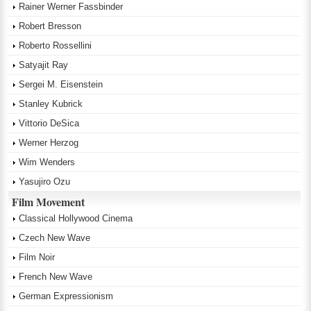
Rainer Werner Fassbinder
Robert Bresson
Roberto Rossellini
Satyajit Ray
Sergei M. Eisenstein
Stanley Kubrick
Vittorio DeSica
Werner Herzog
Wim Wenders
Yasujiro Ozu
Film Movement
Classical Hollywood Cinema
Czech New Wave
Film Noir
French New Wave
German Expressionism