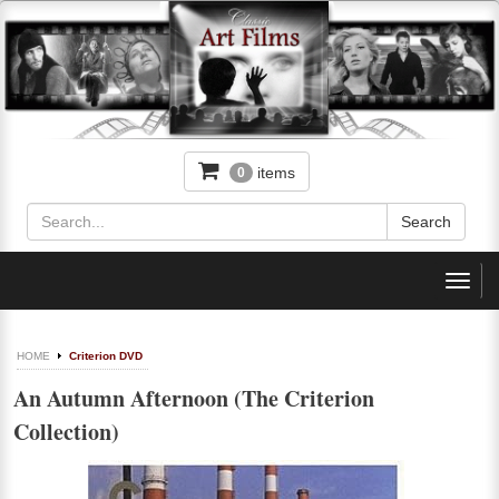
items
0
Toggl
navig
HOME
Criterion DVD
An Autumn Afternoon (The Criterion
Collection)