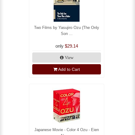
Two Films by Yasujiro Ozu (The Only
Son ...
only
$29.14
View
Add to Cart
Japanese Movie - Color 4 Ozu - Eien