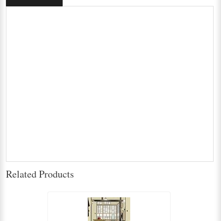
Related Products