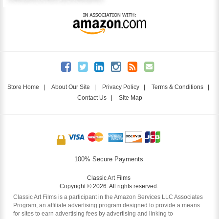
Store Home
|
About Our Site
|
Privacy Policy
|
Terms & Conditions
|
Contact Us
|
Site Map
100% Secure Payments
Classic Art Films
Copyright © 2026. All rights reserved.
Classic Art Films is a participant in the Amazon Services LLC Associates
Program, an affiliate advertising program designed to provide a means
for sites to earn advertising fees by advertising and linking to