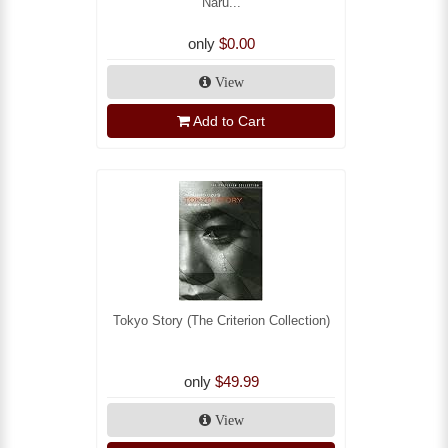
Naru...
only
$0.00
View
Add to Cart
Tokyo Story (The Criterion Collection)
only
$49.99
View