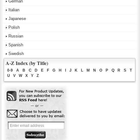
German
Italian
Japanese
Polish
Russian
Spanish
Swedish
A-Z Index (by Title)
0-9
A
B
C
D
E
F
G
H
I
J
K
L
M
N
O
P
Q
R
S
T
U
V
W
X
Y
Z