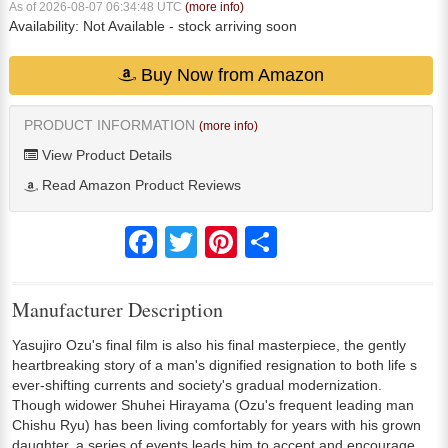
As of 2026-08-07 06:34:48 UTC
(more info)
Availability:
Not Available
- stock arriving soon
Buy Now from Amazon
PRODUCT INFORMATION
(more info)
View Product Details
Read Amazon Product Reviews
Facebook
Twitter
Pinterest
Share
Manufacturer Description
Yasujiro Ozu's final film is also his final masterpiece, the gently
heartbreaking story of a man's dignified resignation to both life s
ever-shifting currents and society's gradual modernization.
Though widower Shuhei Hirayama (Ozu's frequent leading man
Chishu Ryu) has been living comfortably for years with his grown
daughter, a series of events leads him to accept and encourage