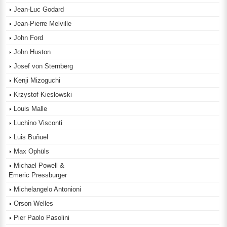
Jean-Luc Godard
Jean-Pierre Melville
John Ford
John Huston
Josef von Sternberg
Kenji Mizoguchi
Krzystof Kieslowski
Louis Malle
Luchino Visconti
Luis Buñuel
Max Ophüls
Michael Powell &
Emeric Pressburger
Michelangelo Antonioni
Orson Welles
Pier Paolo Pasolini