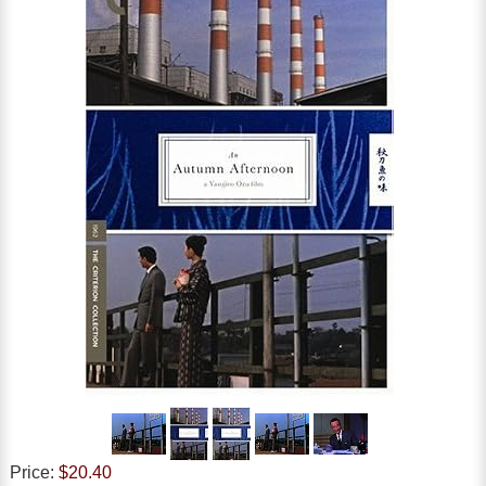
Price:
$20.40