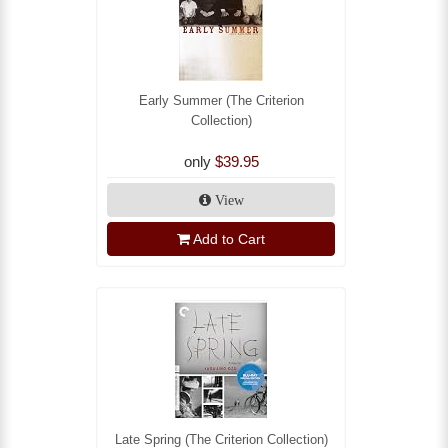
Early Summer (The Criterion
Collection)
only
$39.95
View
Add to Cart
Late Spring (The Criterion Collection)