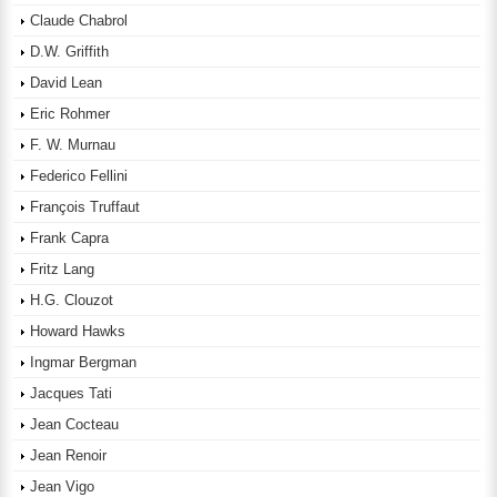
Claude Chabrol
D.W. Griffith
David Lean
Eric Rohmer
F. W. Murnau
Federico Fellini
François Truffaut
Frank Capra
Fritz Lang
H.G. Clouzot
Howard Hawks
Ingmar Bergman
Jacques Tati
Jean Cocteau
Jean Renoir
Jean Vigo