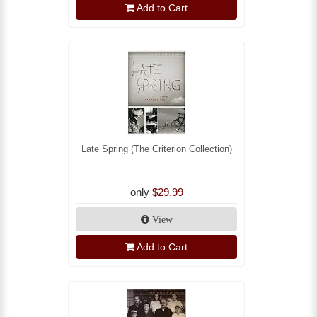
Add to Cart
Late Spring (The Criterion Collection)
only
$29.99
View
Add to Cart