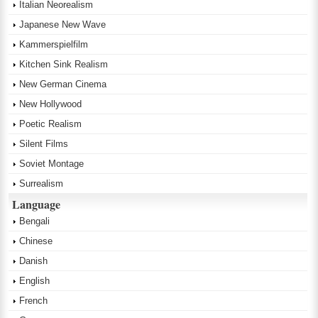
Italian Neorealism
Japanese New Wave
Kammerspielfilm
Kitchen Sink Realism
New German Cinema
New Hollywood
Poetic Realism
Silent Films
Soviet Montage
Surrealism
Language
Bengali
Chinese
Danish
English
French