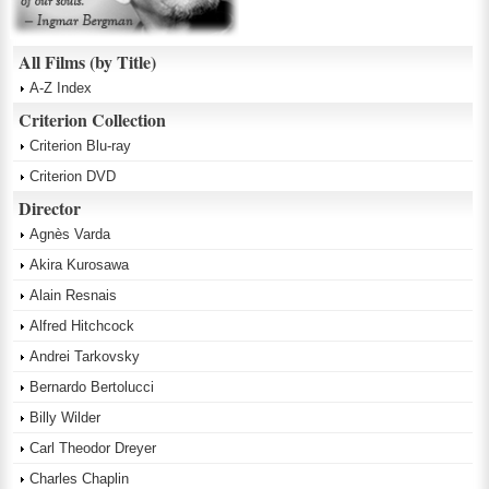
All Films (by Title)
A-Z Index
Criterion Collection
Criterion Blu-ray
Criterion DVD
Director
Agnès Varda
Akira Kurosawa
Alain Resnais
Alfred Hitchcock
Andrei Tarkovsky
Bernardo Bertolucci
Billy Wilder
Carl Theodor Dreyer
Charles Chaplin