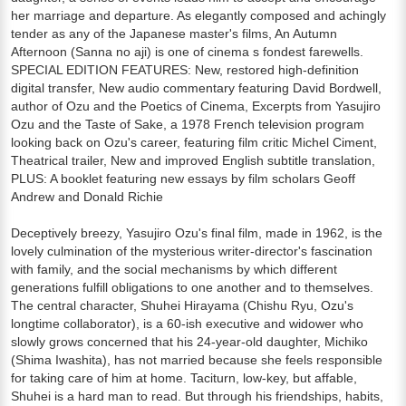
her marriage and departure. As elegantly composed and achingly
tender as any of the Japanese master's films, An Autumn
Afternoon (Sanna no aji) is one of cinema s fondest farewells.
SPECIAL EDITION FEATURES: New, restored high-definition
digital transfer, New audio commentary featuring David Bordwell,
author of Ozu and the Poetics of Cinema, Excerpts from Yasujiro
Ozu and the Taste of Sake, a 1978 French television program
looking back on Ozu's career, featuring film critic Michel Ciment,
Theatrical trailer, New and improved English subtitle translation,
PLUS: A booklet featuring new essays by film scholars Geoff
Andrew and Donald Richie
Deceptively breezy, Yasujiro Ozu's final film, made in 1962, is the
lovely culmination of the mysterious writer-director's fascination
with family, and the social mechanisms by which different
generations fulfill obligations to one another and to themselves.
The central character, Shuhei Hirayama (Chishu Ryu, Ozu's
longtime collaborator), is a 60-ish executive and widower who
slowly grows concerned that his 24-year-old daughter, Michiko
(Shima Iwashita), has not married because she feels responsible
for taking care of him at home. Taciturn, low-key, but affable,
Shuhei is a hard man to read. But through his friendships, habits,