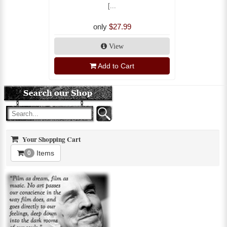
[...
only
$27.99
View
Add to Cart
Your Shopping Cart
Items
0