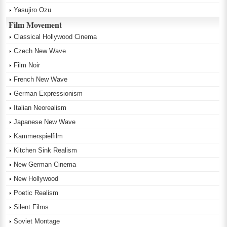
Yasujiro Ozu
Film Movement
Classical Hollywood Cinema
Czech New Wave
Film Noir
French New Wave
German Expressionism
Italian Neorealism
Japanese New Wave
Kammerspielfilm
Kitchen Sink Realism
New German Cinema
New Hollywood
Poetic Realism
Silent Films
Soviet Montage