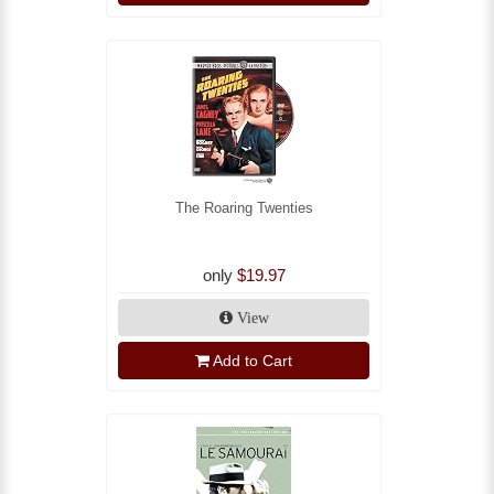
The Roaring Twenties
only
$19.97
View
Add to Cart