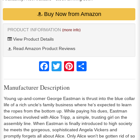
Buy Now from Amazon
PRODUCT INFORMATION
(more info)
View Product Details
Read Amazon Product Reviews
Facebook
Twitter
Pinterest
Share
Manufacturer Description
Young up-and-comer George Eastman is thrust into the blue collar
life of a rich uncle's family business where he's expected to learn
the ropes from the bottom up. While paying his dues, Eastman
becomes involved with Alice Tripp, a simple, trusting girl on the
assembly line. When Eastman is finally introduced to high society
he meets the gorgeous, sophisticated Angela Vickers and
promptly forgets all about Alice. Only Alice won't be gotten rid of so