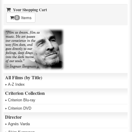
Your Shopping Cart
Items
0
All Films (by Title)
A-Z Index
Criterion Collection
Criterion Blu-ray
Criterion DVD
Director
Agnès Varda