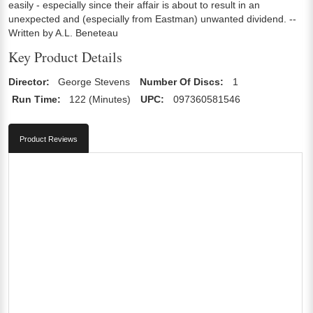
easily - especially since their affair is about to result in an
unexpected and (especially from Eastman) unwanted dividend. --
Written by A.L. Beneteau
Key Product Details
Director:
George Stevens
Number Of Discs:
1
Run Time:
122 (Minutes)
UPC:
097360581546
Product Reviews