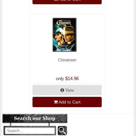
Chinatown
only
$14.96
View
Add to Cart