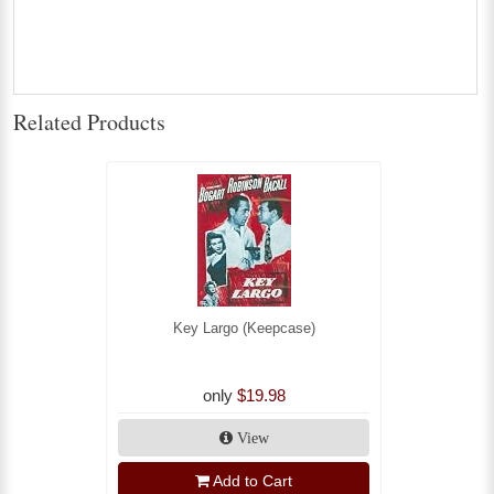
Related Products
Key Largo (Keepcase)
only
$19.98
View
Add to Cart