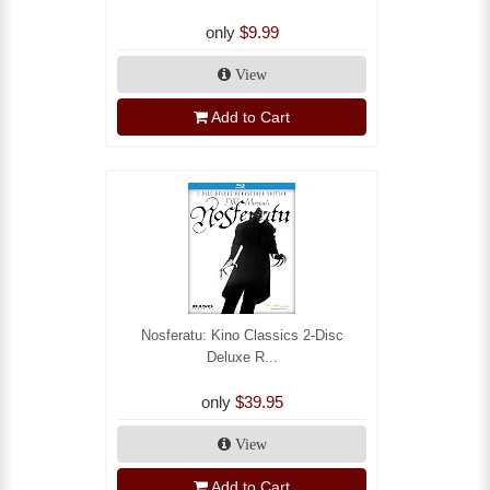
only
$9.99
View
Add to Cart
Nosferatu: Kino Classics 2-Disc
Deluxe R...
only
$39.95
View
Add to Cart