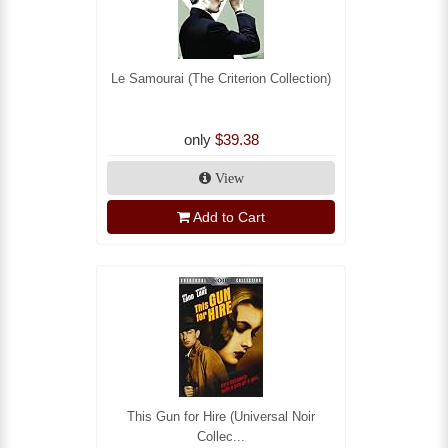
Le Samourai (The Criterion Collection)
only
$39.38
View
Add to Cart
This Gun for Hire (Universal Noir
Collec...