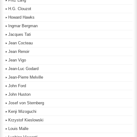
Fritz Lang
H.G. Clouzot
Howard Hawks
Ingmar Bergman
Jacques Tati
Jean Cocteau
Jean Renoir
Jean Vigo
Jean-Luc Godard
Jean-Pierre Melville
John Ford
John Huston
Josef von Sternberg
Kenji Mizoguchi
Krzystof Kieslowski
Louis Malle