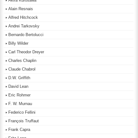
Akira Kurosawa
Alain Resnais
Alfred Hitchcock
Andrei Tarkovsky
Bernardo Bertolucci
Billy Wilder
Carl Theodor Dreyer
Charles Chaplin
Claude Chabrol
D.W. Griffith
David Lean
Eric Rohmer
F. W. Murnau
Federico Fellini
François Truffaut
Frank Capra