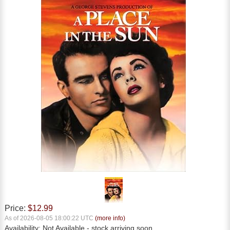
Price:
$12.99
As of 2026-08-05 18:00:22 UTC
(more info)
Availability:
Not Available
- stock arriving soon