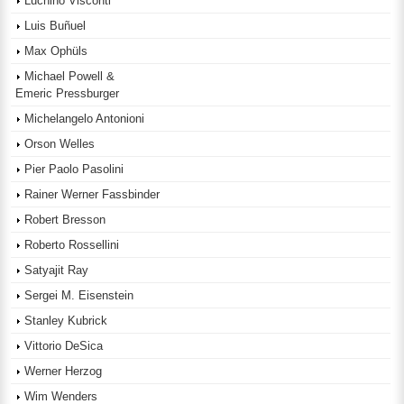
Luchino Visconti
Luis Buñuel
Max Ophüls
Michael Powell &
Emeric Pressburger
Michelangelo Antonioni
Orson Welles
Pier Paolo Pasolini
Rainer Werner Fassbinder
Robert Bresson
Roberto Rossellini
Satyajit Ray
Sergei M. Eisenstein
Stanley Kubrick
Vittorio DeSica
Werner Herzog
Wim Wenders