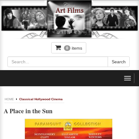
items
0
Toggl
navig
HOME
Classical Hollywood Cinema
A Place in the Sun