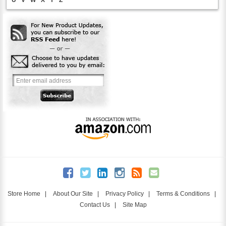
Store Home
|
About Our Site
|
Privacy Policy
|
Terms & Conditions
|
Contact Us
|
Site Map