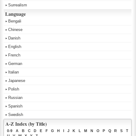
Surrealism
Language
Bengali
Chinese
Danish
English
French
German
Italian
Japanese
Polish
Russian
Spanish
Swedish
A-Z Index (by Title)
0-9
A
B
C
D
E
F
G
H
I
J
K
L
M
N
O
P
Q
R
S
T
U
V
W
X
Y
Z