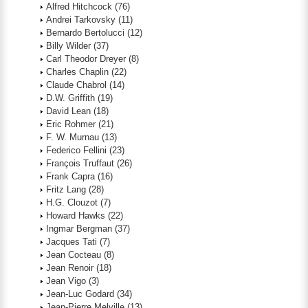
Alfred Hitchcock
(76)
Andrei Tarkovsky
(11)
Bernardo Bertolucci
(12)
Billy Wilder
(37)
Carl Theodor Dreyer
(8)
Charles Chaplin
(22)
Claude Chabrol
(14)
D.W. Griffith
(19)
David Lean
(18)
Eric Rohmer
(21)
F. W. Murnau
(13)
Federico Fellini
(23)
François Truffaut
(26)
Frank Capra
(16)
Fritz Lang
(28)
H.G. Clouzot
(7)
Howard Hawks
(22)
Ingmar Bergman
(37)
Jacques Tati
(7)
Jean Cocteau
(8)
Jean Renoir
(18)
Jean Vigo
(3)
Jean-Luc Godard
(34)
Jean-Pierre Melville
(13)