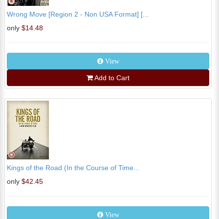
Wrong Move [Region 2 - Non USA Format] [...
only
$14.48
View
Add to Cart
Kings of the Road (In the Course of Time...
only
$42.45
View