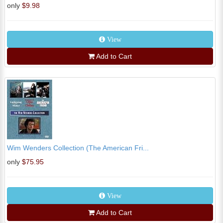
only
$9.98
View
Add to Cart
Wim Wenders Collection (The American Fri...
only
$75.95
View
Add to Cart