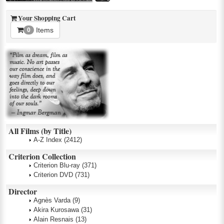
Your Shopping Cart
Items
0
All Films (by Title)
A-Z Index
(2412)
Criterion Collection
Criterion Blu-ray
(371)
Criterion DVD
(731)
Director
Agnès Varda
(9)
Akira Kurosawa
(31)
Alain Resnais
(13)