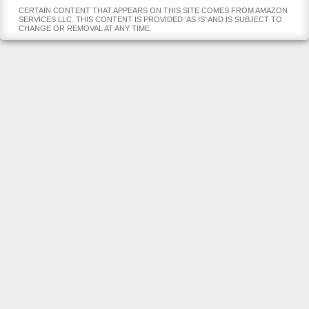
CERTAIN CONTENT THAT APPEARS ON THIS SITE COMES FROM AMAZON
SERVICES LLC. THIS CONTENT IS PROVIDED 'AS IS' AND IS SUBJECT TO
CHANGE OR REMOVAL AT ANY TIME.