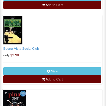
Add to Cart
Buena Vista Social Club
only
$9.98
View
Add to Cart