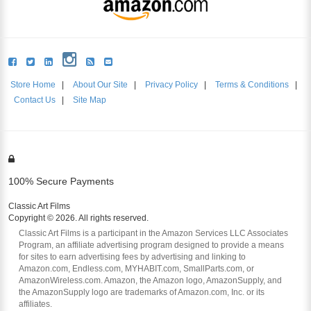
Store Home
|
About Our Site
|
Privacy Policy
|
Terms & Conditions
|
Contact Us
|
Site Map
100% Secure Payments
Classic Art Films
Copyright © 2026. All rights reserved.
Classic Art Films is a participant in the Amazon Services LLC Associates
Program, an affiliate advertising program designed to provide a means
for sites to earn advertising fees by advertising and linking to
Amazon.com, Endless.com, MYHABIT.com, SmallParts.com, or
AmazonWireless.com. Amazon, the Amazon logo, AmazonSupply, and
the AmazonSupply logo are trademarks of Amazon.com, Inc. or its
affiliates.