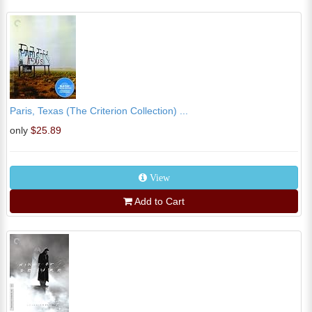
Paris, Texas (The Criterion Collection) ...
only
$25.89
View
Add to Cart