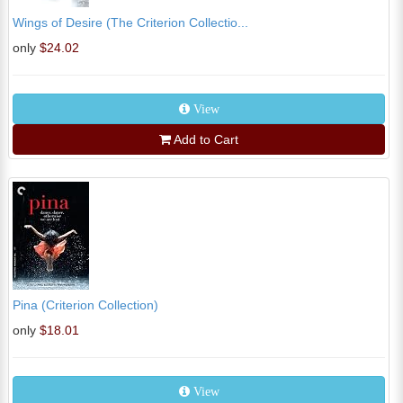
Wings of Desire (The Criterion Collectio...
only
$24.02
View
Add to Cart
Pina (Criterion Collection)
only
$18.01
View