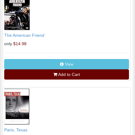
The American Friend
only
$14.98
View
Add to Cart
Paris, Texas