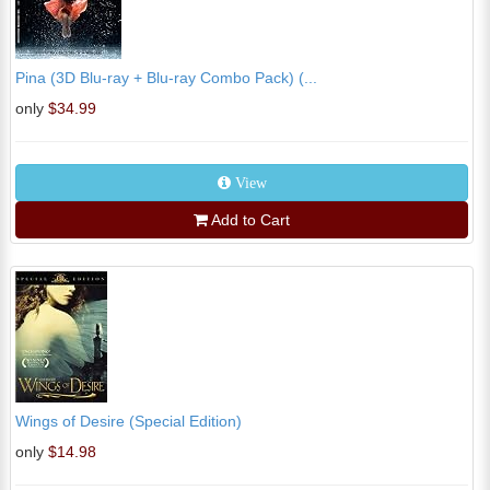
Pina (3D Blu-ray + Blu-ray Combo Pack) (...
only
$34.99
View
Add to Cart
Wings of Desire (Special Edition)
only
$14.98