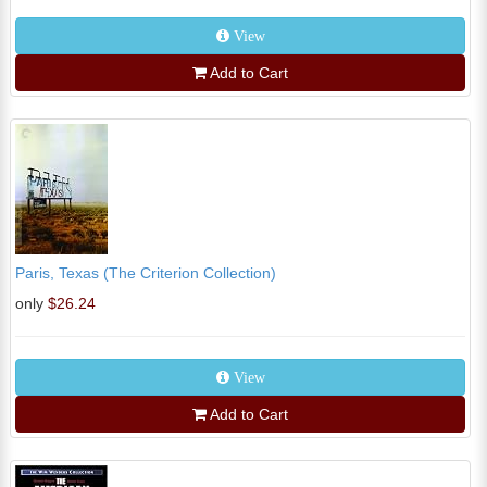
View
Add to Cart
Paris, Texas (The Criterion Collection)
only
$26.24
View
Add to Cart