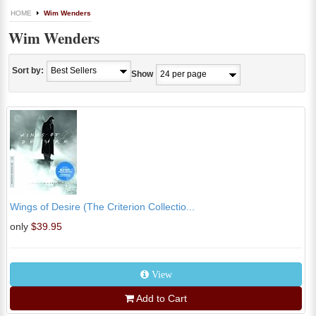
HOME
Wim Wenders
Wim Wenders
Sort by:
Show
Wings of Desire (The Criterion Collectio...
only
$39.95
View
Add to Cart