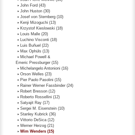
John Ford
(43)
John Huston
(30)
Josef von Sternberg
(10)
Kenji Mizoguchi
(13)
Krzystof Kieslowski
(18)
Louis Malle
(20)
Luchino Visconti
(18)
Luis Buñuel
(22)
Max Ophüls
(13)
Michael Powell &
Emeric Pressburger
(15)
Michelangelo Antonioni
(16)
Orson Welles
(23)
Pier Paolo Pasolini
(15)
Rainer Werner Fassbinder
(24)
Robert Bresson
(12)
Roberto Rossellini
(12)
Satyajit Ray
(17)
Sergei M. Eisenstein
(10)
Stanley Kubrick
(36)
Vittorio DeSica
(12)
Werner Herzog
(21)
Wim Wenders
(15)