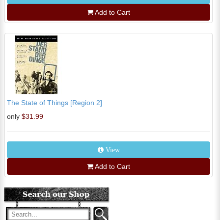
Add to Cart
The State of Things [Region 2]
only
$31.99
View
Add to Cart