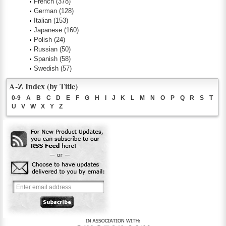
French
(378)
German
(128)
Italian
(153)
Japanese
(160)
Polish
(24)
Russian
(50)
Spanish
(58)
Swedish
(57)
A-Z Index (by Title)
0-9
A
B
C
D
E
F
G
H
I
J
K
L
M
N
O
P
Q
R
S
T
U
V
W
X
Y
Z