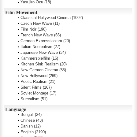
Yasujiro Ozu
(18)
Film Movement
Classical Hollywood Cinema
(1002)
Czech New Wave
(11)
Film Noir
(190)
French New Wave
(66)
German Expressionism
(20)
Italian Neorealism
(27)
Japanese New Wave
(34)
Kammerspielfilm
(16)
Kitchen Sink Realism
(20)
New German Cinema
(55)
New Hollywood
(269)
Poetic Realism
(21)
Silent Films
(167)
Soviet Montage
(17)
Surrealism
(51)
Language
Bengali
(24)
Chinese
(43)
Danish
(12)
English
(2190)