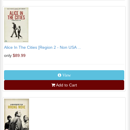
Alice In The Cities [Region 2 - Non USA ...
only
$89.99
View
Add to Cart