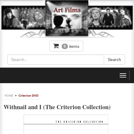
items
0
Toggl
navig
HOME
Criterion DVD
Withnail and I (The Criterion Collection)