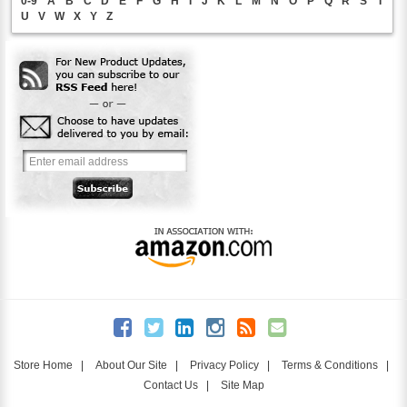
0-9
A
B
C
D
E
F
G
H
I
J
K
L
M
N
O
P
Q
R
S
T
U
V
W
X
Y
Z
Store Home
|
About Our Site
|
Privacy Policy
|
Terms & Conditions
|
Contact Us
|
Site Map