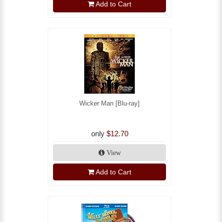
Add to Cart
Wicker Man [Blu-ray]
only
$12.70
View
Add to Cart