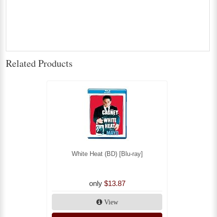
Related Products
White Heat (BD) [Blu-ray]
only
$13.87
View