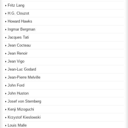
Fritz Lang
H.G. Clouzot
Howard Hawks
Ingmar Bergman
Jacques Tati
Jean Cocteau
Jean Renoir
Jean Vigo
Jean-Luc Godard
Jean-Pierre Melville
John Ford
John Huston
Josef von Sternberg
Kenji Mizoguchi
Krzystof Kieslowski
Louis Malle