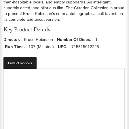
than-hospitable locals, and empty cupboards. An intelligent,
superbly acted, and hilarious film, The Criterion Collection is proud
to present Bruce Robinson's semi-autobiographical cult favorite in
its complete and uncut version.
Key Product Details
Director:
Bruce Robinson
Number Of Discs:
1
Run Time:
107 (Minutes)
UPC:
715515012225
Product Reviews