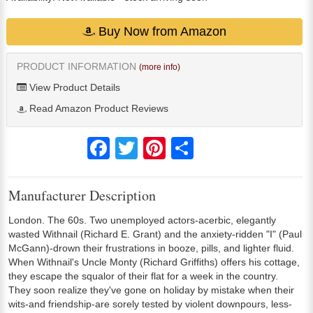
Buy Now from Amazon
PRODUCT INFORMATION
(more info)
View Product Details
Read Amazon Product Reviews
Facebook
Twitter
Pinterest
Share
Manufacturer Description
London. The 60s. Two unemployed actors-acerbic, elegantly
wasted Withnail (Richard E. Grant) and the anxiety-ridden "I" (Paul
McGann)-drown their frustrations in booze, pills, and lighter fluid.
When Withnail's Uncle Monty (Richard Griffiths) offers his cottage,
they escape the squalor of their flat for a week in the country.
They soon realize they've gone on holiday by mistake when their
wits-and friendship-are sorely tested by violent downpours, less-