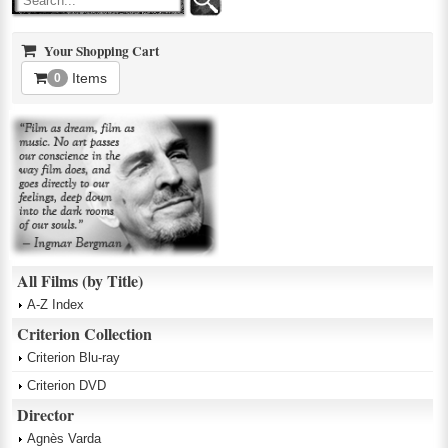
Your Shopping Cart
Items
0
All Films (by Title)
A-Z Index
Criterion Collection
Criterion Blu-ray
Criterion DVD
Director
Agnès Varda