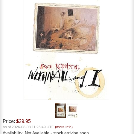
Price:
$29.95
As of 2026-08-08 11:26:49 UTC
(more info)
Availability:
Not Available
- stock arriving soon