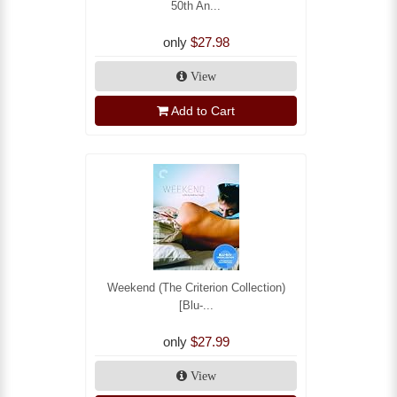
50th An...
only
$27.98
View
Add to Cart
Weekend (The Criterion Collection)
[Blu-...
only
$27.99
View