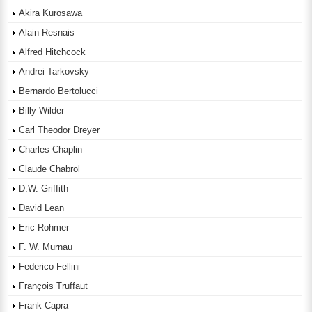
Akira Kurosawa
Alain Resnais
Alfred Hitchcock
Andrei Tarkovsky
Bernardo Bertolucci
Billy Wilder
Carl Theodor Dreyer
Charles Chaplin
Claude Chabrol
D.W. Griffith
David Lean
Eric Rohmer
F. W. Murnau
Federico Fellini
François Truffaut
Frank Capra