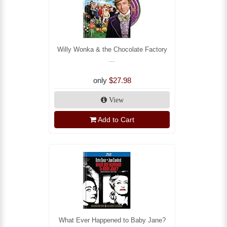
Willy Wonka & the Chocolate Factory
...
only
$27.98
View
Add to Cart
What Ever Happened to Baby Jane?