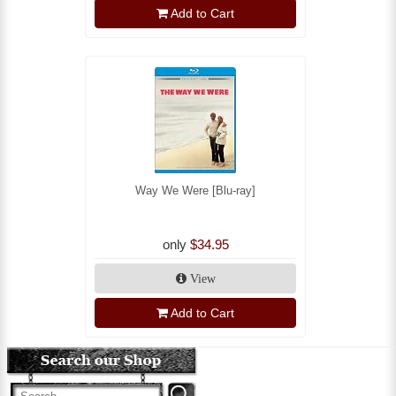
Add to Cart
Way We Were [Blu-ray]
only
$34.95
View
Add to Cart