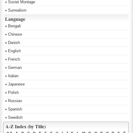
Soviet Montage
Surrealism
Language
Bengali
Chinese
Danish
English
French
German
Italian
Japanese
Polish
Russian
Spanish
Swedish
A-Z Index (by Title)