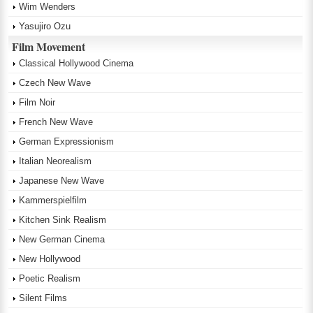
Wim Wenders
Yasujiro Ozu
Film Movement
Classical Hollywood Cinema
Czech New Wave
Film Noir
French New Wave
German Expressionism
Italian Neorealism
Japanese New Wave
Kammerspielfilm
Kitchen Sink Realism
New German Cinema
New Hollywood
Poetic Realism
Silent Films