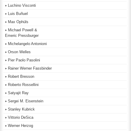
Luchino Visconti
Luis Buñuel
Max Ophüls
Michael Powell &
Emeric Pressburger
Michelangelo Antonioni
Orson Welles
Pier Paolo Pasolini
Rainer Werner Fassbinder
Robert Bresson
Roberto Rossellini
Satyajit Ray
Sergei M. Eisenstein
Stanley Kubrick
Vittorio DeSica
Werner Herzog