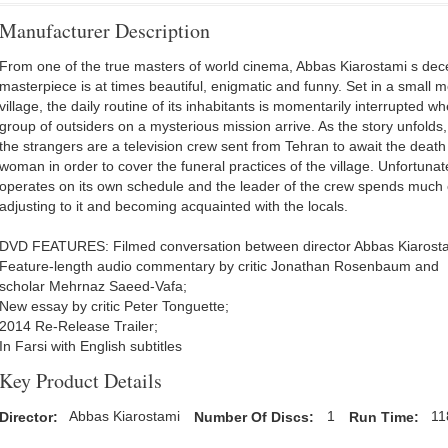
Manufacturer Description
From one of the true masters of world cinema, Abbas Kiarostami s dec
masterpiece is at times beautiful, enigmatic and funny. Set in a small 
village, the daily routine of its inhabitants is momentarily interrupted w
group of outsiders on a mysterious mission arrive. As the story unfolds,
the strangers are a television crew sent from Tehran to await the death
woman in order to cover the funeral practices of the village. Unfortunate
operates on its own schedule and the leader of the crew spends much o
adjusting to it and becoming acquainted with the locals.
DVD FEATURES: Filmed conversation between director Abbas Kiarost
Feature-length audio commentary by critic Jonathan Rosenbaum and
scholar Mehrnaz Saeed-Vafa;
New essay by critic Peter Tonguette;
2014 Re-Release Trailer;
In Farsi with English subtitles
Key Product Details
Director:
Abbas Kiarostami
Number Of Discs:
1
Run Time:
11