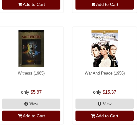
Add to Cart
Add to Cart
Witness (1985)
War And Peace (1956)
only
$5.97
only
$15.37
View
View
Add to Cart
Add to Cart