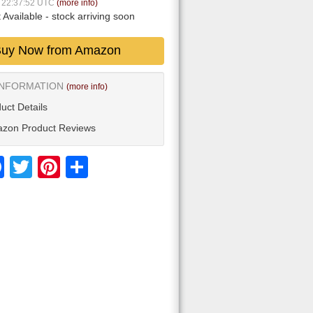
8 22:37:52 UTC
(more info)
 Available
- stock arriving soon
uy Now from Amazon
INFORMATION
(more info)
uct Details
zon Product Reviews
Facebook
Twitter
Pinterest
Share