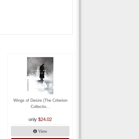
Wings of Desire (The Criterion
Collectio...
only
$24.02
View