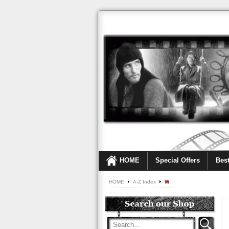
HOME
Special Offers
Best
HOME
A-Z Index
W