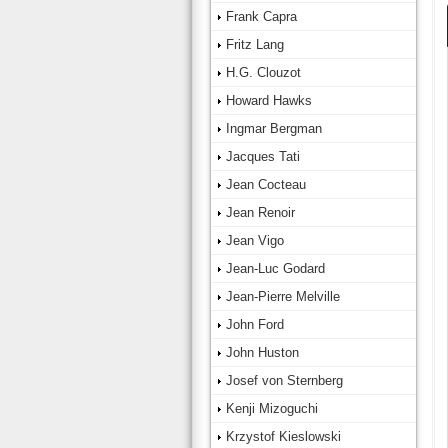
Frank Capra
Fritz Lang
H.G. Clouzot
Howard Hawks
Ingmar Bergman
Jacques Tati
Jean Cocteau
Jean Renoir
Jean Vigo
Jean-Luc Godard
Jean-Pierre Melville
John Ford
John Huston
Josef von Sternberg
Kenji Mizoguchi
Krzystof Kieslowski