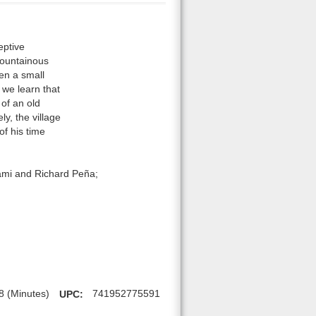
eptive
mountainous
hen a small
 we learn that
 of an old
ly, the village
f his time
ami and Richard Peña;
8 (Minutes)
UPC:
741952775591