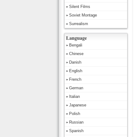
Silent Films
Soviet Montage
Surrealism
Language
Bengali
Chinese
Danish
English
French
German
Italian
Japanese
Polish
Russian
Spanish