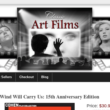
 Sellers
Checkout
Blog
Wind Will Carry Us: 15th Anniversary Edition
Price:
$30.