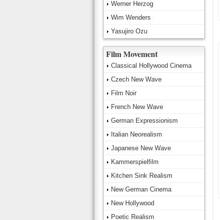
Werner Herzog
Wim Wenders
Yasujiro Ozu
Film Movement
Classical Hollywood Cinema
Czech New Wave
Film Noir
French New Wave
German Expressionism
Italian Neorealism
Japanese New Wave
Kammerspielfilm
Kitchen Sink Realism
New German Cinema
New Hollywood
Poetic Realism