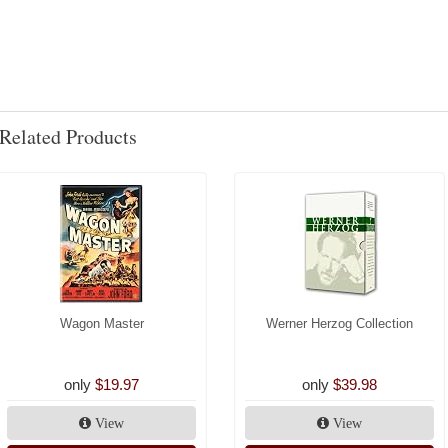
Related Products
Wagon Master
Werner Herzog Collection
only
$19.97
only
$39.98
View
View