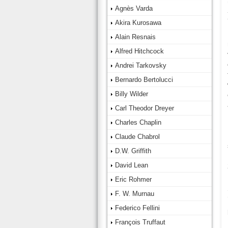
Agnès Varda
Akira Kurosawa
Alain Resnais
Alfred Hitchcock
Andrei Tarkovsky
Bernardo Bertolucci
Billy Wilder
Carl Theodor Dreyer
Charles Chaplin
Claude Chabrol
D.W. Griffith
David Lean
Eric Rohmer
F. W. Murnau
Federico Fellini
François Truffaut