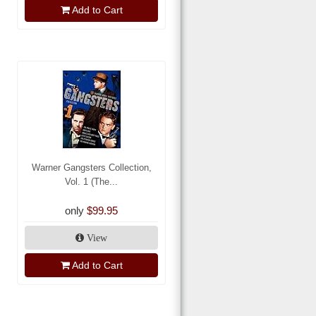
Add to Cart
Warner Gangsters Collection,
Vol. 1 (The...
only
$99.95
View
Add to Cart