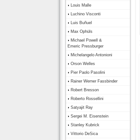
Louis Malle
Luchino Visconti
Luis Buñuel
Max Ophüls
Michael Powell &
Emeric Pressburger
Michelangelo Antonioni
Orson Welles
Pier Paolo Pasolini
Rainer Werner Fassbinder
Robert Bresson
Roberto Rossellini
Satyajit Ray
Sergei M. Eisenstein
Stanley Kubrick
Vittorio DeSica