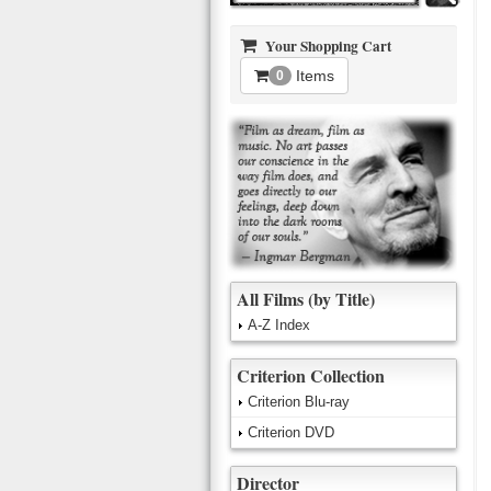
Your Shopping Cart
Items
0
All Films (by Title)
A-Z Index
Criterion Collection
Criterion Blu-ray
Criterion DVD
Director