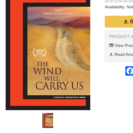
As of 2026-08-0
Availability:
Not
B
PRODUCT 
View Prod
Read Ama