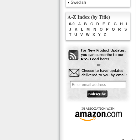
Swedish
A-Z Index (by Title)
0-9
A
B
C
D
E
F
G
H
I
J
K
L
M
N
O
P
Q
R
S
T
U
V
W
X
Y
Z