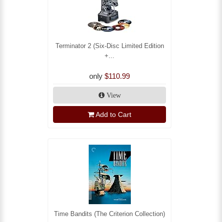
Terminator 2 (Six-Disc Limited Edition
+...
only
$110.99
View
Add to Cart
Time Bandits (The Criterion Collection)