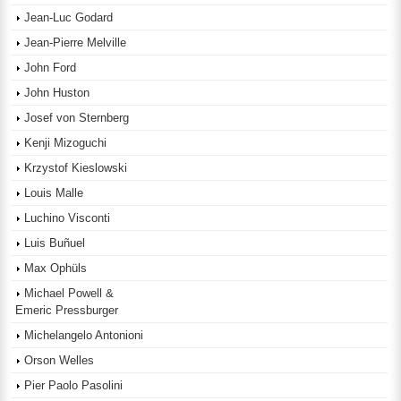
Jean-Luc Godard
Jean-Pierre Melville
John Ford
John Huston
Josef von Sternberg
Kenji Mizoguchi
Krzystof Kieslowski
Louis Malle
Luchino Visconti
Luis Buñuel
Max Ophüls
Michael Powell &
Emeric Pressburger
Michelangelo Antonioni
Orson Welles
Pier Paolo Pasolini