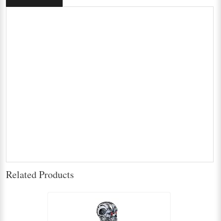
Related Products