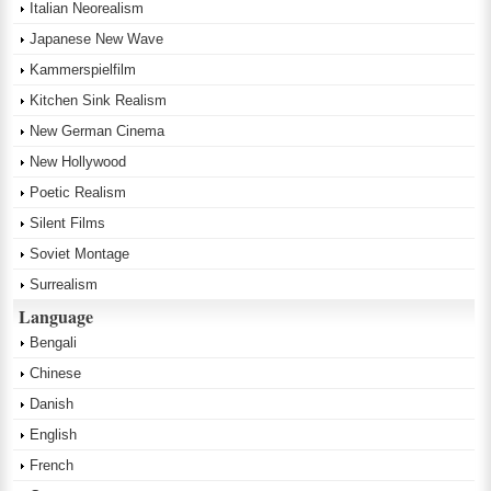
Italian Neorealism
Japanese New Wave
Kammerspielfilm
Kitchen Sink Realism
New German Cinema
New Hollywood
Poetic Realism
Silent Films
Soviet Montage
Surrealism
Language
Bengali
Chinese
Danish
English
French