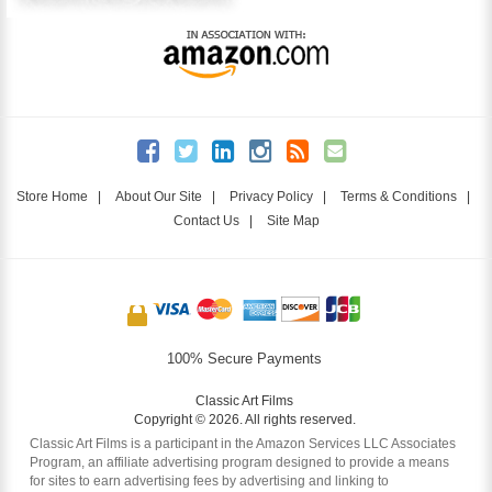
Store Home
|
About Our Site
|
Privacy Policy
|
Terms & Conditions
|
Contact Us
|
Site Map
100% Secure Payments
Classic Art Films
Copyright © 2026. All rights reserved.
Classic Art Films is a participant in the Amazon Services LLC Associates
Program, an affiliate advertising program designed to provide a means
for sites to earn advertising fees by advertising and linking to