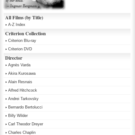
All Films (by Title)
A-Z Index
Criterion Collection
Criterion Blu-ray
Criterion DVD
Director
Agnès Varda
Akira Kurosawa
Alain Resnais
Alfred Hitchcock
Andrei Tarkovsky
Bernardo Bertolucci
Billy Wilder
Carl Theodor Dreyer
Charles Chaplin