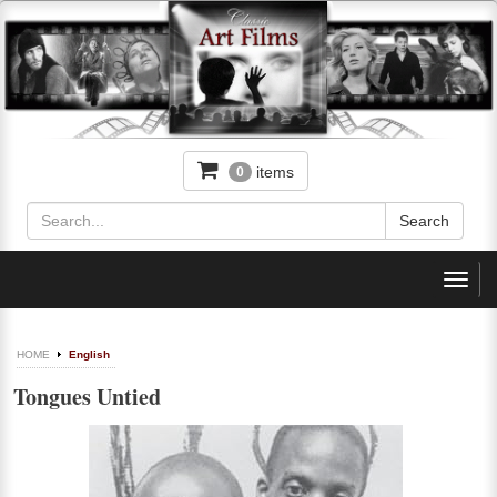
items
0
Toggl
navig
HOME
English
Tongues Untied