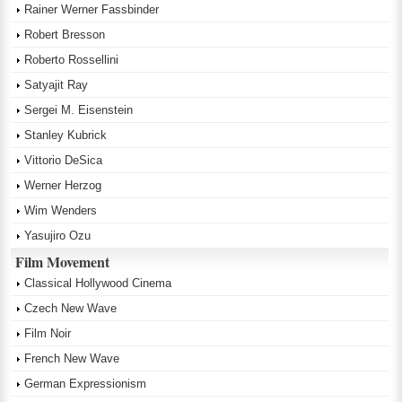
Rainer Werner Fassbinder
Robert Bresson
Roberto Rossellini
Satyajit Ray
Sergei M. Eisenstein
Stanley Kubrick
Vittorio DeSica
Werner Herzog
Wim Wenders
Yasujiro Ozu
Film Movement
Classical Hollywood Cinema
Czech New Wave
Film Noir
French New Wave
German Expressionism