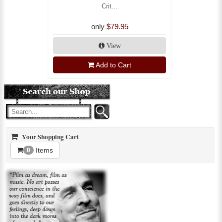
Crit...
only
$79.95
View
Add to Cart
Your Shopping Cart
Items
0