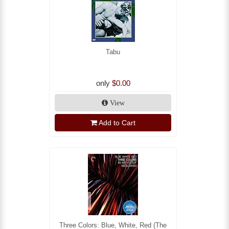
Tabu
only
$0.00
View
Add to Cart
Three Colors: Blue, White, Red (The