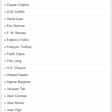
Claude Chabrol
D.W. Griffith
David Lean
Eric Rohmer
F. W. Murnau
Federico Fellini
François Truffaut
Frank Capra
Fritz Lang
H.G. Clouzot
Howard Hawks
Ingmar Bergman
Jacques Tati
Jean Cocteau
Jean Renoir
Jean Vigo