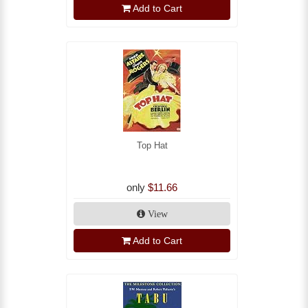
Add to Cart
Top Hat
only
$11.66
View
Add to Cart