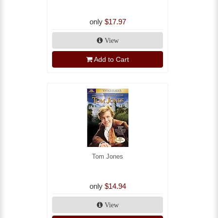
only
$17.97
View
Add to Cart
Tom Jones
only
$14.94
View