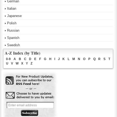
German
Italian
Japanese
Polish
Russian
Spanish
Swedish
A-Z Index (by Title)
0-9
A
B
C
D
E
F
G
H
I
J
K
L
M
N
O
P
Q
R
S
T
U
V
W
X
Y
Z