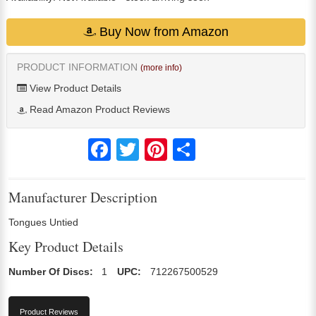
Buy Now from Amazon
PRODUCT INFORMATION
(more info)
View Product Details
Read Amazon Product Reviews
Facebook
Twitter
Pinterest
Share
Manufacturer Description
Tongues Untied
Key Product Details
Number Of Discs:
1
UPC:
712267500529
Product Reviews