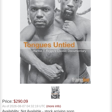
Price:
$290.09
As of 2026-08-07 04:32:19 UTC
(more info)
Availability:
Not Available
- stock arriving soon