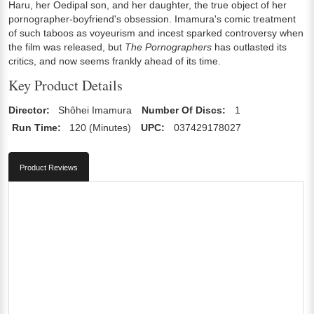
Haru, her Oedipal son, and her daughter, the true object of her
pornographer-boyfriend's obsession. Imamura's comic treatment
of such taboos as voyeurism and incest sparked controversy when
the film was released, but
The Pornographers
has outlasted its
critics, and now seems frankly ahead of its time.
Key Product Details
Director:
Shôhei Imamura
Number Of Discs:
1
Run Time:
120 (Minutes)
UPC:
037429178027
Product Reviews