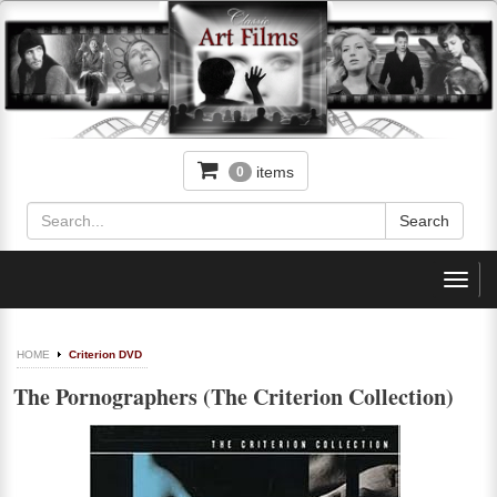
items
0
Toggl
navig
HOME
Criterion DVD
The Pornographers (The Criterion Collection)