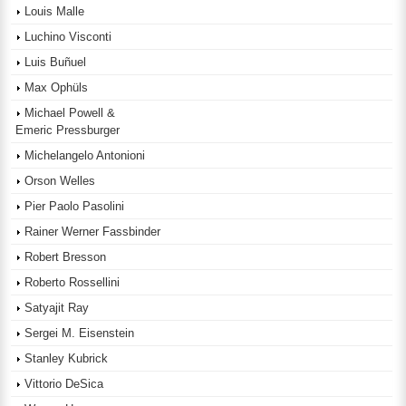
Louis Malle
Luchino Visconti
Luis Buñuel
Max Ophüls
Michael Powell &
Emeric Pressburger
Michelangelo Antonioni
Orson Welles
Pier Paolo Pasolini
Rainer Werner Fassbinder
Robert Bresson
Roberto Rossellini
Satyajit Ray
Sergei M. Eisenstein
Stanley Kubrick
Vittorio DeSica