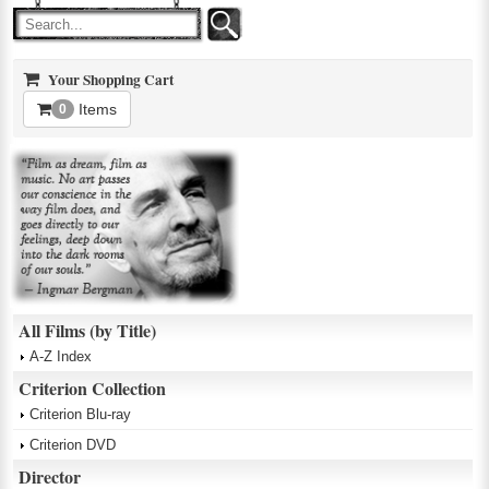
Your Shopping Cart
Items
0
All Films (by Title)
A-Z Index
Criterion Collection
Criterion Blu-ray
Criterion DVD
Director