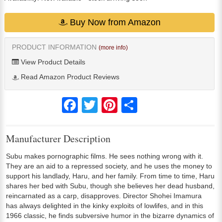
Buy Now from Amazon
PRODUCT INFORMATION
(more info)
View Product Details
Read Amazon Product Reviews
Facebook
Twitter
Pinterest
Share
Manufacturer Description
Subu makes pornographic films. He sees nothing wrong with it.
They are an aid to a repressed society, and he uses the money to
support his landlady, Haru, and her family. From time to time, Haru
shares her bed with Subu, though she believes her dead husband,
reincarnated as a carp, disapproves. Director Shohei Imamura
has always delighted in the kinky exploits of lowlifes, and in this
1966 classic, he finds subversive humor in the bizarre dynamics of