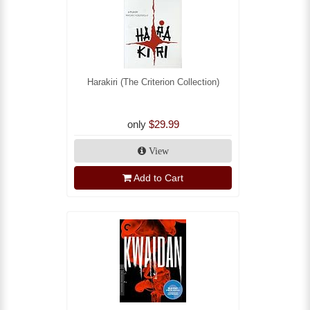
Harakiri (The Criterion Collection)
only
$29.99
View
Add to Cart