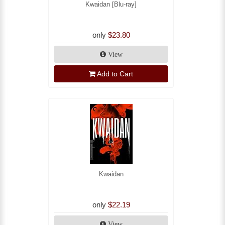
Kwaidan [Blu-ray]
only
$23.80
View
Add to Cart
Kwaidan
only
$22.19
View