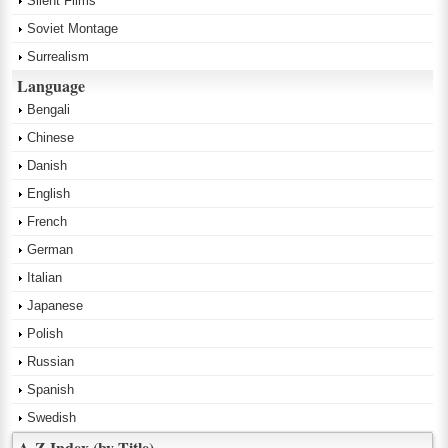
Silent Films
Soviet Montage
Surrealism
Language
Bengali
Chinese
Danish
English
French
German
Italian
Japanese
Polish
Russian
Spanish
Swedish
A-Z Index (by Title)