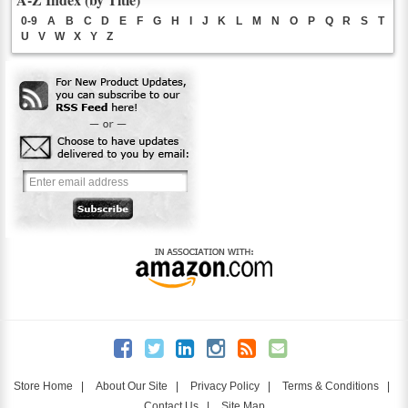
0-9
A
B
C
D
E
F
G
H
I
J
K
L
M
N
O
P
Q
R
S
T
U
V
W
X
Y
Z
Store Home
|
About Our Site
|
Privacy Policy
|
Terms & Conditions
|
Contact Us
|
Site Map