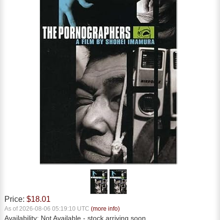
Price:
$18.01
As of 2026-08-06 05:19:10 UTC
(more info)
Availability:
Not Available
- stock arriving soon