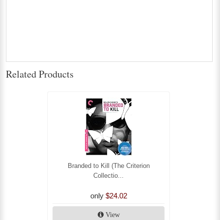
Related Products
Branded to Kill (The Criterion
Collectio...
only
$24.02
View