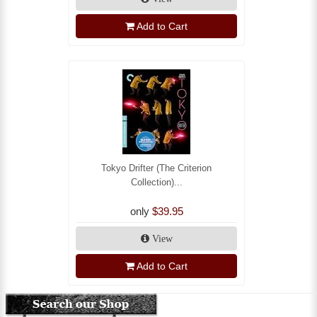
Add to Cart
Tokyo Drifter (The Criterion
Collection)...
only
$39.95
View
Add to Cart