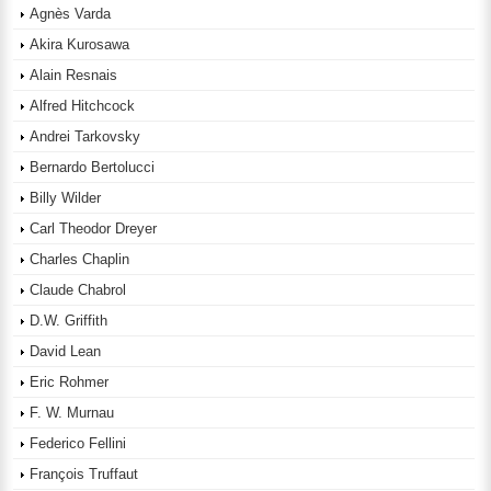
Agnès Varda
Akira Kurosawa
Alain Resnais
Alfred Hitchcock
Andrei Tarkovsky
Bernardo Bertolucci
Billy Wilder
Carl Theodor Dreyer
Charles Chaplin
Claude Chabrol
D.W. Griffith
David Lean
Eric Rohmer
F. W. Murnau
Federico Fellini
François Truffaut