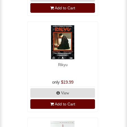
Add to Cart
Rikyu
only
$19.99
View
Add to Cart