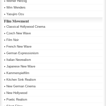
Werner Herzog
Wim Wenders
Yasujiro Ozu
Film Movement
Classical Hollywood Cinema
Czech New Wave
Film Noir
French New Wave
German Expressionism
Italian Neorealism
Japanese New Wave
Kammerspielfilm
Kitchen Sink Realism
New German Cinema
New Hollywood
Poetic Realism