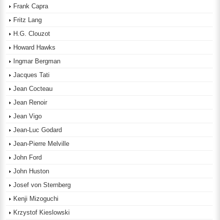
Frank Capra
Fritz Lang
H.G. Clouzot
Howard Hawks
Ingmar Bergman
Jacques Tati
Jean Cocteau
Jean Renoir
Jean Vigo
Jean-Luc Godard
Jean-Pierre Melville
John Ford
John Huston
Josef von Sternberg
Kenji Mizoguchi
Krzystof Kieslowski