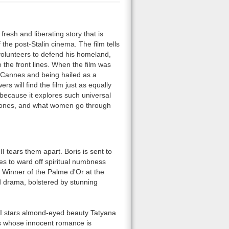
fresh and liberating story that is
 the post-Stalin cinema. The film tells
volunteers to defend his homeland,
to the front lines. When the film was
t Cannes and being hailed as a
s will find the film just as equally
 because it explores such universal
 ones, and what women go through
II tears them apart. Boris is sent to
es to ward off spiritual numbness
. Winner of the Palme d'Or at the
d drama, bolstered by stunning
 II stars almond-eyed beauty Tatyana
 whose innocent romance is