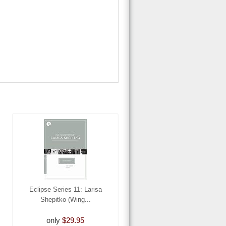
Eclipse Series 11: Larisa
Shepitko (Wing...
only
$29.95