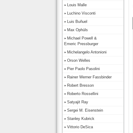
Louis Malle
Luchino Visconti
Luis Buñuel
Max Ophüls
Michael Powell &
Emeric Pressburger
Michelangelo Antonioni
Orson Welles
Pier Paolo Pasolini
Rainer Werner Fassbinder
Robert Bresson
Roberto Rossellini
Satyajit Ray
Sergei M. Eisenstein
Stanley Kubrick
Vittorio DeSica