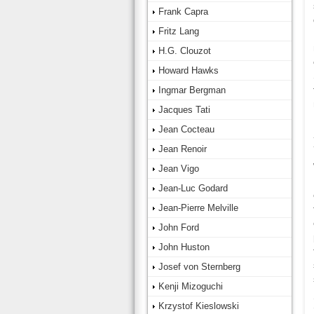
Frank Capra
Fritz Lang
H.G. Clouzot
Howard Hawks
Ingmar Bergman
Jacques Tati
Jean Cocteau
Jean Renoir
Jean Vigo
Jean-Luc Godard
Jean-Pierre Melville
John Ford
John Huston
Josef von Sternberg
Kenji Mizoguchi
Krzystof Kieslowski