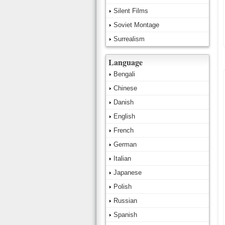
Silent Films
Soviet Montage
Surrealism
Language
Bengali
Chinese
Danish
English
French
German
Italian
Japanese
Polish
Russian
Spanish