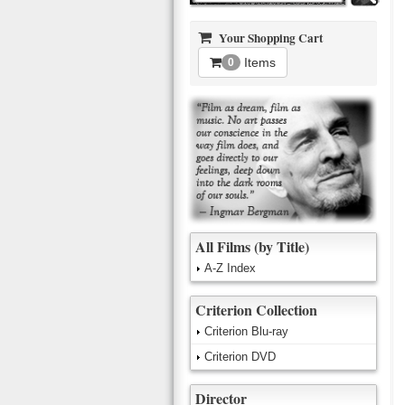
Your Shopping Cart
Items
0
All Films (by Title)
A-Z Index
Criterion Collection
Criterion Blu-ray
Criterion DVD
Director