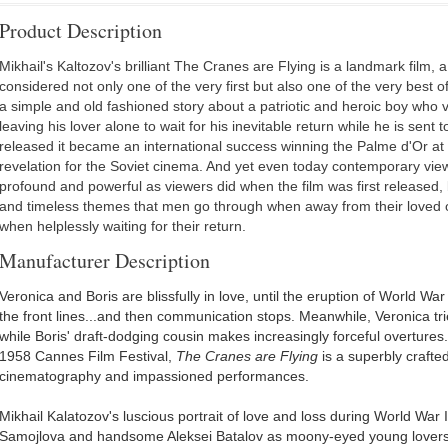
Product Description
Mikhail's Kaltozov's brilliant The Cranes are Flying is a landmark film, a 
considered not only one of the very first but also one of the very best of
a simple and old fashioned story about a patriotic and heroic boy who 
leaving his lover alone to wait for his inevitable return while he is sent 
released it became an international success winning the Palme d'Or a
revelation for the Soviet cinema. And yet even today contemporary viewer
profound and powerful as viewers did when the film was first released,
and timeless themes that men go through when away from their loved
when helplessly waiting for their return.
Manufacturer Description
Veronica and Boris are blissfully in love, until the eruption of World War 
the front lines...and then communication stops. Meanwhile, Veronica tri
while Boris' draft-dodging cousin makes increasingly forceful overtures
1958 Cannes Film Festival,
The Cranes are Flying
is a superbly crafte
cinematography and impassioned performances.
Mikhail Kalatozov's luscious portrait of love and loss during World War
Samojlova and handsome Aleksei Batalov as moony-eyed young lovers