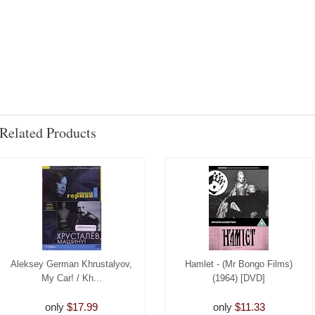
Related Products
Aleksey German Khrustalyov,
Hamlet - (Mr Bongo Films)
My Car! / Kh...
(1964) [DVD]
only
$17.99
only
$11.33