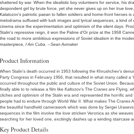
shattered by war. When the idealistic boy volunteers for service, his dr
despondent girl by brute force, yet she never gives up on her true lov
Kalatozov's patriotic paean to fallen soldiers and home-front heroes is
melodrama suffused with lush images and lyrical sequences, a kind of 
cinema since the experimentation and optimism of the silent days. Prod
Stalin's repressive reign, it won the Palme d'Or prize at the 1958 Cann
the road to more ambitious expressions of Soviet idealism in the modern
masterpiece,
I Am Cuba
.
--Sean Axmaker
Product Information
When Stalin's death occurred in 1953 following the Khrushchev's denu
Party Congress in February 1956, that resulted in what many called a '
occurred throughout the public and culture of the Soviet Union. Becaus
finally able to to release a film like Kaltozov's The Cranes are Flyin
cliches and optimism of the Stalin era and represented the horrific and 
people had to endure through World War II. What makes The Cranes Are
the beautiful handheld camerawork which was done by Sergei Urasevsk
sequences in the film involve the love stricken Veronica as she weaves in
searching for her loved one, excitingly dashes up a winding staircase 
Key Product Details