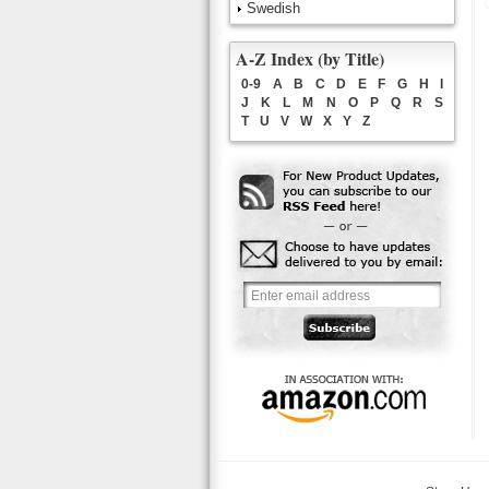
Swedish
A-Z Index (by Title)
0-9
A
B
C
D
E
F
G
H
I
J
K
L
M
N
O
P
Q
R
S
T
U
V
W
X
Y
Z