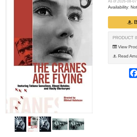
As of 2026-08-0
Availability:
Not
B
PRODUCT 
View Prod
Read Ama