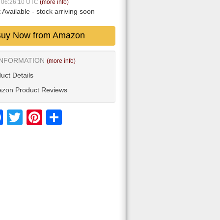
7 06:26:10 UTC
(more info)
 Available
- stock arriving soon
uy Now from Amazon
INFORMATION
(more info)
uct Details
zon Product Reviews
Facebook
Twitter
Pinterest
Share