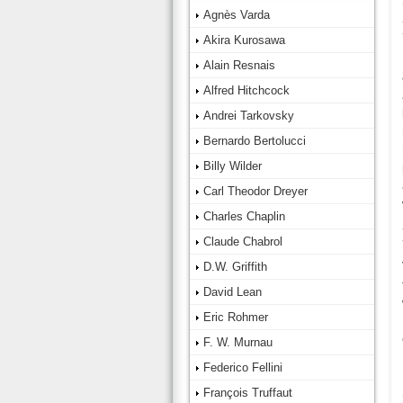
Agnès Varda
Akira Kurosawa
Alain Resnais
Alfred Hitchcock
Andrei Tarkovsky
Bernardo Bertolucci
Billy Wilder
Carl Theodor Dreyer
Charles Chaplin
Claude Chabrol
D.W. Griffith
David Lean
Eric Rohmer
F. W. Murnau
Federico Fellini
François Truffaut