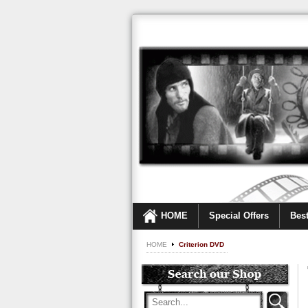
HOME
Special Offers
Best
HOME
Criterion DVD