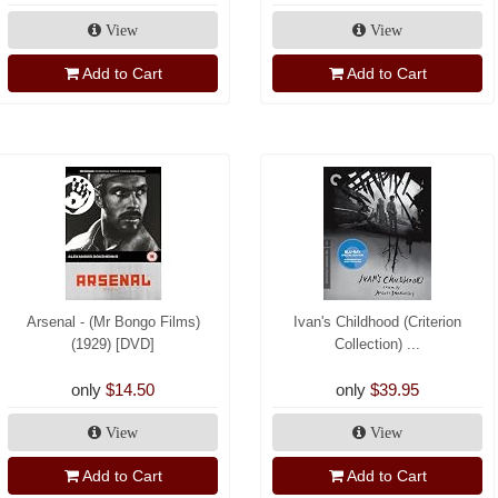
View
View
Add to Cart
Add to Cart
Arsenal - (Mr Bongo Films)
Ivan's Childhood (Criterion
(1929) [DVD]
Collection) ...
only
$14.50
only
$39.95
View
View
Add to Cart
Add to Cart