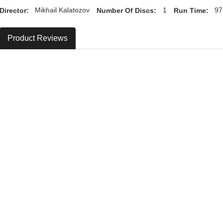
Director:
Mikhail Kalatozov
Number Of Discs:
1
Run Time:
97
Product Reviews