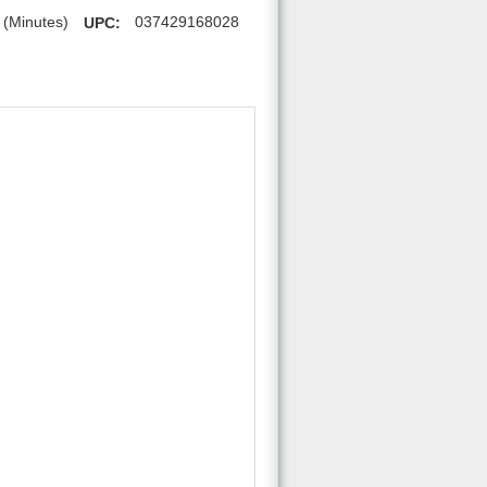
 (Minutes)
UPC:
037429168028