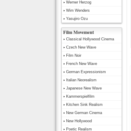
Werner Herzog
Wim Wenders
Yasujiro Ozu
Film Movement
Classical Hollywood Cinema
Czech New Wave
Film Noir
French New Wave
German Expressionism
Italian Neorealism
Japanese New Wave
Kammerspielfilm
Kitchen Sink Realism
New German Cinema
New Hollywood
Poetic Realism