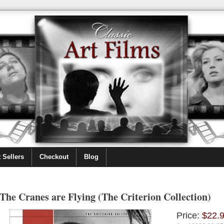
 Sellers
Checkout
Blog
The Cranes are Flying (The Criterion Collection)
Price:
$22.