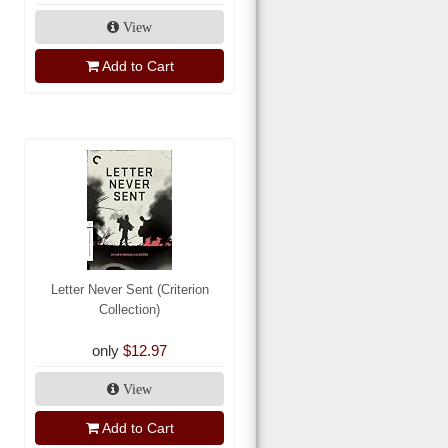
View
Add to Cart
Letter Never Sent (Criterion
Collection)
only
$12.97
View
Add to Cart