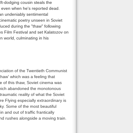
aft-dodging cousin steals the
e, even when he's reported dead.
 an undeniably sentimental
cinematic poetry unseen in Soviet
uced during the "thaw" following
es Film Festival and set Kalatozov on
 world, culminating in his
nciation of the Twentieth Communist
thaw' which was a feeling that
e of this thaw, Soviet cinema was
g, which abandoned the monotonous
traumatic reality of what the Soviet
 Flying especially extraordinary is
y. Some of the most beautiful
 and out of traffic frantically
and rushes alongside a moving train.