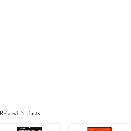
Related Products