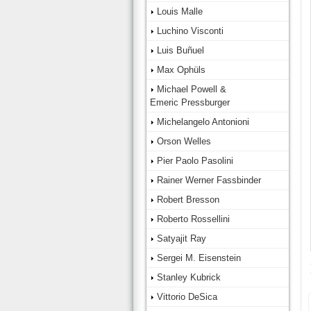
Louis Malle
Luchino Visconti
Luis Buñuel
Max Ophüls
Michael Powell &
Emeric Pressburger
Michelangelo Antonioni
Orson Welles
Pier Paolo Pasolini
Rainer Werner Fassbinder
Robert Bresson
Roberto Rossellini
Satyajit Ray
Sergei M. Eisenstein
Stanley Kubrick
Vittorio DeSica