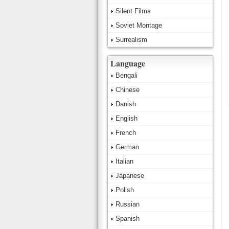
Silent Films
Soviet Montage
Surrealism
Language
Bengali
Chinese
Danish
English
French
German
Italian
Japanese
Polish
Russian
Spanish