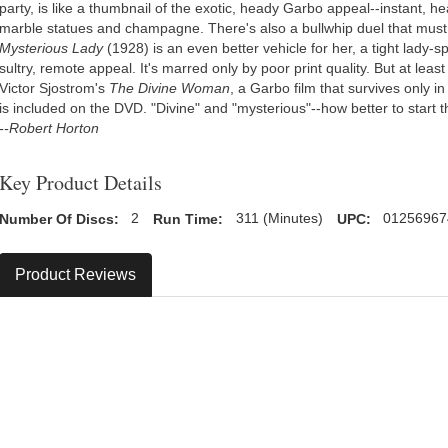
party, is like a thumbnail of the exotic, heady Garbo appeal--instant,
marble statues and champagne. There's also a bullwhip duel that must
Mysterious Lady
(1928) is an even better vehicle for her, a tight lady
sultry, remote appeal. It's marred only by poor print quality. But at leas
Victor Sjostrom's
The Divine Woman
, a Garbo film that survives only i
is included on the DVD. "Divine" and "mysterious"--how better to start
--Robert Horton
Key Product Details
Number Of Discs:
2
Run Time:
311 (Minutes)
UPC:
01256967
Product Reviews