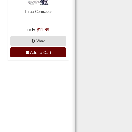
Three Comrades
only
$11.99
View
Add to Cart