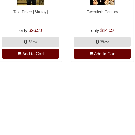
Taxi Driver [Blu-ray]
Twentieth Century
only
$26.99
only
$14.99
View
View
Add to Cart
Add to Cart