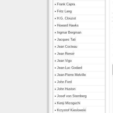
Frank Capra
Fritz Lang
H.G. Clouzot
Howard Hawks
Ingmar Bergman
Jacques Tati
Jean Cocteau
Jean Renoir
Jean Vigo
Jean-Luc Godard
Jean-Pierre Melville
John Ford
John Huston
Josef von Sternberg
Kenji Mizoguchi
Krzystof Kieslowski