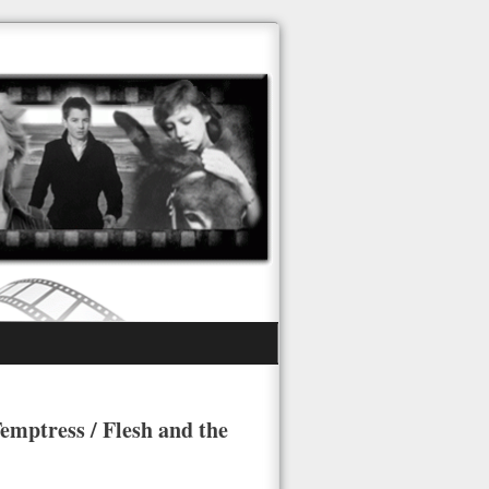
emptress / Flesh and the