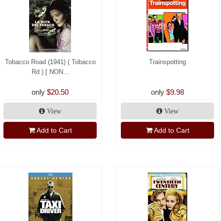
Tobacco Road (1941) ( Tobacco
Trainspotting
Rd ) [ NON...
only
$20.50
only
$9.98
View
View
Add to Cart
Add to Cart