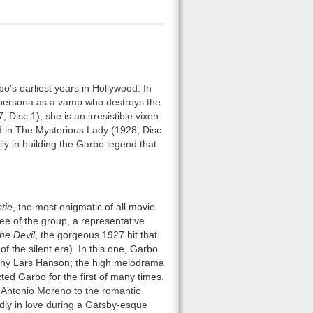
's earliest years in Hollywood. In
 persona as a vamp who destroys the
Disc 1), she is an irresistible vixen
 in The Mysterious Lady (1928, Disc
ly in building the Garbo legend that
tie
, the most enigmatic of all movie
ee of the group, a representative
he Devil
, the gorgeous 1927 hit that
of the silent era). In this one, Garbo
althy Lars Hanson; the high melodrama
cted Garbo for the first of many times.
s Antonio Moreno to the romantic
dly in love during a Gatsby-esque