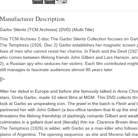
Manufacturer Description
Garbo Silents (TCM Archives) (DVD) (Multi-Title)
This TCM Archives 2-disc The Garbo Silents Collection focuses on Garbo
The Temptress (1926, Disc 2) Garbo establishes her magnetic screen
lives of men who cannot resist her charms. In Flesh and the Devil (1927, 
who comes between lifelong friends John Gilbert and Lars Hanson, and
2), a Russian spy who seduces her victims. Each film contributed mighti
still manages to fascinate audiences almost 80 years later.
]]>
After her debut in Europe and before she famously talked in
Anna Chris
stars, Greta Garbo, made 10 silent films at MGM. This DVD collects thr
look at Garbo as unspeaking icon. The jewel in the batch is
Flesh and t
partnered her with John Gilbert (a box-office tandem that lit up the end 
threatens the lifelong friendship of dashingly romantic Gilbert and we
culminates in a gallant duel and (literally) thin ice. Clarence Brown dire
The Temptress
(1926) is wilder, with Garbo as a man-killer who follow
plains of Argentina. The opening sequence, as she and Moreno fall ma