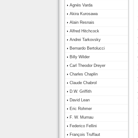
Agnès Varda
Akira Kurosawa
Alain Resnais
Alfred Hitchcock
Andrei Tarkovsky
Bernardo Bertolucci
Billy Wilder
Carl Theodor Dreyer
Charles Chaplin
Claude Chabrol
D.W. Griffith
David Lean
Eric Rohmer
F. W. Murnau
Federico Fellini
François Truffaut