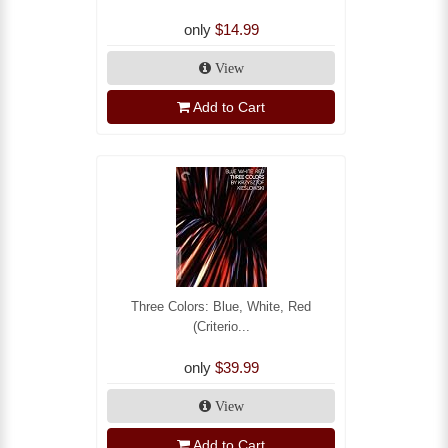
only
$14.99
View
Add to Cart
Three Colors: Blue, White, Red
(Criterio...
only
$39.99
View
Add to Cart