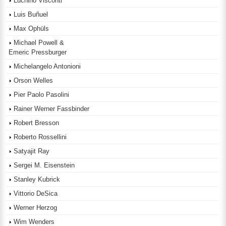
Luchino Visconti
Luis Buñuel
Max Ophüls
Michael Powell &
Emeric Pressburger
Michelangelo Antonioni
Orson Welles
Pier Paolo Pasolini
Rainer Werner Fassbinder
Robert Bresson
Roberto Rossellini
Satyajit Ray
Sergei M. Eisenstein
Stanley Kubrick
Vittorio DeSica
Werner Herzog
Wim Wenders