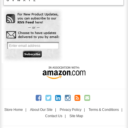
Store Home
|
About Our Site
|
Privacy Policy
|
Terms & Conditions
|
Contact Us
|
Site Map