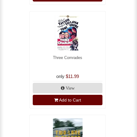
Three Comrades
only
$11.99
View
Add to Cart