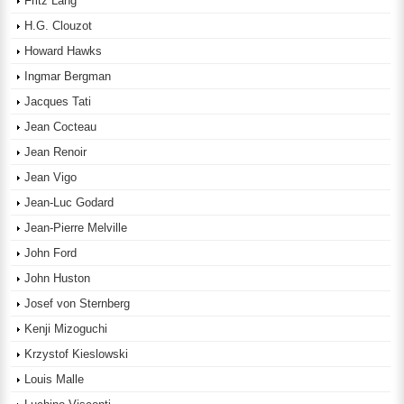
Fritz Lang
H.G. Clouzot
Howard Hawks
Ingmar Bergman
Jacques Tati
Jean Cocteau
Jean Renoir
Jean Vigo
Jean-Luc Godard
Jean-Pierre Melville
John Ford
John Huston
Josef von Sternberg
Kenji Mizoguchi
Krzystof Kieslowski
Louis Malle