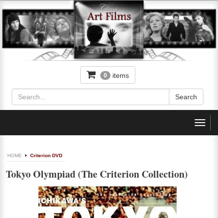
items
0
Toggl
navig
HOME
Criterion DVD
Tokyo Olympiad (The Criterion Collection)