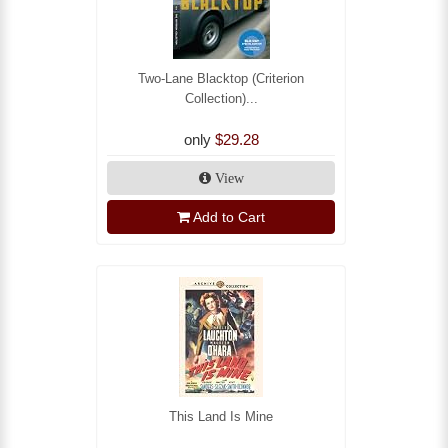
Two-Lane Blacktop (Criterion
Collection)...
only
$29.28
View
Add to Cart
This Land Is Mine