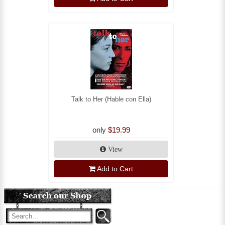
Talk to Her (Hable con Ella)
only
$19.99
View
Add to Cart