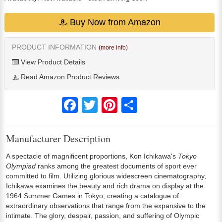
Buy Now from Amazon
PRODUCT INFORMATION
(more info)
View Product Details
Read Amazon Product Reviews
Facebook
Twitter
Pinterest
Share
Manufacturer Description
A spectacle of magnificent proportions, Kon Ichikawa's
Tokyo
Olympiad
ranks among the greatest documents of sport ever
committed to film. Utilizing glorious widescreen cinematography,
Ichikawa examines the beauty and rich drama on display at the
1964 Summer Games in Tokyo, creating a catalogue of
extraordinary observations that range from the expansive to the
intimate. The glory, despair, passion, and suffering of Olympic