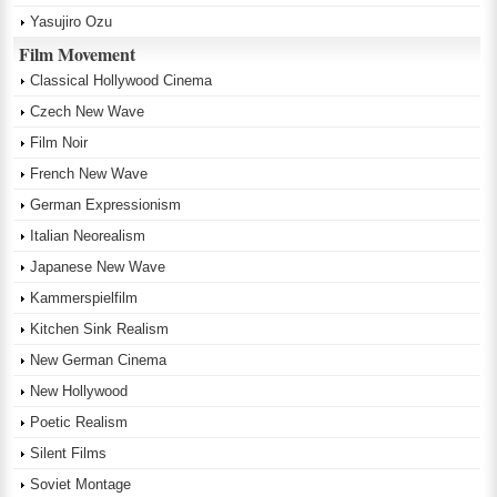
Yasujiro Ozu
Film Movement
Classical Hollywood Cinema
Czech New Wave
Film Noir
French New Wave
German Expressionism
Italian Neorealism
Japanese New Wave
Kammerspielfilm
Kitchen Sink Realism
New German Cinema
New Hollywood
Poetic Realism
Silent Films
Soviet Montage