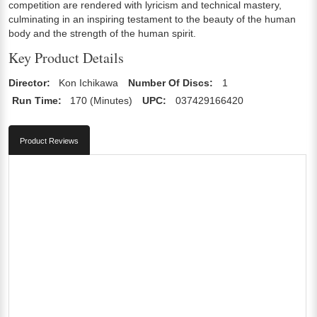
competition are rendered with lyricism and technical mastery,
culminating in an inspiring testament to the beauty of the human
body and the strength of the human spirit.
Key Product Details
Director:
Kon Ichikawa
Number Of Discs:
1
Run Time:
170 (Minutes)
UPC:
037429166420
Product Reviews