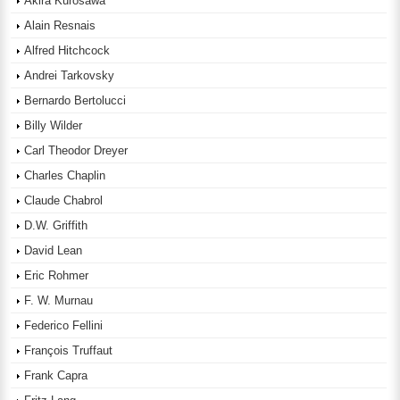
Akira Kurosawa
Alain Resnais
Alfred Hitchcock
Andrei Tarkovsky
Bernardo Bertolucci
Billy Wilder
Carl Theodor Dreyer
Charles Chaplin
Claude Chabrol
D.W. Griffith
David Lean
Eric Rohmer
F. W. Murnau
Federico Fellini
François Truffaut
Frank Capra