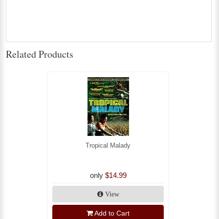
Related Products
Tropical Malady
only
$14.99
View
Add to Cart