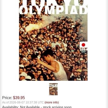
Price:
$39.95
As of 2026-08-07 10:37:38 UTC
(more info)
Availability:
Not Available
- stock arriving soon