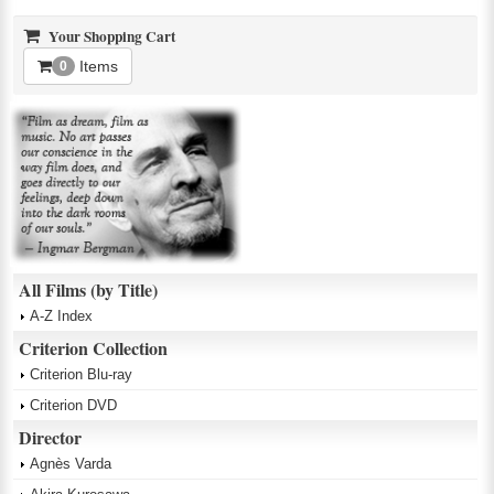
Your Shopping Cart
Items
0
All Films (by Title)
A-Z Index
Criterion Collection
Criterion Blu-ray
Criterion DVD
Director
Agnès Varda