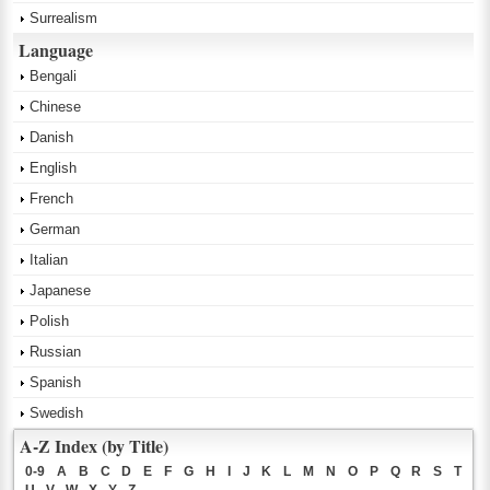
Surrealism
Language
Bengali
Chinese
Danish
English
French
German
Italian
Japanese
Polish
Russian
Spanish
Swedish
A-Z Index (by Title)
0-9
A
B
C
D
E
F
G
H
I
J
K
L
M
N
O
P
Q
R
S
T
U
V
W
X
Y
Z