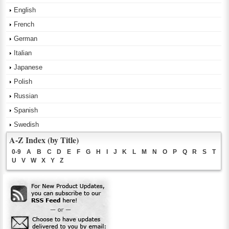
English
French
German
Italian
Japanese
Polish
Russian
Spanish
Swedish
A-Z Index (by Title)
0-9
A
B
C
D
E
F
G
H
I
J
K
L
M
N
O
P
Q
R
S
T
U
V
W
X
Y
Z