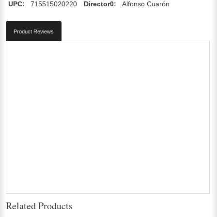
UPC:
715515020220
Director0:
Alfonso Cuarón
Product Reviews
Related Products