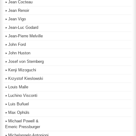
Jean Cocteau
Jean Renoir
Jean Vigo
Jean-Luc Godard
Jean-Pierre Melville
John Ford
John Huston
Josef von Sternberg
Kenji Mizoguchi
Krzystof Kieslowski
Louis Malle
Luchino Visconti
Luis Buñuel
Max Ophüls
Michael Powell &
Emeric Pressburger
Michelangelo Antonioni