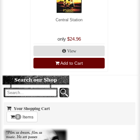
Central Station
only
$24.96
View
Add to Cart
Your Shopping Cart
Items
0