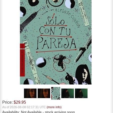
Price:
$29.95
As of 2026-08-08 02:17:31 UTC
(more info)
Availability:
Not Available
- stock arriving soon