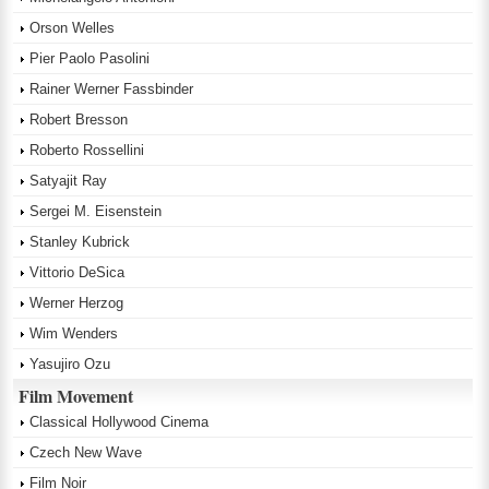
Orson Welles
Pier Paolo Pasolini
Rainer Werner Fassbinder
Robert Bresson
Roberto Rossellini
Satyajit Ray
Sergei M. Eisenstein
Stanley Kubrick
Vittorio DeSica
Werner Herzog
Wim Wenders
Yasujiro Ozu
Film Movement
Classical Hollywood Cinema
Czech New Wave
Film Noir