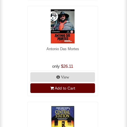
Antonio Das Mortes
only
$26.11
View
Add to Cart