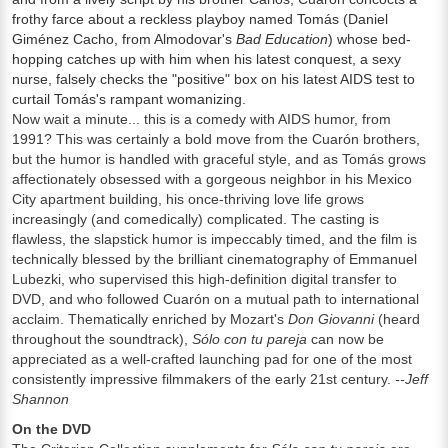
frothy farce about a reckless playboy named Tomás (Daniel
Giménez Cacho, from Almodovar's
Bad Education
) whose bed-
hopping catches up with him when his latest conquest, a sexy
nurse, falsely checks the "positive" box on his latest AIDS test to
curtail Tomás's rampant womanizing.
Now wait a minute... this is a comedy with AIDS humor, from
1991? This was certainly a bold move from the Cuarón brothers,
but the humor is handled with graceful style, and as Tomás grows
affectionately obsessed with a gorgeous neighbor in his Mexico
City apartment building, his once-thriving love life grows
increasingly (and comedically) complicated. The casting is
flawless, the slapstick humor is impeccably timed, and the film is
technically blessed by the brilliant cinematography of Emmanuel
Lubezki, who supervised this high-definition digital transfer to
DVD, and who followed Cuarón on a mutual path to international
acclaim. Thematically enriched by Mozart's
Don Giovanni
(heard
throughout the soundtrack),
Sólo con tu pareja
can now be
appreciated as a well-crafted launching pad for one of the most
consistently impressive filmmakers of the early 21st century.
--Jeff
Shannon
On the DVD