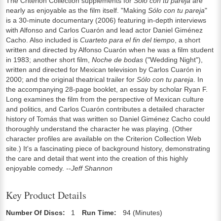
The Criterion Collection supplements for
Sólo con tu pareja
are
nearly as enjoyable as the film itself. "Making
Sólo con tu pareja
"
is a 30-minute documentary (2006) featuring in-depth interviews
with Alfonso and Carlos Cuarón and lead actor Daniel Giménez
Cacho. Also included is
Cuarteto para el fin del tiempo
, a short
written and directed by Alfonso Cuarón when he was a film student
in 1983; another short film,
Noche de bodas
("Wedding Night"),
written and directed for Mexican television by Carlos Cuarón in
2000; and the original theatrical trailer for
Sólo con tu pareja
. In
the accompanying 28-page booklet, an essay by scholar Ryan F.
Long examines the film from the perspective of Mexican culture
and politics, and Carlos Cuarón contributes a detailed character
history of Tomás that was written so Daniel Giménez Cacho could
thoroughly understand the character he was playing. (Other
character profiles are available on the Criterion Collection Web
site.) It's a fascinating piece of background history, demonstrating
the care and detail that went into the creation of this highly
enjoyable comedy.
--Jeff Shannon
Key Product Details
Number Of Discs:
1
Run Time:
94 (Minutes)