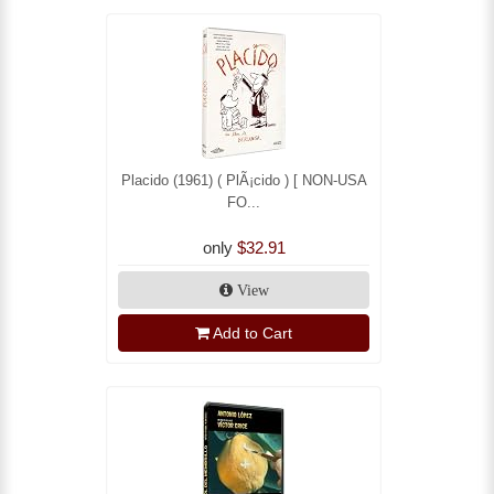
Placido (1961) ( PlÃ¡cido ) [ NON-USA
FO...
only
$32.91
View
Add to Cart