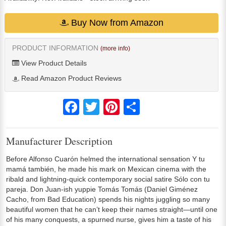
Buy Now from Amazon
PRODUCT INFORMATION
(more info)
View Product Details
Read Amazon Product Reviews
Facebook
Twitter
Pinterest
Share
Manufacturer Description
Before Alfonso Cuarón helmed the international sensation Y tu
mamá también, he made his mark on Mexican cinema with the
ribald and lightning-quick contemporary social satire Sólo con tu
pareja. Don Juan-ish yuppie Tomás Tomás (Daniel Giménez
Cacho, from Bad Education) spends his nights juggling so many
beautiful women that he can’t keep their names straight—until one
of his many conquests, a spurned nurse, gives him a taste of his