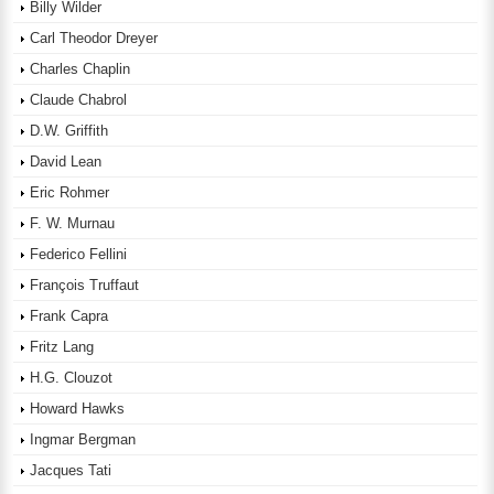
Billy Wilder
Carl Theodor Dreyer
Charles Chaplin
Claude Chabrol
D.W. Griffith
David Lean
Eric Rohmer
F. W. Murnau
Federico Fellini
François Truffaut
Frank Capra
Fritz Lang
H.G. Clouzot
Howard Hawks
Ingmar Bergman
Jacques Tati