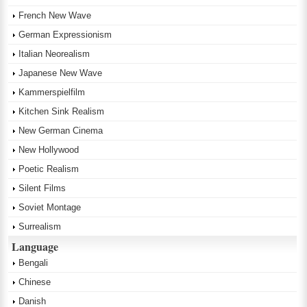
French New Wave
German Expressionism
Italian Neorealism
Japanese New Wave
Kammerspielfilm
Kitchen Sink Realism
New German Cinema
New Hollywood
Poetic Realism
Silent Films
Soviet Montage
Surrealism
Language
Bengali
Chinese
Danish