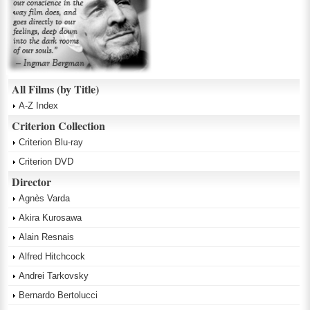
All Films (by Title)
A-Z Index
Criterion Collection
Criterion Blu-ray
Criterion DVD
Director
Agnès Varda
Akira Kurosawa
Alain Resnais
Alfred Hitchcock
Andrei Tarkovsky
Bernardo Bertolucci