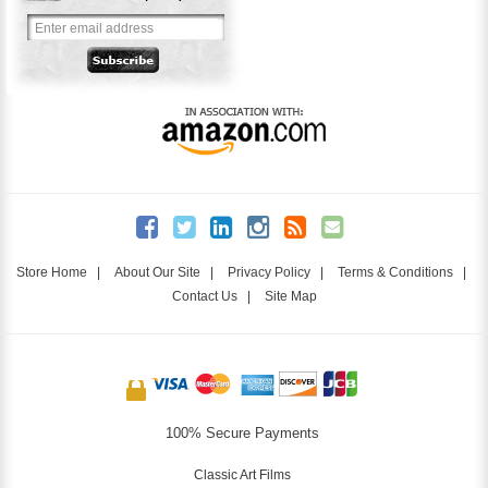
Store Home
|
About Our Site
|
Privacy Policy
|
Terms & Conditions
|
Contact Us
|
Site Map
100% Secure Payments
Classic Art Films