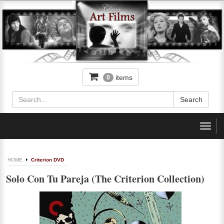
items
0
Toggl
navig
HOME
Criterion DVD
Solo Con Tu Pareja (The Criterion Collection)