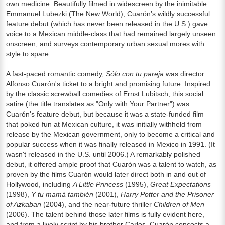
own medicine. Beautifully filmed in widescreen by the inimitable
Emmanuel Lubezki (The New World), Cuarón’s wildly successful
feature debut (which has never been released in the U.S.) gave
voice to a Mexican middle-class that had remained largely unseen
onscreen, and surveys contemporary urban sexual mores with
style to spare.
A fast-paced romantic comedy,
Sólo con tu pareja
was director
Alfonso Cuarón's ticket to a bright and promising future. Inspired
by the classic screwball comedies of Ernst Lubitsch, this social
satire (the title translates as "Only with Your Partner") was
Cuarón's feature debut, but because it was a state-funded film
that poked fun at Mexican culture, it was initially withheld from
release by the Mexican government, only to become a critical and
popular success when it was finally released in Mexico in 1991. (It
wasn't released in the U.S. until 2006.) A remarkably polished
debut, it offered ample proof that Cuarón was a talent to watch, as
proven by the films Cuarón would later direct both in and out of
Hollywood, including
A Little Princess
(1995),
Great Expectations
(1998),
Y tu mamá también
(2001),
Harry Potter and the Prisoner
of Azkaban
(2004), and the near-future thriller
Children of Men
(2006). The talent behind those later films is fully evident here,
and from a lively script by his brother Carlos, Cuarón concocts a