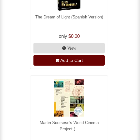
The Dream of Light (Spanish Version)
only
$0.00
View
Add to Cart
Martin Scorsese's World Cinema
Project (...