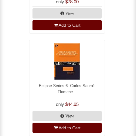
only
$78.00
View
Add to Cart
Eclipse Series 6: Carlos Saura's
Flamenc...
only
$44.95
View
Add to Cart