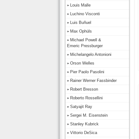
Louis Malle
Luchino Visconti
Luis Buñuel
Max Ophüls
Michael Powell &
Emeric Pressburger
Michelangelo Antonioni
Orson Welles
Pier Paolo Pasolini
Rainer Werner Fassbinder
Robert Bresson
Roberto Rossellini
Satyajit Ray
Sergei M. Eisenstein
Stanley Kubrick
Vittorio DeSica