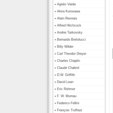
Agnès Varda
Akira Kurosawa
Alain Resnais
Alfred Hitchcock
Andrei Tarkovsky
Bernardo Bertolucci
Billy Wilder
Carl Theodor Dreyer
Charles Chaplin
Claude Chabrol
D.W. Griffith
David Lean
Eric Rohmer
F. W. Murnau
Federico Fellini
François Truffaut