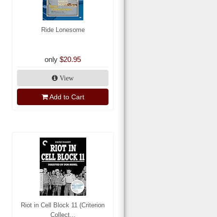
Ride Lonesome
only
$20.95
View
Add to Cart
Riot in Cell Block 11 (Criterion
Collect...