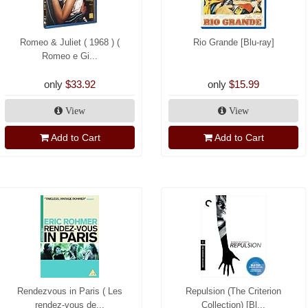
Romeo & Juliet ( 1968 ) (
Rio Grande [Blu-ray]
Romeo e Gi...
only
$33.92
only
$15.99
View
View
Add to Cart
Add to Cart
Rendezvous in Paris ( Les
Repulsion (The Criterion
rendez-vous de...
Collection) [Bl...