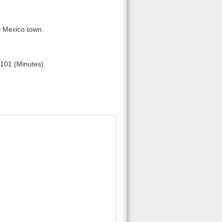
w Mexico town.
101 (Minutes)