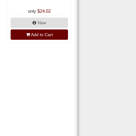
only
$24.02
View
Add to Cart