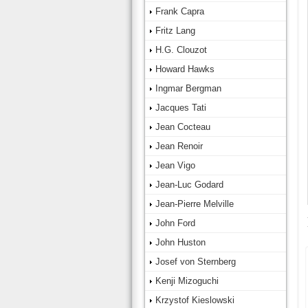
Frank Capra
Fritz Lang
H.G. Clouzot
Howard Hawks
Ingmar Bergman
Jacques Tati
Jean Cocteau
Jean Renoir
Jean Vigo
Jean-Luc Godard
Jean-Pierre Melville
John Ford
John Huston
Josef von Sternberg
Kenji Mizoguchi
Krzystof Kieslowski