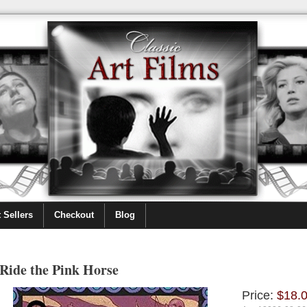
 Sellers
Checkout
Blog
Ride the Pink Horse
Price:
$18.