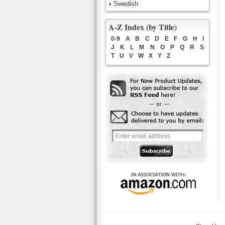
Swedish
A-Z Index (by Title)
0-9
A
B
C
D
E
F
G
H
I
J
K
L
M
N
O
P
Q
R
S
T
U
V
W
X
Y
Z