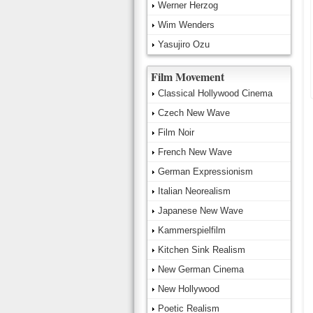
Werner Herzog
Wim Wenders
Yasujiro Ozu
Film Movement
Classical Hollywood Cinema
Czech New Wave
Film Noir
French New Wave
German Expressionism
Italian Neorealism
Japanese New Wave
Kammerspielfilm
Kitchen Sink Realism
New German Cinema
New Hollywood
Poetic Realism