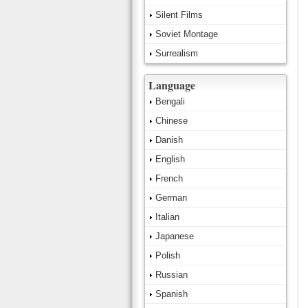
Silent Films
Soviet Montage
Surrealism
Language
Bengali
Chinese
Danish
English
French
German
Italian
Japanese
Polish
Russian
Spanish