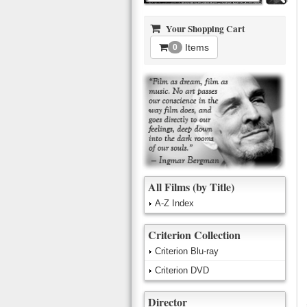
Your Shopping Cart
Items
0
All Films (by Title)
A-Z Index
Criterion Collection
Criterion Blu-ray
Criterion DVD
Director