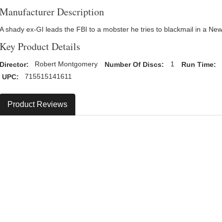
Manufacturer Description
A shady ex-GI leads the FBI to a mobster he tries to blackmail in a Ne
Key Product Details
Director:
Robert Montgomery
Number Of Discs:
1
Run Time:
UPC:
715515141611
Product Reviews