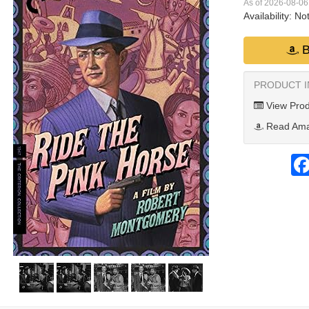
As of 2026-08-0
Availability:
Not
B
PRODUCT 
View Prod
Read Ama