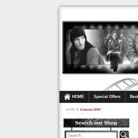
HOME
Special Offers
Best
HOME
Criterion DVD