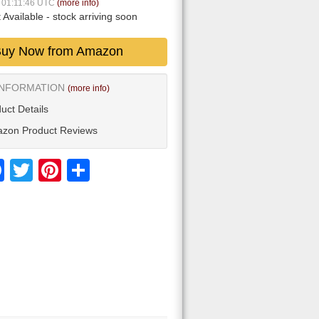
6 01:11:46 UTC
(more info)
 Available
- stock arriving soon
uy Now from Amazon
INFORMATION
(more info)
uct Details
zon Product Reviews
Facebook
Twitter
Pinterest
Share