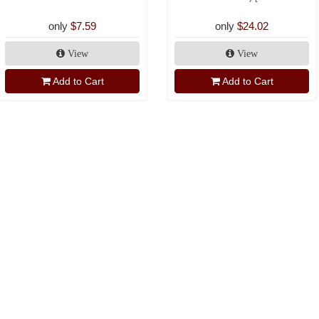
only
$7.59
only
$24.02
View
View
Add to Cart
Add to Cart