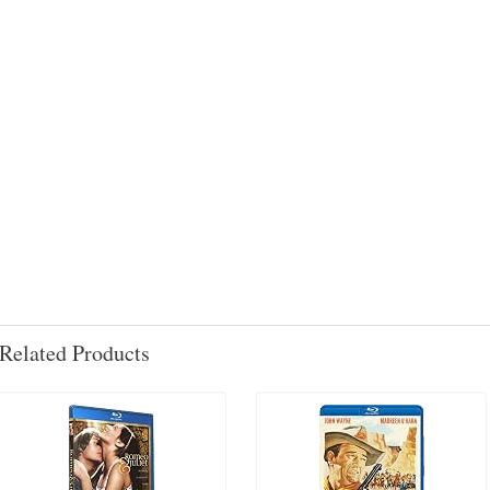
Related Products