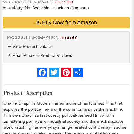
As of 2026-08-08 05:02:54 UTC
(more info)
Availability:
Not Available
- stock arriving soon
Buy Now from Amazon
PRODUCT INFORMATION
(more info)
View Product Details
Read Amazon Product Reviews
Facebook
Twitter
Pinterest
Share
Product Description
Charlie Chaplin's Modern Times is one of his funniest films that
explores the political fears of the common man vs the machine.
This was Chaplin's first overtly political-themed film, and its
unflattering portrayal of industrial society and the mechanization
world crushing the everyday man generated controversy in some
quarters upon its initial release. The opening shot of Modern