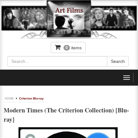
items
0
Toggl
navig
HOME
Criterion Blu-ray
Modern Times (The Criterion Collection) [Blu-
ray]