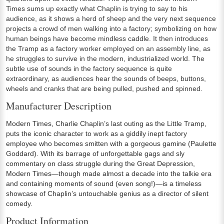
Times sums up exactly what Chaplin is trying to say to his
audience, as it shows a herd of sheep and the very next sequence
projects a crowd of men walking into a factory; symbolizing on how
human beings have become mindless caddle. It then introduces
the Tramp as a factory worker employed on an assembly line, as
he struggles to survive in the modern, industrialized world. The
subtle use of sounds in the factory sequence is quite
extraordinary, as audiences hear the sounds of beeps, buttons,
wheels and cranks that are being pulled, pushed and spinned.
Manufacturer Description
Modern Times, Charlie Chaplin’s last outing as the Little Tramp,
puts the iconic character to work as a giddily inept factory
employee who becomes smitten with a gorgeous gamine (Paulette
Goddard). With its barrage of unforgettable gags and sly
commentary on class struggle during the Great Depression,
Modern Times—though made almost a decade into the talkie era
and containing moments of sound (even song!)—is a timeless
showcase of Chaplin’s untouchable genius as a director of silent
comedy.
Product Information