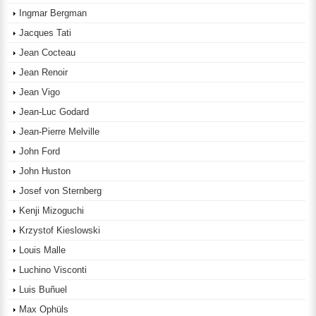
Ingmar Bergman
Jacques Tati
Jean Cocteau
Jean Renoir
Jean Vigo
Jean-Luc Godard
Jean-Pierre Melville
John Ford
John Huston
Josef von Sternberg
Kenji Mizoguchi
Krzystof Kieslowski
Louis Malle
Luchino Visconti
Luis Buñuel
Max Ophüls