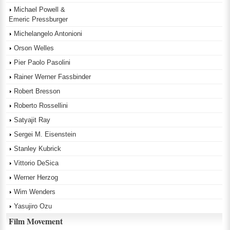
Michael Powell &
Emeric Pressburger
Michelangelo Antonioni
Orson Welles
Pier Paolo Pasolini
Rainer Werner Fassbinder
Robert Bresson
Roberto Rossellini
Satyajit Ray
Sergei M. Eisenstein
Stanley Kubrick
Vittorio DeSica
Werner Herzog
Wim Wenders
Yasujiro Ozu
Film Movement