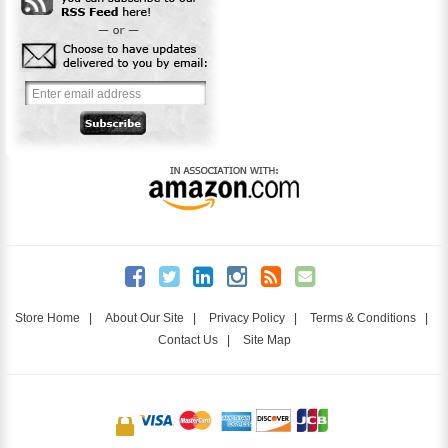
Store Home
|
About Our Site
|
Privacy Policy
|
Terms & Conditions
|
Contact Us
|
Site Map