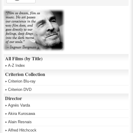
All Films (by Title)
A-Z Index
Criterion Collection
Criterion Blu-ray
Criterion DVD
Director
Agnès Varda
Akira Kurosawa
Alain Resnais
Alfred Hitchcock