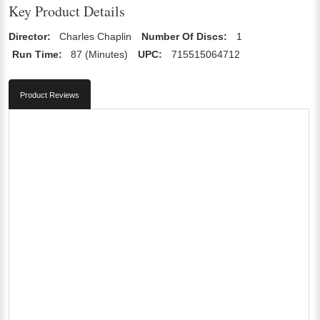
Key Product Details
Director:
Charles Chaplin
Number Of Discs:
1
Run Time:
87 (Minutes)
UPC:
715515064712
Product Reviews