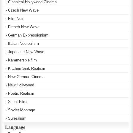
Classical Hollywood Cinema
Czech New Wave
Film Noir
French New Wave
German Expressionism
Italian Neorealism
Japanese New Wave
Kammerspielfilm
Kitchen Sink Realism
New German Cinema
New Hollywood
Poetic Realism
Silent Films
Soviet Montage
Surrealism
Language