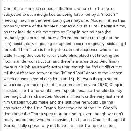
One of the funniest scenes in the film is where the Tramp is
subjected to such indignities as being force-fed by a "modern"
feeding machine that eventually goes haywire. Modern Times has
probably some of the funniest comedic bits in all of Chaplin's films,
as they include such moments as Chaplin behind bars (he
probably gets arrested three different moments throughout the
film) accidentally ingesting smuggled cocaine originally mistaking it
for salt. Then there is the toy department sequence where the
Little Tramp decides to roller-skate blindfolded not knowing the
floor is under construction and there is a large drop. And finally
there is his job as an efficient waiter, though he finds it difficult to
tell the difference between the "in" and "out" doors to the kitchen
which causes several accidents and spills. Even though sound
was already a major part of the cinema in the year 1936, Chaplin
insisted The Tramp would never speak because it would destroy
the magic of his character. Modern Times was the very last silent
film Chaplin would make and the last time he would use the
character of the Little Tramp. Near the end of the film Chaplin
does have the Tramp speak through song, even though we don't
really understand what he is saying, but I guess Chaplin thought if
Garbo finally spoke, why not have the Little Tramp do so too.