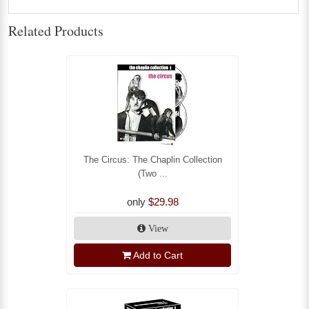
Related Products
The Circus: The Chaplin Collection
(Two ...
only
$29.98
View
Add to Cart