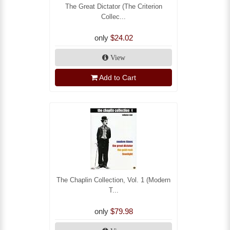
The Great Dictator (The Criterion
Collec...
only
$24.02
View
Add to Cart
The Chaplin Collection, Vol. 1 (Modern
T...
only
$79.98