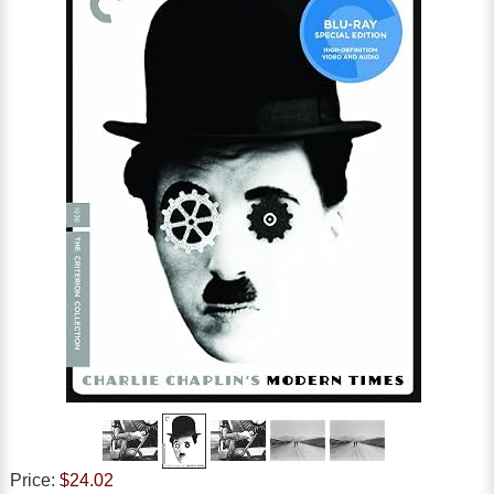
Price:
$24.02