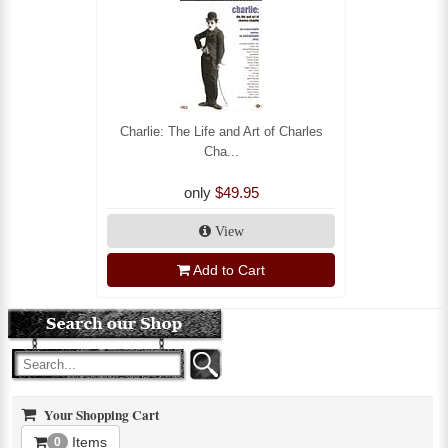
Charlie: The Life and Art of Charles
Cha...
only
$49.95
View
Add to Cart
Your Shopping Cart
Items
0