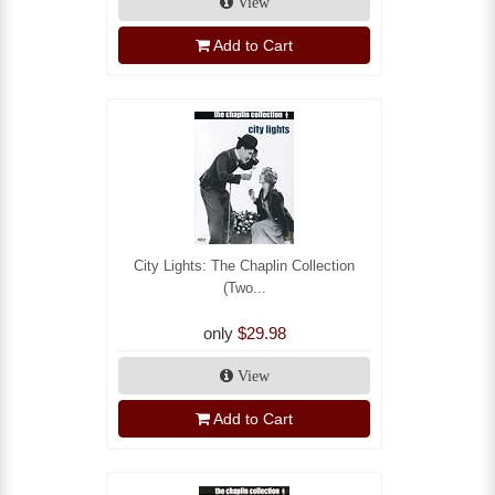
View
Add to Cart
City Lights: The Chaplin Collection
(Two...
only
$29.98
View
Add to Cart