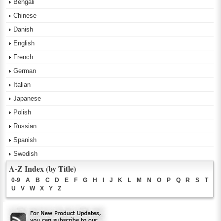
Bengali
Chinese
Danish
English
French
German
Italian
Japanese
Polish
Russian
Spanish
Swedish
A-Z Index (by Title)
0-9
A
B
C
D
E
F
G
H
I
J
K
L
M
N
O
P
Q
R
S
T
U
V
W
X
Y
Z