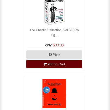
The Chaplin Collection, Vol. 2 (City
Lig...
only
$99.98
View
Add to Cart