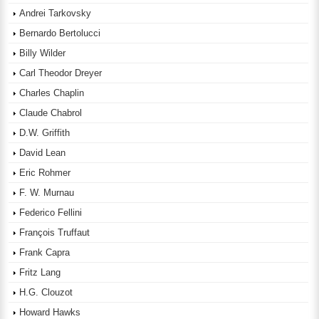
Andrei Tarkovsky
Bernardo Bertolucci
Billy Wilder
Carl Theodor Dreyer
Charles Chaplin
Claude Chabrol
D.W. Griffith
David Lean
Eric Rohmer
F. W. Murnau
Federico Fellini
François Truffaut
Frank Capra
Fritz Lang
H.G. Clouzot
Howard Hawks