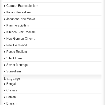
German Expressionism
Italian Neorealism
Japanese New Wave
Kammerspielfilm
Kitchen Sink Realism
New German Cinema
New Hollywood
Poetic Realism
Silent Films
Soviet Montage
Surrealism
Language
Bengali
Chinese
Danish
English