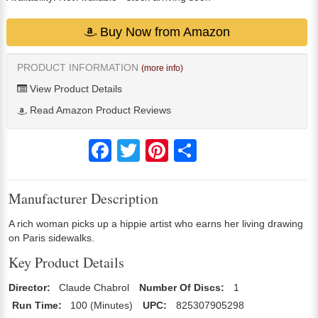
Buy Now from Amazon
PRODUCT INFORMATION
(more info)
View Product Details
Read Amazon Product Reviews
Facebook
Twitter
Pinterest
Share
Manufacturer Description
A rich woman picks up a hippie artist who earns her living drawing
on Paris sidewalks.
Key Product Details
Director:
Claude Chabrol
Number Of Discs:
1
Run Time:
100 (Minutes)
UPC:
825307905298