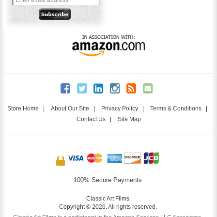
Store Home
|
About Our Site
|
Privacy Policy
|
Terms & Conditions
|
Contact Us
|
Site Map
100% Secure Payments
Classic Art Films
Copyright © 2026. All rights reserved.