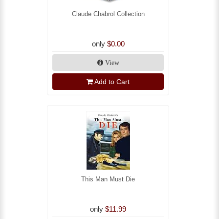
Claude Chabrol Collection
only
$0.00
View
Add to Cart
This Man Must Die
only
$11.99