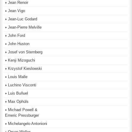
Jean Renoir
Jean Vigo
Jean-Luc Godard
Jean-Pierre Melville
John Ford
John Huston
Josef von Sternberg
Kenji Mizoguchi
Krzystof Kieslowski
Louis Malle
Luchino Visconti
Luis Buñuel
Max Ophüls
Michael Powell &
Emeric Pressburger
Michelangelo Antonioni
Orson Welles