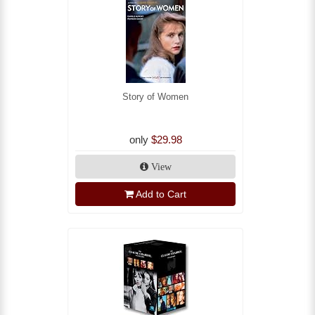
Story of Women
only
$29.98
View
Add to Cart