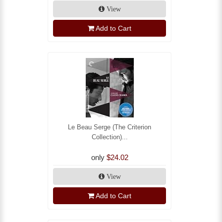
View
Add to Cart
Le Beau Serge (The Criterion
Collection)...
only
$24.02
View
Add to Cart