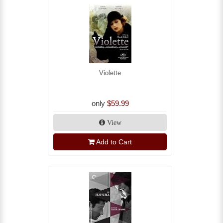
Violette
only
$59.99
View
Add to Cart