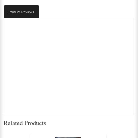
Product Reviews
Related Products