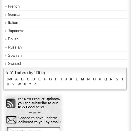
French
German
Italian
Japanese
Polish
Russian
Spanish
Swedish
A-Z Index (by Title)
0-9
A
B
C
D
E
F
G
H
I
J
K
L
M
N
O
P
Q
R
S
T
U
V
W
X
Y
Z