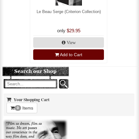
Le Beau Serge (Criterion Collection)
only
$29.95
View
Add to Cart
Your Shopping Cart
Items
0