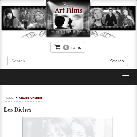
items
0
Toggl
navig
HOME
Claude Chabrol
Les Biches