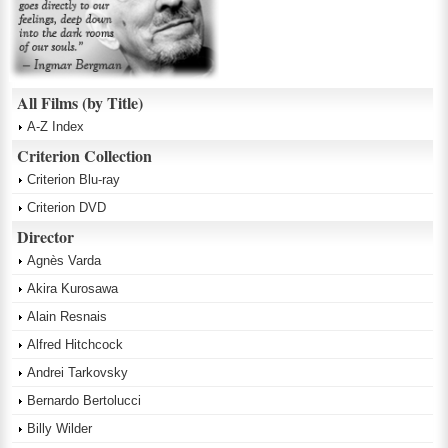
All Films (by Title)
A-Z Index
Criterion Collection
Criterion Blu-ray
Criterion DVD
Director
Agnès Varda
Akira Kurosawa
Alain Resnais
Alfred Hitchcock
Andrei Tarkovsky
Bernardo Bertolucci
Billy Wilder