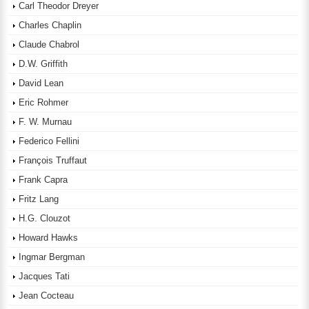
Carl Theodor Dreyer
Charles Chaplin
Claude Chabrol
D.W. Griffith
David Lean
Eric Rohmer
F. W. Murnau
Federico Fellini
François Truffaut
Frank Capra
Fritz Lang
H.G. Clouzot
Howard Hawks
Ingmar Bergman
Jacques Tati
Jean Cocteau