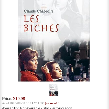
Price:
$19.98
As of 2026-08-08 05:21:24 UTC
(more info)
Availability:
Not Available
- stock arriving soon