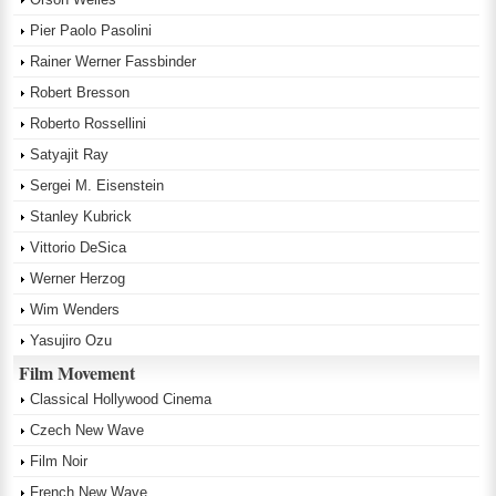
Pier Paolo Pasolini
Rainer Werner Fassbinder
Robert Bresson
Roberto Rossellini
Satyajit Ray
Sergei M. Eisenstein
Stanley Kubrick
Vittorio DeSica
Werner Herzog
Wim Wenders
Yasujiro Ozu
Film Movement
Classical Hollywood Cinema
Czech New Wave
Film Noir
French New Wave