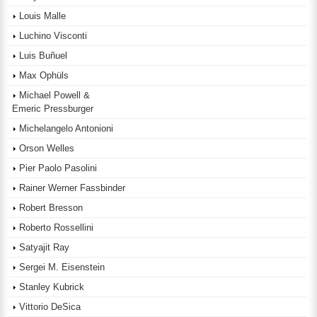
Louis Malle
Luchino Visconti
Luis Buñuel
Max Ophüls
Michael Powell &
Emeric Pressburger
Michelangelo Antonioni
Orson Welles
Pier Paolo Pasolini
Rainer Werner Fassbinder
Robert Bresson
Roberto Rossellini
Satyajit Ray
Sergei M. Eisenstein
Stanley Kubrick
Vittorio DeSica