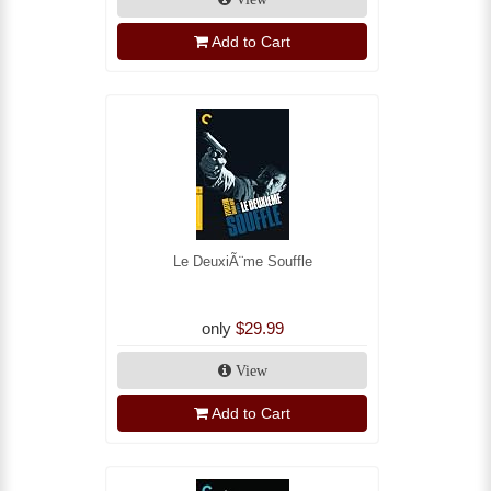
Add to Cart
Le DeuxiÃ¨me Souffle
only
$29.99
View
Add to Cart