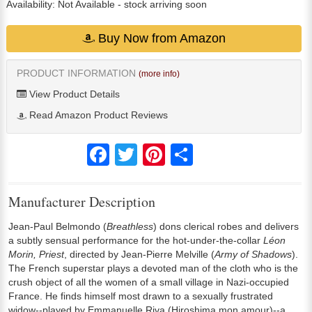
Availability:
Not Available
- stock arriving soon
Buy Now from Amazon
PRODUCT INFORMATION
(more info)
View Product Details
Read Amazon Product Reviews
Facebook
Twitter
Pinterest
Share
Manufacturer Description
Jean-Paul Belmondo (
Breathless
) dons clerical robes and delivers
a subtly sensual performance for the hot-under-the-collar
Léon
Morin, Priest
, directed by Jean-Pierre Melville (
Army of Shadows
).
The French superstar plays a devoted man of the cloth who is the
crush object of all the women of a small village in Nazi-occupied
France. He finds himself most drawn to a sexually frustrated
widow--played by Emmanuelle Riva (Hiroshima mon amour)--a