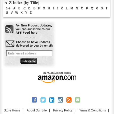
A-Z Index (by Title)
0-9
A
B
C
D
E
F
G
H
I
J
K
L
M
N
O
P
Q
R
S
T
U
V
W
X
Y
Z
Store Home
|
About Our Site
|
Privacy Policy
|
Terms & Conditions
|