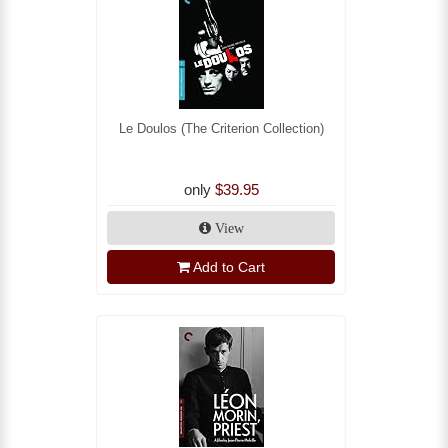
Le Doulos (The Criterion Collection)
only
$39.95
View
Add to Cart