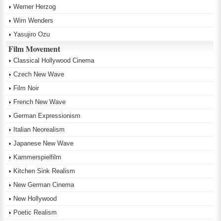
Werner Herzog
Wim Wenders
Yasujiro Ozu
Film Movement
Classical Hollywood Cinema
Czech New Wave
Film Noir
French New Wave
German Expressionism
Italian Neorealism
Japanese New Wave
Kammerspielfilm
Kitchen Sink Realism
New German Cinema
New Hollywood
Poetic Realism