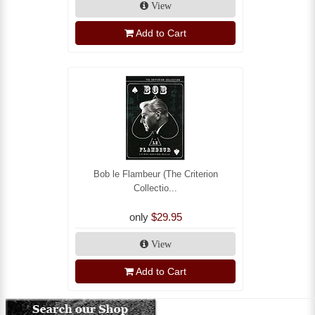
View
Add to Cart
Bob le Flambeur (The Criterion
Collectio...
only
$29.95
View
Add to Cart