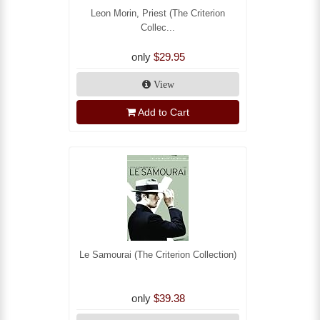
Leon Morin, Priest (The Criterion
Collec...
only
$29.95
View
Add to Cart
Le Samourai (The Criterion Collection)
only
$39.38