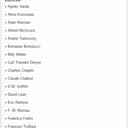
Agnès Varda
Akira Kurosawa
Alain Resnais
Alfred Hitchcock
Andrei Tarkovsky
Bernardo Bertolucci
Billy Wilder
Carl Theodor Dreyer
Charles Chaplin
Claude Chabrol
D.W. Griffith
David Lean
Eric Rohmer
F. W. Murnau
Federico Fellini
François Truffaut