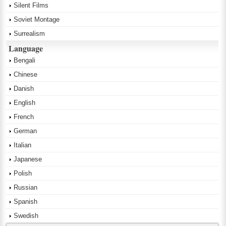
Silent Films
Soviet Montage
Surrealism
Language
Bengali
Chinese
Danish
English
French
German
Italian
Japanese
Polish
Russian
Spanish
Swedish