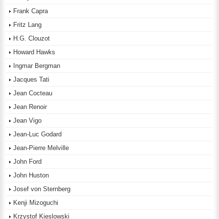
Frank Capra
Fritz Lang
H.G. Clouzot
Howard Hawks
Ingmar Bergman
Jacques Tati
Jean Cocteau
Jean Renoir
Jean Vigo
Jean-Luc Godard
Jean-Pierre Melville
John Ford
John Huston
Josef von Sternberg
Kenji Mizoguchi
Krzystof Kieslowski