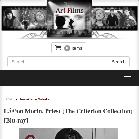
items
0
Toggl
navig
HOME
Jean-Pierre Melville
LÃ©on Morin, Priest (The Criterion Collection)
[Blu-ray]