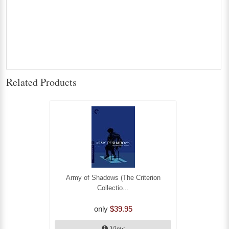
Related Products
Army of Shadows (The Criterion
Collectio...
only
$39.95
View