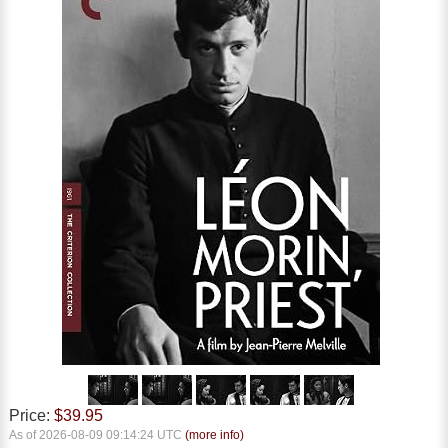
Price:
$39.95
As of 2026-08-09 09:14:24 UTC
(more info)