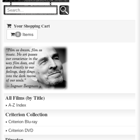
Your Shopping Cart
Items
0
All Films (by Title)
A-Z Index
Criterion Collection
Criterion Blu-ray
Criterion DVD
Director