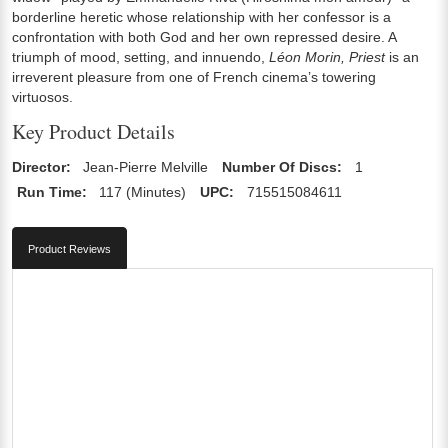
borderline heretic whose relationship with her confessor is a
confrontation with both God and her own repressed desire. A
triumph of mood, setting, and innuendo,
Léon Morin, Priest
is an
irreverent pleasure from one of French cinema’s towering
virtuosos.
Key Product Details
Director:
Jean-Pierre Melville
Number Of Discs:
1
Run Time:
117 (Minutes)
UPC:
715515084611
Product Reviews