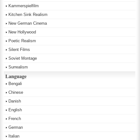
Kammerspielfilm
Kitchen Sink Realism
New German Cinema
New Hollywood
Poetic Realism
Silent Films
Soviet Montage
Surrealism
Language
Bengali
Chinese
Danish
English
French
German
Italian