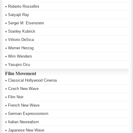
Roberto Rossellini
Satyajit Ray
Sergei M. Eisenstein
Stanley Kubrick
Vittorio DeSica
Werner Herzog
Wim Wenders
Yasujiro Ozu
Film Movement
Classical Hollywood Cinema
Czech New Wave
Film Noir
French New Wave
German Expressionism
Italian Neorealism
Japanese New Wave