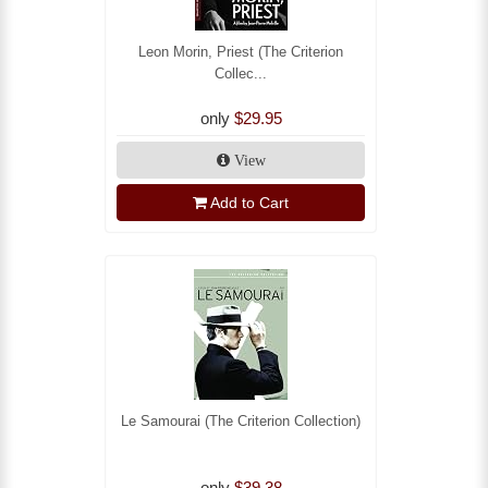
Leon Morin, Priest (The Criterion
Collec...
only
$29.95
View
Add to Cart
Le Samourai (The Criterion Collection)
only
$39.38