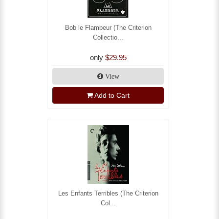
Bob le Flambeur (The Criterion
Collectio...
only
$29.95
View
Add to Cart
Les Enfants Terribles (The Criterion
Col...