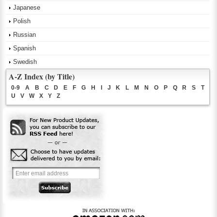
Japanese
Polish
Russian
Spanish
Swedish
A-Z Index (by Title)
0-9
A
B
C
D
E
F
G
H
I
J
K
L
M
N
O
P
Q
R
S
T
U
V
W
X
Y
Z