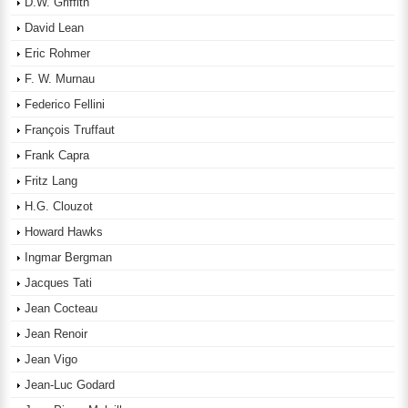
D.W. Griffith
David Lean
Eric Rohmer
F. W. Murnau
Federico Fellini
François Truffaut
Frank Capra
Fritz Lang
H.G. Clouzot
Howard Hawks
Ingmar Bergman
Jacques Tati
Jean Cocteau
Jean Renoir
Jean Vigo
Jean-Luc Godard