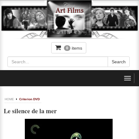
items
0
Toggl
navig
HOME
Criterion DVD
Le silence de la mer