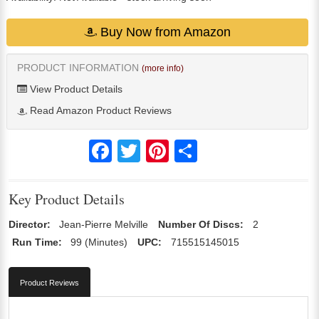
Buy Now from Amazon
PRODUCT INFORMATION
(more info)
View Product Details
Read Amazon Product Reviews
Facebook
Twitter
Pinterest
Share
Key Product Details
Director:
Jean-Pierre Melville
Number Of Discs:
2
Run Time:
99 (Minutes)
UPC:
715515145015
Product Reviews