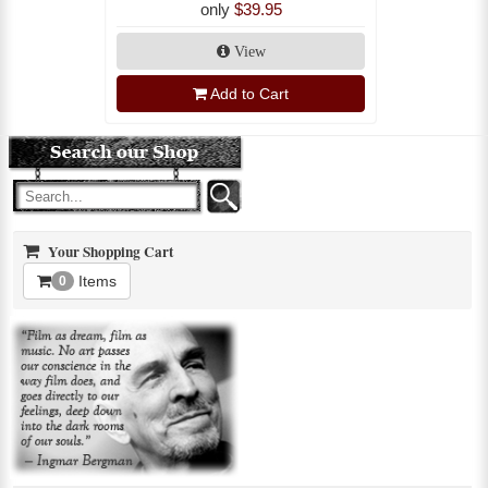
only
$39.95
View
Add to Cart
Your Shopping Cart
Items
0