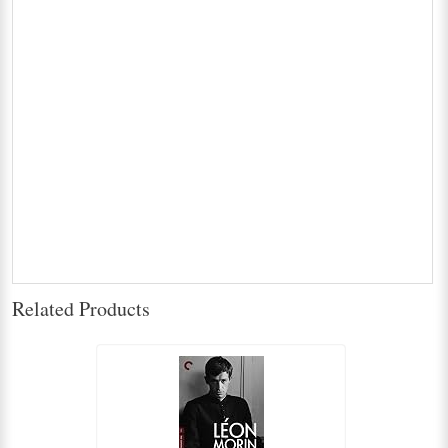
Related Products