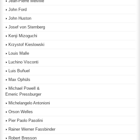
Jean-Pierre Melville
John Ford
John Huston
Josef von Sternberg
Kenji Mizoguchi
Krzystof Kieslowski
Louis Malle
Luchino Visconti
Luis Buñuel
Max Ophüls
Michael Powell &
Emeric Pressburger
Michelangelo Antonioni
Orson Welles
Pier Paolo Pasolini
Rainer Werner Fassbinder
Robert Bresson