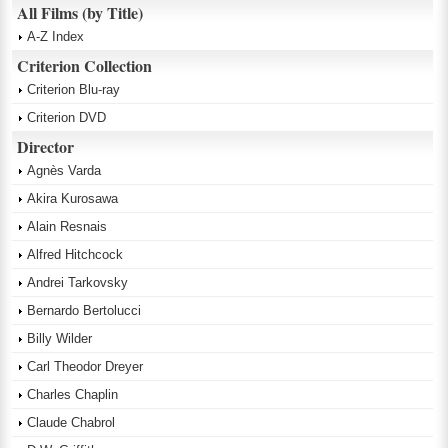
All Films (by Title)
A-Z Index
Criterion Collection
Criterion Blu-ray
Criterion DVD
Director
Agnès Varda
Akira Kurosawa
Alain Resnais
Alfred Hitchcock
Andrei Tarkovsky
Bernardo Bertolucci
Billy Wilder
Carl Theodor Dreyer
Charles Chaplin
Claude Chabrol