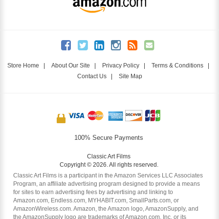
Store Home
|
About Our Site
|
Privacy Policy
|
Terms & Conditions
|
Contact Us
|
Site Map
100% Secure Payments
Classic Art Films
Copyright © 2026. All rights reserved.
Classic Art Films is a participant in the Amazon Services LLC Associates
Program, an affiliate advertising program designed to provide a means
for sites to earn advertising fees by advertising and linking to
Amazon.com, Endless.com, MYHABIT.com, SmallParts.com, or
AmazonWireless.com. Amazon, the Amazon logo, AmazonSupply, and
the AmazonSupply logo are trademarks of Amazon.com, Inc. or its