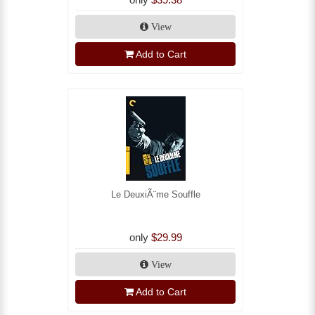
View
Add to Cart
Le DeuxiÃ¨me Souffle
only
$29.99
View
Add to Cart