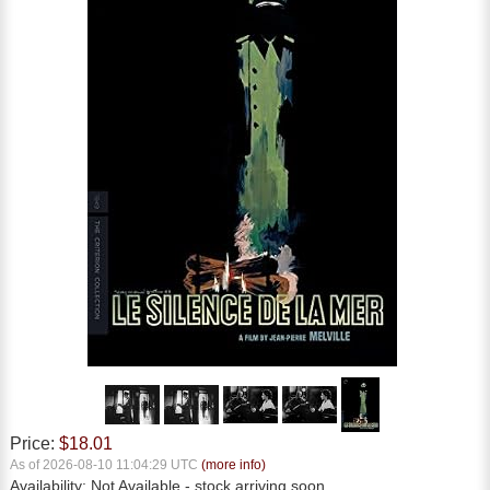
Price:
$18.01
As of 2026-08-10 11:04:29 UTC
(more info)
Availability:
Not Available
- stock arriving soon