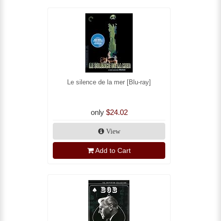
Le silence de la mer [Blu-ray]
only
$24.02
View
Add to Cart