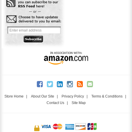
Store Home
|
About Our Site
|
Privacy Policy
|
Terms & Conditions
|
Contact Us
|
Site Map