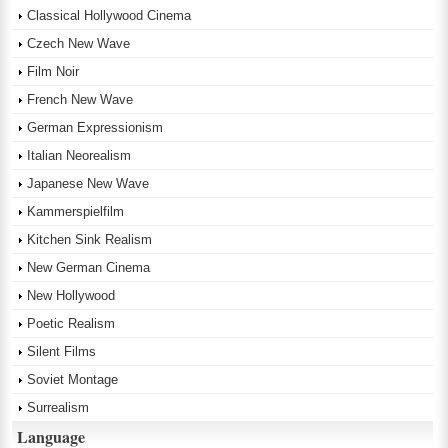
Classical Hollywood Cinema
Czech New Wave
Film Noir
French New Wave
German Expressionism
Italian Neorealism
Japanese New Wave
Kammerspielfilm
Kitchen Sink Realism
New German Cinema
New Hollywood
Poetic Realism
Silent Films
Soviet Montage
Surrealism
Language