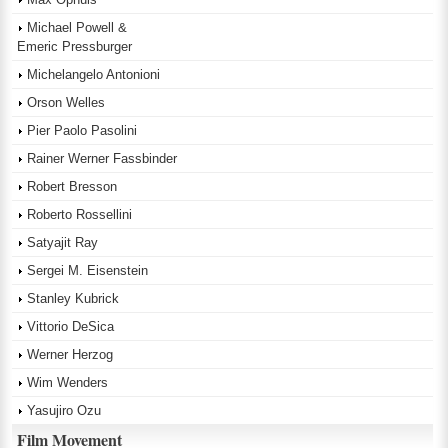
Michael Powell &
Emeric Pressburger
Michelangelo Antonioni
Orson Welles
Pier Paolo Pasolini
Rainer Werner Fassbinder
Robert Bresson
Roberto Rossellini
Satyajit Ray
Sergei M. Eisenstein
Stanley Kubrick
Vittorio DeSica
Werner Herzog
Wim Wenders
Yasujiro Ozu
Film Movement