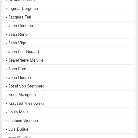
Ingmar Bergman
Jacques Tati
Jean Cocteau
Jean Renoir
Jean Vigo
Jean-Luc Godard
Jean-Pierre Melville
John Ford
John Huston
Josef von Sternberg
Kenji Mizoguchi
Krzystof Kieslowski
Louis Malle
Luchino Visconti
Luis Buñuel
Max Ophüls