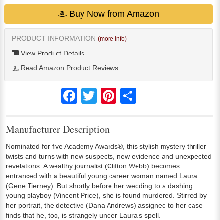
Buy Now from Amazon
PRODUCT INFORMATION
(more info)
View Product Details
Read Amazon Product Reviews
Facebook
Twitter
Pinterest
Share
Manufacturer Description
Nominated for five Academy Awards®, this stylish mystery thriller
twists and turns with new suspects, new evidence and unexpected
revelations. A wealthy journalist (Clifton Webb) becomes
entranced with a beautiful young career woman named Laura
(Gene Tierney). But shortly before her wedding to a dashing
young playboy (Vincent Price), she is found murdered. Stirred by
her portrait, the detective (Dana Andrews) assigned to her case
finds that he, too, is strangely under Laura's spell.