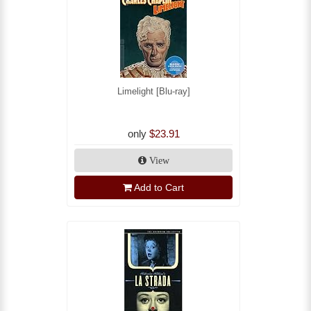
Limelight [Blu-ray]
only
$23.91
View
Add to Cart