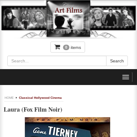
items
0
Toggl
navig
HOME
Classical Hollywood Cinema
Laura (Fox Film Noir)