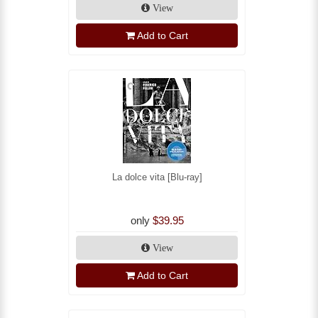
View
Add to Cart
La dolce vita [Blu-ray]
only
$39.95
View
Add to Cart