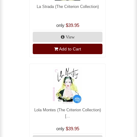
La Strada (The Criterion Collection)
only
$39.95
View
Add to Cart
Lola Montes (The Criterion Collection)
[...
only
$39.95