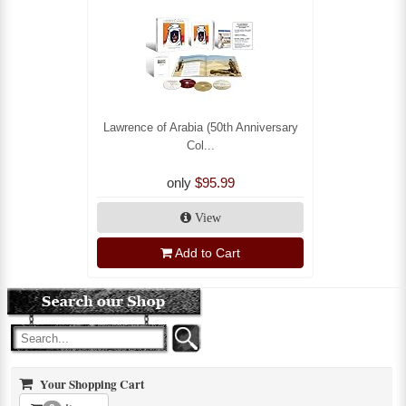
Lawrence of Arabia (50th Anniversary
Col...
only
$95.99
View
Add to Cart
Your Shopping Cart