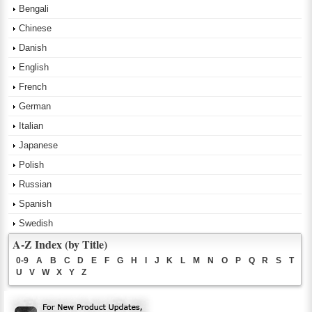
Bengali
Chinese
Danish
English
French
German
Italian
Japanese
Polish
Russian
Spanish
Swedish
A-Z Index (by Title)
0-9
A
B
C
D
E
F
G
H
I
J
K
L
M
N
O
P
Q
R
S
T
U
V
W
X
Y
Z