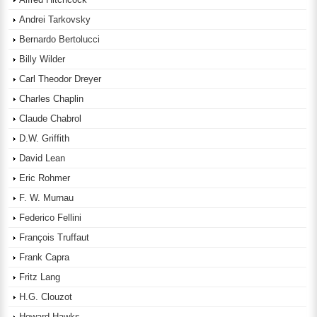
Andrei Tarkovsky
Bernardo Bertolucci
Billy Wilder
Carl Theodor Dreyer
Charles Chaplin
Claude Chabrol
D.W. Griffith
David Lean
Eric Rohmer
F. W. Murnau
Federico Fellini
François Truffaut
Frank Capra
Fritz Lang
H.G. Clouzot
Howard Hawks