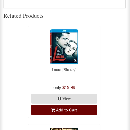
Related Products
Laura [Blu-ray]
only
$19.99
View
Add to Cart