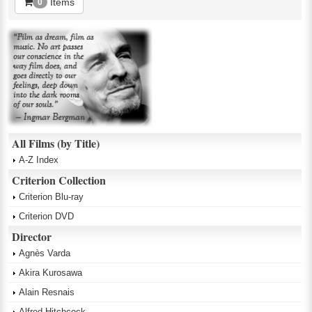
Items
0
All Films (by Title)
A-Z Index
Criterion Collection
Criterion Blu-ray
Criterion DVD
Director
Agnès Varda
Akira Kurosawa
Alain Resnais
Alfred Hitchcock