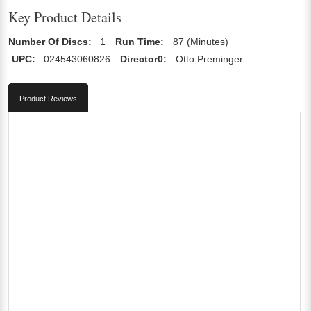
Key Product Details
Number Of Discs:
1
Run Time:
87 (Minutes)
UPC:
024543060826
Director0:
Otto Preminger
Product Reviews