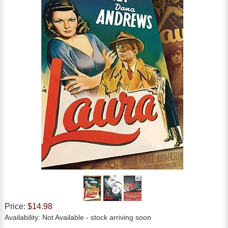
Price:
$14.98
Availability:
Not Available
- stock arriving soon