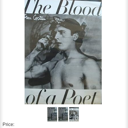
Price: