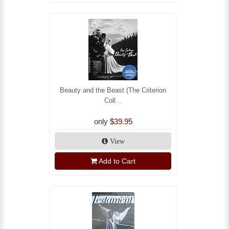
Beauty and the Beast (The Criterion
Coll...
only
$39.95
View
Add to Cart