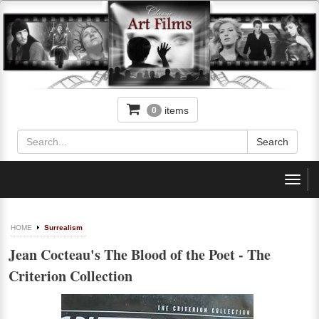
items
0
Toggl
navig
HOME
Surrealism
Jean Cocteau's The Blood of the Poet - The
Criterion Collection