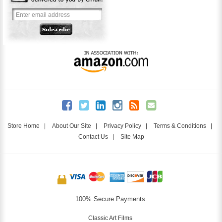
Store Home
|
About Our Site
|
Privacy Policy
|
Terms & Conditions
|
Contact Us
|
Site Map
100% Secure Payments
Classic Art Films