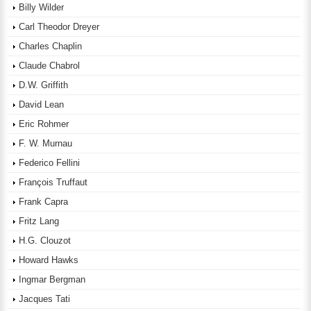
Billy Wilder
Carl Theodor Dreyer
Charles Chaplin
Claude Chabrol
D.W. Griffith
David Lean
Eric Rohmer
F. W. Murnau
Federico Fellini
François Truffaut
Frank Capra
Fritz Lang
H.G. Clouzot
Howard Hawks
Ingmar Bergman
Jacques Tati