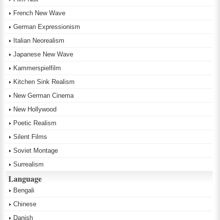
French New Wave
German Expressionism
Italian Neorealism
Japanese New Wave
Kammerspielfilm
Kitchen Sink Realism
New German Cinema
New Hollywood
Poetic Realism
Silent Films
Soviet Montage
Surrealism
Language
Bengali
Chinese
Danish