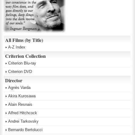
All Films (by Title)
A-Z Index
Criterion Collection
Criterion Blu-ray
Criterion DVD
Director
Agnès Varda
Akira Kurosawa
Alain Resnais
Alfred Hitchcock
Andrei Tarkovsky
Bernardo Bertolucci