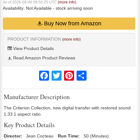
As of 2026-08-06 09:56:25 UTC
(more info)
Availability:
Not Available
- stock arriving soon
Buy Now from Amazon
PRODUCT INFORMATION
(more info)
View Product Details
Read Amazon Product Reviews
Facebook
Twitter
Pinterest
Share
Manufacturer Description
The Criterion Collection, new digital transfer with restored sound.
1:33:1 aspect ratio.
Key Product Details
Director:
Jean Cocteau
Run Time:
50 (Minutes)