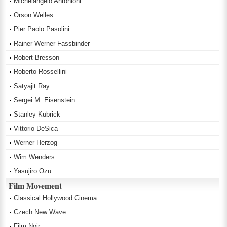
Michelangelo Antonioni
Orson Welles
Pier Paolo Pasolini
Rainer Werner Fassbinder
Robert Bresson
Roberto Rossellini
Satyajit Ray
Sergei M. Eisenstein
Stanley Kubrick
Vittorio DeSica
Werner Herzog
Wim Wenders
Yasujiro Ozu
Film Movement
Classical Hollywood Cinema
Czech New Wave
Film Noir