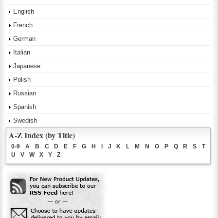
English
French
German
Italian
Japanese
Polish
Russian
Spanish
Swedish
A-Z Index (by Title)
0-9
A
B
C
D
E
F
G
H
I
J
K
L
M
N
O
P
Q
R
S
T
U
V
W
X
Y
Z