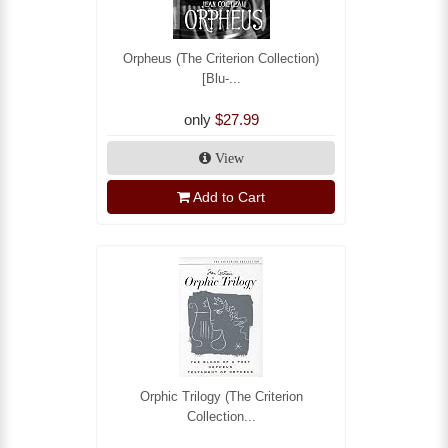
Orpheus (The Criterion Collection)
[Blu-...
only
$27.99
View
Add to Cart
Orphic Trilogy (The Criterion
Collection...