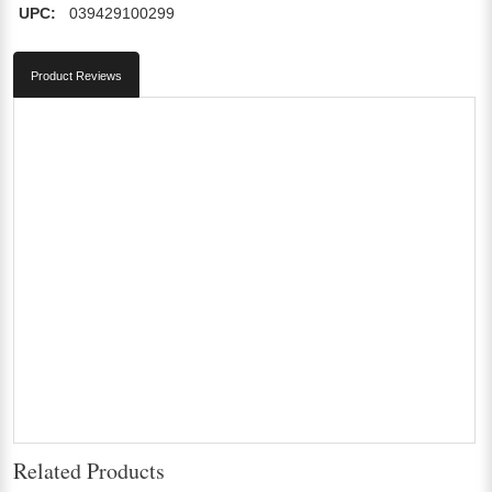
UPC:
039429100299
Product Reviews
Related Products