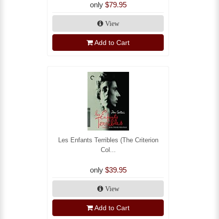
only
$79.95
View
Add to Cart
Les Enfants Terribles (The Criterion
Col...
only
$39.95
View
Add to Cart