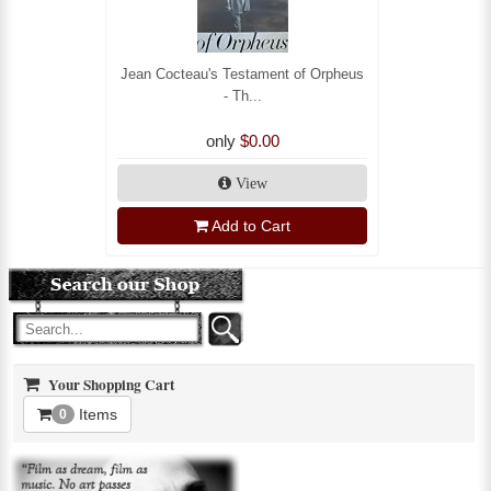
Jean Cocteau's Testament of Orpheus
- Th...
only
$0.00
View
Add to Cart
Your Shopping Cart
Items
0