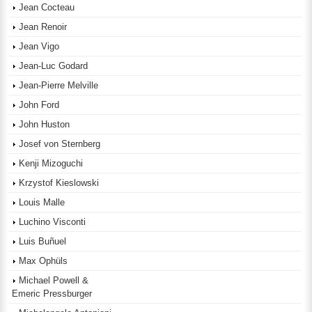
Jean Cocteau
Jean Renoir
Jean Vigo
Jean-Luc Godard
Jean-Pierre Melville
John Ford
John Huston
Josef von Sternberg
Kenji Mizoguchi
Krzystof Kieslowski
Louis Malle
Luchino Visconti
Luis Buñuel
Max Ophüls
Michael Powell &
Emeric Pressburger