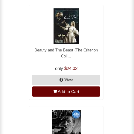
Beauty and The Beast (The Criterion
Coll...
only
$24.02
View
Add to Cart