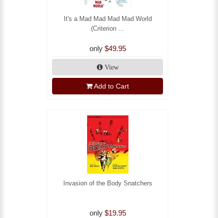
It's a Mad Mad Mad Mad World
(Criterion ...
only
$49.95
View
Add to Cart
Invasion of the Body Snatchers
only
$19.95