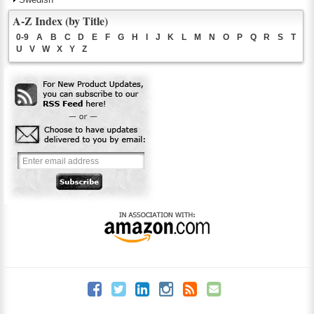
A-Z Index (by Title)
0-9
A
B
C
D
E
F
G
H
I
J
K
L
M
N
O
P
Q
R
S
T
U
V
W
X
Y
Z