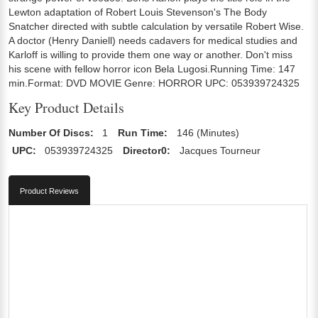
Lewton adaptation of Robert Louis Stevenson's The Body
Snatcher directed with subtle calculation by versatile Robert Wise.
A doctor (Henry Daniell) needs cadavers for medical studies and
Karloff is willing to provide them one way or another. Don't miss
his scene with fellow horror icon Bela Lugosi.Running Time: 147
min.Format: DVD MOVIE Genre: HORROR UPC: 053939724325
Key Product Details
Number Of Discs:
1
Run Time:
146 (Minutes)
UPC:
053939724325
Director0:
Jacques Tourneur
Product Reviews