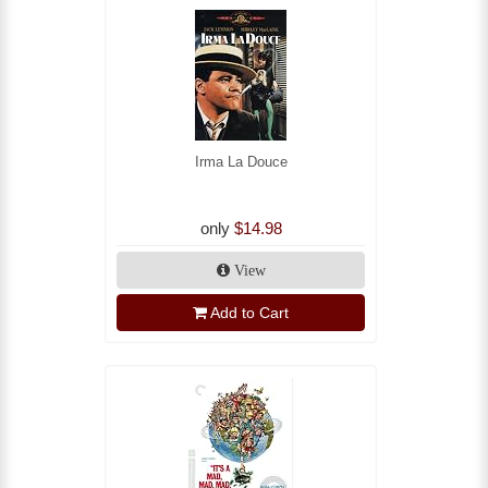
Irma La Douce
only
$14.98
View
Add to Cart