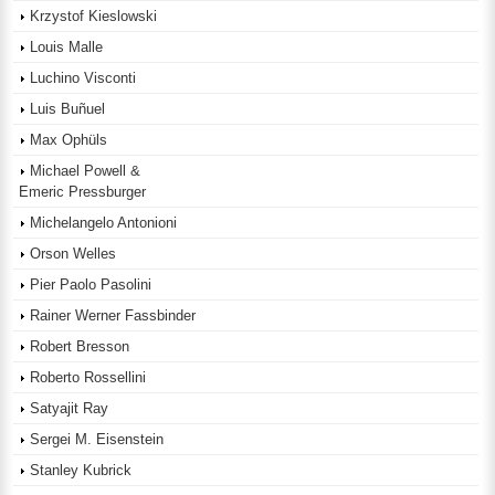
Krzystof Kieslowski
Louis Malle
Luchino Visconti
Luis Buñuel
Max Ophüls
Michael Powell &
Emeric Pressburger
Michelangelo Antonioni
Orson Welles
Pier Paolo Pasolini
Rainer Werner Fassbinder
Robert Bresson
Roberto Rossellini
Satyajit Ray
Sergei M. Eisenstein
Stanley Kubrick