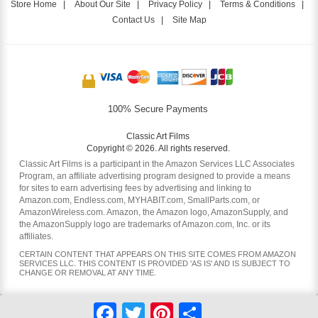
Store Home
|
About Our Site
|
Privacy Policy
|
Terms & Conditions
|
Contact Us
|
Site Map
100% Secure Payments
Classic Art Films
Copyright © 2026. All rights reserved.
Classic Art Films is a participant in the Amazon Services LLC Associates
Program, an affiliate advertising program designed to provide a means
for sites to earn advertising fees by advertising and linking to
Amazon.com, Endless.com, MYHABIT.com, SmallParts.com, or
AmazonWireless.com. Amazon, the Amazon logo, AmazonSupply, and
the AmazonSupply logo are trademarks of Amazon.com, Inc. or its
affiliates.
CERTAIN CONTENT THAT APPEARS ON THIS SITE COMES FROM AMAZON
SERVICES LLC. THIS CONTENT IS PROVIDED 'AS IS' AND IS SUBJECT TO
CHANGE OR REMOVAL AT ANY TIME.
Facebook
Twitter
Pinterest
Share