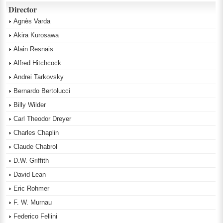
Director
Agnès Varda
Akira Kurosawa
Alain Resnais
Alfred Hitchcock
Andrei Tarkovsky
Bernardo Bertolucci
Billy Wilder
Carl Theodor Dreyer
Charles Chaplin
Claude Chabrol
D.W. Griffith
David Lean
Eric Rohmer
F. W. Murnau
Federico Fellini