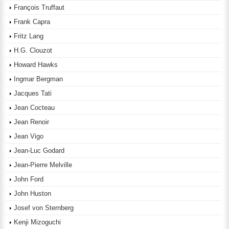
François Truffaut
Frank Capra
Fritz Lang
H.G. Clouzot
Howard Hawks
Ingmar Bergman
Jacques Tati
Jean Cocteau
Jean Renoir
Jean Vigo
Jean-Luc Godard
Jean-Pierre Melville
John Ford
John Huston
Josef von Sternberg
Kenji Mizoguchi