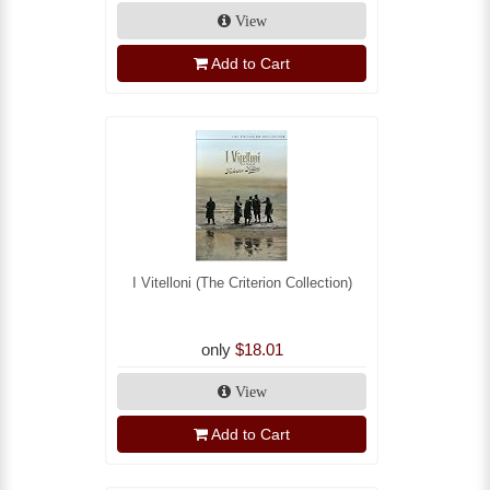
View
Add to Cart
I Vitelloni (The Criterion Collection)
only
$18.01
View
Add to Cart