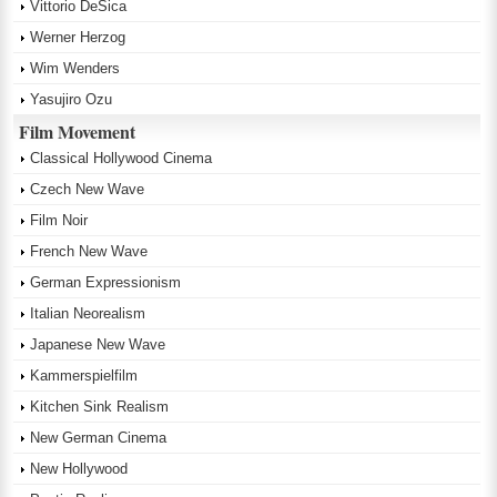
Vittorio DeSica
Werner Herzog
Wim Wenders
Yasujiro Ozu
Film Movement
Classical Hollywood Cinema
Czech New Wave
Film Noir
French New Wave
German Expressionism
Italian Neorealism
Japanese New Wave
Kammerspielfilm
Kitchen Sink Realism
New German Cinema
New Hollywood