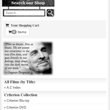
Your Shopping Cart
Items
0
All Films (by Title)
A-Z Index
Criterion Collection
Criterion Blu-ray
Criterion DVD