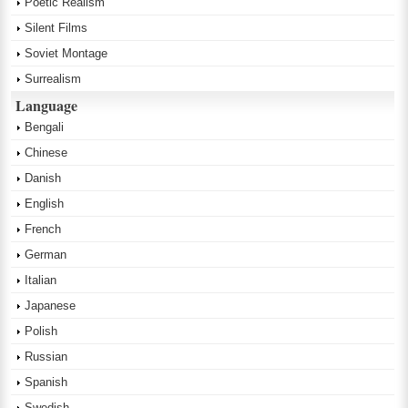
Poetic Realism
Silent Films
Soviet Montage
Surrealism
Language
Bengali
Chinese
Danish
English
French
German
Italian
Japanese
Polish
Russian
Spanish
Swedish