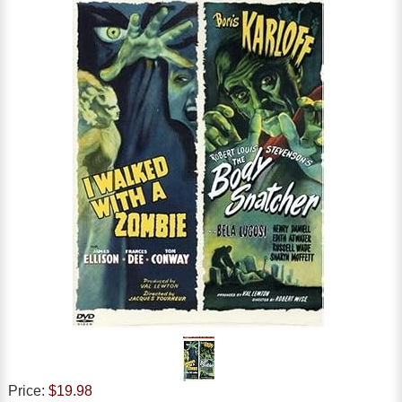
Price:
$19.98