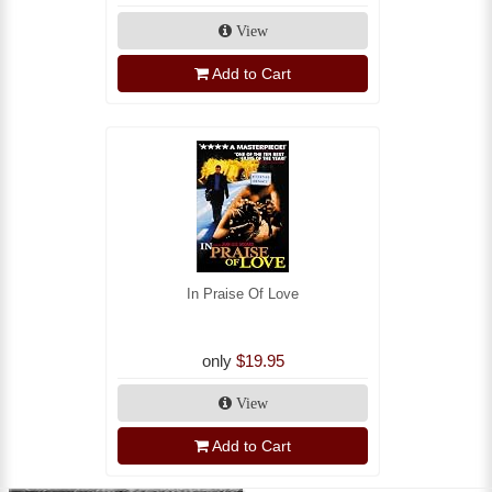
View
Add to Cart
In Praise Of Love
only
$19.95
View
Add to Cart