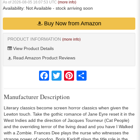
As of 2026-08-05 16:07:53 UTC
(more info)
Availability:
Not Available
- stock arriving soon
Buy Now from Amazon
PRODUCT INFORMATION
(more info)
View Product Details
Read Amazon Product Reviews
Facebook
Twitter
Pinterest
Share
Manufacturer Description
Literary classics become screen horror classics when given the
Lewton touch. Take the gothic romance of Jane Eyre reset it in the
West Indies add the direction of Jacques Tourneur (Cat People)
and the overriding terror of the living dead and you have I Walked
with a Zombie. Frances Dee plays the nurse who witnesses the
strange power of voodoo. Boris Karloff plays the title role in the