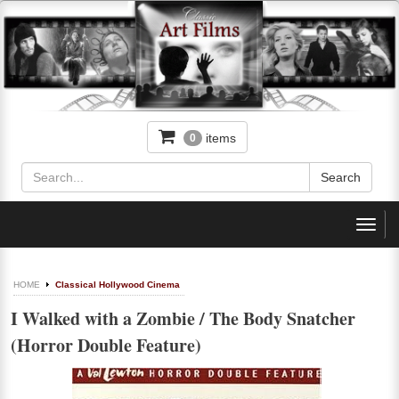
items
0
Toggl
navig
HOME
Classical Hollywood Cinema
I Walked with a Zombie / The Body Snatcher
(Horror Double Feature)