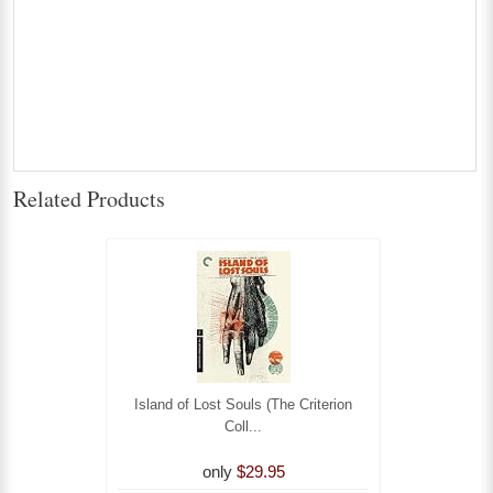
Related Products
Island of Lost Souls (The Criterion
Coll...
only
$29.95