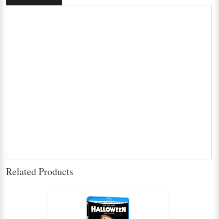
Related Products