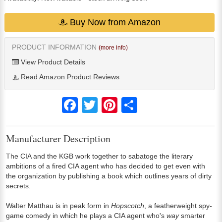
Buy Now from Amazon
PRODUCT INFORMATION
(more info)
View Product Details
Read Amazon Product Reviews
Facebook
Twitter
Pinterest
Share
Manufacturer Description
The CIA and the KGB work together to sabatoge the literary
ambitions of a fired CIA agent who has decided to get even with
the organization by publishing a book which outlines years of dirty
secrets.
Walter Matthau is in peak form in
Hopscotch
, a featherweight spy-
game comedy in which he plays a CIA agent who's
way
smarter