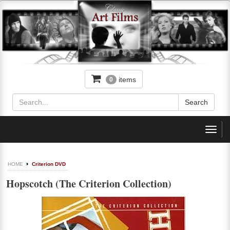
items
0
Toggl
navig
HOME
Criterion DVD
Hopscotch (The Criterion Collection)