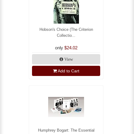
Hobson's Choice (The Criterion
Collectio...
only
$24.02
View
Add to Cart
Humphrey Bogart: The Essential