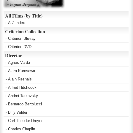
All Films (by Title)
A-Z Index
Criterion Collection
Criterion Blu-ray
Criterion DVD
Director
Agnès Varda
Akira Kurosawa
Alain Resnais
Alfred Hitchcock
Andrei Tarkovsky
Bernardo Bertolucci
Billy Wilder
Carl Theodor Dreyer
Charles Chaplin