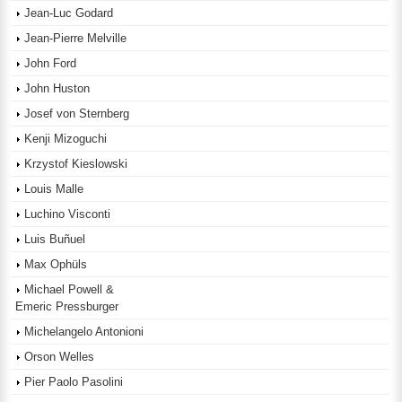
Jean-Luc Godard
Jean-Pierre Melville
John Ford
John Huston
Josef von Sternberg
Kenji Mizoguchi
Krzystof Kieslowski
Louis Malle
Luchino Visconti
Luis Buñuel
Max Ophüls
Michael Powell &
Emeric Pressburger
Michelangelo Antonioni
Orson Welles
Pier Paolo Pasolini