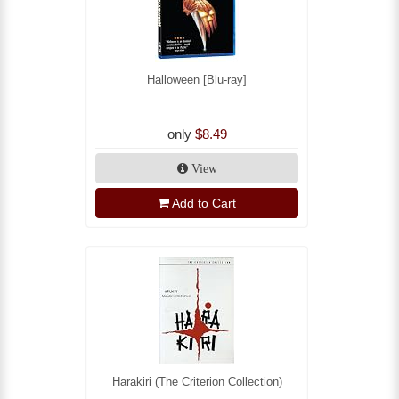
Halloween [Blu-ray]
only
$8.49
View
Add to Cart
Harakiri (The Criterion Collection)