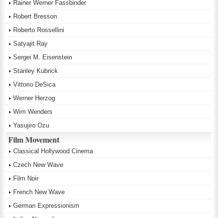
Rainer Werner Fassbinder
Robert Bresson
Roberto Rossellini
Satyajit Ray
Sergei M. Eisenstein
Stanley Kubrick
Vittorio DeSica
Werner Herzog
Wim Wenders
Yasujiro Ozu
Film Movement
Classical Hollywood Cinema
Czech New Wave
Film Noir
French New Wave
German Expressionism