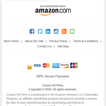
Store Home
|
About Our Site
|
Privacy Policy
|
Terms & Conditions
|
Contact Us
|
Site Map
100% Secure Payments
Classic Art Films
Copyright © 2026. All rights reserved.
Classic Art Films is a participant in the Amazon Services LLC Associates
Program, an affiliate advertising program designed to provide a means
for sites to earn advertising fees by advertising and linking to