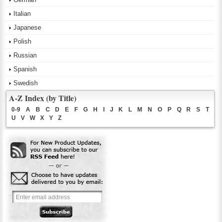
Italian
Japanese
Polish
Russian
Spanish
Swedish
A-Z Index (by Title)
0-9
A
B
C
D
E
F
G
H
I
J
K
L
M
N
O
P
Q
R
S
T
U
V
W
X
Y
Z