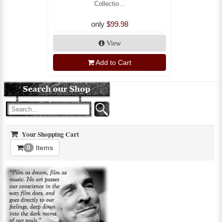
Collectio...
only
$99.98
View
Add to Cart
Your Shopping Cart
Items
0