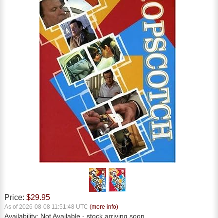
Price:
$29.95
As of 2026-08-08 11:51:48 UTC
(more info)
Availability:
Not Available
- stock arriving soon