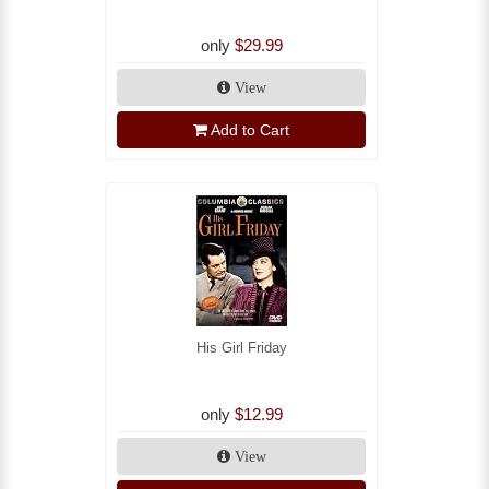
only
$29.99
View
Add to Cart
His Girl Friday
only
$12.99
View