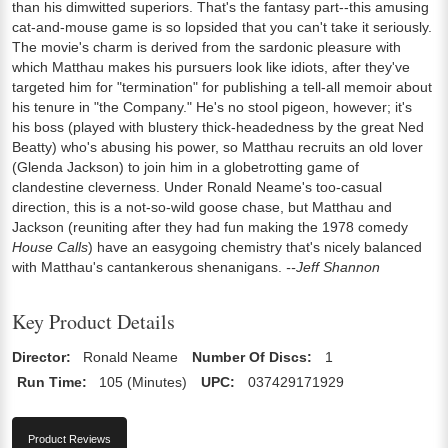
than his dimwitted superiors. That's the fantasy part--this amusing
cat-and-mouse game is so lopsided that you can't take it seriously.
The movie's charm is derived from the sardonic pleasure with
which Matthau makes his pursuers look like idiots, after they've
targeted him for "termination" for publishing a tell-all memoir about
his tenure in "the Company." He's no stool pigeon, however; it's
his boss (played with blustery thick-headedness by the great Ned
Beatty) who's abusing his power, so Matthau recruits an old lover
(Glenda Jackson) to join him in a globetrotting game of
clandestine cleverness. Under Ronald Neame's too-casual
direction, this is a not-so-wild goose chase, but Matthau and
Jackson (reuniting after they had fun making the 1978 comedy
House Calls
) have an easygoing chemistry that's nicely balanced
with Matthau's cantankerous shenanigans.
--Jeff Shannon
Key Product Details
Director:
Ronald Neame
Number Of Discs:
1
Run Time:
105 (Minutes)
UPC:
037429171929
Product Reviews