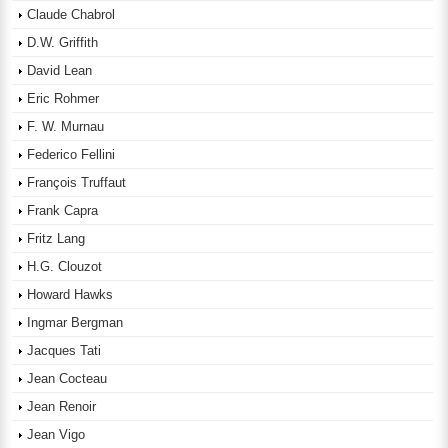
Claude Chabrol
D.W. Griffith
David Lean
Eric Rohmer
F. W. Murnau
Federico Fellini
François Truffaut
Frank Capra
Fritz Lang
H.G. Clouzot
Howard Hawks
Ingmar Bergman
Jacques Tati
Jean Cocteau
Jean Renoir
Jean Vigo