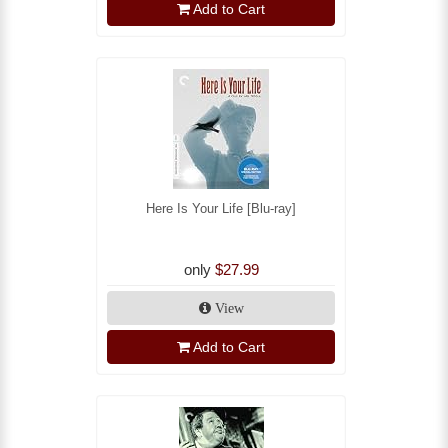
Add to Cart
Here Is Your Life [Blu-ray]
only
$27.99
View
Add to Cart