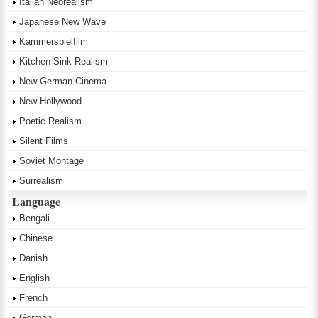
Italian Neorealism
Japanese New Wave
Kammerspielfilm
Kitchen Sink Realism
New German Cinema
New Hollywood
Poetic Realism
Silent Films
Soviet Montage
Surrealism
Language
Bengali
Chinese
Danish
English
French
German