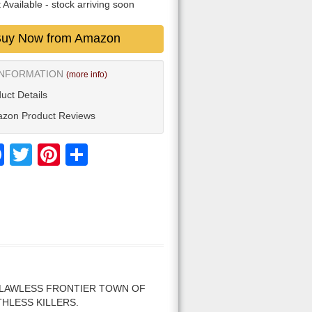
 Available
- stock arriving soon
uy Now from Amazon
INFORMATION
(more info)
uct Details
zon Product Reviews
Facebook
Twitter
Pinterest
Share
 LAWLESS FRONTIER TOWN OF
THLESS KILLERS.