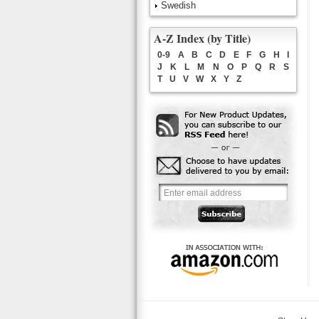
Swedish
A-Z Index (by Title)
0-9
A
B
C
D
E
F
G
H
I
J
K
L
M
N
O
P
Q
R
S
T
U
V
W
X
Y
Z