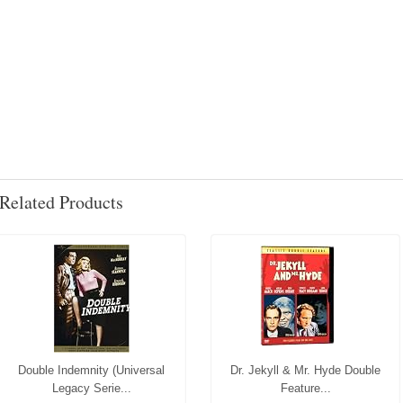
Related Products
Double Indemnity (Universal
Dr. Jekyll & Mr. Hyde Double
Legacy Serie...
Feature...