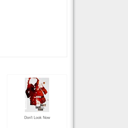
Don't Look Now