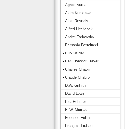
Agnès Varda
Akira Kurosawa
Alain Resnais
Alfred Hitchcock
Andrei Tarkovsky
Bernardo Bertolucci
Billy Wilder
Carl Theodor Dreyer
Charles Chaplin
Claude Chabrol
D.W. Griffith
David Lean
Eric Rohmer
F. W. Murnau
Federico Fellini
François Truffaut