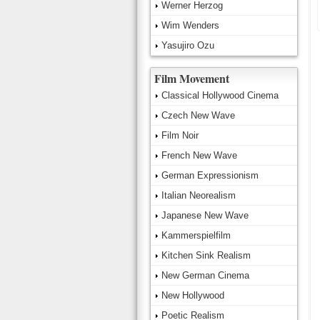
Werner Herzog
Wim Wenders
Yasujiro Ozu
Film Movement
Classical Hollywood Cinema
Czech New Wave
Film Noir
French New Wave
German Expressionism
Italian Neorealism
Japanese New Wave
Kammerspielfilm
Kitchen Sink Realism
New German Cinema
New Hollywood
Poetic Realism