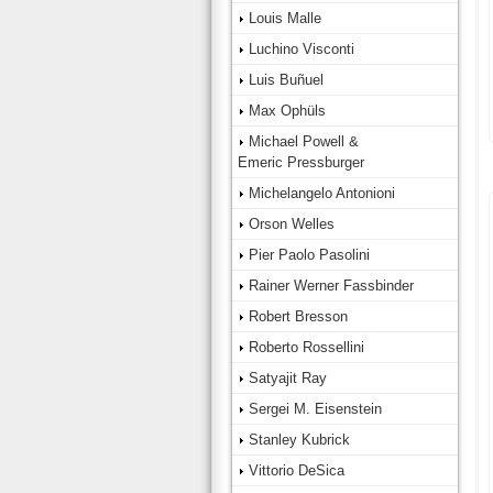
Louis Malle
Luchino Visconti
Luis Buñuel
Max Ophüls
Michael Powell &
Emeric Pressburger
Michelangelo Antonioni
Orson Welles
Pier Paolo Pasolini
Rainer Werner Fassbinder
Robert Bresson
Roberto Rossellini
Satyajit Ray
Sergei M. Eisenstein
Stanley Kubrick
Vittorio DeSica