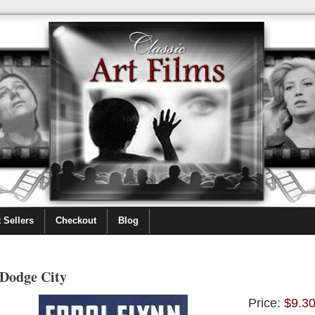
 Sellers
Checkout
Blog
Dodge City
Price:
$9.3