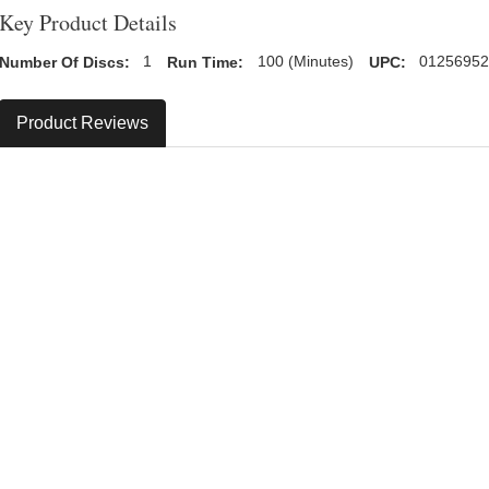
Key Product Details
Number Of Discs:
1
Run Time:
100 (Minutes)
UPC:
0125695
Product Reviews