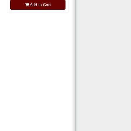
Add to Cart