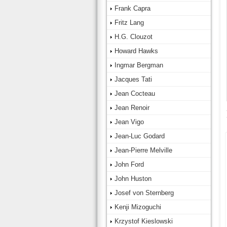
Frank Capra
Fritz Lang
H.G. Clouzot
Howard Hawks
Ingmar Bergman
Jacques Tati
Jean Cocteau
Jean Renoir
Jean Vigo
Jean-Luc Godard
Jean-Pierre Melville
John Ford
John Huston
Josef von Sternberg
Kenji Mizoguchi
Krzystof Kieslowski