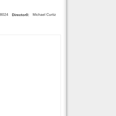
28024
Director0:
Michael Curtiz