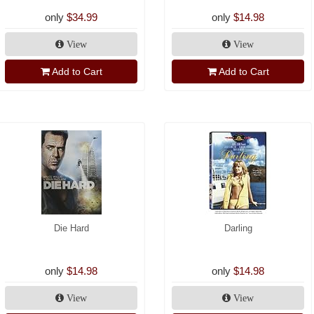
only
$34.99
only
$14.98
View
View
Add to Cart
Add to Cart
Die Hard
Darling
only
$14.98
only
$14.98
View
View