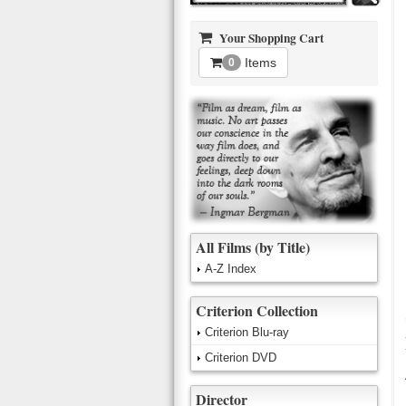
Your Shopping Cart
Items
0
All Films (by Title)
A-Z Index
Criterion Collection
Criterion Blu-ray
Criterion DVD
Director