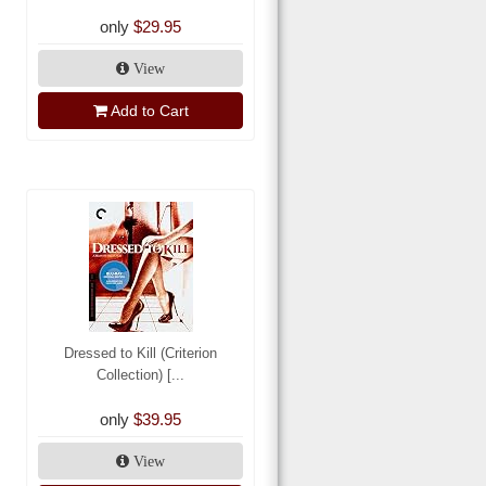
only
$29.95
View
Add to Cart
Dressed to Kill (Criterion
Collection) [...
only
$39.95
View