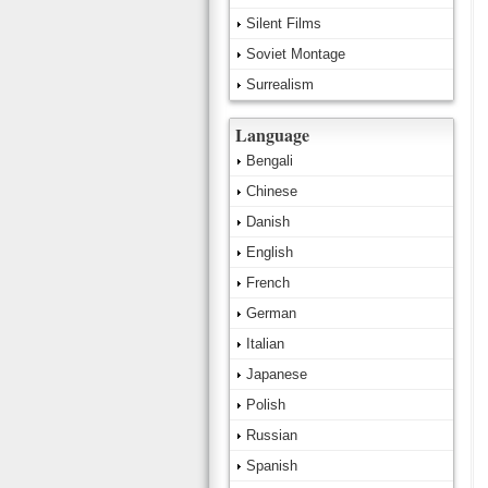
Silent Films
Soviet Montage
Surrealism
Language
Bengali
Chinese
Danish
English
French
German
Italian
Japanese
Polish
Russian
Spanish