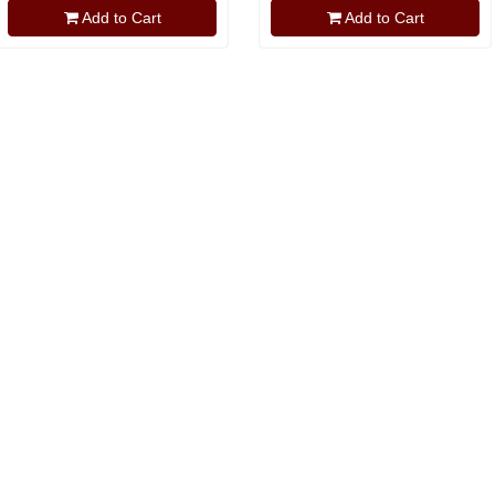
Add to Cart
Add to Cart