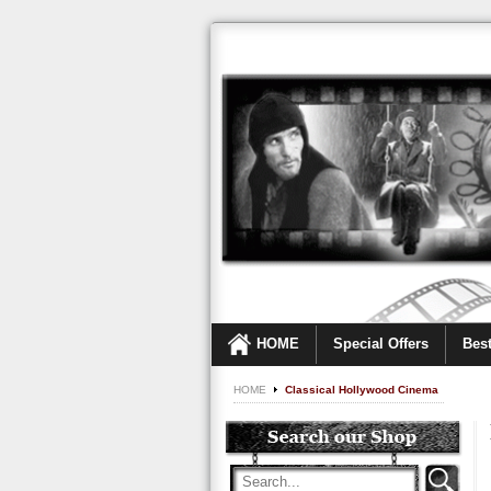
HOME
Special Offers
Best
HOME
Classical Hollywood Cinema