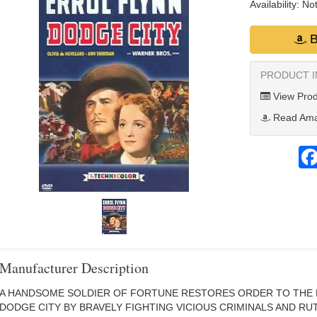
Availability:
Not
B
PRODUCT 
View Prod
Read Ama
Manufacturer Description
A HANDSOME SOLDIER OF FORTUNE RESTORES ORDER TO THE
DODGE CITY BY BRAVELY FIGHTING VICIOUS CRIMINALS AND RU