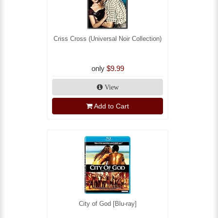
Criss Cross (Universal Noir Collection)
only
$9.99
View
Add to Cart
City of God [Blu-ray]