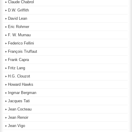
Claude Chabrol
D.W. Griffith
David Lean
Eric Rohmer
F. W. Murnau
Federico Fellini
François Truffaut
Frank Capra
Fritz Lang
H.G. Clouzot
Howard Hawks
Ingmar Bergman
Jacques Tati
Jean Cocteau
Jean Renoir
Jean Vigo