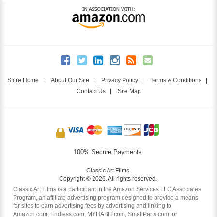
Store Home
|
About Our Site
|
Privacy Policy
|
Terms & Conditions
|
Contact Us
|
Site Map
100% Secure Payments
Classic Art Films
Copyright © 2026. All rights reserved.
Classic Art Films is a participant in the Amazon Services LLC Associates
Program, an affiliate advertising program designed to provide a means
for sites to earn advertising fees by advertising and linking to
Amazon.com, Endless.com, MYHABIT.com, SmallParts.com, or