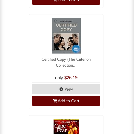
Certified Copy (The Criterion
Collection...
only
$26.19
View
Add to Cart