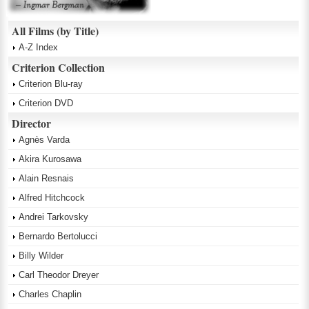
All Films (by Title)
A-Z Index
Criterion Collection
Criterion Blu-ray
Criterion DVD
Director
Agnès Varda
Akira Kurosawa
Alain Resnais
Alfred Hitchcock
Andrei Tarkovsky
Bernardo Bertolucci
Billy Wilder
Carl Theodor Dreyer
Charles Chaplin