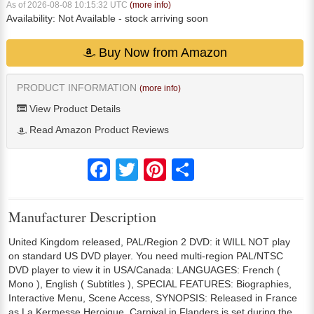
As of 2026-08-08 10:15:32 UTC
(more info)
Availability:
Not Available
- stock arriving soon
Buy Now from Amazon
PRODUCT INFORMATION
(more info)
View Product Details
Read Amazon Product Reviews
Facebook
Twitter
Pinterest
Share
Manufacturer Description
United Kingdom released, PAL/Region 2 DVD: it WILL NOT play
on standard US DVD player. You need multi-region PAL/NTSC
DVD player to view it in USA/Canada: LANGUAGES: French (
Mono ), English ( Subtitles ), SPECIAL FEATURES: Biographies,
Interactive Menu, Scene Access, SYNOPSIS: Released in France
as La Kermesse Heroique, Carnival in Flanders is set during the