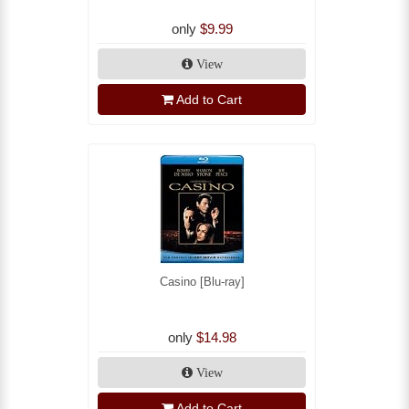
only
$9.99
View
Add to Cart
Casino [Blu-ray]
only
$14.98
View
Add to Cart