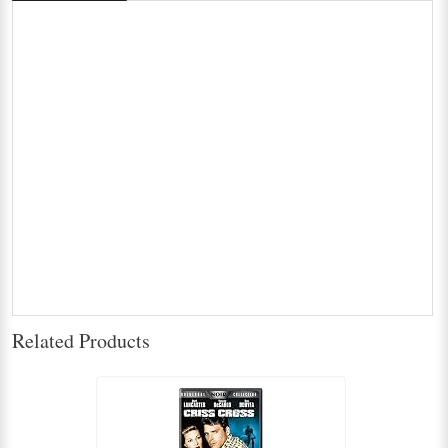
Related Products