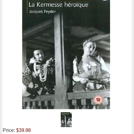
Price:
$39.98