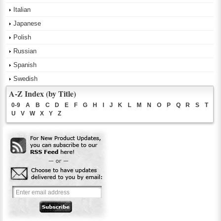
Italian
Japanese
Polish
Russian
Spanish
Swedish
A-Z Index (by Title)
0-9
A
B
C
D
E
F
G
H
I
J
K
L
M
N
O
P
Q
R
S
T
U
V
W
X
Y
Z