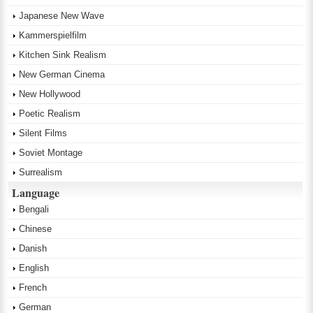
Japanese New Wave
Kammerspielfilm
Kitchen Sink Realism
New German Cinema
New Hollywood
Poetic Realism
Silent Films
Soviet Montage
Surrealism
Language
Bengali
Chinese
Danish
English
French
German