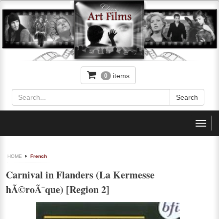
items
0
Toggl
navig
HOME
French
Carnival in Flanders (La Kermesse
hÃ©roÃ¯que) [Region 2]