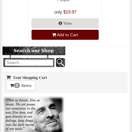
only
$19.97
View
Add to Cart
Your Shopping Cart
Items
0