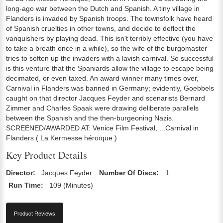
long-ago war between the Dutch and Spanish. A tiny village in
Flanders is invaded by Spanish troops. The townsfolk have heard
of Spanish cruelties in other towns, and decide to deflect the
vanquishers by playing dead. This isn't terribly effective (you have
to take a breath once in a while), so the wife of the burgomaster
tries to soften up the invaders with a lavish carnival. So successful
is this venture that the Spaniards allow the village to escape being
decimated, or even taxed. An award-winner many times over,
Carnival in Flanders was banned in Germany; evidently, Goebbels
caught on that director Jacques Feyder and scenarists Bernard
Zimmer and Charles Spaak were drawing deliberate parallels
between the Spanish and the then-burgeoning Nazis.
SCREENED/AWARDED AT: Venice Film Festival, ...Carnival in
Flanders ( La Kermesse héroïque )
Key Product Details
Director:
Jacques Feyder
Number Of Discs:
1
Run Time:
109 (Minutes)
Product Reviews