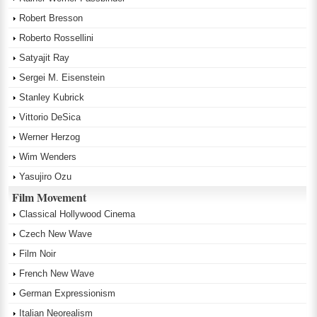
Robert Bresson
Roberto Rossellini
Satyajit Ray
Sergei M. Eisenstein
Stanley Kubrick
Vittorio DeSica
Werner Herzog
Wim Wenders
Yasujiro Ozu
Film Movement
Classical Hollywood Cinema
Czech New Wave
Film Noir
French New Wave
German Expressionism
Italian Neorealism