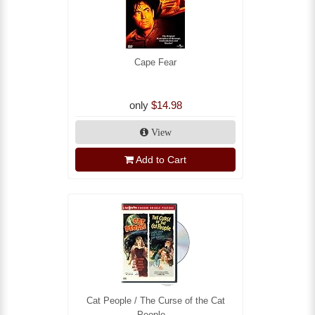
Cape Fear
only
$14.98
View
Add to Cart
Cat People / The Curse of the Cat
People...