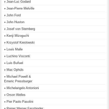
Jean-Luc Godard
Jean-Pierre Melville
John Ford
John Huston
Josef von Sternberg
Kenji Mizoguchi
Krzystof Kieslowski
Louis Malle
Luchino Visconti
Luis Buñuel
Max Ophüls
Michael Powell &
Emeric Pressburger
Michelangelo Antonioni
Orson Welles
Pier Paolo Pasolini
Rainer Werner Fassbinder