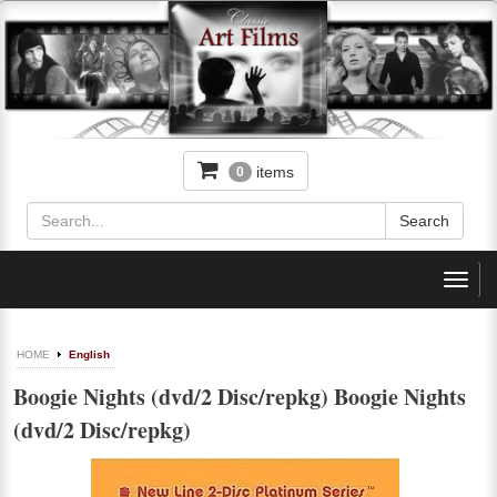
items
0
Toggl
navig
HOME
English
Boogie Nights (dvd/2 Disc/repkg) Boogie Nights
(dvd/2 Disc/repkg)