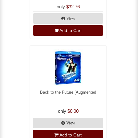
only
$32.76
View
Add to Cart
Back to the Future [Augmented
only
$0.00
View
Add to Cart