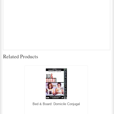
Related Products
Bed & Board: Domicile Conjugal