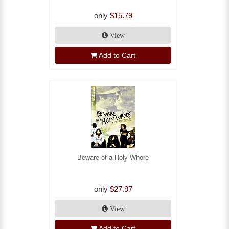
only
$15.79
View
Add to Cart
Beware of a Holy Whore
only
$27.97
View
Add to Cart