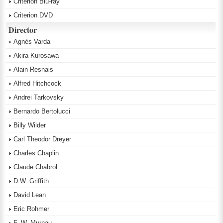
Criterion Blu-ray
Criterion DVD
Director
Agnès Varda
Akira Kurosawa
Alain Resnais
Alfred Hitchcock
Andrei Tarkovsky
Bernardo Bertolucci
Billy Wilder
Carl Theodor Dreyer
Charles Chaplin
Claude Chabrol
D.W. Griffith
David Lean
Eric Rohmer
F. W. Murnau