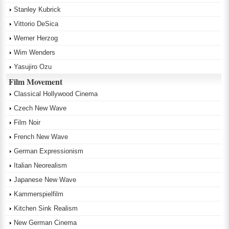
Stanley Kubrick
Vittorio DeSica
Werner Herzog
Wim Wenders
Yasujiro Ozu
Film Movement
Classical Hollywood Cinema
Czech New Wave
Film Noir
French New Wave
German Expressionism
Italian Neorealism
Japanese New Wave
Kammerspielfilm
Kitchen Sink Realism
New German Cinema