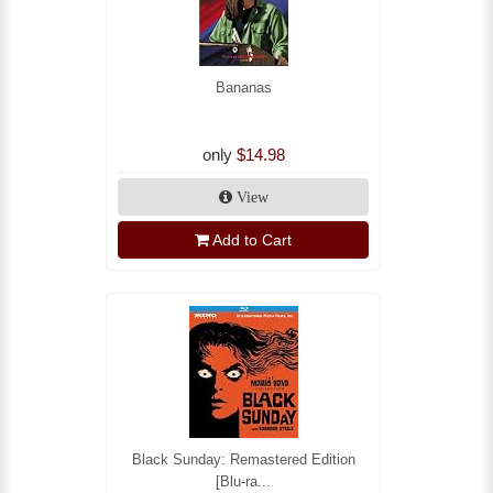
Bananas
only
$14.98
View
Add to Cart
Black Sunday: Remastered Edition
[Blu-ra...