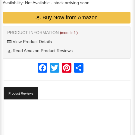
Availability:
Not Available
- stock arriving soon
Buy Now from Amazon
PRODUCT INFORMATION
(more info)
View Product Details
Read Amazon Product Reviews
Facebook
Twitter
Pinterest
Share
Product Reviews