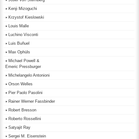
Kenji Mizoguchi
Krzystof Kieslowski
Louis Malle
Luchino Visconti
Luis Buñuel
Max Ophüls
Michael Powell &
Emeric Pressburger
Michelangelo Antonioni
Orson Welles
Pier Paolo Pasolini
Rainer Werner Fassbinder
Robert Bresson
Roberto Rossellini
Satyajit Ray
Sergei M. Eisenstein