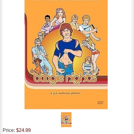
Price:
$24.99