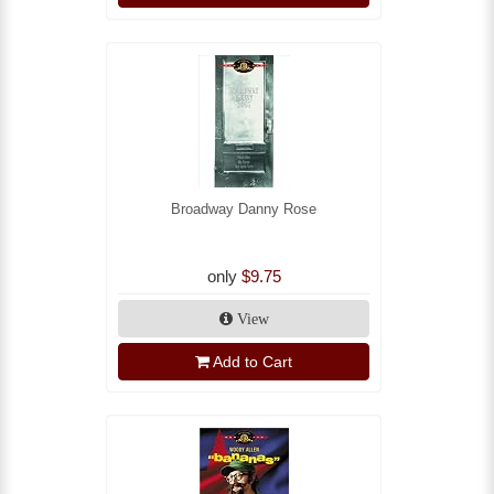
Broadway Danny Rose
only
$9.75
View
Add to Cart