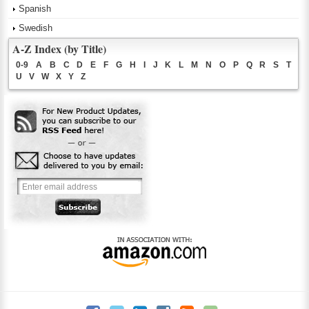
Spanish
Swedish
A-Z Index (by Title)
0-9
A
B
C
D
E
F
G
H
I
J
K
L
M
N
O
P
Q
R
S
T
U
V
W
X
Y
Z