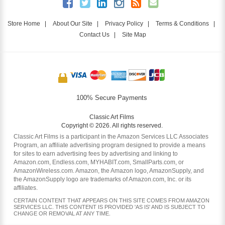
Store Home
|
About Our Site
|
Privacy Policy
|
Terms & Conditions
|
Contact Us
|
Site Map
100% Secure Payments
Classic Art Films
Copyright © 2026. All rights reserved.
Classic Art Films is a participant in the Amazon Services LLC Associates
Program, an affiliate advertising program designed to provide a means
for sites to earn advertising fees by advertising and linking to
Amazon.com, Endless.com, MYHABIT.com, SmallParts.com, or
AmazonWireless.com. Amazon, the Amazon logo, AmazonSupply, and
the AmazonSupply logo are trademarks of Amazon.com, Inc. or its
affiliates.
CERTAIN CONTENT THAT APPEARS ON THIS SITE COMES FROM AMAZON
SERVICES LLC. THIS CONTENT IS PROVIDED 'AS IS' AND IS SUBJECT TO
CHANGE OR REMOVAL AT ANY TIME.