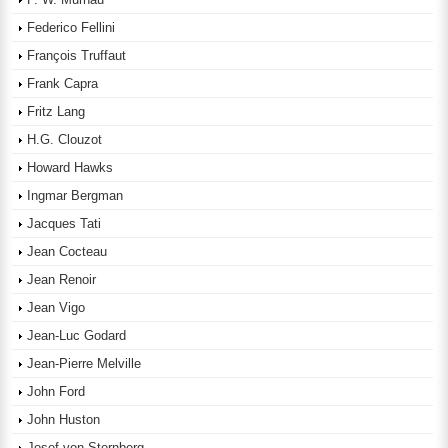
Federico Fellini
François Truffaut
Frank Capra
Fritz Lang
H.G. Clouzot
Howard Hawks
Ingmar Bergman
Jacques Tati
Jean Cocteau
Jean Renoir
Jean Vigo
Jean-Luc Godard
Jean-Pierre Melville
John Ford
John Huston
Josef von Sternberg