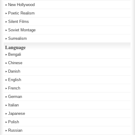
New Hollywood
Poetic Realism
Silent Films
Soviet Montage
Surrealism
Language
Bengali
Chinese
Danish
English
French
German
Italian
Japanese
Polish
Russian