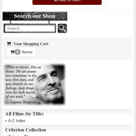
Your Shopping Cart
Items
0
All Films (by Title)
A-Z Index
Criterion Collection