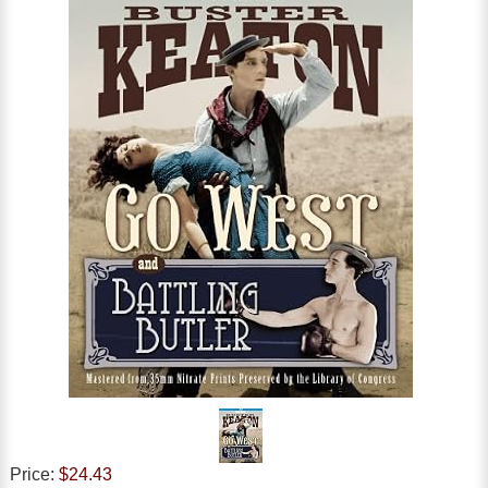
Price:
$24.43