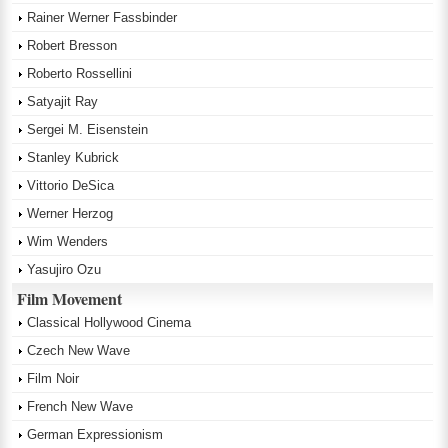
Rainer Werner Fassbinder
Robert Bresson
Roberto Rossellini
Satyajit Ray
Sergei M. Eisenstein
Stanley Kubrick
Vittorio DeSica
Werner Herzog
Wim Wenders
Yasujiro Ozu
Film Movement
Classical Hollywood Cinema
Czech New Wave
Film Noir
French New Wave
German Expressionism