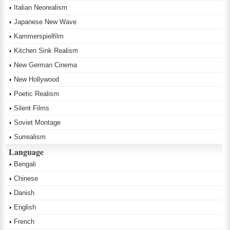
Italian Neorealism
Japanese New Wave
Kammerspielfilm
Kitchen Sink Realism
New German Cinema
New Hollywood
Poetic Realism
Silent Films
Soviet Montage
Surrealism
Language
Bengali
Chinese
Danish
English
French