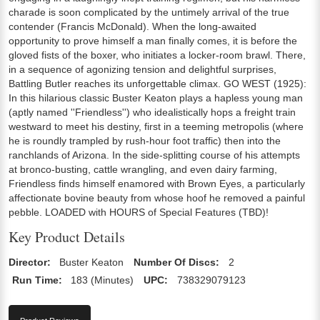
charade is soon complicated by the untimely arrival of the true
contender (Francis McDonald). When the long-awaited
opportunity to prove himself a man finally comes, it is before the
gloved fists of the boxer, who initiates a locker-room brawl. There,
in a sequence of agonizing tension and delightful surprises,
Battling Butler reaches its unforgettable climax. GO WEST (1925):
In this hilarious classic Buster Keaton plays a hapless young man
(aptly named ''Friendless'') who idealistically hops a freight train
westward to meet his destiny, first in a teeming metropolis (where
he is roundly trampled by rush-hour foot traffic) then into the
ranchlands of Arizona. In the side-splitting course of his attempts
at bronco-busting, cattle wrangling, and even dairy farming,
Friendless finds himself enamored with Brown Eyes, a particularly
affectionate bovine beauty from whose hoof he removed a painful
pebble. LOADED with HOURS of Special Features (TBD)!
Key Product Details
Director:
Buster Keaton
Number Of Discs:
2
Run Time:
183 (Minutes)
UPC:
738329079123