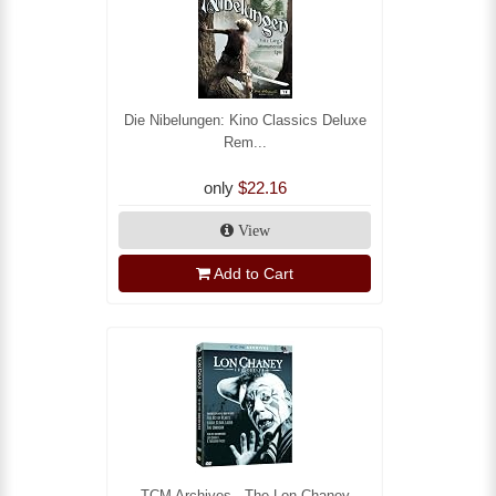
Die Nibelungen: Kino Classics Deluxe
Rem...
only
$22.16
View
Add to Cart
TCM Archives - The Lon Chaney