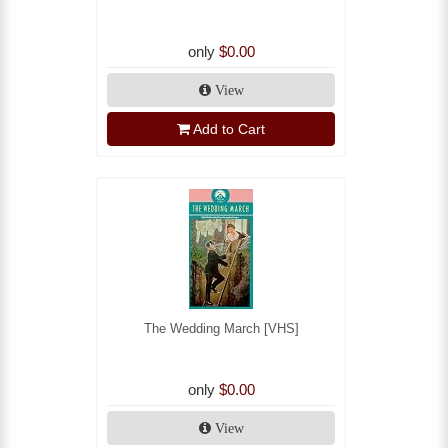
only
$0.00
View
Add to Cart
The Wedding March [VHS]
only
$0.00
View