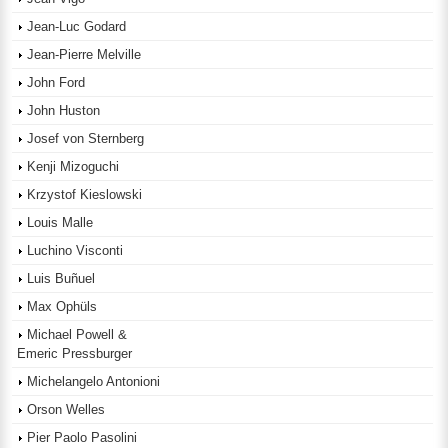
Jean-Luc Godard
Jean-Pierre Melville
John Ford
John Huston
Josef von Sternberg
Kenji Mizoguchi
Krzystof Kieslowski
Louis Malle
Luchino Visconti
Luis Buñuel
Max Ophüls
Michael Powell &
Emeric Pressburger
Michelangelo Antonioni
Orson Welles
Pier Paolo Pasolini