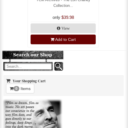
Collection...
only
$39.98
View
Add to Cart
Your Shopping Cart
Items
0