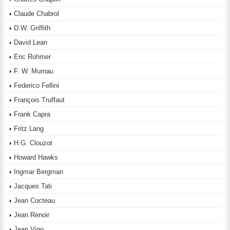
Claude Chabrol
D.W. Griffith
David Lean
Eric Rohmer
F. W. Murnau
Federico Fellini
François Truffaut
Frank Capra
Fritz Lang
H.G. Clouzot
Howard Hawks
Ingmar Bergman
Jacques Tati
Jean Cocteau
Jean Renoir
Jean Vigo