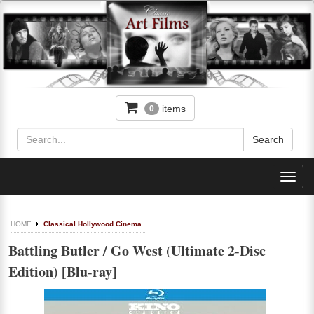
items
0
Toggl
navig
HOME
Classical Hollywood Cinema
Battling Butler / Go West (Ultimate 2-Disc
Edition) [Blu-ray]