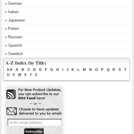
German
Italian
Japanese
Polish
Russian
Spanish
Swedish
A-Z Index (by Title)
0-9
A
B
C
D
E
F
G
H
I
J
K
L
M
N
O
P
Q
R
S
T
U
V
W
X
Y
Z