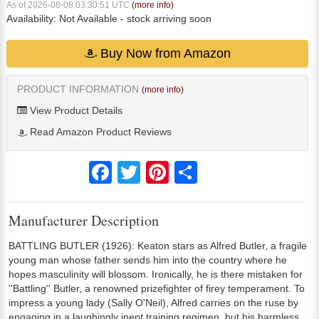
As of 2026-08-08 03:30:51 UTC
(more info)
Availability:
Not Available
- stock arriving soon
Buy Now from Amazon
PRODUCT INFORMATION
(more info)
View Product Details
Read Amazon Product Reviews
Facebook
Twitter
Pinterest
Share
Manufacturer Description
BATTLING BUTLER (1926): Keaton stars as Alfred Butler, a fragile
young man whose father sends him into the country where he
hopes masculinity will blossom. Ironically, he is there mistaken for
''Battling'' Butler, a renowned prizefighter of firey temperament. To
impress a young lady (Sally O'Neil), Alfred carries on the ruse by
engaging in a laughingly inept training regimen, but his harmless