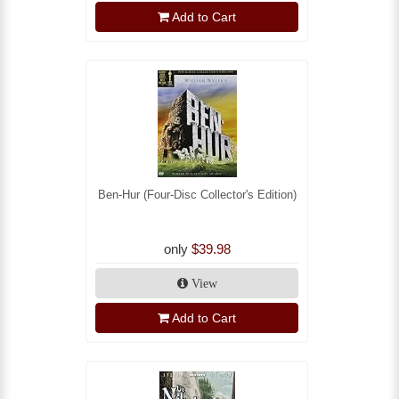
Add to Cart
Ben-Hur (Four-Disc Collector's Edition)
only
$39.98
View
Add to Cart