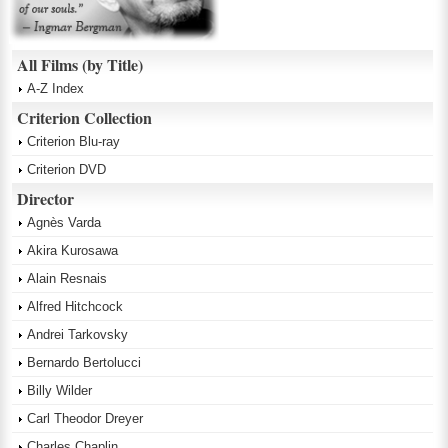
All Films (by Title)
A-Z Index
Criterion Collection
Criterion Blu-ray
Criterion DVD
Director
Agnès Varda
Akira Kurosawa
Alain Resnais
Alfred Hitchcock
Andrei Tarkovsky
Bernardo Bertolucci
Billy Wilder
Carl Theodor Dreyer
Charles Chaplin