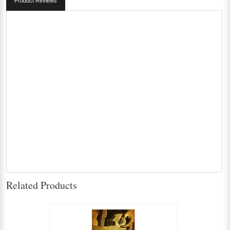
Product Reviews
Related Products