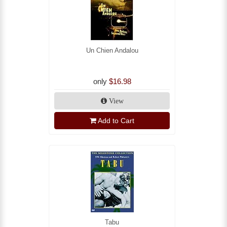
Un Chien Andalou
only
$16.98
View
Add to Cart
Tabu