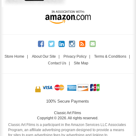
Store Home
|
About Our Site
|
Privacy Policy
|
Terms & Conditions
|
Contact Us
|
Site Map
100% Secure Payments
Classic Art Films
Copyright © 2026. All rights reserved.
Classic Art Films is a participant in the Amazon Services LLC Associates
Program, an affiliate advertising program designed to provide a means
for sites to earn advertising fees by advertising and linking to