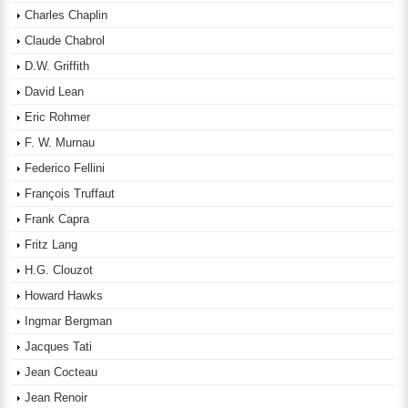
Charles Chaplin
Claude Chabrol
D.W. Griffith
David Lean
Eric Rohmer
F. W. Murnau
Federico Fellini
François Truffaut
Frank Capra
Fritz Lang
H.G. Clouzot
Howard Hawks
Ingmar Bergman
Jacques Tati
Jean Cocteau
Jean Renoir