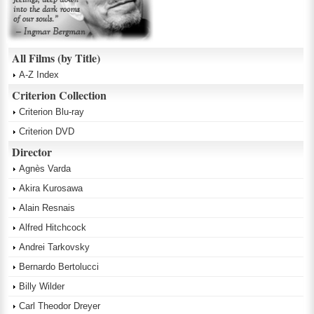
All Films (by Title)
A-Z Index
Criterion Collection
Criterion Blu-ray
Criterion DVD
Director
Agnès Varda
Akira Kurosawa
Alain Resnais
Alfred Hitchcock
Andrei Tarkovsky
Bernardo Bertolucci
Billy Wilder
Carl Theodor Dreyer