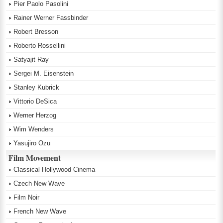
Pier Paolo Pasolini
Rainer Werner Fassbinder
Robert Bresson
Roberto Rossellini
Satyajit Ray
Sergei M. Eisenstein
Stanley Kubrick
Vittorio DeSica
Werner Herzog
Wim Wenders
Yasujiro Ozu
Film Movement
Classical Hollywood Cinema
Czech New Wave
Film Noir
French New Wave