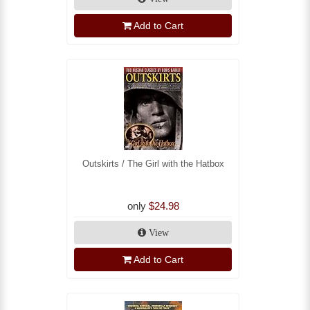
Add to Cart
Outskirts / The Girl with the Hatbox
only
$24.98
View
Add to Cart