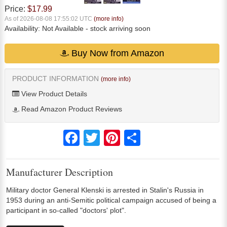
Price:
$17.99
As of 2026-08-08 17:55:02 UTC
(more info)
Availability:
Not Available
- stock arriving soon
Buy Now from Amazon
PRODUCT INFORMATION
(more info)
View Product Details
Read Amazon Product Reviews
Facebook
Twitter
Pinterest
Share
Manufacturer Description
Military doctor General Klenski is arrested in Stalin's Russia in
1953 during an anti-Semitic political campaign accused of being a
participant in so-called "doctors' plot".