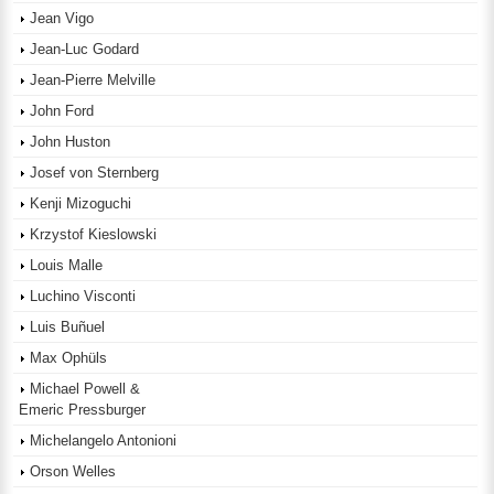
Jean Vigo
Jean-Luc Godard
Jean-Pierre Melville
John Ford
John Huston
Josef von Sternberg
Kenji Mizoguchi
Krzystof Kieslowski
Louis Malle
Luchino Visconti
Luis Buñuel
Max Ophüls
Michael Powell &
Emeric Pressburger
Michelangelo Antonioni
Orson Welles