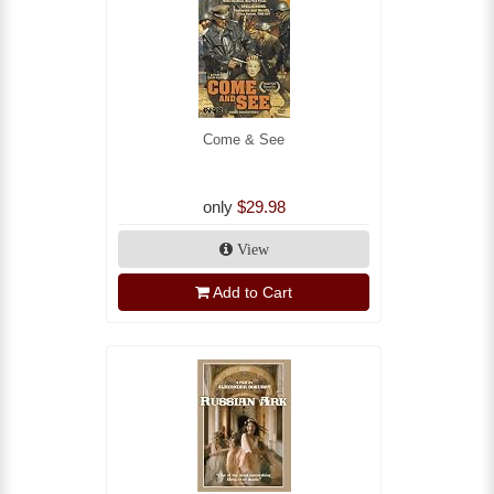
Come & See
only
$29.98
View
Add to Cart