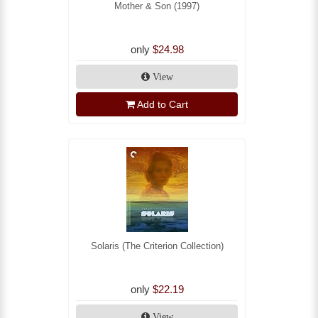
Mother & Son (1997)
only
$24.98
View
Add to Cart
Solaris (The Criterion Collection)
only
$22.19
View