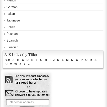
French
German
Italian
Japanese
Polish
Russian
Spanish
Swedish
A-Z Index (by Title)
0-9
A
B
C
D
E
F
G
H
I
J
K
L
M
N
O
P
Q
R
S
T
U
V
W
X
Y
Z