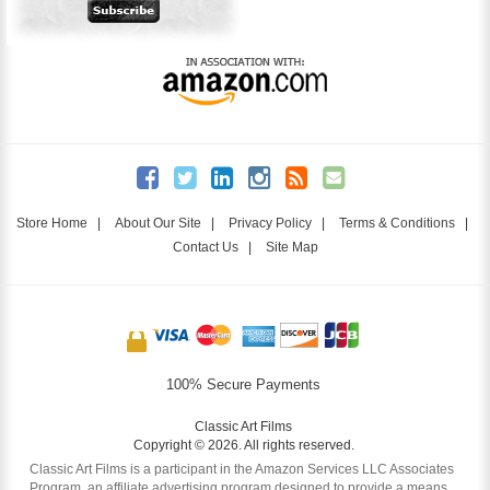
Store Home
|
About Our Site
|
Privacy Policy
|
Terms & Conditions
|
Contact Us
|
Site Map
100% Secure Payments
Classic Art Films
Copyright © 2026. All rights reserved.
Classic Art Films is a participant in the Amazon Services LLC Associates
Program, an affiliate advertising program designed to provide a means