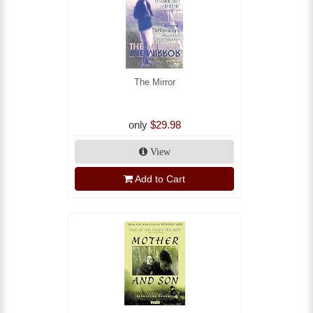
The Mirror
only
$29.98
View
Add to Cart