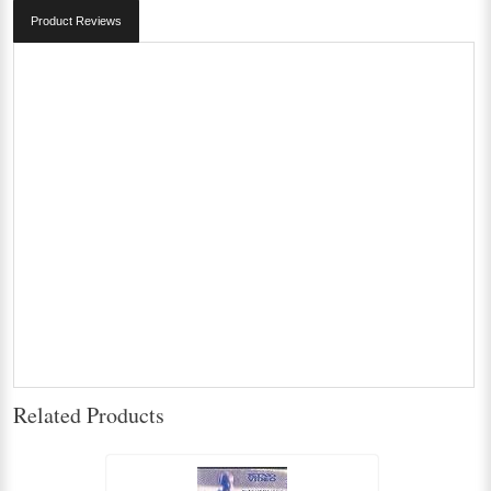
Product Reviews
Related Products