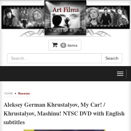
items
0
Toggl
navig
HOME
Russian
Aleksey German Khrustalyov, My Car! /
Khrustalyov, Mashinu! NTSC DVD with English
subtitles