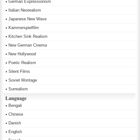
German Expressionism
Italian Neorealism
Japanese New Wave
Kammerspielfilm
Kitchen Sink Realism
New German Cinema
New Hollywood
Poetic Realism
Silent Films
Soviet Montage
Surrealism
Language
Bengali
Chinese
Danish
English