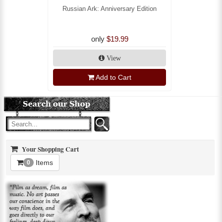
Russian Ark: Anniversary Edition
only
$19.99
View
Add to Cart
Your Shopping Cart
Items
0