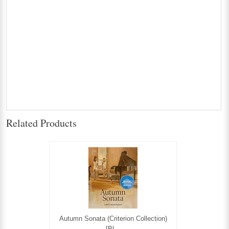
Related Products
Autumn Sonata (Criterion Collection)
[Bl...