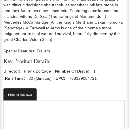
with difficult decisions about their life together until fate steps in
and their future becomes uncertain. Featuring a stellar cast that
includes Vittorio De Sica (The Earrings of Madame de...),
Mercedes McCambridge (All the King s Men) and Oskar Homolka
(Sabotage). A Farewell to Arms is one of the cinema's more
poignant portraits of war and survival, beautifully directed by the
great Charles Vidor (Gilda).
Special Features: Trailers
Key Product Details
Director:
Frank Borzage
Number Of Discs:
1
Run Time:
80 (Minutes)
UPC:
738329084721
Product Reviews