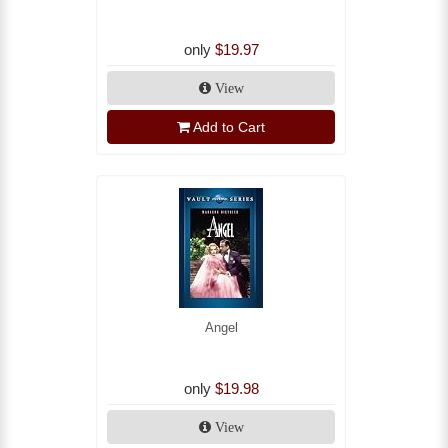
only
$19.97
View
Add to Cart
Angel
only
$19.98
View