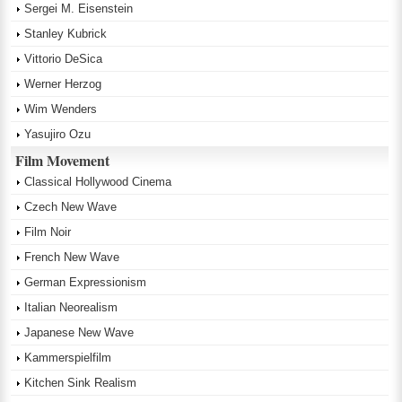
Sergei M. Eisenstein
Stanley Kubrick
Vittorio DeSica
Werner Herzog
Wim Wenders
Yasujiro Ozu
Film Movement
Classical Hollywood Cinema
Czech New Wave
Film Noir
French New Wave
German Expressionism
Italian Neorealism
Japanese New Wave
Kammerspielfilm
Kitchen Sink Realism