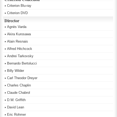
Criterion Blu-ray
Criterion DVD
Director
Agnès Varda
Akira Kurosawa
Alain Resnais
Alfred Hitchcock
Andrei Tarkovsky
Bernardo Bertolucci
Billy Wilder
Carl Theodor Dreyer
Charles Chaplin
Claude Chabrol
D.W. Griffith
David Lean
Eric Rohmer