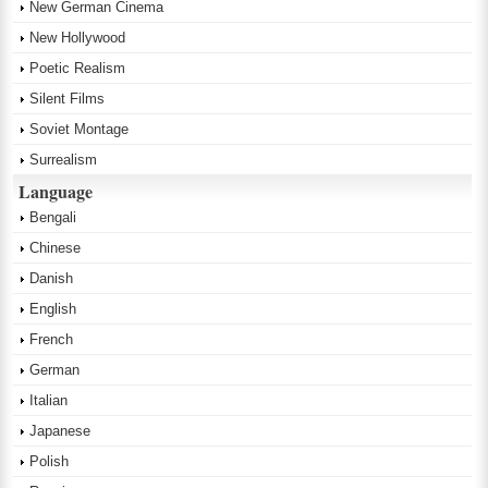
New German Cinema
New Hollywood
Poetic Realism
Silent Films
Soviet Montage
Surrealism
Language
Bengali
Chinese
Danish
English
French
German
Italian
Japanese
Polish