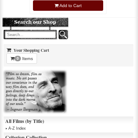
Add to Cart
Your Shopping Cart
Items
0
All Films (by Title)
A-Z Index
Criterion Collection