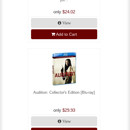
only
$24.02
View
Add to Cart
Audition: Collector's Edition [Blu-ray]
only
$29.93
View