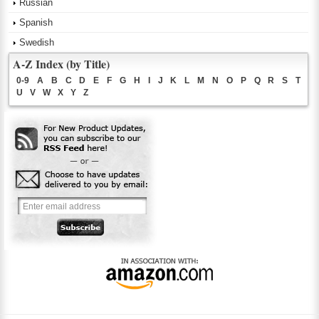
Russian
Spanish
Swedish
A-Z Index (by Title)
0-9
A
B
C
D
E
F
G
H
I
J
K
L
M
N
O
P
Q
R
S
T
U
V
W
X
Y
Z