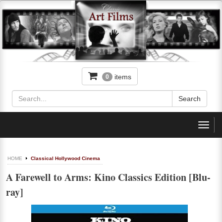
items
0
Toggl
navig
HOME
Classical Hollywood Cinema
A Farewell to Arms: Kino Classics Edition [Blu-
ray]