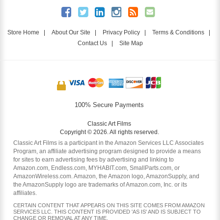
Store Home
|
About Our Site
|
Privacy Policy
|
Terms & Conditions
|
Contact Us
|
Site Map
100% Secure Payments
Classic Art Films
Copyright © 2026. All rights reserved.
Classic Art Films is a participant in the Amazon Services LLC Associates
Program, an affiliate advertising program designed to provide a means
for sites to earn advertising fees by advertising and linking to
Amazon.com, Endless.com, MYHABIT.com, SmallParts.com, or
AmazonWireless.com. Amazon, the Amazon logo, AmazonSupply, and
the AmazonSupply logo are trademarks of Amazon.com, Inc. or its
affiliates.
CERTAIN CONTENT THAT APPEARS ON THIS SITE COMES FROM AMAZON
SERVICES LLC. THIS CONTENT IS PROVIDED 'AS IS' AND IS SUBJECT TO
CHANGE OR REMOVAL AT ANY TIME.