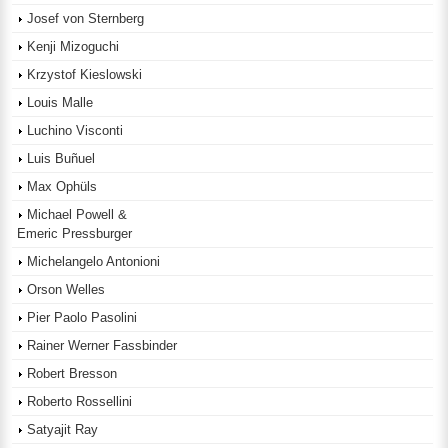
Josef von Sternberg
Kenji Mizoguchi
Krzystof Kieslowski
Louis Malle
Luchino Visconti
Luis Buñuel
Max Ophüls
Michael Powell &
Emeric Pressburger
Michelangelo Antonioni
Orson Welles
Pier Paolo Pasolini
Rainer Werner Fassbinder
Robert Bresson
Roberto Rossellini
Satyajit Ray