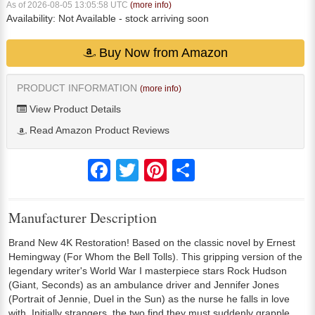
As of 2026-08-05 13:05:58 UTC
(more info)
Availability:
Not Available
- stock arriving soon
Buy Now from Amazon
PRODUCT INFORMATION
(more info)
View Product Details
Read Amazon Product Reviews
Facebook
Twitter
Pinterest
Share
Manufacturer Description
Brand New 4K Restoration! Based on the classic novel by Ernest
Hemingway (For Whom the Bell Tolls). This gripping version of the
legendary writer's World War I masterpiece stars Rock Hudson
(Giant, Seconds) as an ambulance driver and Jennifer Jones
(Portrait of Jennie, Duel in the Sun) as the nurse he falls in love
with. Initially strangers, the two find they must suddenly grapple