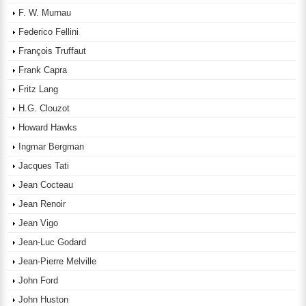
F. W. Murnau
Federico Fellini
François Truffaut
Frank Capra
Fritz Lang
H.G. Clouzot
Howard Hawks
Ingmar Bergman
Jacques Tati
Jean Cocteau
Jean Renoir
Jean Vigo
Jean-Luc Godard
Jean-Pierre Melville
John Ford
John Huston