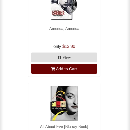
America, America
only
$13.90
View
Add to Cart
All About Eve [Blu-ray Book]