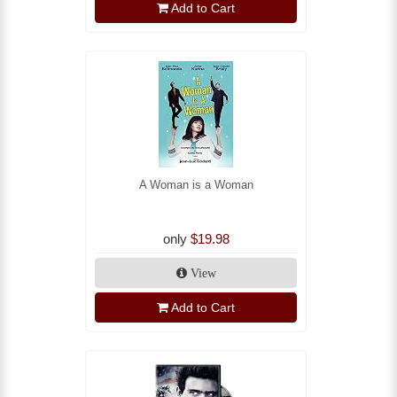
Add to Cart
A Woman is a Woman
only
$19.98
View
Add to Cart