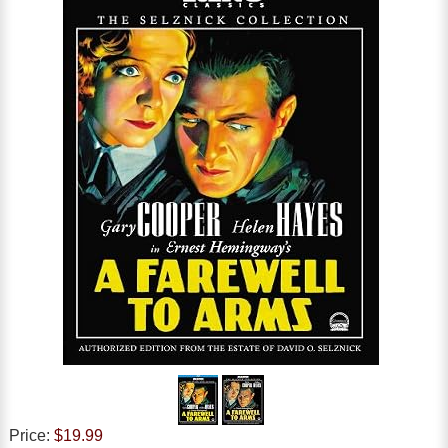
Price:
$19.99