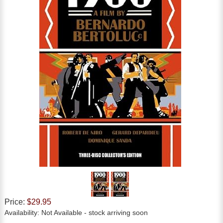
Price:
$29.95
Availability:
Not Available
- stock arriving soon