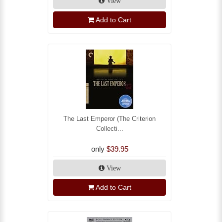
View
Add to Cart
The Last Emperor (The Criterion
Collecti...
only
$39.95
View
Add to Cart