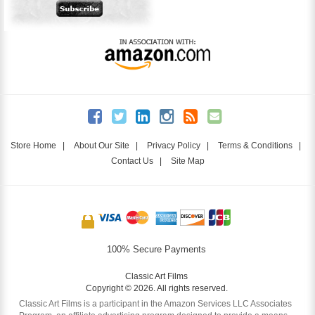
Store Home
|
About Our Site
|
Privacy Policy
|
Terms & Conditions
|
Contact Us
|
Site Map
100% Secure Payments
Classic Art Films
Copyright © 2026. All rights reserved.
Classic Art Films is a participant in the Amazon Services LLC Associates