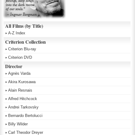
All Films (by Title)
A-Z Index
Criterion Collection
Criterion Blu-ray
Criterion DVD
Director
Agnès Varda
Akira Kurosawa
Alain Resnais
Alfred Hitchcock
Andrei Tarkovsky
Bernardo Bertolucci
Billy Wilder
Carl Theodor Dreyer