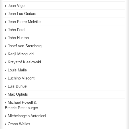
Jean Vigo
Jean-Luc Godard
Jean-Pierre Melville
John Ford
John Huston
Josef von Sternberg
Kenji Mizoguchi
Krzystof Kieslowski
Louis Malle
Luchino Visconti
Luis Buñuel
Max Ophüls
Michael Powell &
Emeric Pressburger
Michelangelo Antonioni
Orson Welles