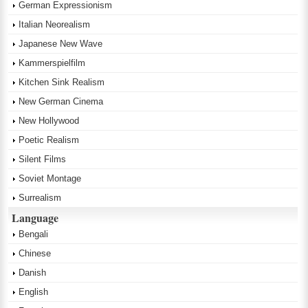
German Expressionism
Italian Neorealism
Japanese New Wave
Kammerspielfilm
Kitchen Sink Realism
New German Cinema
New Hollywood
Poetic Realism
Silent Films
Soviet Montage
Surrealism
Language
Bengali
Chinese
Danish
English