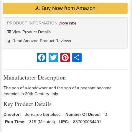
Buy Now from Amazon
PRODUCT INFORMATION
(more info)
View Product Details
Read Amazon Product Reviews
Facebook
Twitter
Pinterest
Share
Manufacturer Description
The son of a landowner and the son of a peasant become
enemies in 20th Century Italy.
Key Product Details
Director:
Bernardo Bertolucci
Number Of Discs:
3
Run Time:
315 (Minutes)
UPC:
887090034401