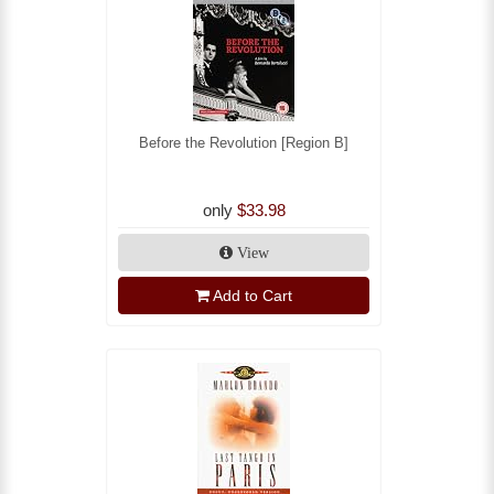
Before the Revolution [Region B]
only
$33.98
View
Add to Cart