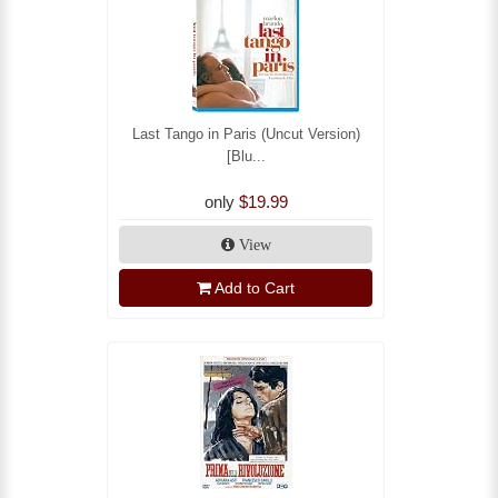
Last Tango in Paris (Uncut Version)
[Blu...
only
$19.99
View
Add to Cart