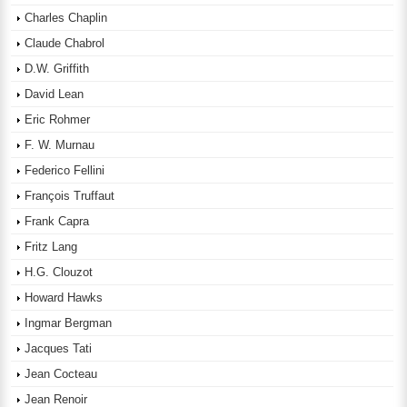
Charles Chaplin
Claude Chabrol
D.W. Griffith
David Lean
Eric Rohmer
F. W. Murnau
Federico Fellini
François Truffaut
Frank Capra
Fritz Lang
H.G. Clouzot
Howard Hawks
Ingmar Bergman
Jacques Tati
Jean Cocteau
Jean Renoir