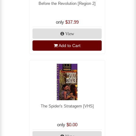
Before the Revolution [Region 2]
only
$37.99
View
Add to Cart
The Spider's Stratagem [VHS]
only
$0.00