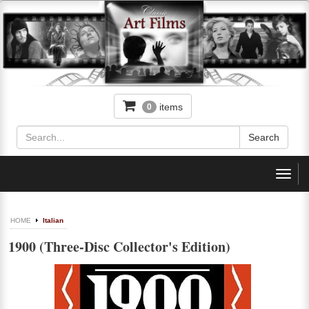
items
0
Toggl
navig
HOME
Italian
1900 (Three-Disc Collector's Edition)