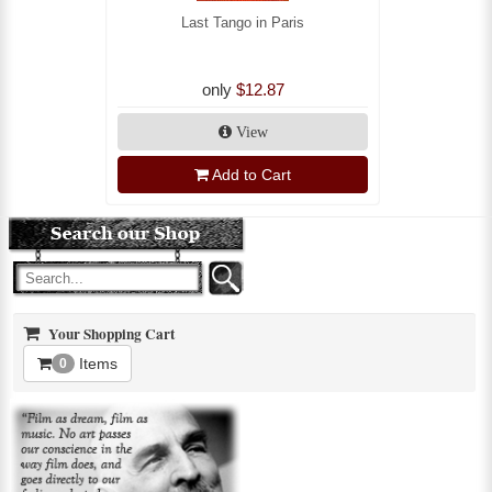
Last Tango in Paris
only
$12.87
View
Add to Cart
Your Shopping Cart
Items
0