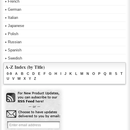
French
German
Italian
Japanese
Polish
Russian
Spanish
Swedish
A-Z Index (by Title)
0-9
A
B
C
D
E
F
G
H
I
J
K
L
M
N
O
P
Q
R
S
T
U
V
W
X
Y
Z