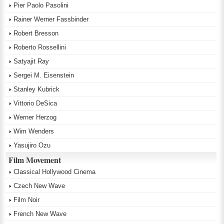
Pier Paolo Pasolini
Rainer Werner Fassbinder
Robert Bresson
Roberto Rossellini
Satyajit Ray
Sergei M. Eisenstein
Stanley Kubrick
Vittorio DeSica
Werner Herzog
Wim Wenders
Yasujiro Ozu
Film Movement
Classical Hollywood Cinema
Czech New Wave
Film Noir
French New Wave