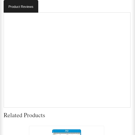
Product Reviews
Related Products