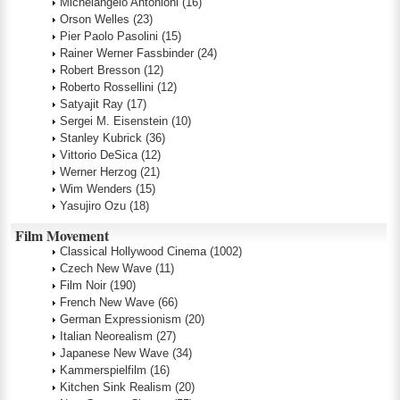
Michelangelo Antonioni
(16)
Orson Welles
(23)
Pier Paolo Pasolini
(15)
Rainer Werner Fassbinder
(24)
Robert Bresson
(12)
Roberto Rossellini
(12)
Satyajit Ray
(17)
Sergei M. Eisenstein
(10)
Stanley Kubrick
(36)
Vittorio DeSica
(12)
Werner Herzog
(21)
Wim Wenders
(15)
Yasujiro Ozu
(18)
Film Movement
Classical Hollywood Cinema
(1002)
Czech New Wave
(11)
Film Noir
(190)
French New Wave
(66)
German Expressionism
(20)
Italian Neorealism
(27)
Japanese New Wave
(34)
Kammerspielfilm
(16)
Kitchen Sink Realism
(20)