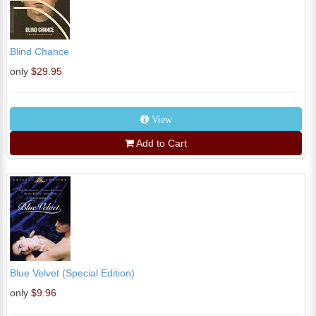
Blind Chance
only
$29.95
View
Add to Cart
Blue Velvet (Special Edition)
only
$9.96