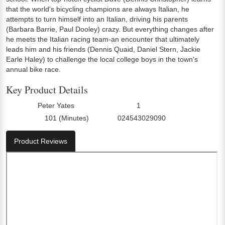
that the world's bicycling champions are always Italian, he
attempts to turn himself into an Italian, driving his parents
(Barbara Barrie, Paul Dooley) crazy. But everything changes after
he meets the Italian racing team-an encounter that ultimately
leads him and his friends (Dennis Quaid, Daniel Stern, Jackie
Earle Haley) to challenge the local college boys in the town's
annual bike race.
Key Product Details
Peter Yates
1
Director:
Number Of Discs:
101 (Minutes)
024543029090
Run Time:
UPC:
Product Reviews