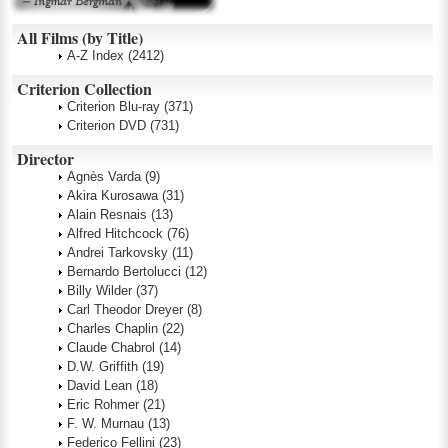
All Films (by Title)
A-Z Index
(2412)
Criterion Collection
Criterion Blu-ray
(371)
Criterion DVD
(731)
Director
Agnès Varda
(9)
Akira Kurosawa
(31)
Alain Resnais
(13)
Alfred Hitchcock
(76)
Andrei Tarkovsky
(11)
Bernardo Bertolucci
(12)
Billy Wilder
(37)
Carl Theodor Dreyer
(8)
Charles Chaplin
(22)
Claude Chabrol
(14)
D.W. Griffith
(19)
David Lean
(18)
Eric Rohmer
(21)
F. W. Murnau
(13)
Federico Fellini
(23)