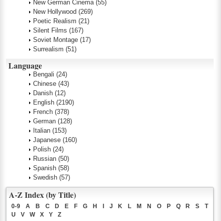
New German Cinema
(55)
New Hollywood
(269)
Poetic Realism
(21)
Silent Films
(167)
Soviet Montage
(17)
Surrealism
(51)
Language
Bengali
(24)
Chinese
(43)
Danish
(12)
English
(2190)
French
(378)
German
(128)
Italian
(153)
Japanese
(160)
Polish
(24)
Russian
(50)
Spanish
(58)
Swedish
(57)
A-Z Index (by Title)
0-9
A
B
C
D
E
F
G
H
I
J
K
L
M
N
O
P
Q
R
S
T
U
V
W
X
Y
Z