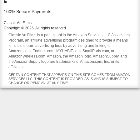
100% Secure Payments
Classic Art Films
Copyright © 2026. All rights reserved.
Classic Art Films is a participant in the Amazon Services LLC Associates
Program, an affiliate advertising program designed to provide a means
for sites to earn advertising fees by advertising and linking to
Amazon.com, Endless.com, MYHABIT.com, SmallParts.com, or
AmazonWireless.com. Amazon, the Amazon logo, AmazonSupply, and
the AmazonSupply logo are trademarks of Amazon.com, Inc. or its
affiliates.
CERTAIN CONTENT THAT APPEARS ON THIS SITE COMES FROM AMAZON
SERVICES LLC. THIS CONTENT IS PROVIDED 'AS IS' AND IS SUBJECT TO
CHANGE OR REMOVAL AT ANY TIME.