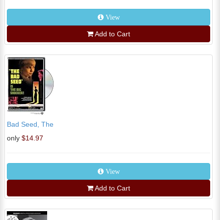
View
Add to Cart
Bad Seed, The
only
$14.97
View
Add to Cart