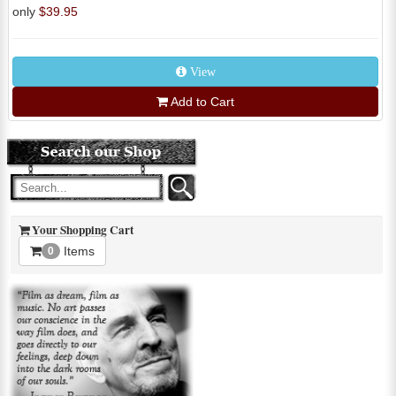
only
$39.95
View
Add to Cart
Your Shopping Cart
Items
0