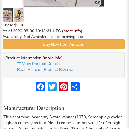
Price:
$9.98
As of 2026-08-06 10:18:31 UTC
(more info)
Availability:
Not Available
- stock arriving soon
Buy Now from Amazon
Product Information
(more info)
View Product Details
Read Amazon Product Reviews
Facebook
Twitter
Pinterest
Share
Manufacturer Description
This charming, Academy Award winner (1979, Screenplay) cycles
high on comedy as four friends come to terms with life after high
school. When top-notch cyclist Dave (Dennis Christopher) learns