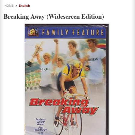
HOME
English
Breaking Away (Widescreen Edition)