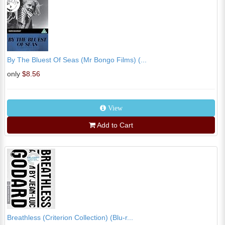
By The Bluest Of Seas (Mr Bongo Films) (...
only
$8.56
View
Add to Cart
Breathless (Criterion Collection) (Blu-r...