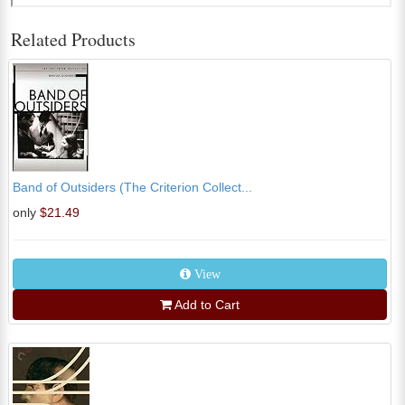
Related Products
Band of Outsiders (The Criterion Collect...
only
$21.49
View
Add to Cart