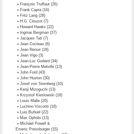
François Truffaut
(26)
Frank Capra
(16)
Fritz Lang
(28)
H.G. Clouzot
(7)
Howard Hawks
(22)
Ingmar Bergman
(37)
Jacques Tati
(7)
Jean Cocteau
(8)
Jean Renoir
(18)
Jean Vigo
(3)
Jean-Luc Godard
(34)
Jean-Pierre Melville
(13)
John Ford
(43)
John Huston
(30)
Josef von Sternberg
(10)
Kenji Mizoguchi
(13)
Krzystof Kieslowski
(18)
Louis Malle
(20)
Luchino Visconti
(18)
Luis Buñuel
(22)
Max Ophüls
(13)
Michael Powell &
Emeric Pressburger
(15)