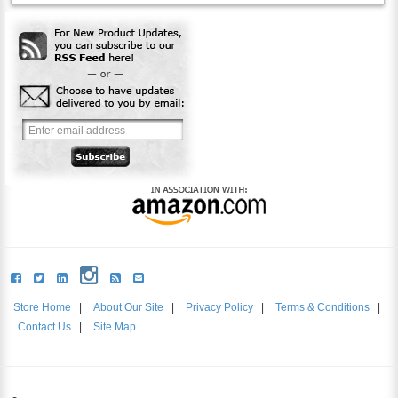
Store Home
|
About Our Site
|
Privacy Policy
|
Terms & Conditions
|
Contact Us
|
Site Map