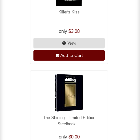
Killer's Kiss
only
$3.98
View
Add to Cart
The Shining - Limited Edition
Steelbook ...
only
$0.00