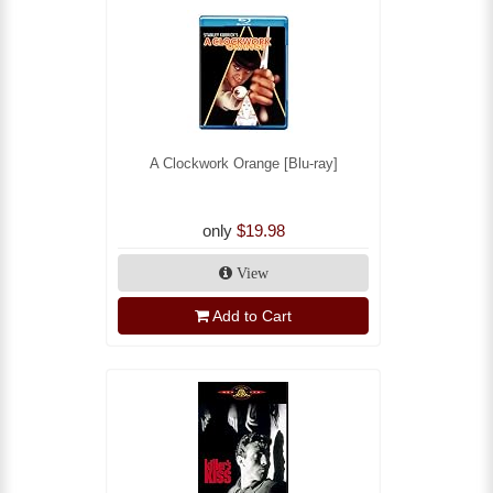
A Clockwork Orange [Blu-ray]
only
$19.98
View
Add to Cart