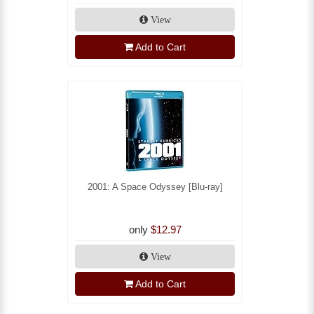
View
Add to Cart
2001: A Space Odyssey [Blu-ray]
only
$12.97
View
Add to Cart