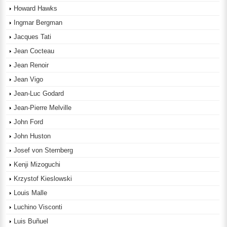
Howard Hawks
Ingmar Bergman
Jacques Tati
Jean Cocteau
Jean Renoir
Jean Vigo
Jean-Luc Godard
Jean-Pierre Melville
John Ford
John Huston
Josef von Sternberg
Kenji Mizoguchi
Krzystof Kieslowski
Louis Malle
Luchino Visconti
Luis Buñuel