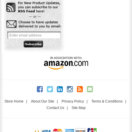
Store Home
|
About Our Site
|
Privacy Policy
|
Terms & Conditions
|
Contact Us
|
Site Map