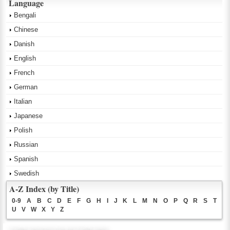
Language
Bengali
Chinese
Danish
English
French
German
Italian
Japanese
Polish
Russian
Spanish
Swedish
A-Z Index (by Title)
0-9
A
B
C
D
E
F
G
H
I
J
K
L
M
N
O
P
Q
R
S
T
U
V
W
X
Y
Z