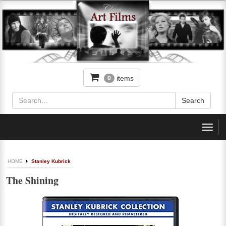
items
0
Toggl
navig
HOME
Stanley Kubrick
The Shining