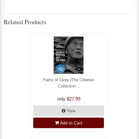
Related Products
Paths of Glory (The Criterion
Collection...
only
$27.99
View
Add to Cart