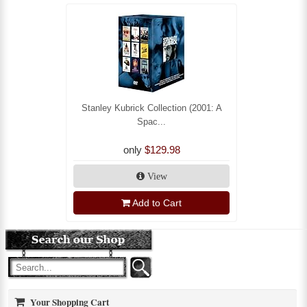
Stanley Kubrick Collection (2001: A
Spac...
only
$129.98
View
Add to Cart
Your Shopping Cart