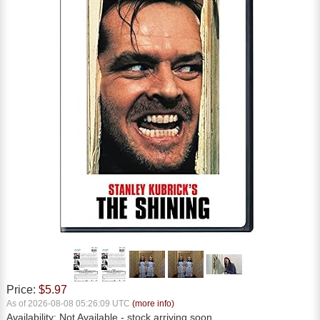
Price:
$5.97
As of 2026-08-08 05:26:09 UTC
(more info)
Availability:
Not Available
- stock arriving soon