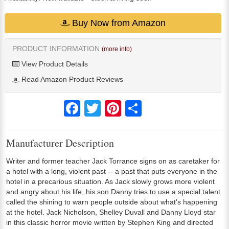
Buy Now from Amazon
PRODUCT INFORMATION
(more info)
View Product Details
Read Amazon Product Reviews
Facebook
Twitter
Pinterest
Share
Manufacturer Description
Writer and former teacher Jack Torrance signs on as caretaker for
a hotel with a long, violent past -- a past that puts everyone in the
hotel in a precarious situation. As Jack slowly grows more violent
and angry about his life, his son Danny tries to use a special talent
called the shining to warn people outside about what's happening
at the hotel. Jack Nicholson, Shelley Duvall and Danny Lloyd star
in this classic horror movie written by Stephen King and directed