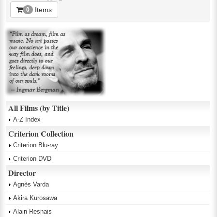
Items
0
All Films (by Title)
A-Z Index
Criterion Collection
Criterion Blu-ray
Criterion DVD
Director
Agnès Varda
Akira Kurosawa
Alain Resnais