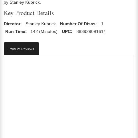
by Stanley Kubrick.
Key Product Details
Director:
Stanley Kubrick
Number Of Discs:
1
Run Time:
142 (Minutes)
UPC:
883929091614
Product Reviews