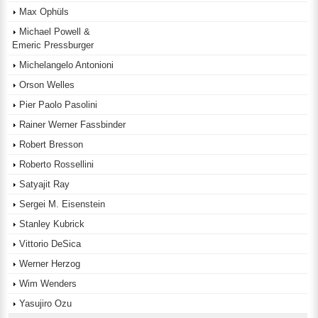
Max Ophüls
Michael Powell &
Emeric Pressburger
Michelangelo Antonioni
Orson Welles
Pier Paolo Pasolini
Rainer Werner Fassbinder
Robert Bresson
Roberto Rossellini
Satyajit Ray
Sergei M. Eisenstein
Stanley Kubrick
Vittorio DeSica
Werner Herzog
Wim Wenders
Yasujiro Ozu