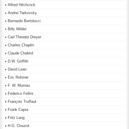
Alfred Hitchcock
Andrei Tarkovsky
Bernardo Bertolucci
Billy Wilder
Carl Theodor Dreyer
Charles Chaplin
Claude Chabrol
D.W. Griffith
David Lean
Eric Rohmer
F. W. Murnau
Federico Fellini
François Truffaut
Frank Capra
Fritz Lang
H.G. Clouzot