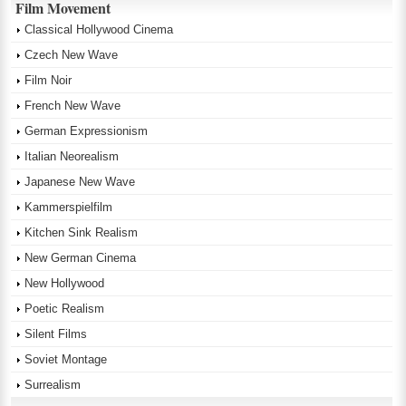
Film Movement
Classical Hollywood Cinema
Czech New Wave
Film Noir
French New Wave
German Expressionism
Italian Neorealism
Japanese New Wave
Kammerspielfilm
Kitchen Sink Realism
New German Cinema
New Hollywood
Poetic Realism
Silent Films
Soviet Montage
Surrealism