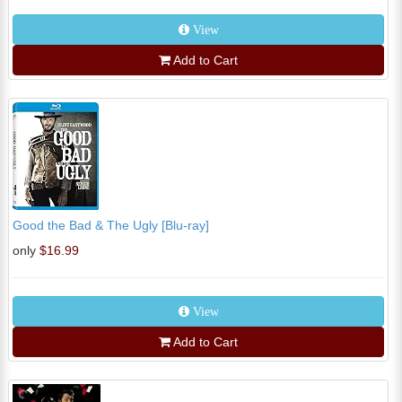
View
Add to Cart
Good the Bad & The Ugly [Blu-ray]
only
$16.99
View
Add to Cart