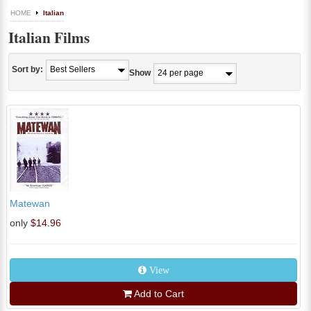
HOME
Italian
Italian Films
Sort by:
Show
Matewan
only
$14.96
View
Add to Cart