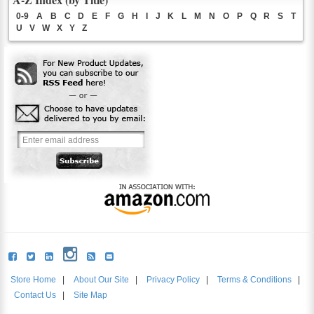
0-9
A
B
C
D
E
F
G
H
I
J
K
L
M
N
O
P
Q
R
S
T
U
V
W
X
Y
Z
Store Home
|
About Our Site
|
Privacy Policy
|
Terms & Conditions
|
Contact Us
|
Site Map