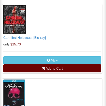
Cannibal Holocaust [Blu-ray]
only
$25.73
View
Add to Cart