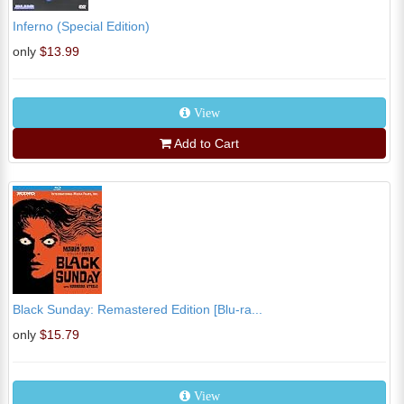
Inferno (Special Edition)
only
$13.99
View
Add to Cart
Black Sunday: Remastered Edition [Blu-ra...
only
$15.79
View