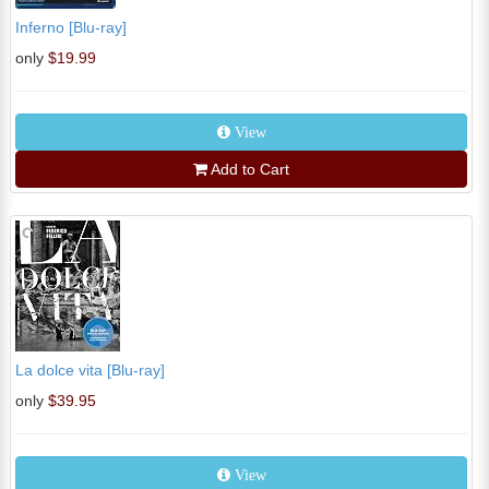
Inferno [Blu-ray]
only
$19.99
View
Add to Cart
La dolce vita [Blu-ray]
only
$39.95
View