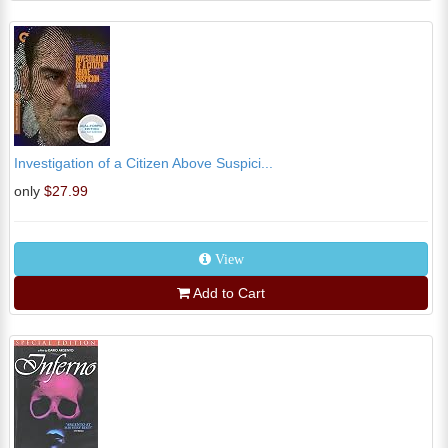
Investigation of a Citizen Above Suspici...
only
$27.99
View
Add to Cart