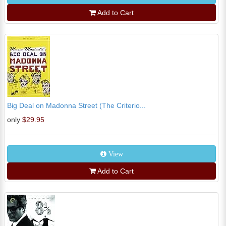
Add to Cart
Big Deal on Madonna Street (The Criterio...
only
$29.95
View
Add to Cart