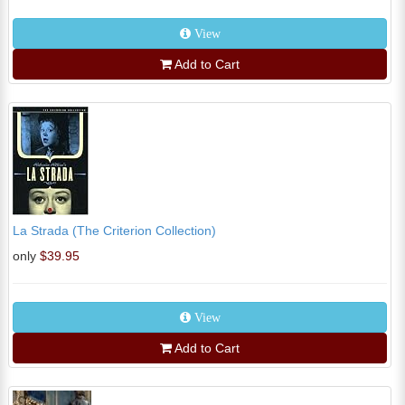
View
Add to Cart
La Strada (The Criterion Collection)
only
$39.95
View
Add to Cart