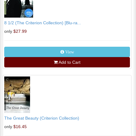
8 1/2 (The Criterion Collection) [Blu-ra...
only
$27.99
View
Add to Cart
The Great Beauty (Criterion Collection)
only
$16.45