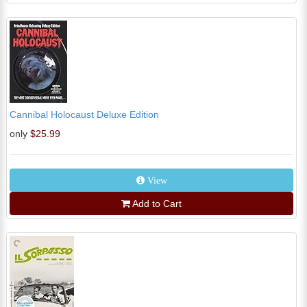
Cannibal Holocaust Deluxe Edition
only
$25.99
View
Add to Cart