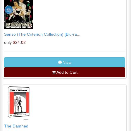
Senso (The Criterion Collection) [Blu-ra...
only
$24.02
View
Add to Cart
The Damned