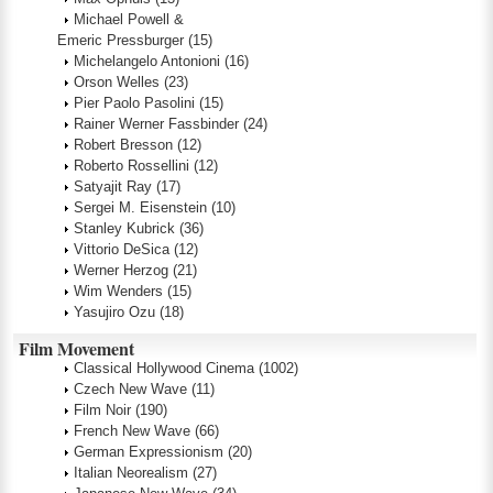
Michael Powell &
Emeric Pressburger
(15)
Michelangelo Antonioni
(16)
Orson Welles
(23)
Pier Paolo Pasolini
(15)
Rainer Werner Fassbinder
(24)
Robert Bresson
(12)
Roberto Rossellini
(12)
Satyajit Ray
(17)
Sergei M. Eisenstein
(10)
Stanley Kubrick
(36)
Vittorio DeSica
(12)
Werner Herzog
(21)
Wim Wenders
(15)
Yasujiro Ozu
(18)
Film Movement
Classical Hollywood Cinema
(1002)
Czech New Wave
(11)
Film Noir
(190)
French New Wave
(66)
German Expressionism
(20)
Italian Neorealism
(27)