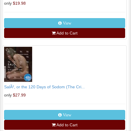
only
$19.98
View
Add to Cart
SalÃ², or the 120 Days of Sodom (The Cri...
only
$27.99
View
Add to Cart