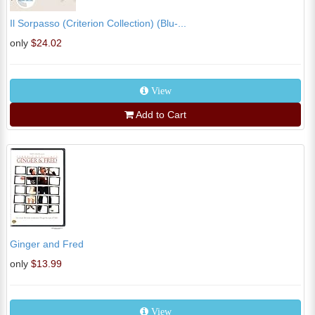
Il Sorpasso (Criterion Collection) (Blu-...
only
$24.02
View
Add to Cart
Ginger and Fred
only
$13.99
View