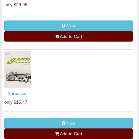
only
$29.95
View
Add to Cart
Il Sorpasso
only
$15.47
View
Add to Cart