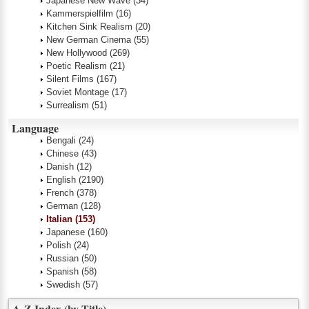
Japanese New Wave
(34)
Kammerspielfilm
(16)
Kitchen Sink Realism
(20)
New German Cinema
(55)
New Hollywood
(269)
Poetic Realism
(21)
Silent Films
(167)
Soviet Montage
(17)
Surrealism
(51)
Language
Bengali
(24)
Chinese
(43)
Danish
(12)
English
(2190)
French
(378)
German
(128)
Italian
(153)
Japanese
(160)
Polish
(24)
Russian
(50)
Spanish
(58)
Swedish
(57)
A-Z Index (by Title)