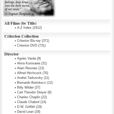
All Films (by Title)
A-Z Index
(2412)
Criterion Collection
Criterion Blu-ray
(371)
Criterion DVD
(731)
Director
Agnès Varda
(9)
Akira Kurosawa
(31)
Alain Resnais
(13)
Alfred Hitchcock
(76)
Andrei Tarkovsky
(11)
Bernardo Bertolucci
(12)
Billy Wilder
(37)
Carl Theodor Dreyer
(8)
Charles Chaplin
(22)
Claude Chabrol
(14)
D.W. Griffith
(19)
David Lean
(18)