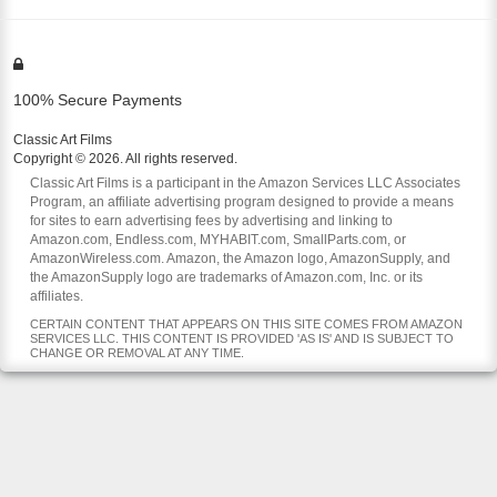
100% Secure Payments
Classic Art Films
Copyright © 2026. All rights reserved.
Classic Art Films is a participant in the Amazon Services LLC Associates
Program, an affiliate advertising program designed to provide a means
for sites to earn advertising fees by advertising and linking to
Amazon.com, Endless.com, MYHABIT.com, SmallParts.com, or
AmazonWireless.com. Amazon, the Amazon logo, AmazonSupply, and
the AmazonSupply logo are trademarks of Amazon.com, Inc. or its
affiliates.
CERTAIN CONTENT THAT APPEARS ON THIS SITE COMES FROM AMAZON
SERVICES LLC. THIS CONTENT IS PROVIDED 'AS IS' AND IS SUBJECT TO
CHANGE OR REMOVAL AT ANY TIME.