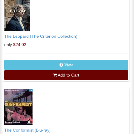
The Leopard (The Criterion Collection)
only
$24.02
View
Add to Cart
The Conformist [Blu-ray]