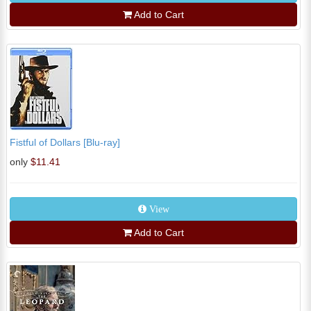
Add to Cart
Fistful of Dollars [Blu-ray]
only
$11.41
View
Add to Cart