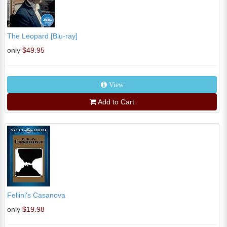
The Leopard [Blu-ray]
only
$49.95
View
Add to Cart
Fellini's Casanova
only
$19.98