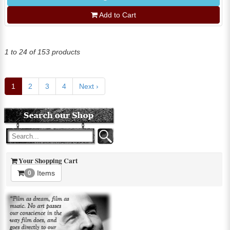
Add to Cart
1 to 24 of 153 products
1
2
3
4
Next ›
Your Shopping Cart
Items
0