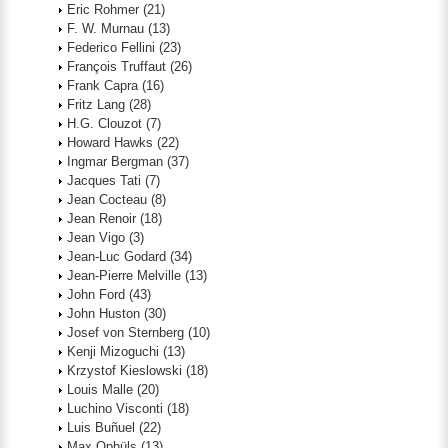
Eric Rohmer
(21)
F. W. Murnau
(13)
Federico Fellini
(23)
François Truffaut
(26)
Frank Capra
(16)
Fritz Lang
(28)
H.G. Clouzot
(7)
Howard Hawks
(22)
Ingmar Bergman
(37)
Jacques Tati
(7)
Jean Cocteau
(8)
Jean Renoir
(18)
Jean Vigo
(3)
Jean-Luc Godard
(34)
Jean-Pierre Melville
(13)
John Ford
(43)
John Huston
(30)
Josef von Sternberg
(10)
Kenji Mizoguchi
(13)
Krzystof Kieslowski
(18)
Louis Malle
(20)
Luchino Visconti
(18)
Luis Buñuel
(22)
Max Ophüls
(13)