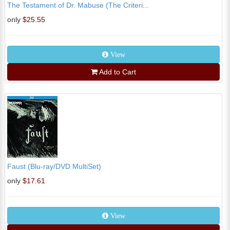
The Testament of Dr. Mabuse (The Criteri...
only
$25.55
View
Add to Cart
Faust (Blu-ray/DVD MultiSet)
only
$17.61
View