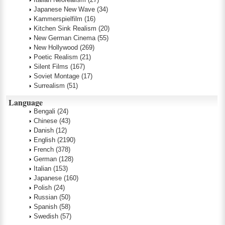
Japanese New Wave
(34)
Kammerspielfilm
(16)
Kitchen Sink Realism
(20)
New German Cinema
(55)
New Hollywood
(269)
Poetic Realism
(21)
Silent Films
(167)
Soviet Montage
(17)
Surrealism
(51)
Language
Bengali
(24)
Chinese
(43)
Danish
(12)
English
(2190)
French
(378)
German
(128)
Italian
(153)
Japanese
(160)
Polish
(24)
Russian
(50)
Spanish
(58)
Swedish
(57)