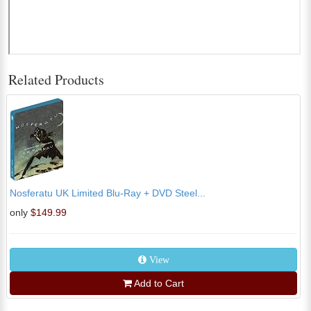
Related Products
Nosferatu UK Limited Blu-Ray + DVD Steel...
only
$149.99
View
Add to Cart