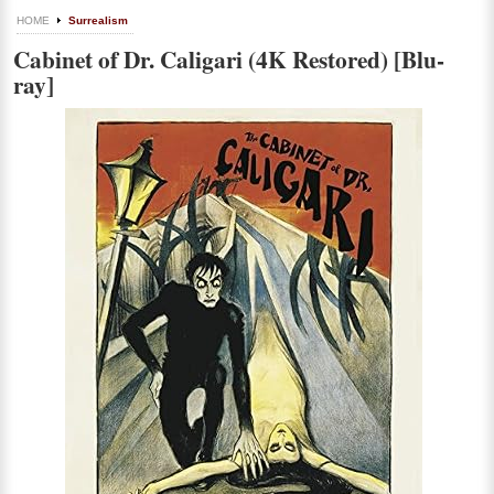
HOME
Surrealism
Cabinet of Dr. Caligari (4K Restored) [Blu-
ray]