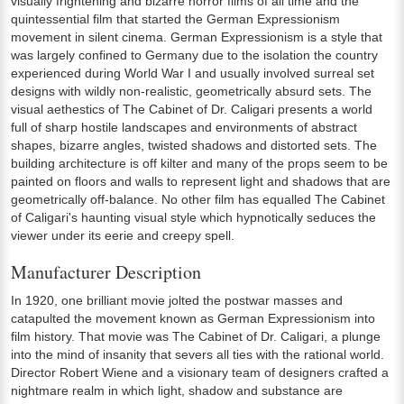
visually frightening and bizarre horror films of all time and the
quintessential film that started the German Expressionism
movement in silent cinema. German Expressionism is a style that
was largely confined to Germany due to the isolation the country
experienced during World War I and usually involved surreal set
designs with wildly non-realistic, geometrically absurd sets. The
visual aethestics of The Cabinet of Dr. Caligari presents a world
full of sharp hostile landscapes and environments of abstract
shapes, bizarre angles, twisted shadows and distorted sets. The
building architecture is off kilter and many of the props seem to be
painted on floors and walls to represent light and shadows that are
geometrically off-balance. No other film has equalled The Cabinet
of Caligari's haunting visual style which hypnotically seduces the
viewer under its eerie and creepy spell.
Manufacturer Description
In 1920, one brilliant movie jolted the postwar masses and
catapulted the movement known as German Expressionism into
film history. That movie was The Cabinet of Dr. Caligari, a plunge
into the mind of insanity that severs all ties with the rational world.
Director Robert Wiene and a visionary team of designers crafted a
nightmare realm in which light, shadow and substance are