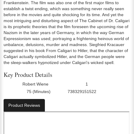
Frankenstein. The film was also one of the first major films to
establish a twist ending, which was something never really seen
before in the movies and quite shocking for its time. And yet the
most intriguing and disturbing aspect of The Cabinet of Dr. Caligari
is its prophetic theories that the film foreseen the upcoming rise of
Nazism in the later years of Germany, in which the way German
Expressionism was used; portraying a frightening heinous world of
unbalance, delusions, murder and madness. Siegfried Kracauer
suggested in his book From Caligari to Hitler, that the character of
Caligari actually symbolized Hitler, and the German people were
the sleep-walkers hypnotized under Caligari's wicked spell.
Key Product Details
Robert Wiene
1
Director:
Number Of Discs:
75 (Minutes)
738329151522
Run Time:
UPC:
Product Reviews