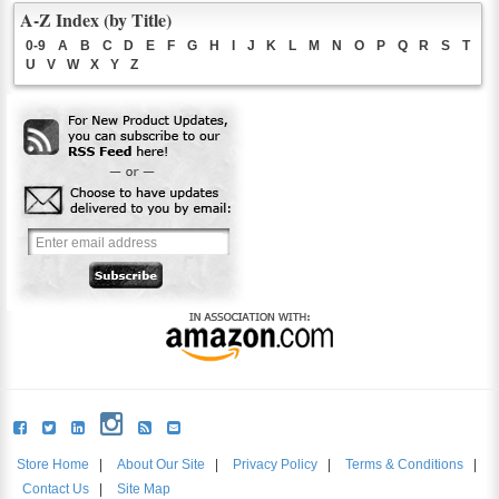
A-Z Index (by Title)
0-9
A
B
C
D
E
F
G
H
I
J
K
L
M
N
O
P
Q
R
S
T
U
V
W
X
Y
Z
Store Home
|
About Our Site
|
Privacy Policy
|
Terms & Conditions
|
Contact Us
|
Site Map