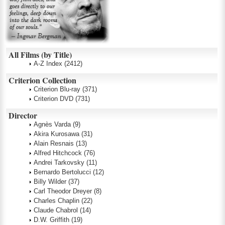
All Films (by Title)
A-Z Index
(2412)
Criterion Collection
Criterion Blu-ray
(371)
Criterion DVD
(731)
Director
Agnès Varda
(9)
Akira Kurosawa
(31)
Alain Resnais
(13)
Alfred Hitchcock
(76)
Andrei Tarkovsky
(11)
Bernardo Bertolucci
(12)
Billy Wilder
(37)
Carl Theodor Dreyer
(8)
Charles Chaplin
(22)
Claude Chabrol
(14)
D.W. Griffith
(19)