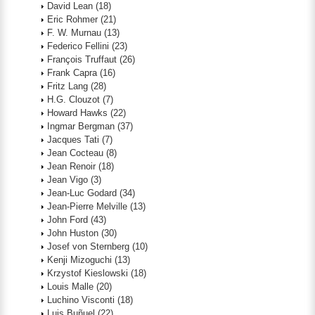
David Lean
(18)
Eric Rohmer
(21)
F. W. Murnau
(13)
Federico Fellini
(23)
François Truffaut
(26)
Frank Capra
(16)
Fritz Lang
(28)
H.G. Clouzot
(7)
Howard Hawks
(22)
Ingmar Bergman
(37)
Jacques Tati
(7)
Jean Cocteau
(8)
Jean Renoir
(18)
Jean Vigo
(3)
Jean-Luc Godard
(34)
Jean-Pierre Melville
(13)
John Ford
(43)
John Huston
(30)
Josef von Sternberg
(10)
Kenji Mizoguchi
(13)
Krzystof Kieslowski
(18)
Louis Malle
(20)
Luchino Visconti
(18)
Luis Buñuel
(22)