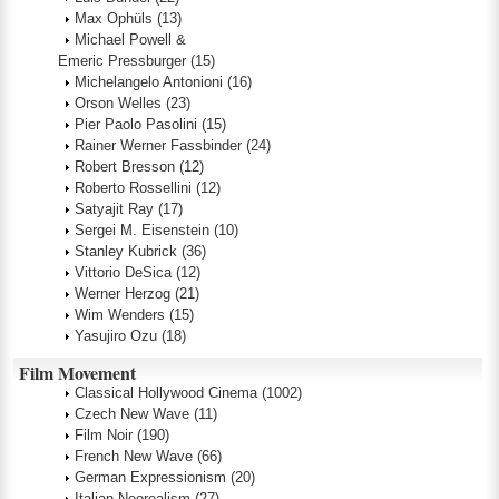
Max Ophüls
(13)
Michael Powell &
Emeric Pressburger
(15)
Michelangelo Antonioni
(16)
Orson Welles
(23)
Pier Paolo Pasolini
(15)
Rainer Werner Fassbinder
(24)
Robert Bresson
(12)
Roberto Rossellini
(12)
Satyajit Ray
(17)
Sergei M. Eisenstein
(10)
Stanley Kubrick
(36)
Vittorio DeSica
(12)
Werner Herzog
(21)
Wim Wenders
(15)
Yasujiro Ozu
(18)
Film Movement
Classical Hollywood Cinema
(1002)
Czech New Wave
(11)
Film Noir
(190)
French New Wave
(66)
German Expressionism
(20)
Italian Neorealism
(27)