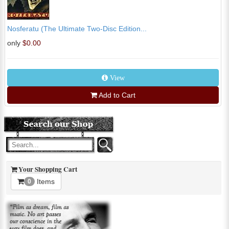
Nosferatu (The Ultimate Two-Disc Edition...
only
$0.00
View
Add to Cart
Your Shopping Cart
Items
0