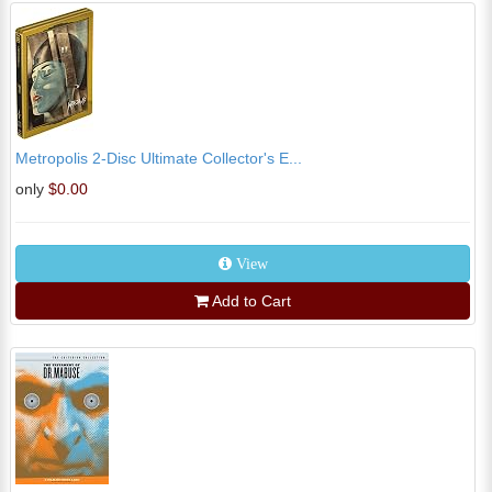
Metropolis 2-Disc Ultimate Collector's E...
only
$0.00
View
Add to Cart