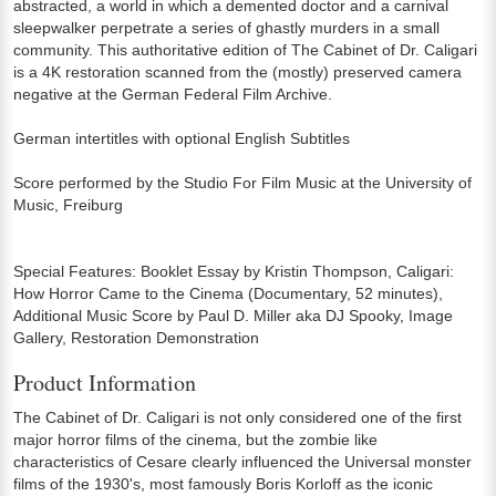
abstracted, a world in which a demented doctor and a carnival
sleepwalker perpetrate a series of ghastly murders in a small
community. This authoritative edition of The Cabinet of Dr. Caligari
is a 4K restoration scanned from the (mostly) preserved camera
negative at the German Federal Film Archive.
German intertitles with optional English Subtitles
Score performed by the Studio For Film Music at the University of
Music, Freiburg
Special Features: Booklet Essay by Kristin Thompson, Caligari:
How Horror Came to the Cinema (Documentary, 52 minutes),
Additional Music Score by Paul D. Miller aka DJ Spooky, Image
Gallery, Restoration Demonstration
Product Information
The Cabinet of Dr. Caligari is not only considered one of the first
major horror films of the cinema, but the zombie like
characteristics of Cesare clearly influenced the Universal monster
films of the 1930's, most famously Boris Korloff as the iconic