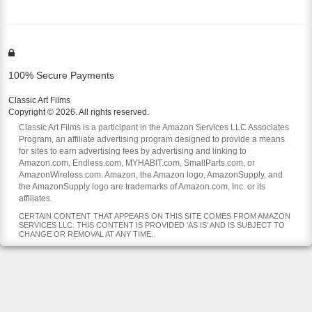
100% Secure Payments
Classic Art Films
Copyright © 2026. All rights reserved.
Classic Art Films is a participant in the Amazon Services LLC Associates
Program, an affiliate advertising program designed to provide a means
for sites to earn advertising fees by advertising and linking to
Amazon.com, Endless.com, MYHABIT.com, SmallParts.com, or
AmazonWireless.com. Amazon, the Amazon logo, AmazonSupply, and
the AmazonSupply logo are trademarks of Amazon.com, Inc. or its
affiliates.
CERTAIN CONTENT THAT APPEARS ON THIS SITE COMES FROM AMAZON
SERVICES LLC. THIS CONTENT IS PROVIDED 'AS IS' AND IS SUBJECT TO
CHANGE OR REMOVAL AT ANY TIME.