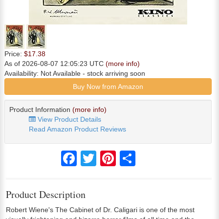
Price:
$17.38
As of 2026-08-07 12:05:23 UTC
(more info)
Availability:
Not Available
- stock arriving soon
Buy Now from Amazon
Product Information
(more info)
View Product Details
Read Amazon Product Reviews
Facebook
Twitter
Pinterest
Share
Product Description
Robert Wiene's The Cabinet of Dr. Caligari is one of the most