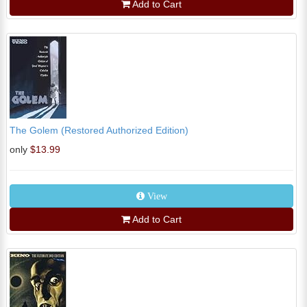
Add to Cart
The Golem (Restored Authorized Edition)
only
$13.99
View
Add to Cart