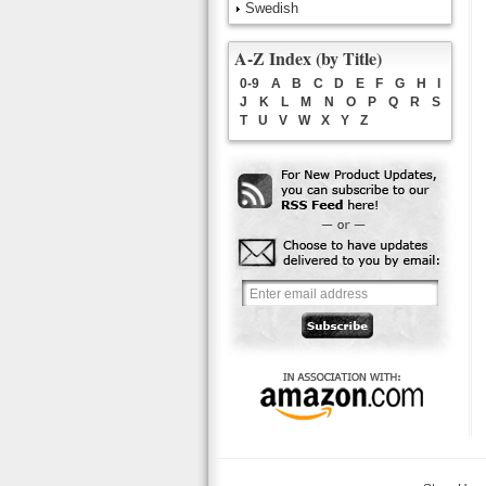
Swedish
A-Z Index (by Title)
0-9
A
B
C
D
E
F
G
H
I
J
K
L
M
N
O
P
Q
R
S
T
U
V
W
X
Y
Z