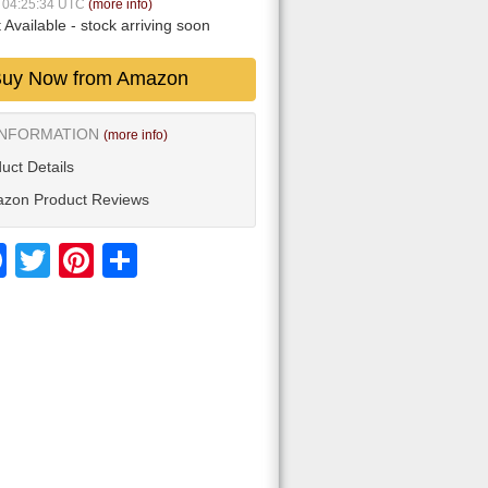
9 04:25:34 UTC
(more info)
 Available
- stock arriving soon
uy Now from Amazon
INFORMATION
(more info)
uct Details
zon Product Reviews
Facebook
Twitter
Pinterest
Share