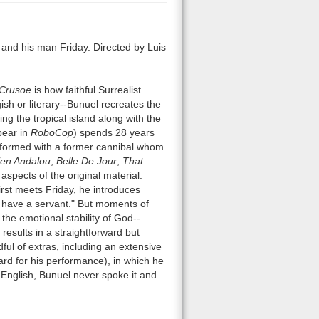
, and his man Friday. Directed by Luis
Crusoe
is how faithful Surrealist
gish or literary--Bunuel recreates the
ng the tropical island along with the
pear in
RoboCop
) spends 28 years
ip formed with a former cannibal whom
en Andalou
,
Belle De Jour
,
That
aspects of the original material.
irst meets Friday, he introduces
 have a servant." But moments of
the emotional stability of God--
results in a straightforward but
ful of extras, including an extensive
rd for his performance), in which he
 English, Bunuel never spoke it and