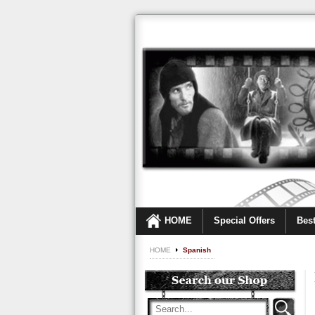
HOME
Special Offers
Best
HOME
Spanish