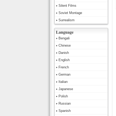
Silent Films
Soviet Montage
Surrealism
Language
Bengali
Chinese
Danish
English
French
German
Italian
Japanese
Polish
Russian
Spanish