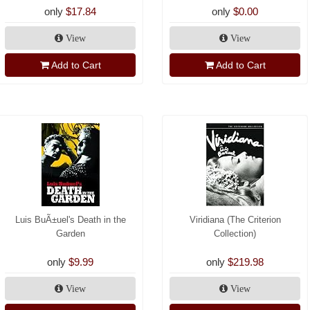
only
$17.84
only
$0.00
View
View
Add to Cart
Add to Cart
Luis BuÃ±uel's Death in the
Viridiana (The Criterion
Garden
Collection)
only
$9.99
only
$219.98
View
View