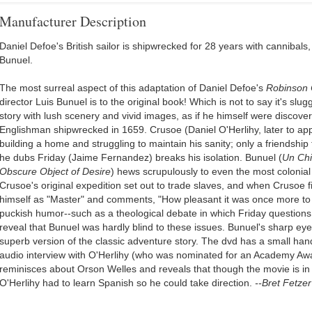
Manufacturer Description
Daniel Defoe's British sailor is shipwrecked for 28 years with cannibals
Bunuel.
The most surreal aspect of this adaptation of Daniel Defoe's
Robinson 
director Luis Bunuel is to the original book! Which is not to say it's slug
story with lush scenery and vivid images, as if he himself were discoveri
Englishman shipwrecked in 1659. Crusoe (Daniel O'Herlihy, later to ap
building a home and struggling to maintain his sanity; only a friendsh
he dubs Friday (Jaime Fernandez) breaks his isolation. Bunuel (
Un Chi
Obscure Object of Desire
) hews scrupulously to even the most colonial 
Crusoe's original expedition set out to trade slaves, and when Crusoe f
himself as "Master" and comments, "How pleasant it was once more to
puckish humor--such as a theological debate in which Friday questions 
reveal that Bunuel was hardly blind to these issues. Bunuel's sharp eye 
superb version of the classic adventure story. The dvd has a small hand
audio interview with O'Herlihy (who was nominated for an Academy Awa
reminisces about Orson Welles and reveals that though the movie is in
O'Herlihy had to learn Spanish so he could take direction.
--Bret Fetzer