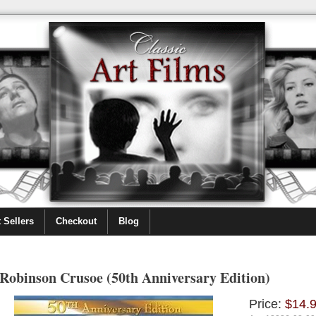
 Sellers
Checkout
Blog
Robinson Crusoe (50th Anniversary Edition)
Price:
$14.