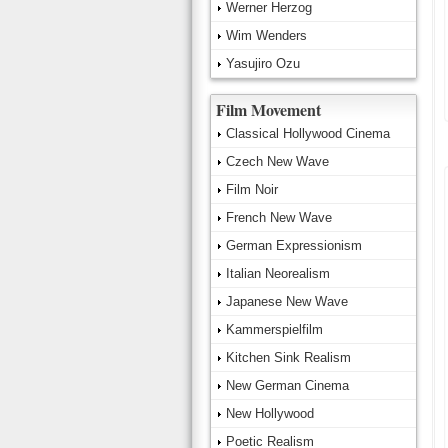
Werner Herzog
Wim Wenders
Yasujiro Ozu
Film Movement
Classical Hollywood Cinema
Czech New Wave
Film Noir
French New Wave
German Expressionism
Italian Neorealism
Japanese New Wave
Kammerspielfilm
Kitchen Sink Realism
New German Cinema
New Hollywood
Poetic Realism