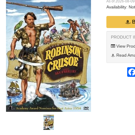
As of 2026-08-0
Availability:
Not
B
PRODUCT 
View Prod
Read Ama