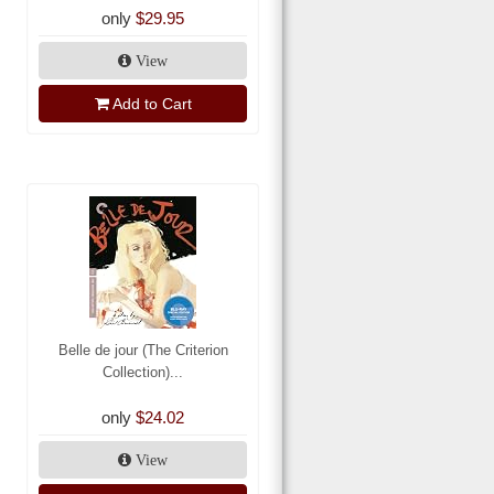
only
$29.95
View
Add to Cart
Belle de jour (The Criterion
Collection)...
only
$24.02
View