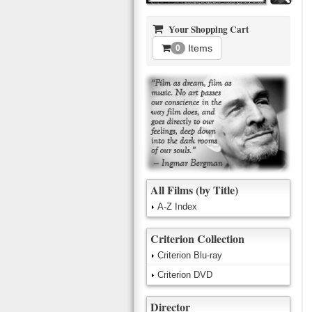
Your Shopping Cart
Items
0
All Films (by Title)
A-Z Index
Criterion Collection
Criterion Blu-ray
Criterion DVD
Director