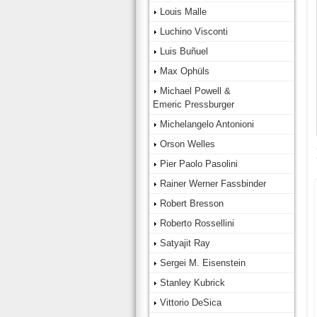
Louis Malle
Luchino Visconti
Luis Buñuel
Max Ophüls
Michael Powell &
Emeric Pressburger
Michelangelo Antonioni
Orson Welles
Pier Paolo Pasolini
Rainer Werner Fassbinder
Robert Bresson
Roberto Rossellini
Satyajit Ray
Sergei M. Eisenstein
Stanley Kubrick
Vittorio DeSica