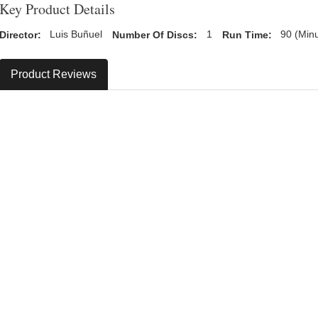
Key Product Details
Director:
Luis Buñuel
Number Of Discs:
1
Run Time:
90 (Min
Product Reviews