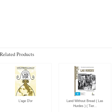
Related Products
L'age D'or
Land Without Bread ( Las
Hurdes ) ( Tier...