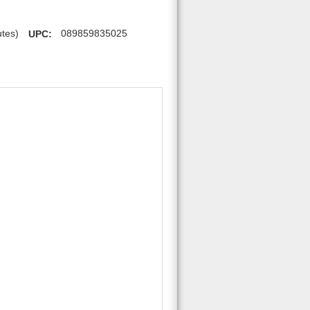
utes)
UPC:
089859835025