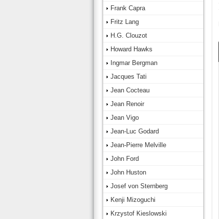
Frank Capra
Fritz Lang
H.G. Clouzot
Howard Hawks
Ingmar Bergman
Jacques Tati
Jean Cocteau
Jean Renoir
Jean Vigo
Jean-Luc Godard
Jean-Pierre Melville
John Ford
John Huston
Josef von Sternberg
Kenji Mizoguchi
Krzystof Kieslowski