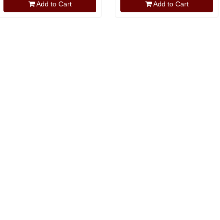
Add to Cart
Add to Cart