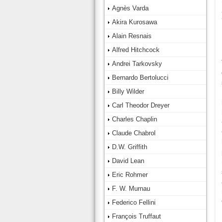
Agnès Varda
Akira Kurosawa
Alain Resnais
Alfred Hitchcock
Andrei Tarkovsky
Bernardo Bertolucci
Billy Wilder
Carl Theodor Dreyer
Charles Chaplin
Claude Chabrol
D.W. Griffith
David Lean
Eric Rohmer
F. W. Murnau
Federico Fellini
François Truffaut