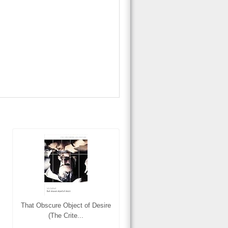
That Obscure Object of Desire
(The Crite...