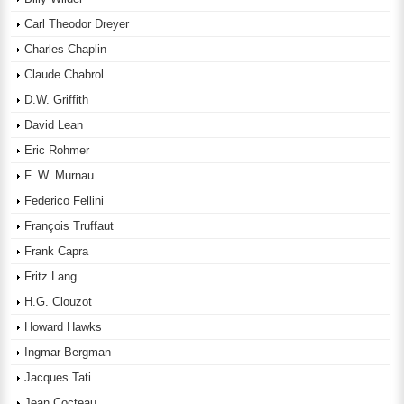
Carl Theodor Dreyer
Charles Chaplin
Claude Chabrol
D.W. Griffith
David Lean
Eric Rohmer
F. W. Murnau
Federico Fellini
François Truffaut
Frank Capra
Fritz Lang
H.G. Clouzot
Howard Hawks
Ingmar Bergman
Jacques Tati
Jean Cocteau