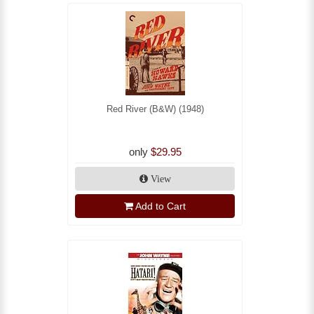
Red River (B&W) (1948)
only
$29.95
View
Add to Cart