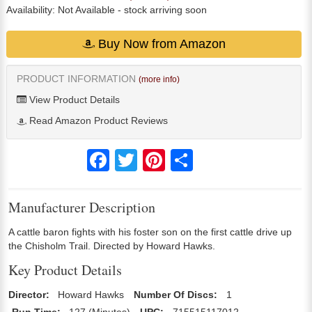
Availability:
Not Available
- stock arriving soon
Buy Now from Amazon
PRODUCT INFORMATION
(more info)
View Product Details
Read Amazon Product Reviews
Facebook
Twitter
Pinterest
Share
Manufacturer Description
A cattle baron fights with his foster son on the first cattle drive up
the Chisholm Trail. Directed by Howard Hawks.
Key Product Details
Director:
Howard Hawks
Number Of Discs:
1
Run Time:
127 (Minutes)
UPC:
715515117012