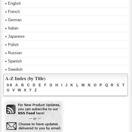
English
French
German
Italian
Japanese
Polish
Russian
Spanish
Swedish
A-Z Index (by Title)
0-9
A
B
C
D
E
F
G
H
I
J
K
L
M
N
O
P
Q
R
S
T
U
V
W
X
Y
Z