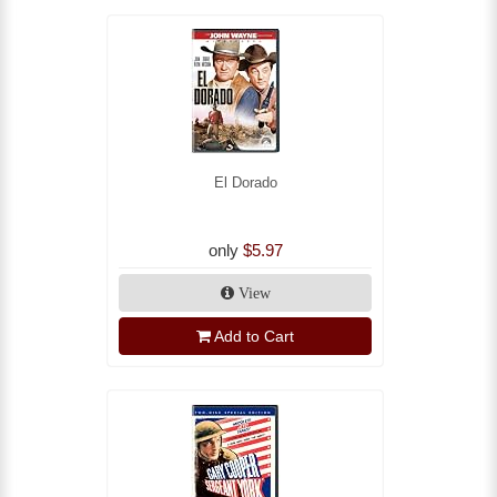
El Dorado
only
$5.97
View
Add to Cart