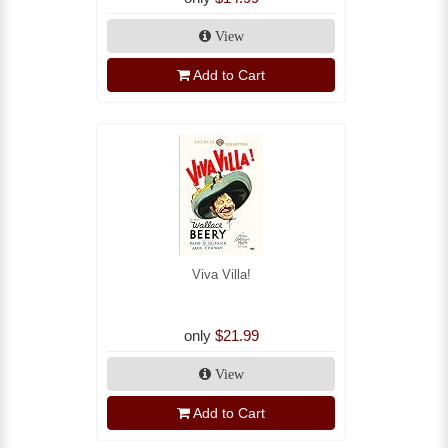
View
Add to Cart
Viva Villa!
only
$21.99
View
Add to Cart