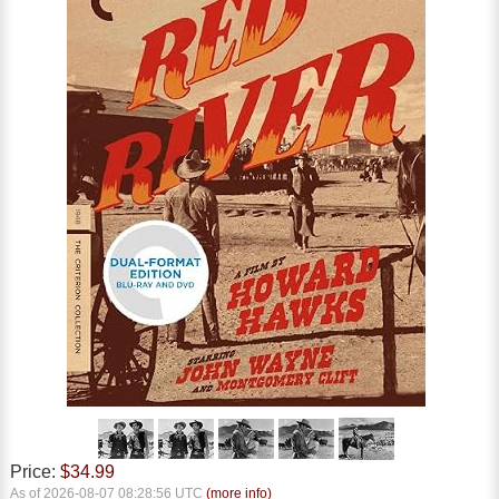
Price:
$34.99
As of 2026-08-07 08:28:56 UTC
(more info)