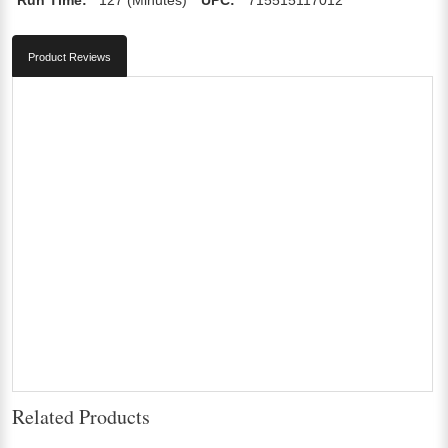
Product Reviews
Related Products