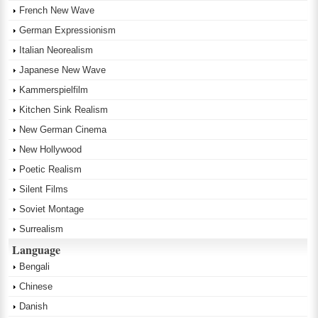
French New Wave
German Expressionism
Italian Neorealism
Japanese New Wave
Kammerspielfilm
Kitchen Sink Realism
New German Cinema
New Hollywood
Poetic Realism
Silent Films
Soviet Montage
Surrealism
Language
Bengali
Chinese
Danish