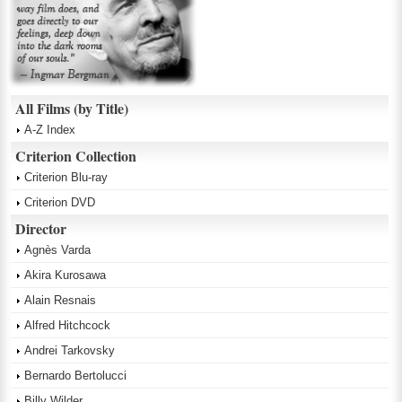
All Films (by Title)
A-Z Index
Criterion Collection
Criterion Blu-ray
Criterion DVD
Director
Agnès Varda
Akira Kurosawa
Alain Resnais
Alfred Hitchcock
Andrei Tarkovsky
Bernardo Bertolucci
Billy Wilder