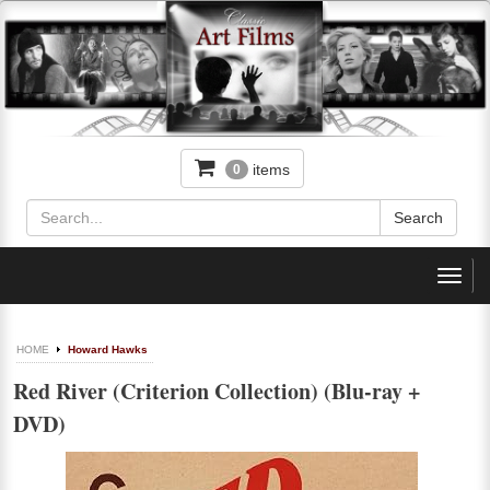
items
0
Toggl
navig
HOME
Howard Hawks
Red River (Criterion Collection) (Blu-ray +
DVD)