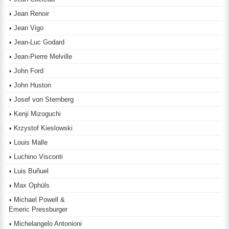
Jean Renoir
Jean Vigo
Jean-Luc Godard
Jean-Pierre Melville
John Ford
John Huston
Josef von Sternberg
Kenji Mizoguchi
Krzystof Kieslowski
Louis Malle
Luchino Visconti
Luis Buñuel
Max Ophüls
Michael Powell &
Emeric Pressburger
Michelangelo Antonioni