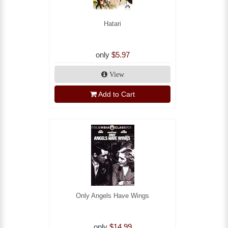
Hatari
only
$5.97
View
Add to Cart
Only Angels Have Wings
only
$14.99