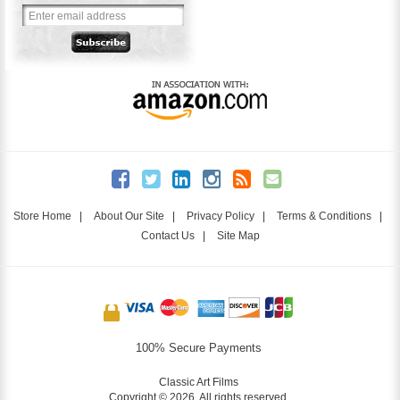
Store Home
|
About Our Site
|
Privacy Policy
|
Terms & Conditions
|
Contact Us
|
Site Map
100% Secure Payments
Classic Art Films
Copyright © 2026. All rights reserved.