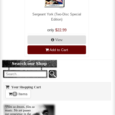
Sergeant York (Two-Disc Special
Edition)
only
$22.99
View
Add to Cart
Your Shopping Cart
Items
0