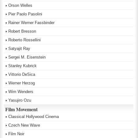
Orson Welles
Pier Paolo Pasolini
Rainer Werner Fassbinder
Robert Bresson
Roberto Rossellini
Satyajit Ray
Sergei M. Eisenstein
Stanley Kubrick
Vittorio DeSica
Werner Herzog
Wim Wenders
Yasujiro Ozu
Film Movement
Classical Hollywood Cinema
Czech New Wave
Film Noir