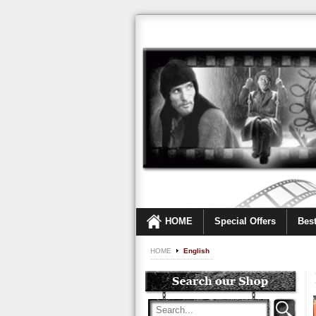
HOME
Special Offers
Best
HOME
English