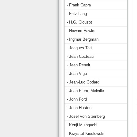
Frank Capra
Fritz Lang
H.G. Clouzot
Howard Hawks
Ingmar Bergman
Jacques Tati
Jean Cocteau
Jean Renoir
Jean Vigo
Jean-Luc Godard
Jean-Pierre Melville
John Ford
John Huston
Josef von Sternberg
Kenji Mizoguchi
Krzystof Kieslowski