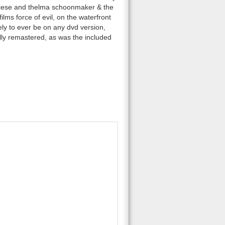
orcese and thelma schoonmaker & the
ilms force of evil, on the waterfront
ely to ever be on any dvd version,
tally remastered, as was the included