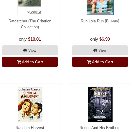
Ratcatcher (The Criterion
Run Lola Run [Blu-ray]
Collection)
only
$18.01
only
$6.99
View
View
Add to Cart
Add to Cart
Random Harvest
Rocco And His Brothers