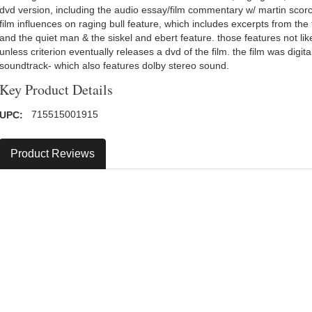
dvd version, including the audio essay/film commentary w/ martin sc
film influences on raging bull feature, which includes excerpts from the f
and the quiet man & the siskel and ebert feature. those features not lik
unless criterion eventually releases a dvd of the film. the film was digi
soundtrack- which also features dolby stereo sound.
Key Product Details
UPC:
715515001915
Product Reviews