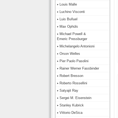
Louis Malle
Luchino Visconti
Luis Buñuel
Max Ophüls
Michael Powell &
Emeric Pressburger
Michelangelo Antonioni
Orson Welles
Pier Paolo Pasolini
Rainer Werner Fassbinder
Robert Bresson
Roberto Rossellini
Satyajit Ray
Sergei M. Eisenstein
Stanley Kubrick
Vittorio DeSica