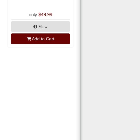
only
$49.99
View
Add to Cart