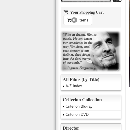
Your Shopping Cart
Items
0
All Films (by Title)
A-Z Index
Criterion Collection
Criterion Blu-ray
Criterion DVD
Director