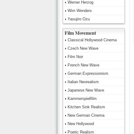
Werner Herzog
Wim Wenders
Yasujiro Ozu
Film Movement
Classical Hollywood Cinema
Czech New Wave
Film Noir
French New Wave
German Expressionism
Italian Neorealism
Japanese New Wave
Kammerspielfilm
Kitchen Sink Realism
New German Cinema
New Hollywood
Poetic Realism