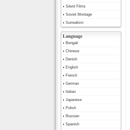
Silent Films
Soviet Montage
Surrealism
Language
Bengali
Chinese
Danish
English
French
German
Italian
Japanese
Polish
Russian
Spanish