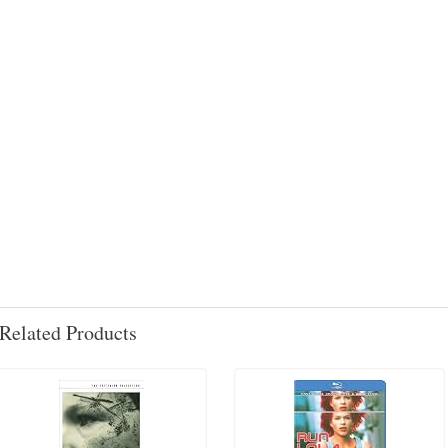
Related Products