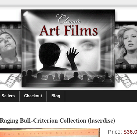
 Sellers
Checkout
Blog
Raging Bull-Criterion Collection (laserdisc)
Price:
$36.