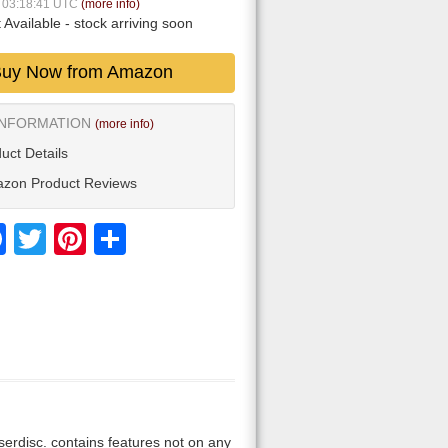
7 03:18:41 UTC
(more info)
 Available
- stock arriving soon
uy Now from Amazon
INFORMATION
(more info)
uct Details
zon Product Reviews
Facebook
Twitter
Pinterest
Share
laserdisc. contains features not on any