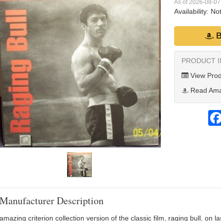
As of 2026-08-0
Availability:
Not
B
PRODUCT 
View Prod
Read Ama
Manufacturer Description
amazing criterion collection version of the classic film, raging bull, on 