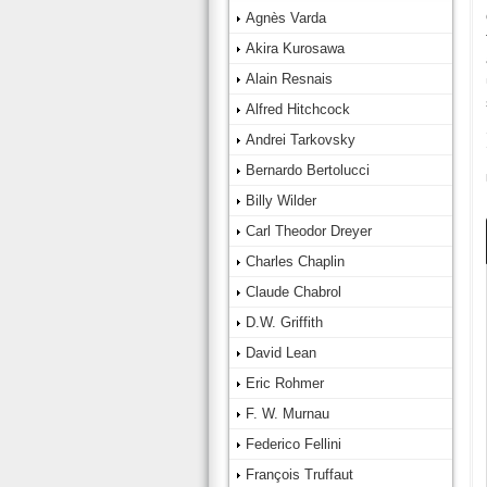
Agnès Varda
Akira Kurosawa
Alain Resnais
Alfred Hitchcock
Andrei Tarkovsky
Bernardo Bertolucci
Billy Wilder
Carl Theodor Dreyer
Charles Chaplin
Claude Chabrol
D.W. Griffith
David Lean
Eric Rohmer
F. W. Murnau
Federico Fellini
François Truffaut