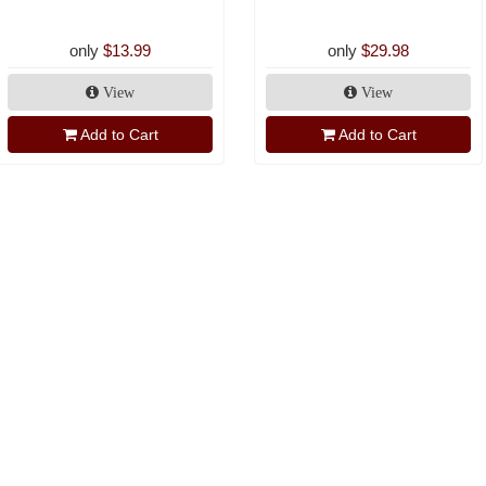
only
$13.99
only
$29.98
View
View
Add to Cart
Add to Cart