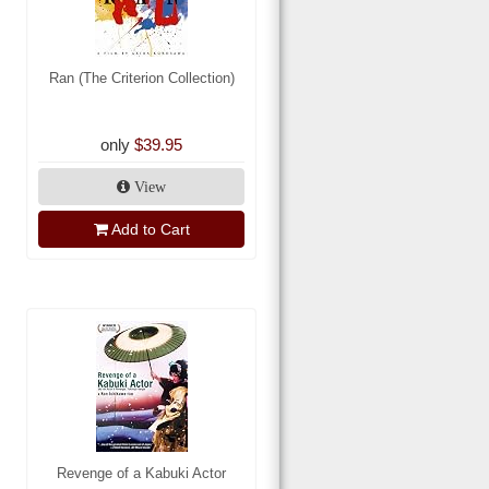
Ran (The Criterion Collection)
only
$39.95
View
Add to Cart
Revenge of a Kabuki Actor