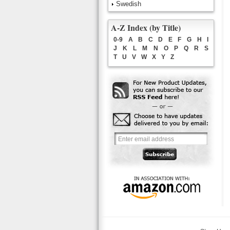
Swedish
A-Z Index (by Title)
0-9
A
B
C
D
E
F
G
H
I
J
K
L
M
N
O
P
Q
R
S
T
U
V
W
X
Y
Z