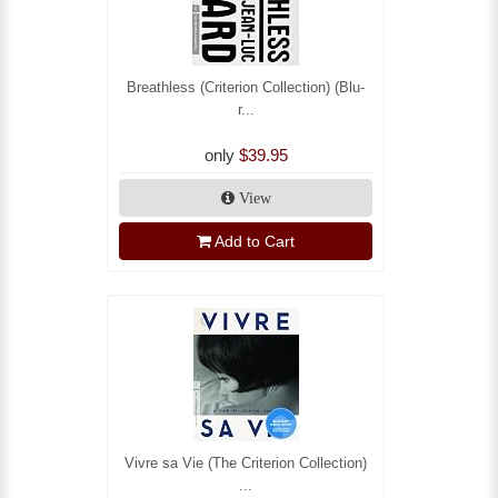
Breathless (Criterion Collection) (Blu-
r...
only
$39.95
View
Add to Cart
Vivre sa Vie (The Criterion Collection)
...