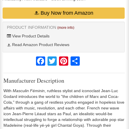
Buy Now from Amazon
PRODUCT INFORMATION
(more info)
View Product Details
Read Amazon Product Reviews
Facebook
Twitter
Pinterest
Share
Manufacturer Description
With
Masculin Féminin
, ruthless stylist and iconoclast Jean-Luc
Godard introduces the world to "the children of Marx and Coca-
Cola," through a gang of restless youths engaged in hopeless love
affairs with music, revolution, and each other. French new wave
icon Jean-Pierre Léaud stars as Paul, an idealistic would-be
intellectual struggling to forge a relationship with adorable pop star
Madeleine (real-life yé-yé girl Chantal Goya). Through their