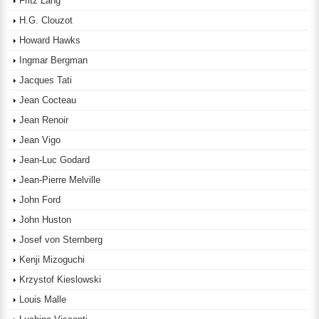
Fritz Lang
H.G. Clouzot
Howard Hawks
Ingmar Bergman
Jacques Tati
Jean Cocteau
Jean Renoir
Jean Vigo
Jean-Luc Godard
Jean-Pierre Melville
John Ford
John Huston
Josef von Sternberg
Kenji Mizoguchi
Krzystof Kieslowski
Louis Malle