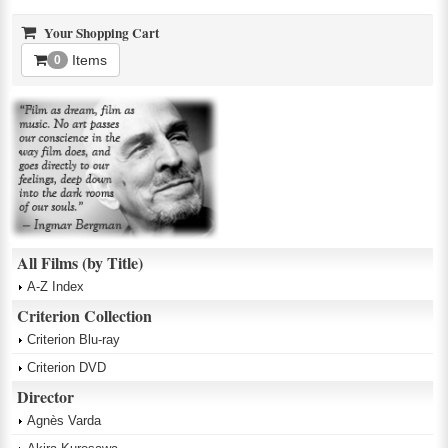
Your Shopping Cart
Items
0
All Films (by Title)
A-Z Index
Criterion Collection
Criterion Blu-ray
Criterion DVD
Director
Agnès Varda