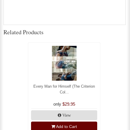
Related Products
Every Man for Himself (The Criterion
Col...
only
$29.95
View
Add to Cart