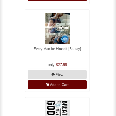
Every Man for Himself [Blu-ray]
only
$27.99
View
Add to Cart