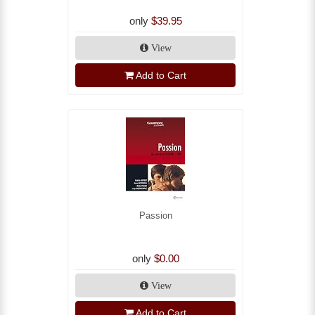
only
$39.95
View
Add to Cart
Passion
only
$0.00
View
Add to Cart