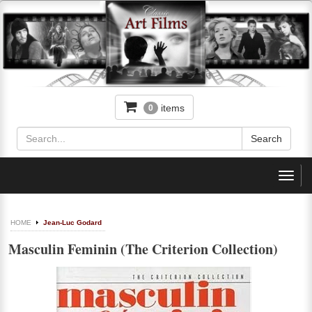
items
0
Toggl
navig
HOME
Jean-Luc Godard
Masculin Feminin (The Criterion Collection)