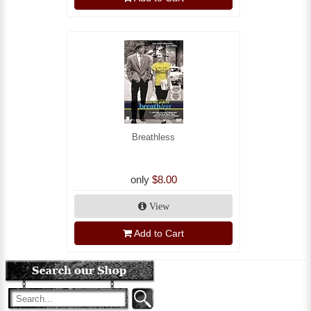
Breathless
only
$8.00
View
Add to Cart