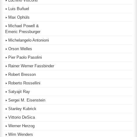
Luchino Visconti
Luis Buñuel
Max Ophüls
Michael Powell &
Emeric Pressburger
Michelangelo Antonioni
Orson Welles
Pier Paolo Pasolini
Rainer Werner Fassbinder
Robert Bresson
Roberto Rossellini
Satyajit Ray
Sergei M. Eisenstein
Stanley Kubrick
Vittorio DeSica
Werner Herzog
Wim Wenders