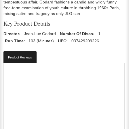
tempestuous affair, Godard fashions a candid and wildly funny
free-form examination of youth culture in throbbing 1960s Paris,
mixing satire and tragedy as only JLG can.
Key Product Details
Director:
Jean-Luc Godard
Number Of Discs:
1
Run Time:
103 (Minutes)
UPC:
037429209226
Product Reviews