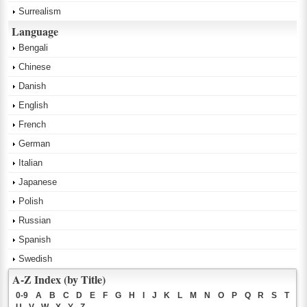
Surrealism
Language
Bengali
Chinese
Danish
English
French
German
Italian
Japanese
Polish
Russian
Spanish
Swedish
A-Z Index (by Title)
0-9
A
B
C
D
E
F
G
H
I
J
K
L
M
N
O
P
Q
R
S
T
U
V
W
X
Y
Z