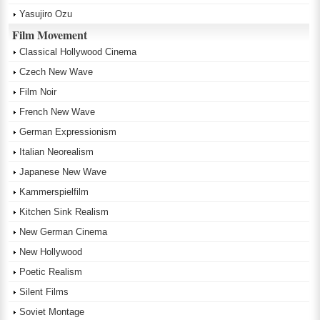
Yasujiro Ozu
Film Movement
Classical Hollywood Cinema
Czech New Wave
Film Noir
French New Wave
German Expressionism
Italian Neorealism
Japanese New Wave
Kammerspielfilm
Kitchen Sink Realism
New German Cinema
New Hollywood
Poetic Realism
Silent Films
Soviet Montage