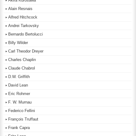
Akira Kurosawa
Alain Resnais
Alfred Hitchcock
Andrei Tarkovsky
Bernardo Bertolucci
Billy Wilder
Carl Theodor Dreyer
Charles Chaplin
Claude Chabrol
D.W. Griffith
David Lean
Eric Rohmer
F. W. Murnau
Federico Fellini
François Truffaut
Frank Capra