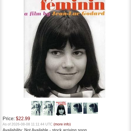
Price:
$22.99
As of 2026-08-08 11:11:44 UTC
(more info)
Availability:
Not Available
- stock arriving soon