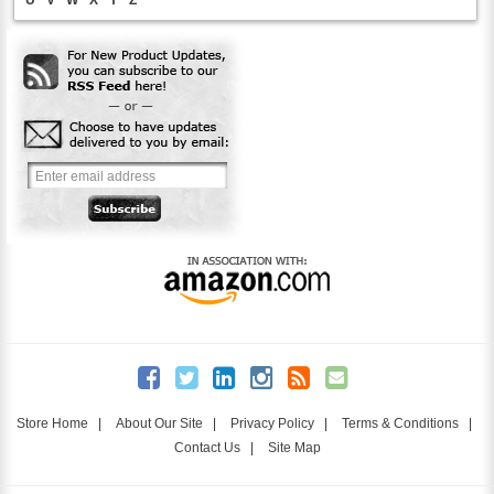
Store Home
|
About Our Site
|
Privacy Policy
|
Terms & Conditions
|
Contact Us
|
Site Map