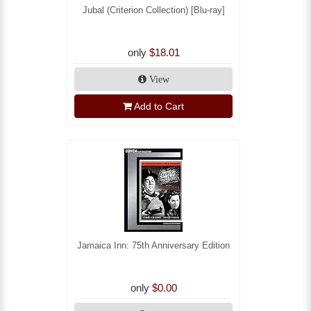
Jubal (Criterion Collection) [Blu-ray]
only
$18.01
View
Add to Cart
Jamaica Inn: 75th Anniversary Edition
only
$0.00