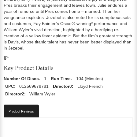
Pres breaks their engagement and leaves town. Julie endures a
year of remorse until Pres comes home – married. Then her
vengeance explodes. Jezebel is also noted for its sumptuous sets
and costumes, Fay Bainter’s Oscar®-winning* performance and
William Wyler’s vivid direction, highlighted by a horrifying re-
creation of a yellow fever epidemic. But the film’s greatest strength
is Davis, whose titanic talent has never been better displayed than
in Jezebel.
]]>
Key Product Details
Number Of Discs:
1
Run Time:
104 (Minutes)
UPC:
012569678781
Director0:
Lloyd French
Director2:
William Wyler
Product Reviews