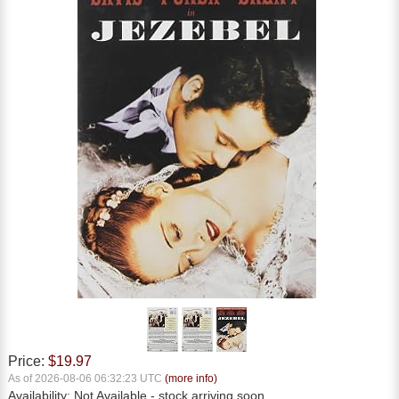
Price:
$19.97
As of 2026-08-06 06:32:23 UTC
(more info)
Availability:
Not Available
- stock arriving soon