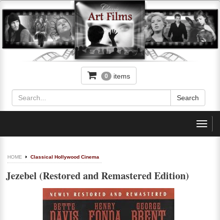
items
0
Toggl
navig
HOME
Classical Hollywood Cinema
Jezebel (Restored and Remastered Edition)