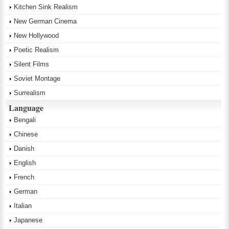
Kitchen Sink Realism
New German Cinema
New Hollywood
Poetic Realism
Silent Films
Soviet Montage
Surrealism
Language
Bengali
Chinese
Danish
English
French
German
Italian
Japanese