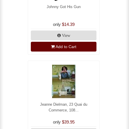
Johnny Got His Gun
only
$14.39
View
Add to Cart
Jeanne Dielman, 23 Quai du
Commerce, 108...
only
$39.95