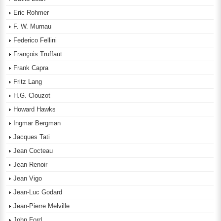
Eric Rohmer
F. W. Murnau
Federico Fellini
François Truffaut
Frank Capra
Fritz Lang
H.G. Clouzot
Howard Hawks
Ingmar Bergman
Jacques Tati
Jean Cocteau
Jean Renoir
Jean Vigo
Jean-Luc Godard
Jean-Pierre Melville
John Ford