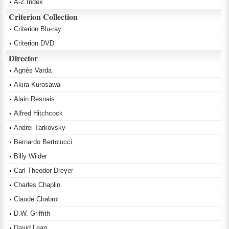
A-Z Index
Criterion Collection
Criterion Blu-ray
Criterion DVD
Director
Agnès Varda
Akira Kurosawa
Alain Resnais
Alfred Hitchcock
Andrei Tarkovsky
Bernardo Bertolucci
Billy Wilder
Carl Theodor Dreyer
Charles Chaplin
Claude Chabrol
D.W. Griffith
David Lean