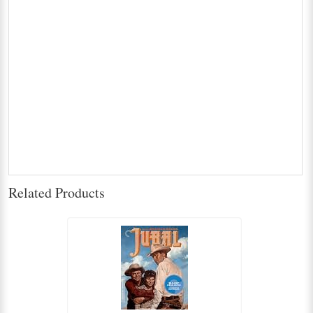
Related Products