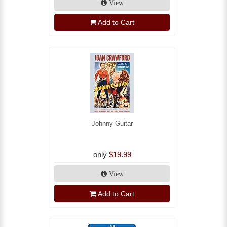
View
Add to Cart
Johnny Guitar
only
$19.99
View
Add to Cart