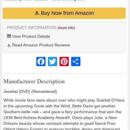
Buy Now from Amazon
PRODUCT INFORMATION
(more info)
View Product Details
Read Amazon Product Reviews
Facebook
Twitter
Pinterest
Share
Manufacturer Description
Jezebel (DVD) (Remastered)
While movie fans were abuzz over who might play Scarlett O’Hara
in the upcoming Gone with the Wind, Bette Davis got another
Southern-belle role – and gave a fiery performance that won the
1938 Best Actress Academy Award®. Davis plays Julie, a New
Orleans beauty whose constant attempts to goad fiancé Pres
Dillard (Henry Fonda) to jealousy backfire. Angry and disgraced,