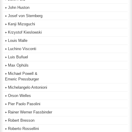
John Huston
Josef von Sternberg
Kenji Mizoguchi
Krzystof Kieslowski
Louis Malle
Luchino Visconti
Luis Buñuel
Max Ophüls
Michael Powell &
Emeric Pressburger
Michelangelo Antonioni
Orson Welles
Pier Paolo Pasolini
Rainer Werner Fassbinder
Robert Bresson
Roberto Rossellini