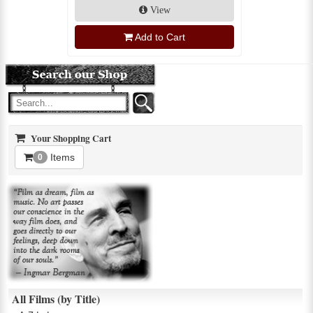
View
Add to Cart
Your Shopping Cart
Items
0
All Films (by Title)