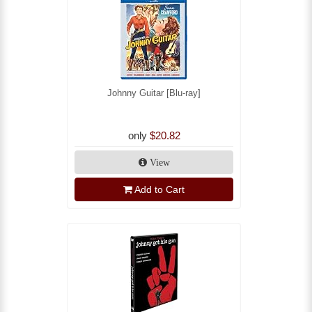
Johnny Guitar [Blu-ray]
only
$20.82
View
Add to Cart