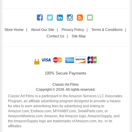
Store Home
|
About Our Site
|
Privacy Policy
|
Terms & Conditions
|
Contact Us
|
Site Map
100% Secure Payments
Classic Art Films
Copyright © 2026. All rights reserved.
Classic Art Films is a participant in the Amazon Services LLC Associates
Program, an affiliate advertising program designed to provide a means
for sites to earn advertising fees by advertising and linking to
Amazon.com, Endless.com, MYHABIT.com, SmallParts.com, or
AmazonWireless.com. Amazon, the Amazon logo, AmazonSupply, and
the AmazonSupply logo are trademarks of Amazon.com, Inc. or its
affiliates.