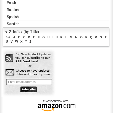
Polish
Russian
Spanish
Swedish
A-Z Index (by Title)
0-9
A
B
C
D
E
F
G
H
I
J
K
L
M
N
O
P
Q
R
S
T
U
V
W
X
Y
Z