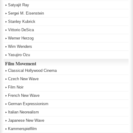
Satyajit Ray
Sergei M. Eisenstein
Stanley Kubrick
Vittorio DeSica
Werner Herzog
Wim Wenders
Yasujiro Ozu
Film Movement
Classical Hollywood Cinema
Czech New Wave
Film Noir
French New Wave
German Expressionism
Italian Neorealism
Japanese New Wave
Kammerspielfilm