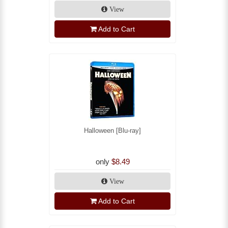
View
Add to Cart
Halloween [Blu-ray]
only
$8.49
View
Add to Cart