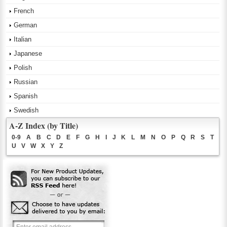
French
German
Italian
Japanese
Polish
Russian
Spanish
Swedish
A-Z Index (by Title)
0-9
A
B
C
D
E
F
G
H
I
J
K
L
M
N
O
P
Q
R
S
T
U
V
W
X
Y
Z