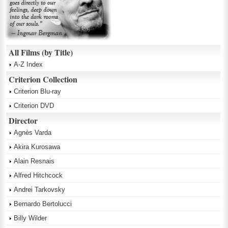
All Films (by Title)
A-Z Index
Criterion Collection
Criterion Blu-ray
Criterion DVD
Director
Agnès Varda
Akira Kurosawa
Alain Resnais
Alfred Hitchcock
Andrei Tarkovsky
Bernardo Bertolucci
Billy Wilder