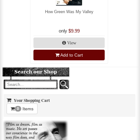
How Green Was My Valley
only
$9.99
View
Add to Cart
Your Shopping Cart
Items
0