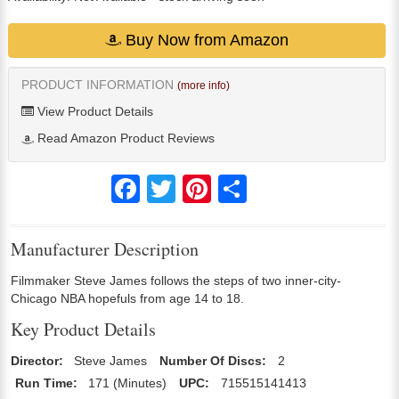
Buy Now from Amazon
PRODUCT INFORMATION
(more info)
View Product Details
Read Amazon Product Reviews
Facebook
Twitter
Pinterest
Share
Manufacturer Description
Filmmaker Steve James follows the steps of two inner-city-
Chicago NBA hopefuls from age 14 to 18.
Key Product Details
Director:
Steve James
Number Of Discs:
2
Run Time:
171 (Minutes)
UPC:
715515141413