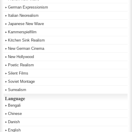
German Expressionism
Italian Neorealism
Japanese New Wave
Kammerspielfilm
Kitchen Sink Realism
New German Cinema
New Hollywood
Poetic Realism
Silent Films
Soviet Montage
Surrealism
Language
Bengali
Chinese
Danish
English