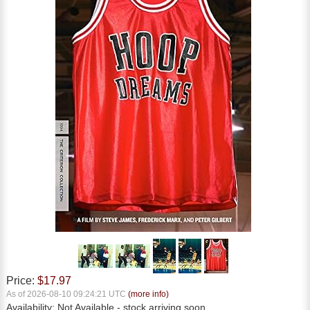
Price:
$17.97
As of 2026-08-10 09:24:21 UTC
(more info)
Availability:
Not Available
- stock arriving soon