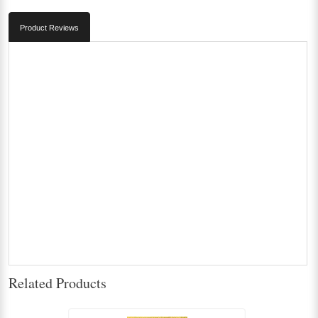
Product Reviews
Related Products