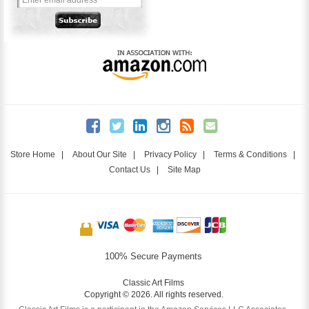
Store Home
|
About Our Site
|
Privacy Policy
|
Terms & Conditions
|
Contact Us
|
Site Map
100% Secure Payments
Classic Art Films
Copyright © 2026. All rights reserved.