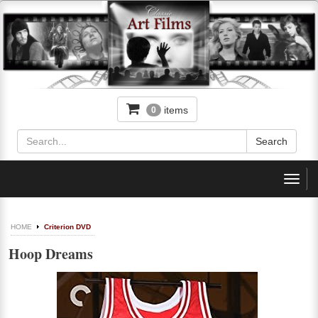
items
0
Toggl
navig
HOME
Criterion DVD
Hoop Dreams