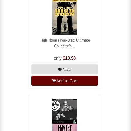
High Noon (Two-Disc Ultimate
Collector's...
only
$19.98
View
Add to Cart