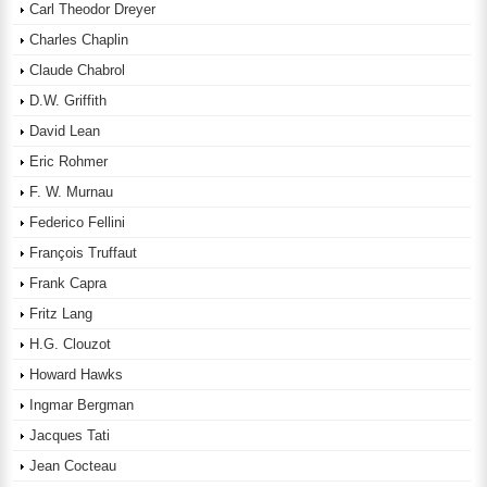
Carl Theodor Dreyer
Charles Chaplin
Claude Chabrol
D.W. Griffith
David Lean
Eric Rohmer
F. W. Murnau
Federico Fellini
François Truffaut
Frank Capra
Fritz Lang
H.G. Clouzot
Howard Hawks
Ingmar Bergman
Jacques Tati
Jean Cocteau