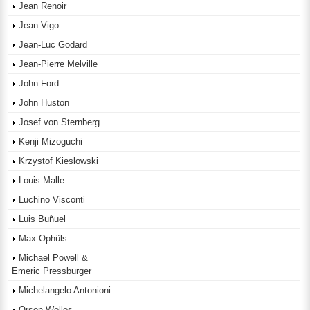
Jean Renoir
Jean Vigo
Jean-Luc Godard
Jean-Pierre Melville
John Ford
John Huston
Josef von Sternberg
Kenji Mizoguchi
Krzystof Kieslowski
Louis Malle
Luchino Visconti
Luis Buñuel
Max Ophüls
Michael Powell &
Emeric Pressburger
Michelangelo Antonioni
Orson Welles