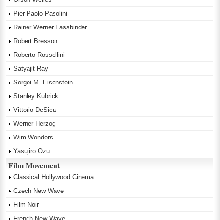
Pier Paolo Pasolini
Rainer Werner Fassbinder
Robert Bresson
Roberto Rossellini
Satyajit Ray
Sergei M. Eisenstein
Stanley Kubrick
Vittorio DeSica
Werner Herzog
Wim Wenders
Yasujiro Ozu
Film Movement
Classical Hollywood Cinema
Czech New Wave
Film Noir
French New Wave