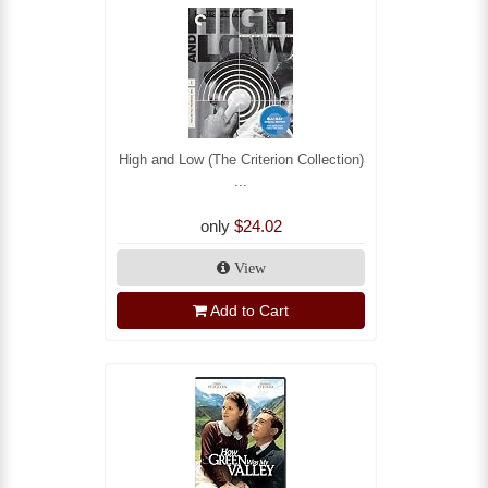
High and Low (The Criterion Collection)
...
only
$24.02
View
Add to Cart