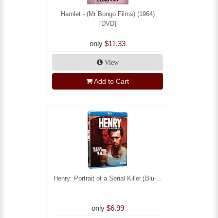
Hamlet - (Mr Bongo Films) (1964)
[DVD]
only
$11.33
View
Add to Cart
Henry: Portrait of a Serial Killer [Blu-...
only
$6.99