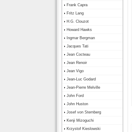
Frank Capra
Fritz Lang
H.G. Clouzot
Howard Hawks
Ingmar Bergman
Jacques Tati
Jean Cocteau
Jean Renoir
Jean Vigo
Jean-Luc Godard
Jean-Pierre Melville
John Ford
John Huston
Josef von Sternberg
Kenji Mizoguchi
Krzystof Kieslowski