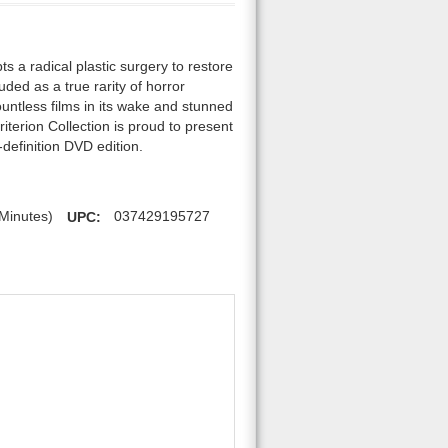
s a radical plastic surgery to restore
uded as a true rarity of horror
ountless films in its wake and stunned
iterion Collection is proud to present
-definition DVD edition.
Minutes)
UPC:
037429195727