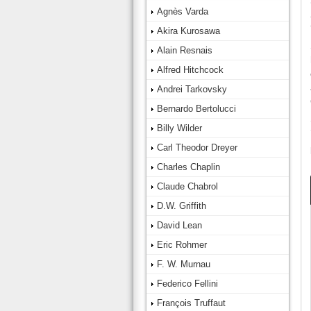
Agnès Varda
Akira Kurosawa
Alain Resnais
Alfred Hitchcock
Andrei Tarkovsky
Bernardo Bertolucci
Billy Wilder
Carl Theodor Dreyer
Charles Chaplin
Claude Chabrol
D.W. Griffith
David Lean
Eric Rohmer
F. W. Murnau
Federico Fellini
François Truffaut