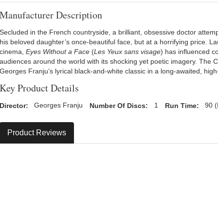
Manufacturer Description
Secluded in the French countryside, a brilliant, obsessive doctor attempt
his beloved daughter’s once-beautiful face, but at a horrifying price. La
cinema,
Eyes Without a Face
(
Les Yeux sans visage
) has influenced c
audiences around the world with its shocking yet poetic imagery. The Cr
Georges Franju’s lyrical black-and-white classic in a long-awaited, high
Key Product Details
Director:
Georges Franju
Number Of Discs:
1
Run Time:
90 (
Product Reviews