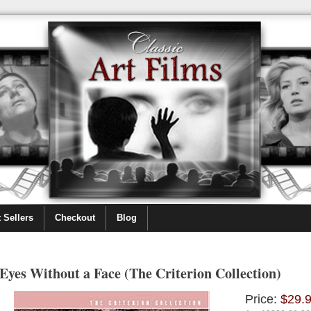
 Sellers
Checkout
Blog
Eyes Without a Face (The Criterion Collection)
Price:
$29.