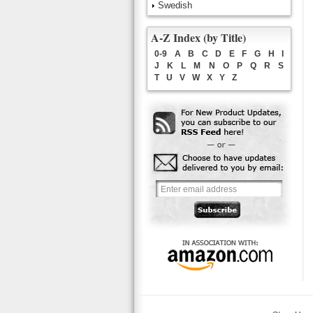
Swedish
A-Z Index (by Title)
0-9
A
B
C
D
E
F
G
H
I
J
K
L
M
N
O
P
Q
R
S
T
U
V
W
X
Y
Z