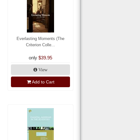
Everlasting Moments (The
Criterion Colle...
only
$39.95
View
Add to Cart