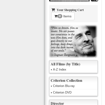
Your Shopping Cart
Items
0
All Films (by Title)
A-Z Index
Criterion Collection
Criterion Blu-ray
Criterion DVD
Director