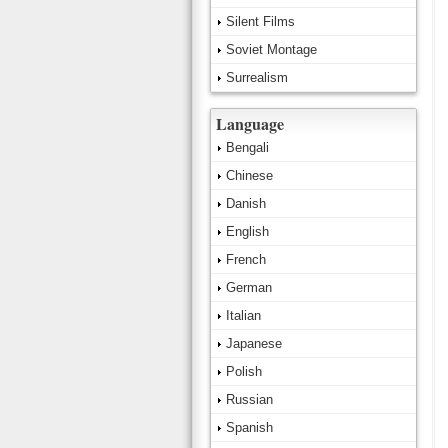
Silent Films
Soviet Montage
Surrealism
Language
Bengali
Chinese
Danish
English
French
German
Italian
Japanese
Polish
Russian
Spanish