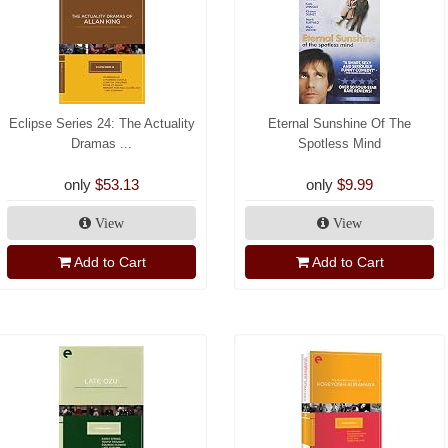
Eclipse Series 24: The Actuality
Eternal Sunshine Of The
Dramas ...
Spotless Mind
only
$53.13
only
$9.99
View
View
Add to Cart
Add to Cart