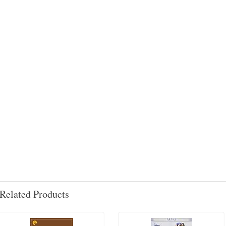
Related Products