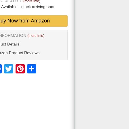
6 20:40:41 UTC
(more info)
 Available
- stock arriving soon
uy Now from Amazon
INFORMATION
(more info)
uct Details
zon Product Reviews
Facebook
Twitter
Pinterest
Share