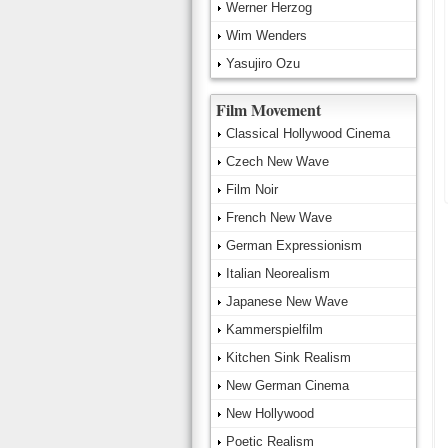
Werner Herzog
Wim Wenders
Yasujiro Ozu
Film Movement
Classical Hollywood Cinema
Czech New Wave
Film Noir
French New Wave
German Expressionism
Italian Neorealism
Japanese New Wave
Kammerspielfilm
Kitchen Sink Realism
New German Cinema
New Hollywood
Poetic Realism