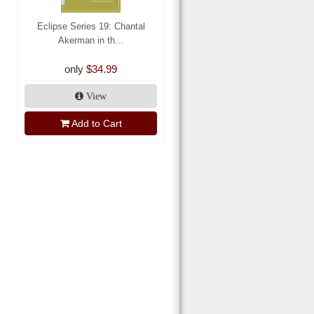
Eclipse Series 19: Chantal
Akerman in th...
only
$34.99
View
Add to Cart