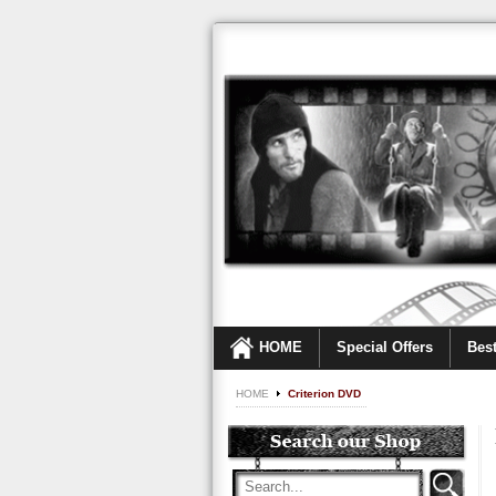
HOME
Special Offers
Best
HOME
Criterion DVD