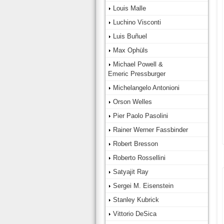
Louis Malle
Luchino Visconti
Luis Buñuel
Max Ophüls
Michael Powell &
Emeric Pressburger
Michelangelo Antonioni
Orson Welles
Pier Paolo Pasolini
Rainer Werner Fassbinder
Robert Bresson
Roberto Rossellini
Satyajit Ray
Sergei M. Eisenstein
Stanley Kubrick
Vittorio DeSica