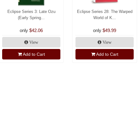
Eclipse Series 3: Late Ozu
Eclipse Series 28: The Warped
(Early Spring...
World of K...
only
$42.06
only
$49.99
View
View
Add to Cart
Add to Cart