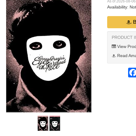
As of 2026-08-0
Availability:
Not
B
PRODUCT 
View Prod
Read Ama